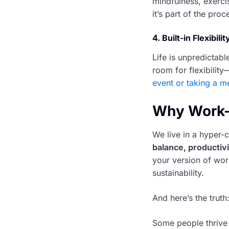
mindfulness, exerci
it’s part of the proc
4.
Built-in Flexibilit
Life is unpredictabl
room for flexibilit
event or taking a me
Why Work-L
We live in a hyper
balance, productiv
your version of wor
sustainability.
And here’s the truth:
Some people thrive 