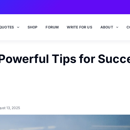
QUOTES
SHOP
FORUM
WRITE FOR US
ABOUT
C
 Powerful Tips for Succ
ust 13, 2025