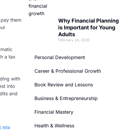
d pay them
Why Financial Planning
our
is Important for Young
Adults
February 24, 2026
omatic
h a tax
Personal Development
Career & Professional Growth
ding with
Book Review and Lessons
st into
dits and
Business & Entrepreneurship
Financial Mastery
Health & Wellness