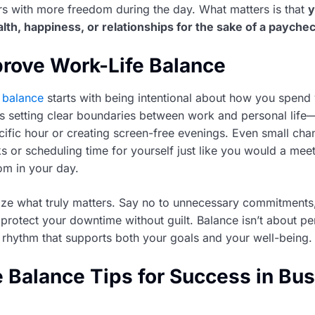
s with more freedom during the day. What matters is that
y
alth, happiness, or relationships for the sake of a payche
rove Work-Life Balance
 balance
starts with being intentional about how you spend
s setting clear boundaries between work and personal life—
cific hour or creating screen-free evenings. Even small chan
s or scheduling time for yourself just like you would a mee
om in your day.
itize what truly matters. Say no to unnecessary commitments
protect your downtime without guilt. Balance isn’t about p
 a rhythm that supports both your goals and your well-being.
e Balance Tips for Success in Bu