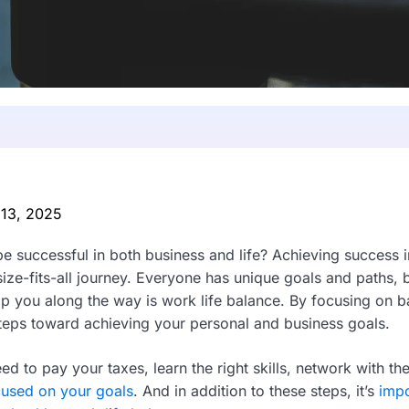
 13, 2025
be successful in both business and life? Achieving success 
-size-fits-all journey. Everyone has unique goals and paths,
lp you along the way is work life balance. By focusing on b
steps toward achieving your personal and business goals.
ed to pay your taxes, learn the right skills, network with the
cused on your goals
. And in addition to these steps, it’s
impo