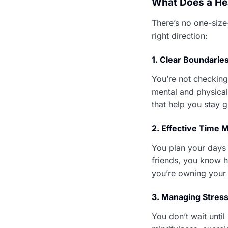
What Does a Hea
There’s no one-size
right direction:
1.
Clear Boundarie
You’re not checking 
mental and physica
that help you stay 
2.
Effective Time
You plan your days w
friends, you know ho
you’re owning your 
3.
Managing Stress
You don’t wait until