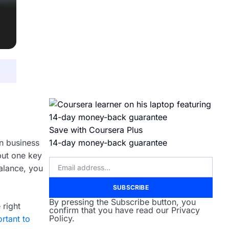
Save with Coursera Plus
in business
14-day money-back guarantee
 but one key
alance, you
SUBSCRIBE
By pressing the Subscribe button, you
 right
confirm that you have read our Privacy
Policy.
rtant to