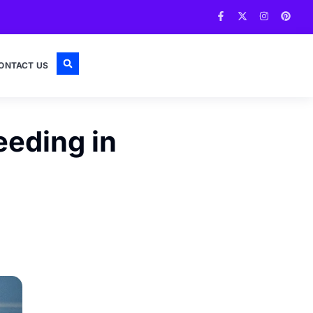
ONTACT US
eeding in