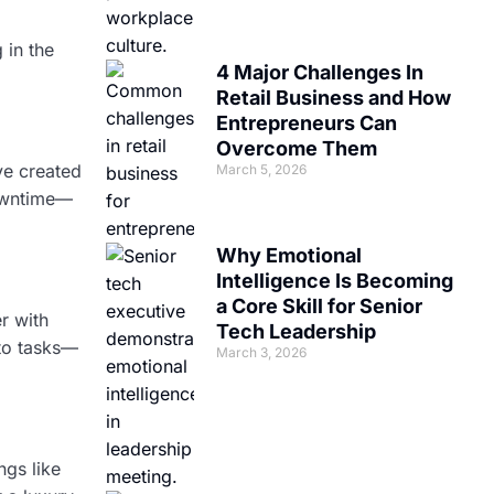
 in the
4 Major Challenges In
Retail Business and How
Entrepreneurs Can
Overcome Them
ve created
March 5, 2026
downtime—
Why Emotional
Intelligence Is Becoming
a Core Skill for Senior
r with
Tech Leadership
 to tasks—
March 3, 2026
ngs like