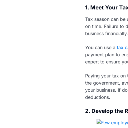
1. Meet Your Ta
Tax season can be d
on time. Failure to 
business financially.
You can use a
tax c
payment plan to ens
expert to ensure yo
Paying your tax on 
the government, avo
your business. If do
deductions.
2. Develop the 