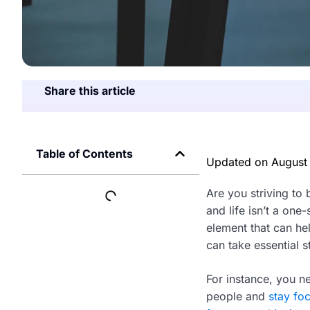
Share this article
Table of Contents
Updated on
August
Are you striving to 
and life isn’t a one
element that can he
can take essential 
For instance, you ne
people and
stay fo