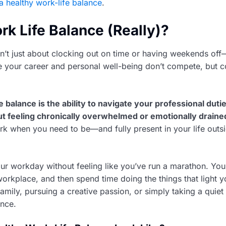
a healthy work-life balance
.
rk Life Balance (Really)?
sn’t just about clocking out on time or having weekends off—
re your career and personal well-being don’t compete, but
e balance is the ability to navigate your professional duti
out feeling chronically overwhelmed or emotionally draine
rk when you need to be—and fully present in your life outsi
our workday without feeling like you’ve run a marathon. You
workplace, and then spend time doing the things that light 
amily, pursuing a creative passion, or simply taking a quiet 
ance.