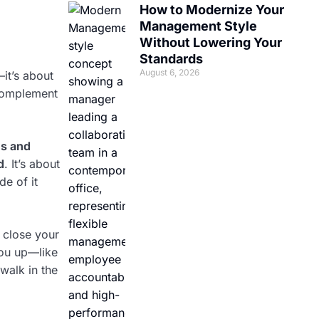
How to Modernize Your
Management Style
Without Lowering Your
Standards
August 6, 2026
it’s about
 complement
es and
d
. It’s about
de of it
 close your
you up—like
walk in the