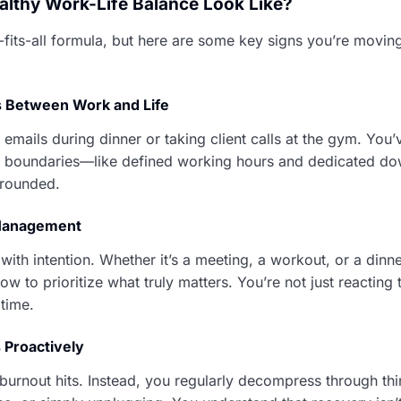
lthy Work-Life Balance Look Like?
-fits-all formula, but here are some key signs you’re moving
s Between Work and Life
emails during dinner or taking client calls at the gym. You’
l boundaries—like defined working hours and dedicated 
grounded.
 Management
ith intention. Whether it’s a meeting, a workout, or a dinne
w to prioritize what truly matters. You’re not just reacting
time.
 Proactively
 burnout hits. Instead, you regularly decompress through thi