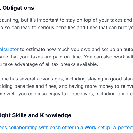
x Obligations
aunting, but it’s important to stay on top of your taxes an
do so can lead to serious penalties and fines that can hurt y
alculator
to estimate how much you owe and set up an aut
ure that your taxes are paid on time. You can also work wit
u take advantage of all tax breaks available.
time has several advantages, including staying in good stan
iding penalties and fines, and having more money to reinve
ne well, you can also enjoy tax incentives, including tax cre
Right Skills and Knowledge