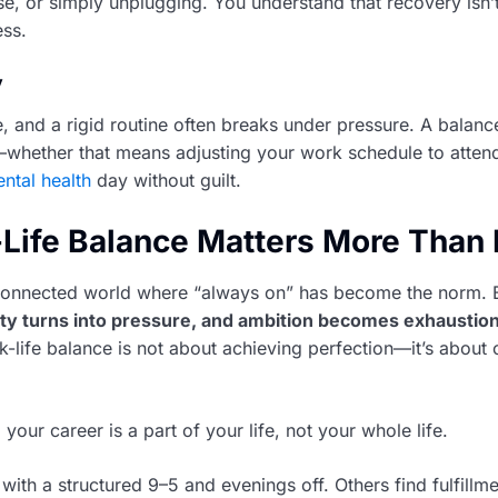
se, or simply unplugging. You understand that recovery isn’
ess.
y
e, and a rigid routine often breaks under pressure. A balanc
y—whether that means adjusting your work schedule to atten
ntal health
day without guilt.
ife Balance Matters More Than 
-connected world where “always on” has become the norm. 
ity turns into pressure, and ambition becomes exhaustio
k-life balance is not about achieving perfection—it’s about 
 your career is a part of your life, not your whole life.
with a structured 9–5 and evenings off. Others find fulfillm