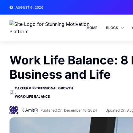
AUGUST 6, 2026
HOME
BLOGS
Work Life Balance: 8
Business and Life
CAREER & PROFESSIONAL GROWTH
,
WORK-LIFE BALANCE
K Amit
Published On:
December 16, 2024
Updated On: Aug