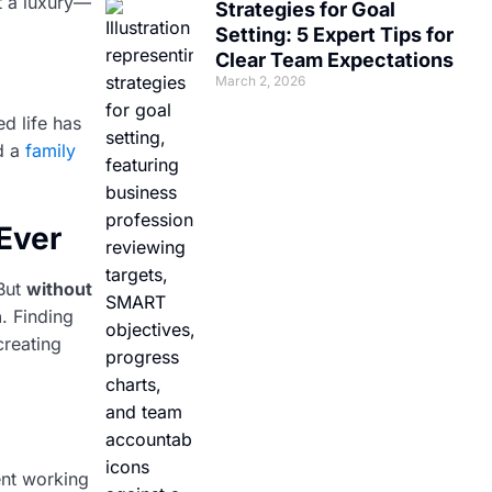
t a luxury—
Strategies for Goal
Setting: 5 Expert Tips for
Clear Team Expectations
March 2, 2026
ed life has
d a
family
Ever
But
without
n
. Finding
creating
ent working