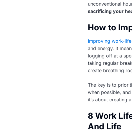
unconventional hour
sacrificing your he
How to Imp
Improving work-life
and energy. It mean
logging off at a spe
taking regular break
create breathing ro
The key is to prior
when possible, and 
it’s about creating
8 Work Lif
And Life