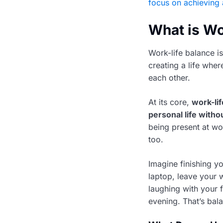
focus on achieving 
What is Wo
Work-life balance i
creating a life whe
each other.
At its core,
work-lif
personal life with
being present at wo
too.
Imagine finishing y
laptop, leave your 
laughing with your f
evening. That’s bal