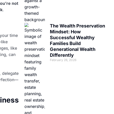
ou’re not
ck
.
The Wealth Preservation
Mindset: How
 your time
Successful Wealthy
like
Families Build
ges, like
Generational Wealth
ting, can
Differently
February 26, 2026
, delegate
erfection—
siness