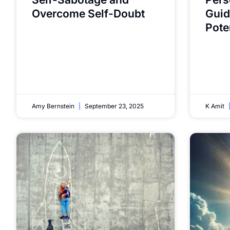
Overcome Self-Doubt
Guid
Pote
Amy Bernstein
September 23, 2025
K Amit