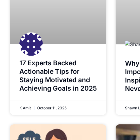
17 Experts Backed
Why 
Actionable Tips for
Impo
Staying Motivated and
Insp
Achieving Goals in 2025
Neve
K Amit
October 11, 2025
Shawn 