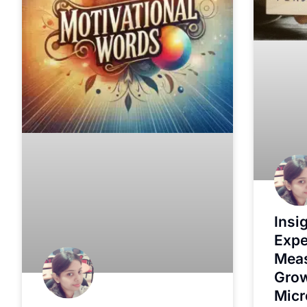
Insi
Expe
Meas
Grow
Micr