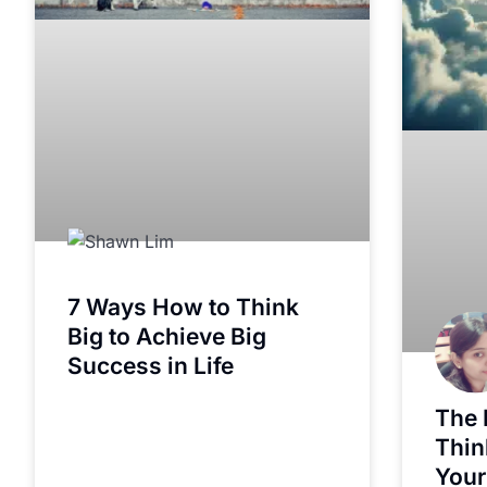
7 Ways How to Think
Big to Achieve Big
Success in Life
The 
Thin
Your