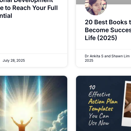
e to Reach Your Full
ntial
20 Best Books 
Become Success
Life (2025)
Dr Ankita S and Shawn Lim
July 28, 2025
2025