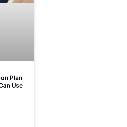
tion Plan
 Can Use