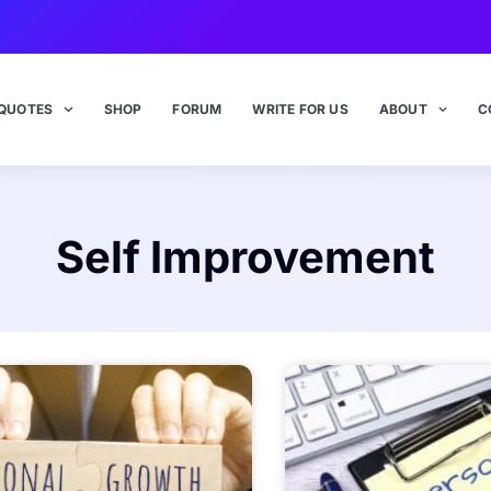
QUOTES
SHOP
FORUM
WRITE FOR US
ABOUT
C
Self Improvement