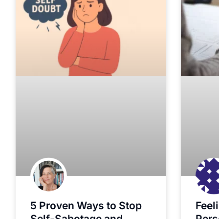
5 Proven Ways to Stop
Feel
Self-Sabotage and
Pers