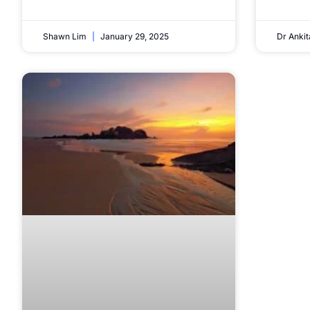
Shawn Lim
January 29, 2025
Dr Anki