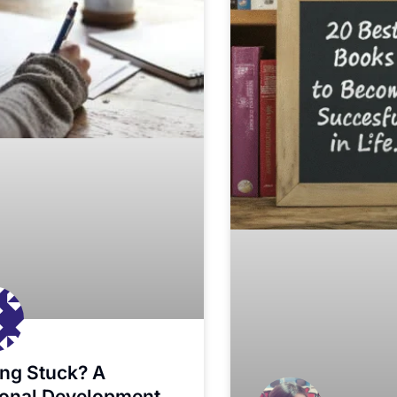
ing Stuck? A
onal Development