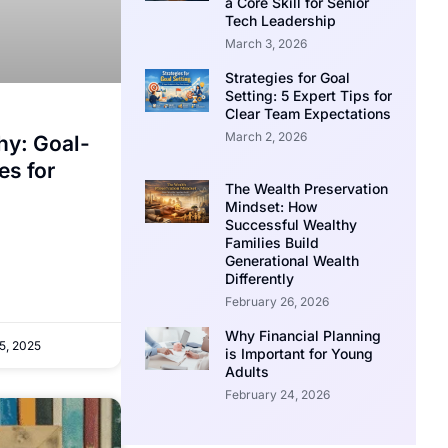
a Core Skill for Senior
Tech Leadership
March 3, 2026
Strategies for Goal
Setting: 5 Expert Tips for
Clear Team Expectations
March 2, 2026
hy: Goal-
es for
The Wealth Preservation
Mindset: How
Successful Wealthy
Families Build
Generational Wealth
Differently
February 26, 2026
Why Financial Planning
5, 2025
is Important for Young
Adults
February 24, 2026