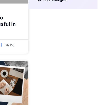
to
ful in
July 22,