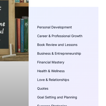
Personal Development
Career & Professional Growth
Book Review and Lessons
Business & Entrepreneurship
Financial Mastery
Health & Wellness
Love & Relationships
Quotes
Goal Setting and Planning
Success Strategies