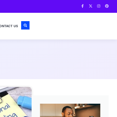
ONTACT US