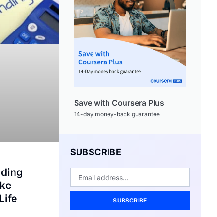
Save with Coursera Plus
14-day money-back guarantee
SUBSCRIBE
nding
ake
Life
SUBSCRIBE