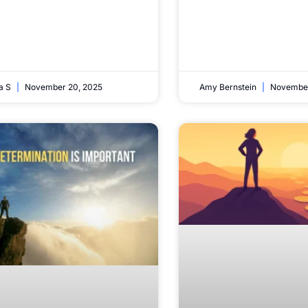
ta S
November 20, 2025
Amy Bernstein
November