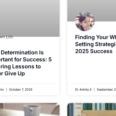
Finding Your W
Setting Strategi
2025 Success
Determination Is
rtant for Success: 5
iring Lessons to
r Give Up
Lim
October 7, 2025
Dr Ankita S
September 2