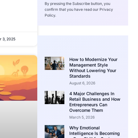
By pressing the Subscribe button, you
confirm that you have read our Privacy
Policy.
 3, 2025
How to Modernize Your
Management Style
Without Lowering Your
Standards
August 6, 2026
4 Major Challenges In
Retail Business and How
Entrepreneurs Can
Overcome Them
March 5, 2026
Why Emotional
Intelligence Is Becoming