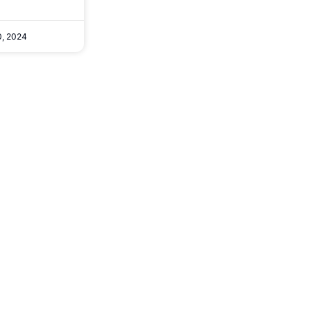
, 2024