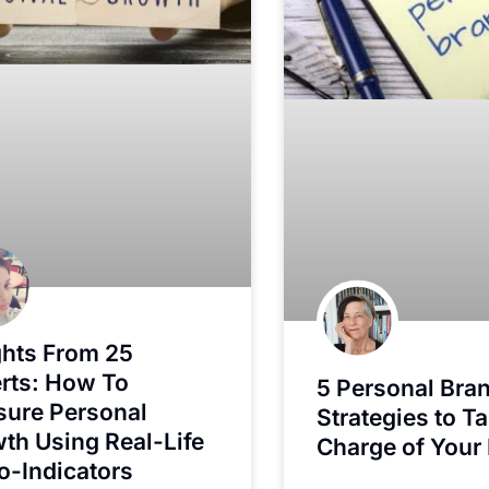
ghts From 25
rts: How To
5 Personal Bra
ure Personal
Strategies to T
th Using Real-Life
Charge of Your 
o-Indicators