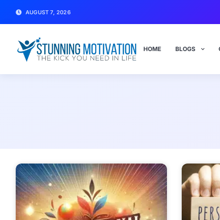
AUGUST 7, 2026
HOME
BLOGS