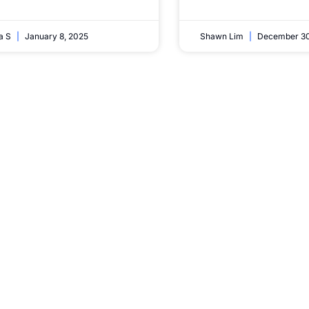
ta S
January 8, 2025
Shawn Lim
December 30