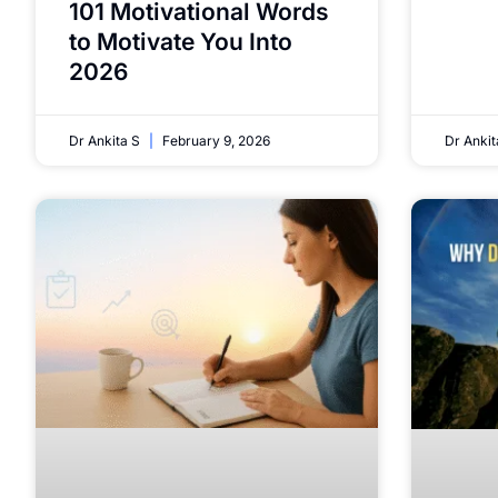
101 Motivational Words
to Motivate You Into
2026
Dr Ankita S
February 9, 2026
Dr Anki