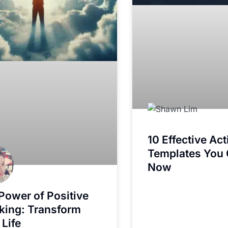
10 Effective Ac
Templates You
Now
Power of Positive
king: Transform
 Life