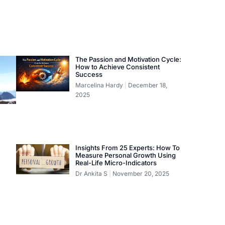
The Passion and Motivation Cycle:
How to Achieve Consistent
Success
Marcelina Hardy
December 18,
2025
Insights From 25 Experts: How To
Measure Personal Growth Using
Real-Life Micro-Indicators
Dr Ankita S
November 20, 2025