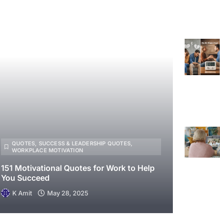
QUOTES
,
SUCCESS & LEADERSHIP QUOTES
,
WORKPLACE MOTIVATION
151 Motivational Quotes for Work to Help
You Succeed
K Amit
May 28, 2025