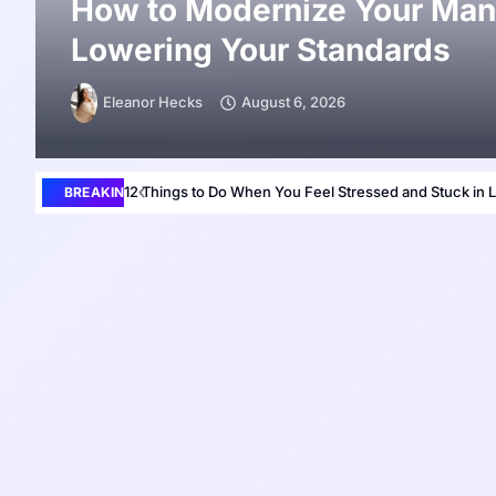
How to Modernize Your Man
Lowering Your Standards
Eleanor Hecks
August 6, 2026
12 Things to Do When You Feel Stressed and Stuck in L
BREAKING