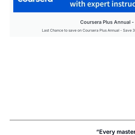
Coursera Plus Annual 
Last Chance to save on Coursera Plus Annual - Save 
“Every master