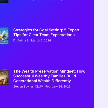
Strategies for Goal Setting: 5 Expert
Tips for Clear Team Expectations
Dr Ankita S
March 2, 2026
ons Diamonds are a Wise Investment
The Wealth Preservation Mindset: How
Successful Wealthy Families Build
Generational Wealth Differently
Steven Bowles, CLU®
February 26, 2026