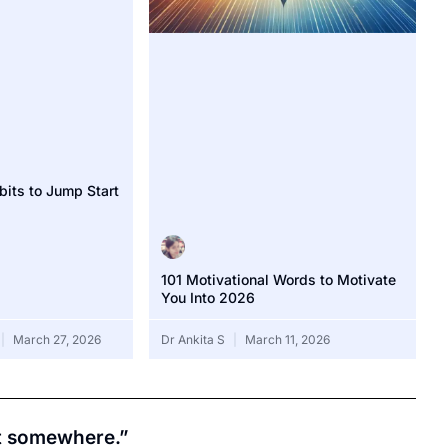
bits to Jump Start
101 Motivational Words to Motivate
You Into 2026
March 27, 2026
Dr Ankita S
March 11, 2026
rt somewhere.”