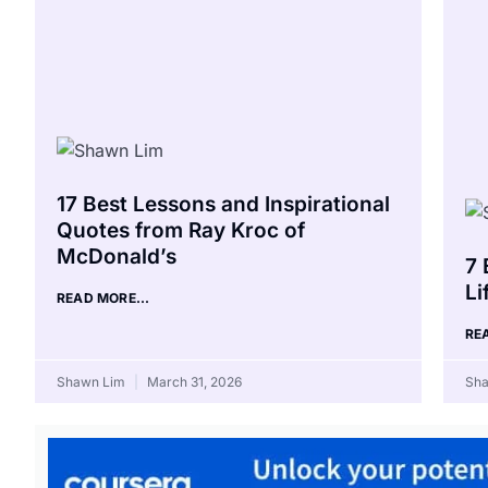
17 Best Lessons and Inspirational
Quotes from Ray Kroc of
McDonald’s
7 
Li
READ MORE...
RE
Shawn Lim
March 31, 2026
Sh