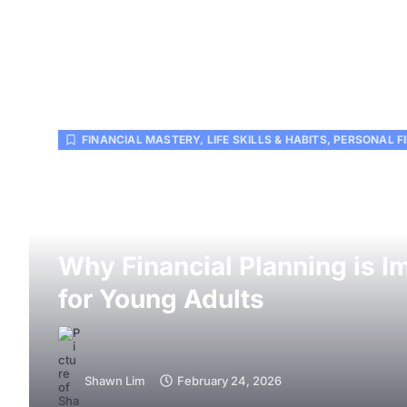
FINANCIAL MASTERY
,
LIFE SKILLS & HABITS
,
PERSONAL F
Why Financial Planning is I
for Young Adults
Shawn Lim
February 24, 2026