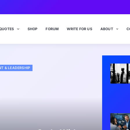
QUOTES
SHOP
FORUM
WRITE FOR US
ABOUT
C
T & LEADERSHIP