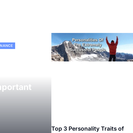
INANCE
mportant
Top 3 Personality Traits of