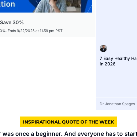
- Save 30%
30%. Ends 9/22/2025 at 11:59 pm PST
7 Easy Healthy Ha
in 2026
Dr Jonathan Spages
INSPIRATIONAL QUOTE OF THE WEEK
 was once a beginner. And everyone has to sta