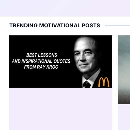
TRENDING MOTIVATIONAL POSTS