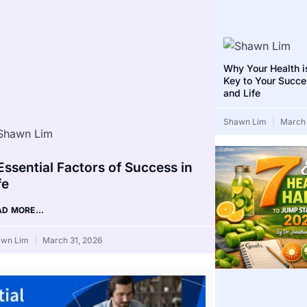
Why Your Health i
Key to Your Succe
and Life
Shawn Lim
March 
Essential Factors of Success in
fe
AD MORE...
awn Lim
March 31, 2026