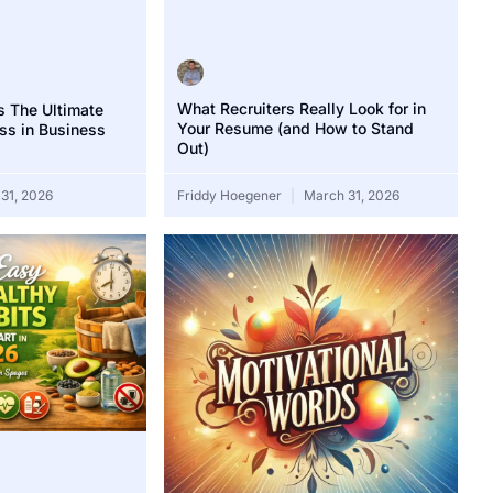
What Recruiters Really Look for in
s The Ultimate
Your Resume (and How to Stand
ss in Business
Out)
31, 2026
Friddy Hoegener
March 31, 2026