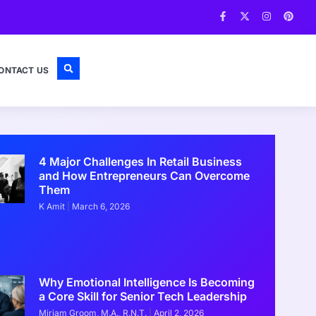
ONTACT US
4 Major Challenges In Retail Business
and How Entrepreneurs Can Overcome
Them
K Amit
March 6, 2026
Why Emotional Intelligence Is Becoming
a Core Skill for Senior Tech Leadership
Miriam Groom, M.A., R.N.T.
April 2, 2026