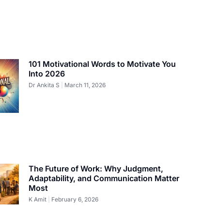
101 Motivational Words to Motivate You
Into 2026
Dr Ankita S
March 11, 2026
The Future of Work: Why Judgment,
Adaptability, and Communication Matter
Most
K Amit
February 6, 2026