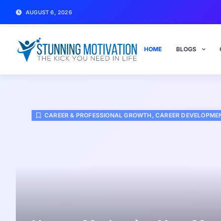
AUGUST 6, 2026
HOME
BLOGS
CAREER & PROFESSIONAL GROWTH
,
CAREER DEVELOPMEN