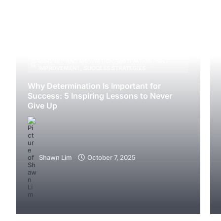
MINDSET AND MOTIVATION
,
MOTIVATION
,
SELF
IMPROVEMENT
,
SUCCESS STRATEGIES
Why Determination Is Important for
Success: 5 Inspiring Lessons to Never
Give Up
Shawn Lim
October 7, 2025