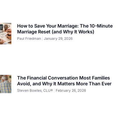
How to Save Your Marriage: The 10-Minute
Marriage Reset (and Why It Works)
Paul Friedman
January 29, 2026
The Financial Conversation Most Families
Avoid, and Why It Matters More Than Ever
Steven Bowles, CLU®
February 26, 2026