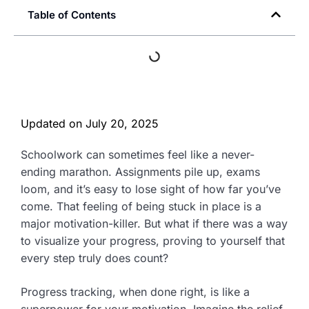
Table of Contents
Updated on
July 20, 2025
Schoolwork can sometimes feel like a never-
ending marathon. Assignments pile up, exams
loom, and it’s easy to lose sight of how far you’ve
come. That feeling of being stuck in place is a
major motivation-killer. But what if there was a way
to visualize your progress, proving to yourself that
every step truly does count?
Progress tracking, when done right, is like a
superpower for your motivation. Imagine the relief