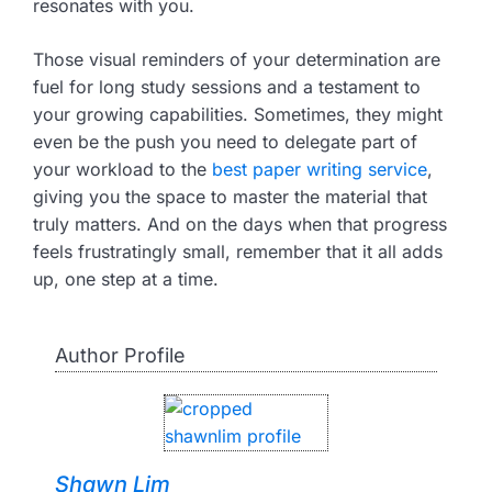
resonates with you.
Those visual reminders of your determination are
fuel for long study sessions and a testament to
your growing capabilities. Sometimes, they might
even be the push you need to delegate part of
your workload to the
best paper writing service
,
giving you the space to master the material that
truly matters. And on the days when that progress
feels frustratingly small, remember that it all adds
up, one step at a time.
Author Profile
Shawn Lim