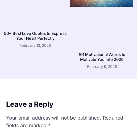
50+ Best Love Quotes to Express
Your Heart Perfectly
February 13, 2026
101 Motivational Words to
Motivate You Into 2026
February 9, 2026
Leave a Reply
Your email address will not be published.
Required
fields are marked
*