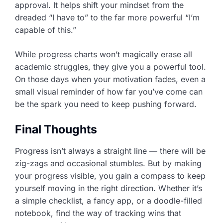
approval. It helps shift your mindset from the
dreaded “I have to” to the far more powerful “I’m
capable of this.”
While progress charts won’t magically erase all
academic struggles, they give you a powerful tool.
On those days when your motivation fades, even a
small visual reminder of how far you’ve come can
be the spark you need to keep pushing forward.
Final Thoughts
Progress isn’t always a straight line — there will be
zig-zags and occasional stumbles. But by making
your progress visible, you gain a compass to keep
yourself moving in the right direction. Whether it’s
a simple checklist, a fancy app, or a doodle-filled
notebook, find the way of tracking wins that