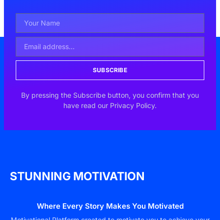
SUBSCRIBE
By pressing the Subscribe button, you confirm that you
have read our Privacy Policy.
STUNNING MOTIVATION
Where Every Story Makes You Motivated
Motivational Platform created to motivate you to achieve your