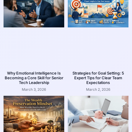
Why Emotional Intelligence Is
Strategies for Goal Setting: 5
Becoming a Core Skill for Senior
Expert Tips for Clear Team
Tech Leadership
Expectations
March 3, 2026
March 2, 2026