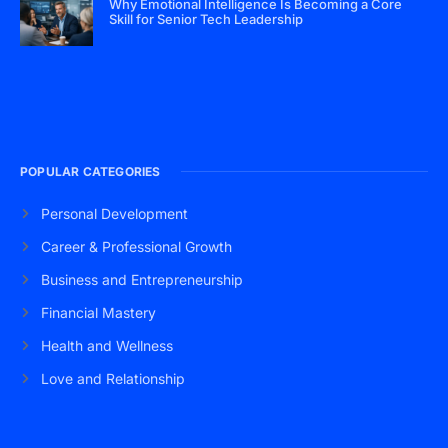
Why Emotional Intelligence Is Becoming a Core
Skill for Senior Tech Leadership
POPULAR CATEGORIES
Personal Development
Career & Professional Growth
Business and Entrepreneurship
Financial Mastery
Health and Wellness
Love and Relationship