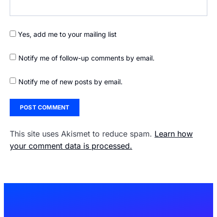
Yes, add me to your mailing list
Notify me of follow-up comments by email.
Notify me of new posts by email.
This site uses Akismet to reduce spam.
Learn how
your comment data is processed.