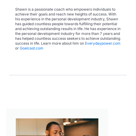
Shawn is a passionate coach who empowers individuals to
achieve their goals and reach new heights of success. With
his experience in the personal development industry, Shawn
has guided countless people towards fulfilling their potential
and achieving outstanding results in life. He has experience in
the personal development industry for more than 7 years and
has helped countless success seekers to achieve outstanding
success in life. Learn more about him on
Everydaypower.com
or
Goalcast.com