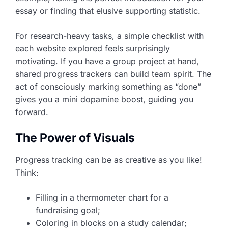
essay or finding that elusive supporting statistic.
For research-heavy tasks, a simple checklist with
each website explored feels surprisingly
motivating. If you have a group project at hand,
shared progress trackers can build team spirit. The
act of consciously marking something as “done”
gives you a mini dopamine boost, guiding you
forward.
The Power of Visuals
Progress tracking can be as creative as you like!
Think:
Filling in a thermometer chart for a
fundraising goal;
Coloring in blocks on a study calendar;