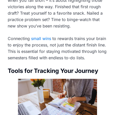
when you fall short – it’s about highlighting those
victories along the way. Finished that first rough
draft? Treat yourself to a favorite snack. Nailed a
practice problem set? Time to binge-watch that
new show you’ve been resisting.
Connecting
small wins
to rewards trains your brain
to enjoy the process, not just the distant finish line.
This is essential for staying motivated through long
semesters filled with endless to-do lists.
Tools for Tracking Your Journey