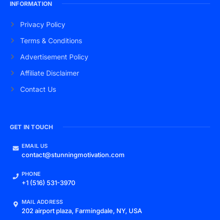
INFORMATION
Privacy Policy
Terms & Conditions
Advertisement Policy
Affiliate Disclaimer
Contact Us
GET IN TOUCH
EMAIL US
contact@stunningmotivation.com
PHONE
+1 (516) 531-3970
MAIL ADDRESS
202 airport plaza, Farmingdale, NY, USA