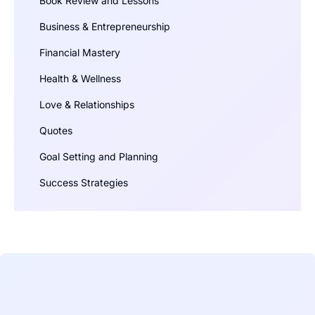
Book Review and Lessons
Business & Entrepreneurship
Financial Mastery
Health & Wellness
Love & Relationships
Quotes
Goal Setting and Planning
Success Strategies