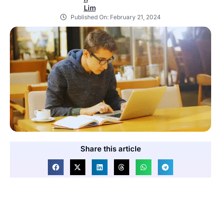
Published On:
February 21, 2024
Share this article