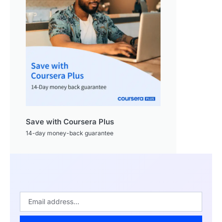
Save with Coursera Plus
14-day money-back guarantee