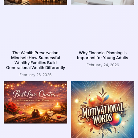
The Wealth Preservation
Why Financial Planning is
Mindset: How Successful
Important for Young Adults
Wealthy Families Build
February 24, 2026
Generational Wealth Differently
February 26, 2026