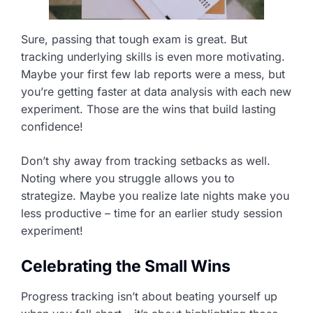
Sure, passing that tough exam is great. But
tracking underlying skills is even more motivating.
Maybe your first few lab reports were a mess, but
you’re getting faster at data analysis with each new
experiment. Those are the wins that build lasting
confidence!
Don’t shy away from tracking setbacks as well.
Noting where you struggle allows you to
strategize. Maybe you realize late nights make you
less productive – time for an earlier study session
experiment!
Celebrating the Small Wins
Progress tracking isn’t about beating yourself up