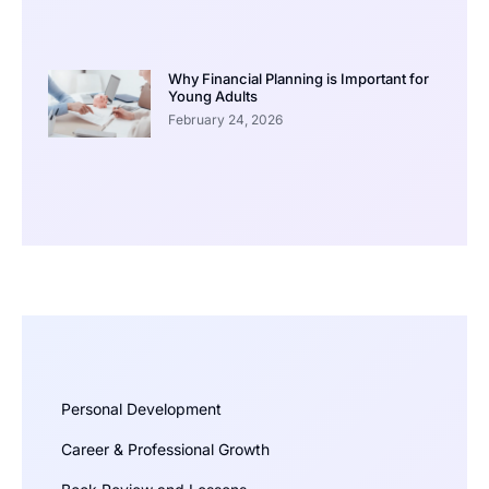
Why Financial Planning is Important for
Young Adults
February 24, 2026
Personal Development
Career & Professional Growth