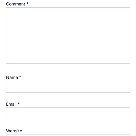
Comment
*
Name
*
Email
*
Website