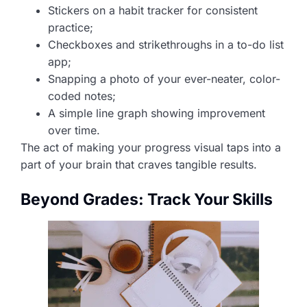
Stickers on a habit tracker for consistent
practice;
Checkboxes and strikethroughs in a to-do list
app;
Snapping a photo of your ever-neater, color-
coded notes;
A simple line graph showing improvement
over time.
The act of making your progress visual taps into a
part of your brain that craves tangible results.
Beyond Grades: Track Your Skills