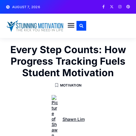
AUGUST 7, 2026
WRITE FOR US
CONTACT US
Every Step Counts: How
Progress Tracking Fuels
Student Motivation
MOTIVATION
Shawn Lim