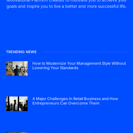
goals and inspire you to live a better and more successful life.
TRENDING NEWS
How to Modernize Your Management Style Without
Lowering Your Standards
4 Major Challenges In Retail Business and How
Entrepreneurs Can Overcome Them