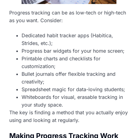
Progress tracking can be as low-tech or high-tech
as you want. Consider:
Dedicated habit tracker apps (Habitica,
Strides, etc.);
Progress bar widgets for your home screen;
Printable charts and checklists for
customization;
Bullet journals offer flexible tracking and
creativity;
Spreadsheet magic for data-loving students;
Whiteboards for visual, erasable tracking in
your study space.
The key is finding a method that you actually enjoy
using and looking at regularly.
Making Progress Tracking Work