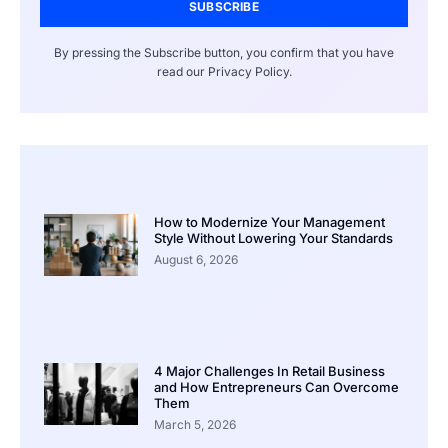
SUBSCRIBE
By pressing the Subscribe button, you confirm that you have
read our Privacy Policy.
How to Modernize Your Management
Style Without Lowering Your Standards
August 6, 2026
4 Major Challenges In Retail Business
and How Entrepreneurs Can Overcome
Them
March 5, 2026