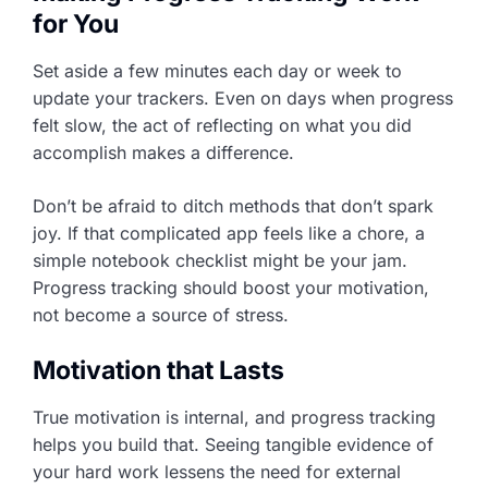
for You
Set aside a few minutes each day or week to
update your trackers. Even on days when progress
felt slow, the act of reflecting on what you did
accomplish makes a difference.
Don’t be afraid to ditch methods that don’t spark
joy. If that complicated app feels like a chore, a
simple notebook checklist might be your jam.
Progress tracking should boost your motivation,
not become a source of stress.
Motivation that Lasts
True motivation is internal, and progress tracking
helps you build that. Seeing tangible evidence of
your hard work lessens the need for external