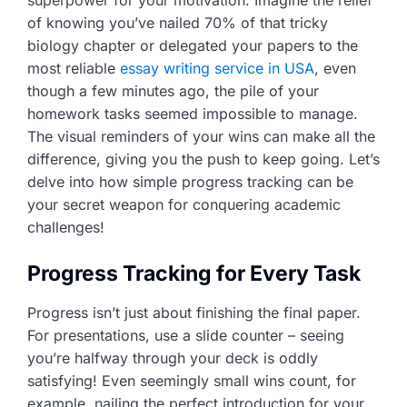
of knowing you’ve nailed 70% of that tricky
biology chapter or delegated your papers to the
most reliable
essay writing service in USA
, even
though a few minutes ago, the pile of your
homework tasks seemed impossible to manage.
The visual reminders of your wins can make all the
difference, giving you the push to keep going. Let’s
delve into how simple progress tracking can be
your secret weapon for conquering academic
challenges!
Progress Tracking for Every Task
Progress isn’t just about finishing the final paper.
For presentations, use a slide counter – seeing
you’re halfway through your deck is oddly
satisfying! Even seemingly small wins count, for
example, nailing the perfect introduction for your