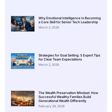
Why Emotional Intelligence Is Becoming
a Core Skill for Senior Tech Leadership
March 3, 2026
Strategies for Goal Setting: 5 Expert Tips
for Clear Team Expectations
March 2, 2026
The Wealth Preservation Mindset: How
Successful Wealthy Families Build
Generational Wealth Differently
February 26, 2026