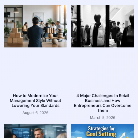
How to Modernize Your
4 Major Challenges In Retail
Management Style Without
Business and How
Lowering Your Standards
Entrepreneurs Can Overcome
Them
August 6, 2026
March 5, 2026