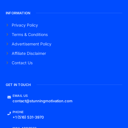
INFORMATION
Privacy Policy
Terms & Conditions
Advertisement Policy
Affiliate Disclaimer
Contact Us
GET IN TOUCH
EMAIL US
contact@stunningmotivation.com
PHONE
+1 (516) 531-3970