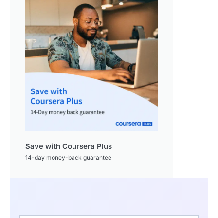
Save with Coursera Plus
14-day money-back guarantee