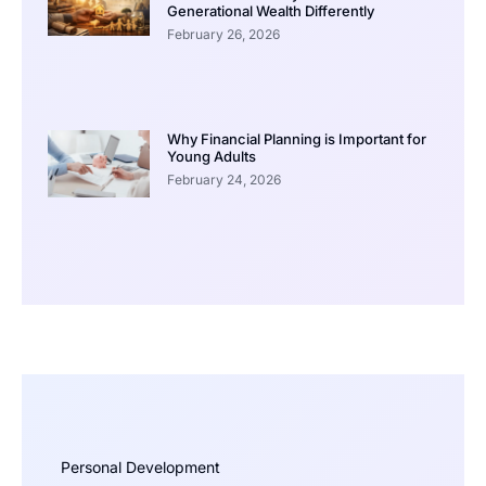
Generational Wealth Differently
February 26, 2026
Why Financial Planning is Important for
Young Adults
February 24, 2026
Personal Development