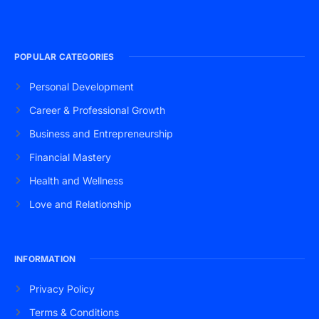
POPULAR CATEGORIES
Personal Development
Career & Professional Growth
Business and Entrepreneurship
Financial Mastery
Health and Wellness
Love and Relationship
INFORMATION
Privacy Policy
Terms & Conditions