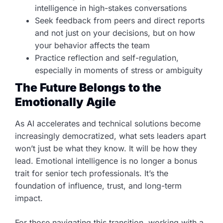
intelligence in high-stakes conversations
Seek feedback from peers and direct reports
and not just on your decisions, but on how
your behavior affects the team
Practice reflection and self-regulation,
especially in moments of stress or ambiguity
The Future Belongs to the
Emotionally Agile
As AI accelerates and technical solutions become
increasingly democratized, what sets leaders apart
won’t just be what they know. It will be how they
lead. Emotional intelligence is no longer a bonus
trait for senior tech professionals. It’s the
foundation of influence, trust, and long-term
impact.
For those navigating this transition, working with a