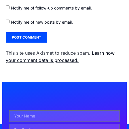
Notify me of follow-up comments by email.
Notify me of new posts by email.
This site uses Akismet to reduce spam.
Learn how
your comment data is processed.