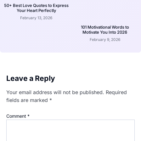
50+ Best Love Quotes to Express
Your Heart Perfectly
February 13, 2026
101 Motivational Words to
Motivate You Into 2026
February 9, 2026
Leave a Reply
Your email address will not be published.
Required
fields are marked
*
Comment
*