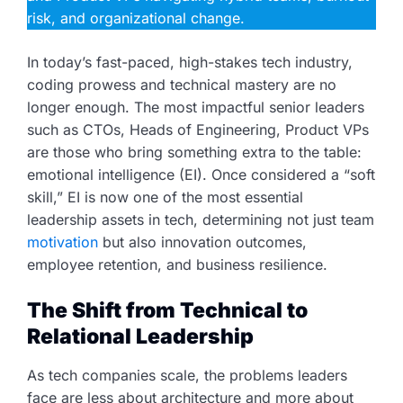
risk, and organizational change.
In today’s fast-paced, high-stakes tech industry,
coding prowess and technical mastery are no
longer enough. The most impactful senior leaders
such as CTOs, Heads of Engineering, Product VPs
are those who bring something extra to the table:
emotional intelligence (EI). Once considered a “soft
skill,” EI is now one of the most essential
leadership assets in tech, determining not just team
motivation
but also innovation outcomes,
employee retention, and business resilience.
The Shift from Technical to
Relational Leadership
As tech companies scale, the problems leaders
face are less about architecture and more about