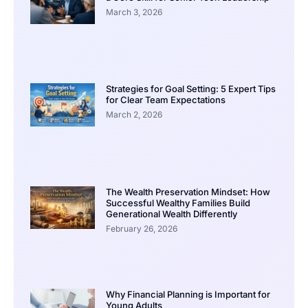
March 3, 2026
Strategies for Goal Setting: 5 Expert Tips
for Clear Team Expectations
March 2, 2026
The Wealth Preservation Mindset: How
Successful Wealthy Families Build
Generational Wealth Differently
February 26, 2026
Why Financial Planning is Important for
Young Adults