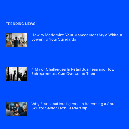
TRENDING NEWS
How to Modernize Your Management Style Without
Lowering Your Standards
4 Major Challenges In Retail Business and How
Entrepreneurs Can Overcome Them
Why Emotional Intelligence Is Becoming a Core
Skill for Senior Tech Leadership