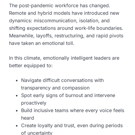
The post-pandemic workforce has changed.
Remote and hybrid models have introduced new
dynamics: miscommunication, isolation, and
shifting expectations around work-life boundaries.
Meanwhile, layoffs, restructuring, and rapid pivots
have taken an emotional toll.
In this climate, emotionally intelligent leaders are
better equipped to:
Navigate difficult conversations with
transparency and compassion
Spot early signs of burnout and intervene
proactively
Build inclusive teams where every voice feels
heard
Create loyalty and trust, even during periods
of uncertainty