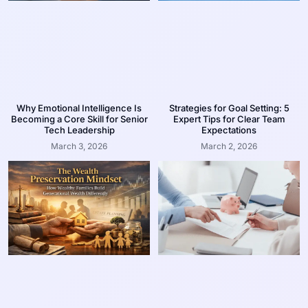
Why Emotional Intelligence Is
Strategies for Goal Setting: 5
Becoming a Core Skill for Senior
Expert Tips for Clear Team
Tech Leadership
Expectations
March 3, 2026
March 2, 2026