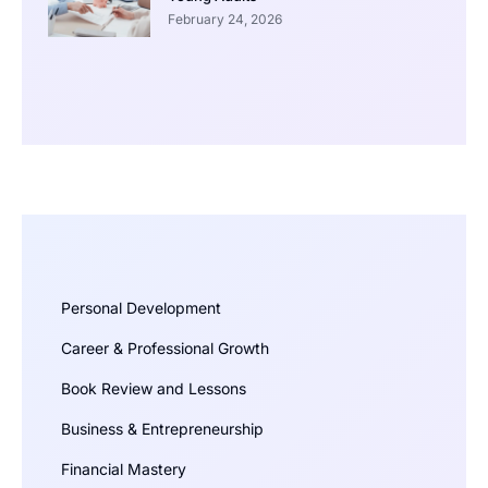
February 24, 2026
Personal Development
Career & Professional Growth
Book Review and Lessons
Business & Entrepreneurship
Financial Mastery