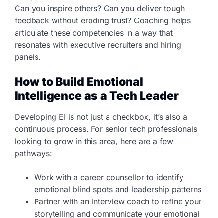
Can you inspire others? Can you deliver tough
feedback without eroding trust? Coaching helps
articulate these competencies in a way that
resonates with executive recruiters and hiring
panels.
How to Build Emotional
Intelligence as a Tech Leader
Developing EI is not just a checkbox, it’s also a
continuous process. For senior tech professionals
looking to grow in this area, here are a few
pathways:
Work with a career counsellor to identify
emotional blind spots and leadership patterns
Partner with an interview coach to refine your
storytelling and communicate your emotional