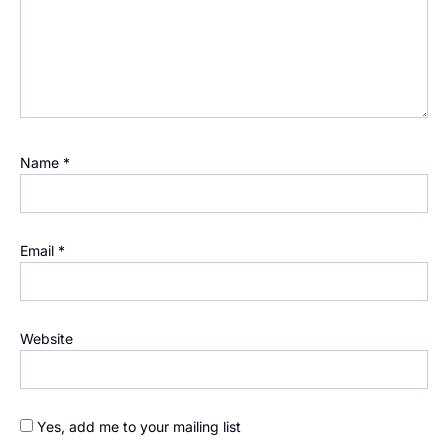
Name
*
Email
*
Website
Yes, add me to your mailing list