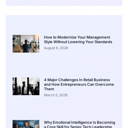
How to Modernize Your Management
Style Without Lowering Your Standards
August 6, 2026
4 Major Challenges In Retail Business
and How Entrepreneurs Can Overcome
Them
March 5, 2026
Why Emotional Intelligence Is Becoming
a Core Skill for Senior Tech Leadership