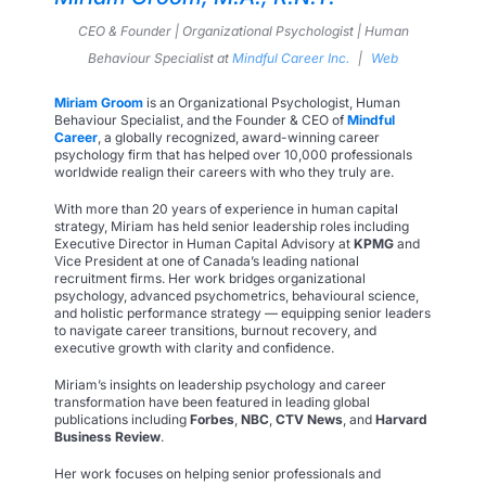
CEO & Founder | Organizational Psychologist | Human
Behaviour Specialist
at
Mindful Career Inc.
|
Web
Miriam Groom
is an Organizational Psychologist, Human
Behaviour Specialist, and the Founder & CEO of
Mindful
Career
, a globally recognized, award-winning career
psychology firm that has helped over 10,000 professionals
worldwide realign their careers with who they truly are.
With more than 20 years of experience in human capital
strategy, Miriam has held senior leadership roles including
Executive Director in Human Capital Advisory at
KPMG
and
Vice President at one of Canada’s leading national
recruitment firms. Her work bridges organizational
psychology, advanced psychometrics, behavioural science,
and holistic performance strategy — equipping senior leaders
to navigate career transitions, burnout recovery, and
executive growth with clarity and confidence.
Miriam’s insights on leadership psychology and career
transformation have been featured in leading global
publications including
Forbes
,
NBC
,
CTV News
, and
Harvard
Business Review
.
Her work focuses on helping senior professionals and