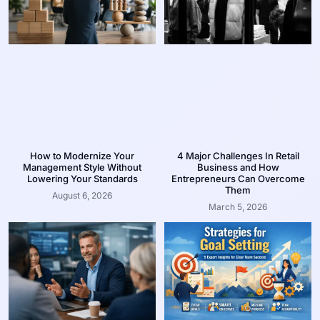
How to Modernize Your
4 Major Challenges In Retail
Management Style Without
Business and How
Lowering Your Standards
Entrepreneurs Can Overcome
Them
August 6, 2026
March 5, 2026