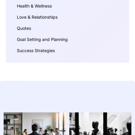
Health & Wellness
Love & Relationships
Quotes
Goal Setting and Planning
Success Strategies