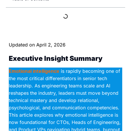
Updated on
April 2, 2026
Executive Insight Summary
Emotional intelligence
is rapidly becoming one of
the most critical differentiators in senior tech
leadership. As engineering teams scale and AI
reshapes the industry, leaders must move beyond
technical mastery and develop relational,
psychological, and communication competencies.
This article explores why emotional intelligence is
now foundational for CTOs, Heads of Engineering,
and Product VPs navigating hybrid teams, burnout