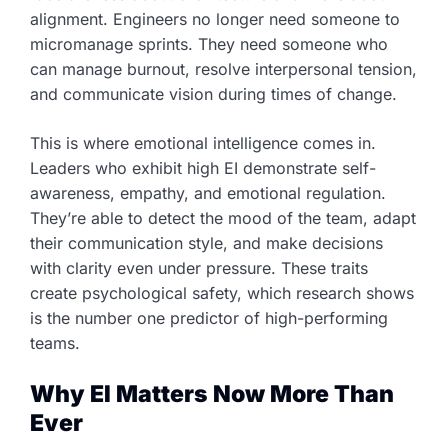
alignment. Engineers no longer need someone to
micromanage sprints. They need someone who
can manage burnout, resolve interpersonal tension,
and communicate vision during times of change.
This is where emotional intelligence comes in.
Leaders who exhibit high EI demonstrate self-
awareness, empathy, and emotional regulation.
They’re able to detect the mood of the team, adapt
their communication style, and make decisions
with clarity even under pressure. These traits
create psychological safety, which research shows
is the number one predictor of high-performing
teams.
Why EI Matters Now More Than
Ever