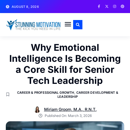
AUGUST 8, 2026
WRITE FOR US
CONTACT US
Why Emotional
Intelligence Is Becoming
a Core Skill for Senior
Tech Leadership
CAREER & PROFESSIONAL GROWTH
,
CAREER DEVELOPMENT &
LEADERSHIP
Miriam Groom, M.A., R.N.T.
Published On:
March 3, 2026