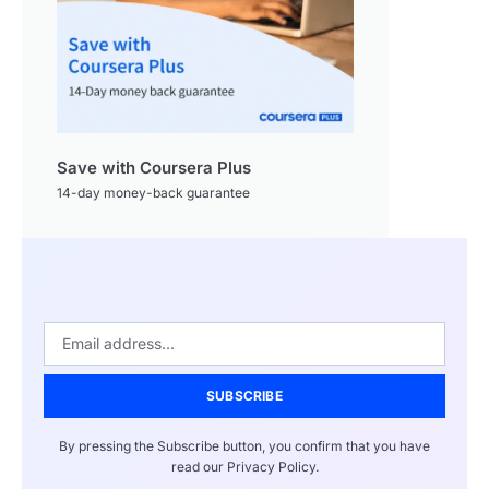
Save with Coursera Plus
14-day money-back guarantee
SUBSCRIBE
By pressing the Subscribe button, you confirm that you have
read our Privacy Policy.