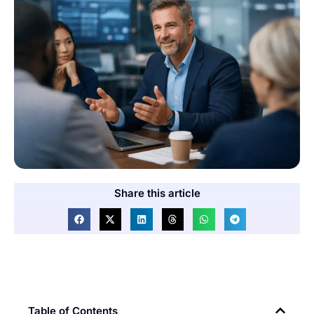
Share this article
Table of Contents