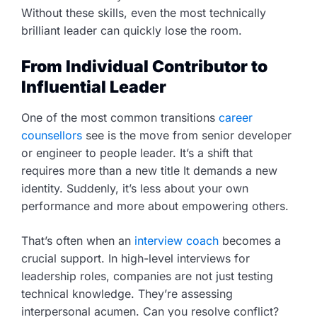
Without these skills, even the most technically
brilliant leader can quickly lose the room.
From Individual Contributor to
Influential Leader
One of the most common transitions
career
counsellors
see is the move from senior developer
or engineer to people leader. It’s a shift that
requires more than a new title It demands a new
identity. Suddenly, it’s less about your own
performance and more about empowering others.
That’s often when an
interview coach
becomes a
crucial support. In high-level interviews for
leadership roles, companies are not just testing
technical knowledge. They’re assessing
interpersonal acumen. Can you resolve conflict?