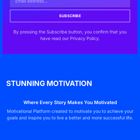
SUBSCRIBE
By pressing the Subscribe button, you confirm that you
have read our Privacy Policy.
STUNNING MOTIVATION
Where Every Story Makes You Motivated
Motivational Platform created to motivate you to achieve your
goals and inspire you to live a better and more successful life.