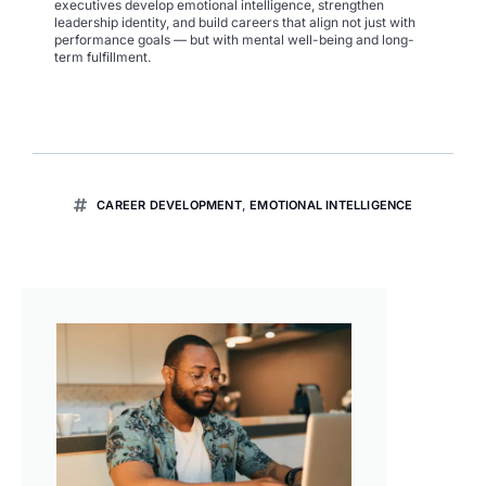
executives develop emotional intelligence, strengthen
leadership identity, and build careers that align not just with
performance goals — but with mental well-being and long-
term fulfillment.
CAREER DEVELOPMENT
,
EMOTIONAL INTELLIGENCE