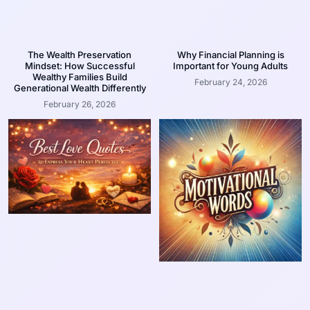
The Wealth Preservation
Why Financial Planning is
Mindset: How Successful
Important for Young Adults
Wealthy Families Build
February 24, 2026
Generational Wealth Differently
February 26, 2026