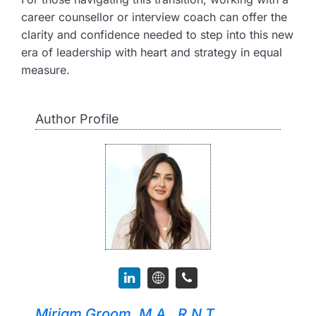
career counsellor or interview coach can offer the
clarity and confidence needed to step into this new
era of leadership with heart and strategy in equal
measure.
Author Profile
Miriam Groom, M.A., R.N.T.