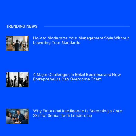
TRENDING NEWS
How to Modernize Your Management Style Without
Lowering Your Standards
4 Major Challenges In Retail Business and How
Entrepreneurs Can Overcome Them
Why Emotional Intelligence Is Becoming a Core
Skill for Senior Tech Leadership