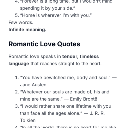
“Forever is a long time, but I wouldn’t mind
spending it by your side.”
“Home is wherever I’m with you.”
Few words.
Infinite meaning.
Romantic Love Quotes
Romantic love speaks in
tender, timeless
language
that reaches straight to the heart.
“You have bewitched me, body and soul.” —
Jane Austen
“Whatever our souls are made of, his and
mine are the same.” — Emily Brontë
“I would rather share one lifetime with you
than face all the ages alone.” — J. R. R.
Tolkien
“In all the world, there is no heart for me like