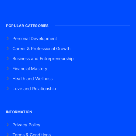
POPULAR CATEGORIES
Personal Development
Career & Professional Growth
Business and Entrepreneurship
Financial Mastery
Health and Wellness
Love and Relationship
INFORMATION
Privacy Policy
Terms & Conditions