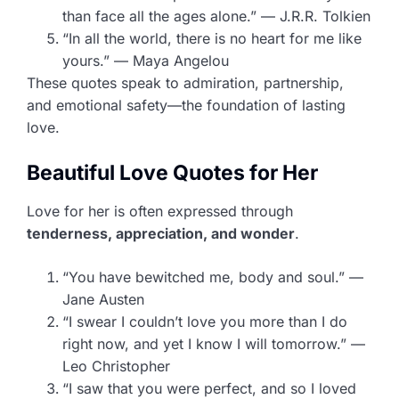
than face all the ages alone.” — J.R.R. Tolkien
“In all the world, there is no heart for me like
yours.” — Maya Angelou
These quotes speak to admiration, partnership,
and emotional safety—the foundation of lasting
love.
Beautiful Love Quotes for Her
Love for her is often expressed through
tenderness, appreciation, and wonder
.
“You have bewitched me, body and soul.” —
Jane Austen
“I swear I couldn’t love you more than I do
right now, and yet I know I will tomorrow.” —
Leo Christopher
“I saw that you were perfect, and so I loved