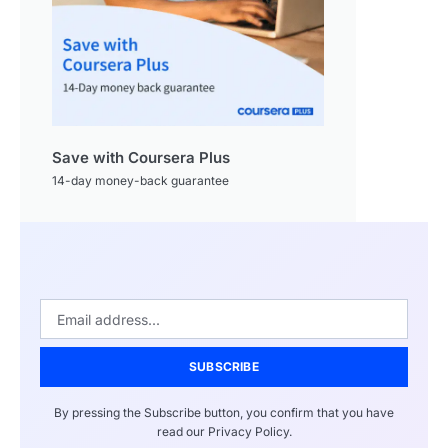
Save with Coursera Plus
14-day money-back guarantee
SUBSCRIBE
By pressing the Subscribe button, you confirm that you have
read our Privacy Policy.