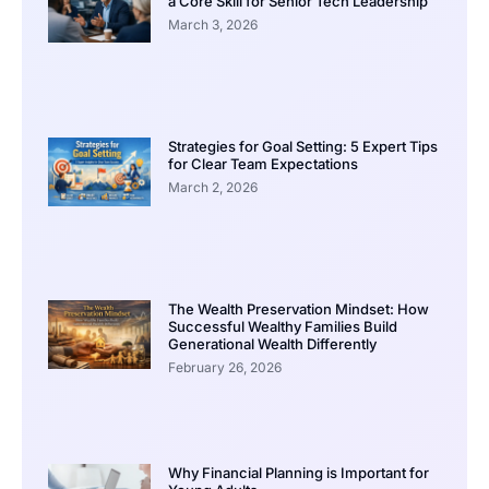
a Core Skill for Senior Tech Leadership
March 3, 2026
Strategies for Goal Setting: 5 Expert Tips
for Clear Team Expectations
March 2, 2026
The Wealth Preservation Mindset: How
Successful Wealthy Families Build
Generational Wealth Differently
February 26, 2026
Why Financial Planning is Important for