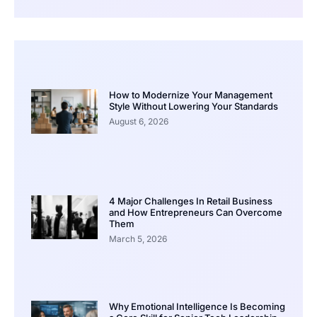
How to Modernize Your Management
Style Without Lowering Your Standards
August 6, 2026
4 Major Challenges In Retail Business
and How Entrepreneurs Can Overcome
Them
March 5, 2026
Why Emotional Intelligence Is Becoming