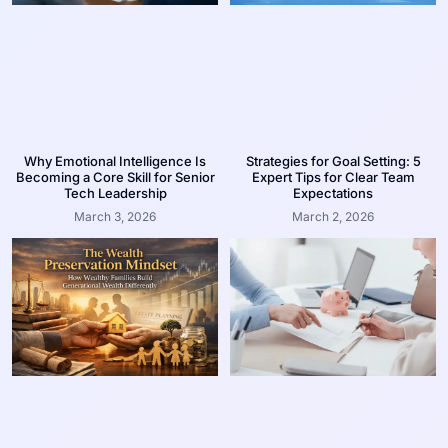
Why Emotional Intelligence Is
Strategies for Goal Setting: 5
Becoming a Core Skill for Senior
Expert Tips for Clear Team
Tech Leadership
Expectations
March 3, 2026
March 2, 2026