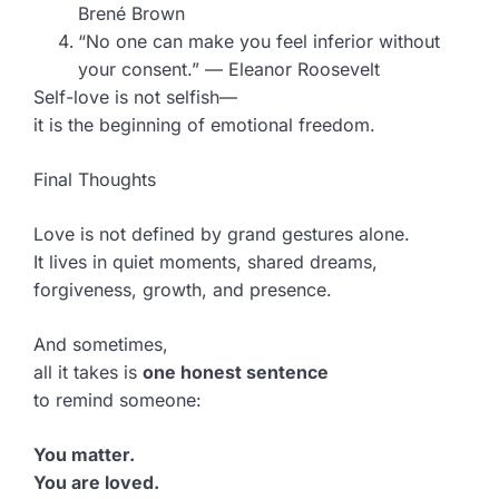
Brené Brown
“No one can make you feel inferior without
your consent.” — Eleanor Roosevelt
Self-love is not selfish—
it is the beginning of emotional freedom.
Final Thoughts
Love is not defined by grand gestures alone.
It lives in quiet moments, shared dreams,
forgiveness, growth, and presence.
And sometimes,
all it takes is
one honest sentence
to remind someone:
You matter.
You are loved.