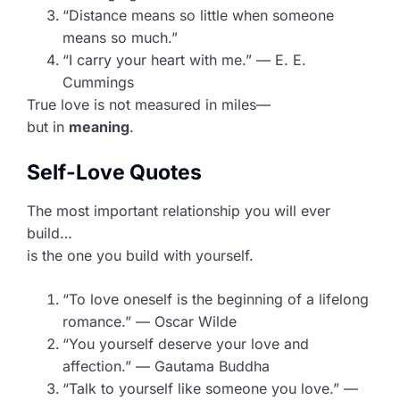
“Distance means so little when someone
means so much.”
“I carry your heart with me.” — E. E.
Cummings
True love is not measured in miles—
but in
meaning
.
Self-Love Quotes
The most important relationship you will ever
build…
is the one you build with yourself.
“To love oneself is the beginning of a lifelong
romance.” — Oscar Wilde
“You yourself deserve your love and
affection.” — Gautama Buddha
“Talk to yourself like someone you love.” —