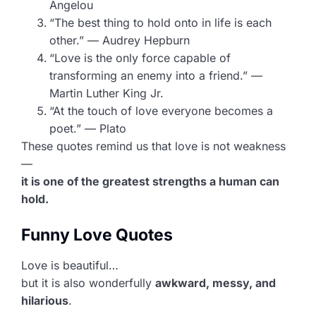
Angelou
“The best thing to hold onto in life is each
other.” — Audrey Hepburn
“Love is the only force capable of
transforming an enemy into a friend.” —
Martin Luther King Jr.
“At the touch of love everyone becomes a
poet.” — Plato
These quotes remind us that love is not weakness
—
it is one of the greatest strengths a human can
hold.
Funny Love Quotes
Love is beautiful…
but it is also wonderfully
awkward, messy, and
hilarious
.