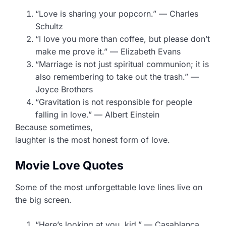
“Love is sharing your popcorn.” — Charles
Schultz
“I love you more than coffee, but please don’t
make me prove it.” — Elizabeth Evans
“Marriage is not just spiritual communion; it is
also remembering to take out the trash.” —
Joyce Brothers
“Gravitation is not responsible for people
falling in love.” — Albert Einstein
Because sometimes,
laughter is the most honest form of love.
Movie Love Quotes
Some of the most unforgettable love lines live on
the big screen.
“Here’s looking at you, kid.” — Casablanca