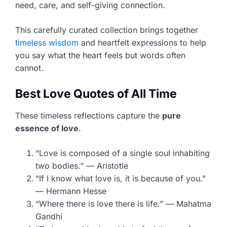
need, care, and self-giving connection.
This carefully curated collection brings together
timeless wisdom
and heartfelt expressions to help
you say what the heart feels but words often
cannot.
Best Love Quotes of All Time
These timeless reflections capture the
pure
essence of love
.
“Love is composed of a single soul inhabiting
two bodies.” — Aristotle
“If I know what love is, it is because of you.”
— Hermann Hesse
“Where there is love there is life.” — Mahatma
Gandhi