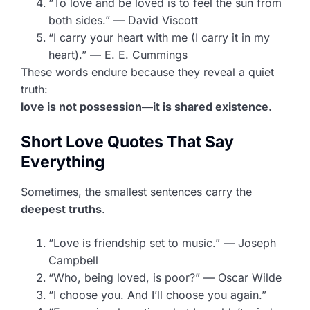
“To love and be loved is to feel the sun from
both sides.” — David Viscott
“I carry your heart with me (I carry it in my
heart).” — E. E. Cummings
These words endure because they reveal a quiet
truth:
love is not possession—it is shared existence.
Short Love Quotes That Say
Everything
Sometimes, the smallest sentences carry the
deepest truths
.
“Love is friendship set to music.” — Joseph
Campbell
“Who, being loved, is poor?” — Oscar Wilde
“I choose you. And I’ll choose you again.”