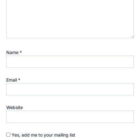
Name
*
Email
*
Website
Yes, add me to your mailing list