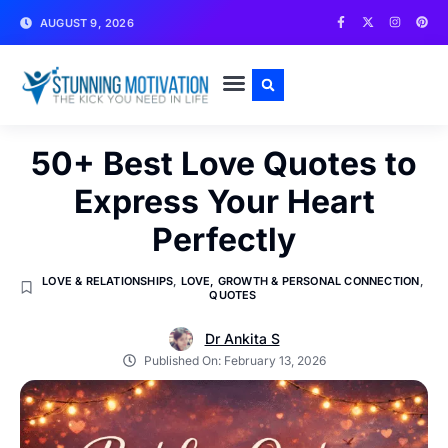
AUGUST 9, 2026
WRITE FOR US
CONTACT US
50+ Best Love Quotes to
Express Your Heart
Perfectly
LOVE & RELATIONSHIPS
,
LOVE, GROWTH & PERSONAL CONNECTION
,
QUOTES
Dr Ankita S
Published On:
February 13, 2026