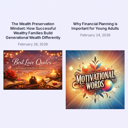
The Wealth Preservation
Why Financial Planning is
Mindset: How Successful
Important for Young Adults
Wealthy Families Build
February 24, 2026
Generational Wealth Differently
February 26, 2026