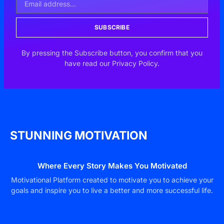
SUBSCRIBE
By pressing the Subscribe button, you confirm that you
have read our Privacy Policy.
STUNNING MOTIVATION
Where Every Story Makes You Motivated
Motivational Platform created to motivate you to achieve your
goals and inspire you to live a better and more successful life.