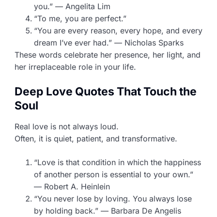
you.” — Angelita Lim
“To me, you are perfect.”
“You are every reason, every hope, and every
dream I’ve ever had.” — Nicholas Sparks
These words celebrate her presence, her light, and
her irreplaceable role in your life.
Deep Love Quotes That Touch the
Soul
Real love is not always loud.
Often, it is quiet, patient, and transformative.
“Love is that condition in which the happiness
of another person is essential to your own.”
— Robert A. Heinlein
“You never lose by loving. You always lose
by holding back.” — Barbara De Angelis