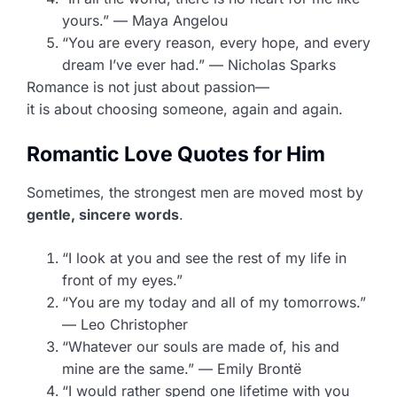
yours.” — Maya Angelou
“You are every reason, every hope, and every
dream I’ve ever had.” — Nicholas Sparks
Romance is not just about passion—
it is about choosing someone, again and again.
Romantic Love Quotes for Him
Sometimes, the strongest men are moved most by
gentle, sincere words
.
“I look at you and see the rest of my life in
front of my eyes.”
“You are my today and all of my tomorrows.”
— Leo Christopher
“Whatever our souls are made of, his and
mine are the same.” — Emily Brontë
“I would rather spend one lifetime with you