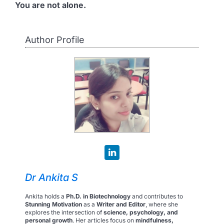
You are not alone.
Author Profile
Dr Ankita S
Ankita holds a
Ph.D. in Biotechnology
and contributes to
Stunning Motivation
as a
Writer and Editor
, where she
explores the intersection of
science, psychology, and
personal growth
. Her articles focus on
mindfulness,