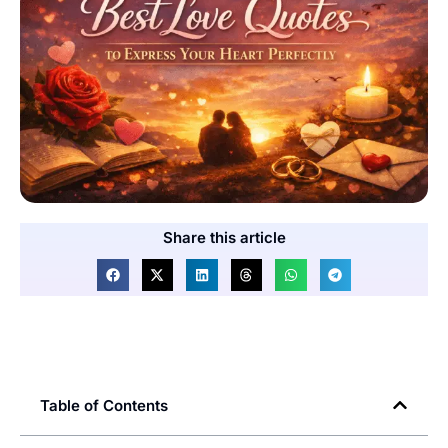
Share this article
Table of Contents