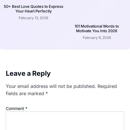
50+ Best Love Quotes to Express
Your Heart Perfectly
February 13, 2026
101 Motivational Words to
Motivate You Into 2026
February 9, 2026
Leave a Reply
Your email address will not be published.
Required
fields are marked
*
Comment
*