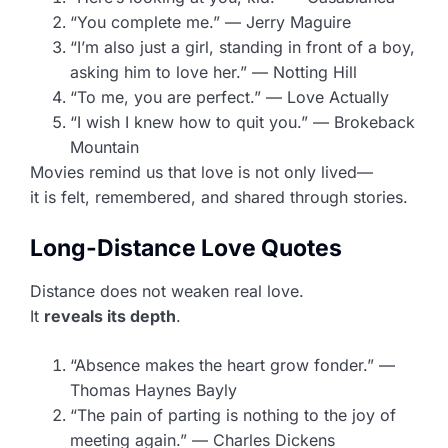
“You complete me.” — Jerry Maguire
“I’m also just a girl, standing in front of a boy,
asking him to love her.” — Notting Hill
“To me, you are perfect.” — Love Actually
“I wish I knew how to quit you.” — Brokeback
Mountain
Movies remind us that love is not only lived—
it is felt, remembered, and shared through stories.
Long-Distance Love Quotes
Distance does not weaken real love.
It
reveals its depth
.
“Absence makes the heart grow fonder.” —
Thomas Haynes Bayly
“The pain of parting is nothing to the joy of
meeting again.” — Charles Dickens