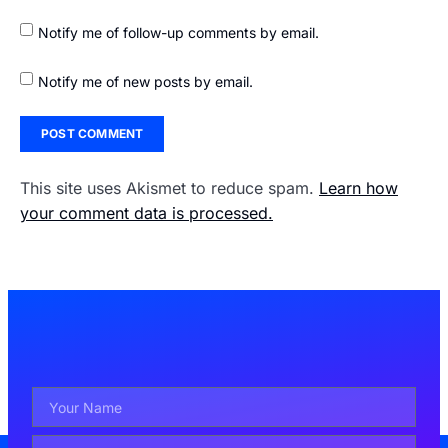
Notify me of follow-up comments by email.
Notify me of new posts by email.
This site uses Akismet to reduce spam.
Learn how
your comment data is processed.