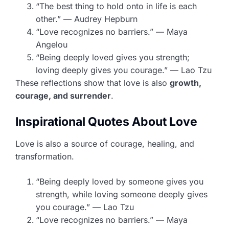
“The best thing to hold onto in life is each
other.” — Audrey Hepburn
“Love recognizes no barriers.” — Maya
Angelou
“Being deeply loved gives you strength;
loving deeply gives you courage.” — Lao Tzu
These reflections show that love is also
growth,
courage, and surrender
.
Inspirational Quotes About Love
Love is also a source of courage, healing, and
transformation.
“Being deeply loved by someone gives you
strength, while loving someone deeply gives
you courage.” — Lao Tzu
“Love recognizes no barriers.” — Maya