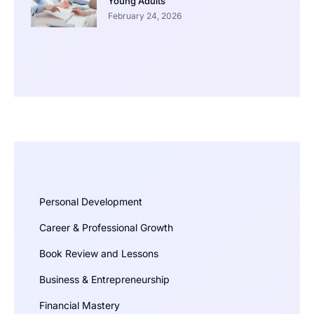
Young Adults
February 24, 2026
Personal Development
Career & Professional Growth
Book Review and Lessons
Business & Entrepreneurship
Financial Mastery