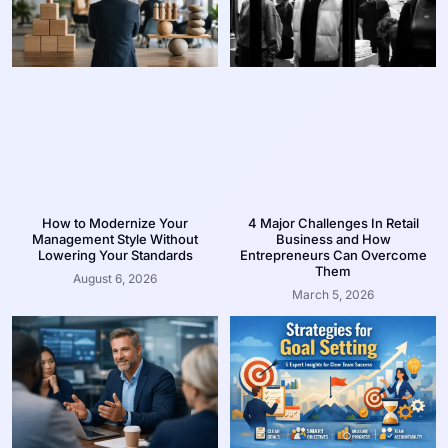
How to Modernize Your
4 Major Challenges In Retail
Management Style Without
Business and How
Lowering Your Standards
Entrepreneurs Can Overcome
Them
August 6, 2026
March 5, 2026