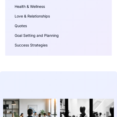
Health & Wellness
Love & Relationships
Quotes
Goal Setting and Planning
Success Strategies