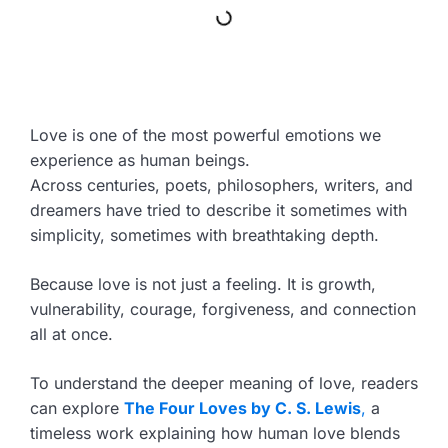
Love is one of the most powerful emotions we
experience as human beings.
Across centuries, poets, philosophers, writers, and
dreamers have tried to describe it sometimes with
simplicity, sometimes with breathtaking depth.
Because love is not just a feeling. It is growth,
vulnerability, courage, forgiveness, and connection
all at once.
To understand the deeper meaning of love, readers
can explore
The Four Loves by C. S. Lewis
,
a
timeless work explaining how human love blends