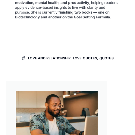
motivation, mental health, and productivity
, helping readers
apply evidence-based insights to live with clarity and
purpose. She is currently
finishing two books — one on
Biotechnology and another on the Goal Setting Formula
.
LOVE AND RELATIONSHIP
,
LOVE QUOTES
,
QUOTES