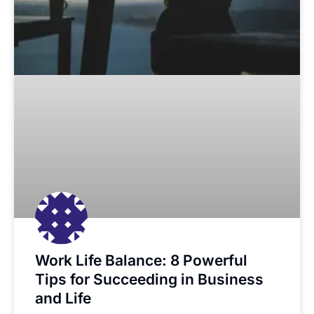
Work Life Balance: 8 Powerful
Tips for Succeeding in Business
and Life