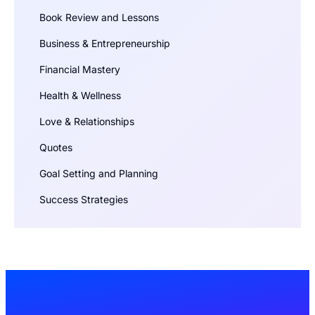
Book Review and Lessons
Business & Entrepreneurship
Financial Mastery
Health & Wellness
Love & Relationships
Quotes
Goal Setting and Planning
Success Strategies