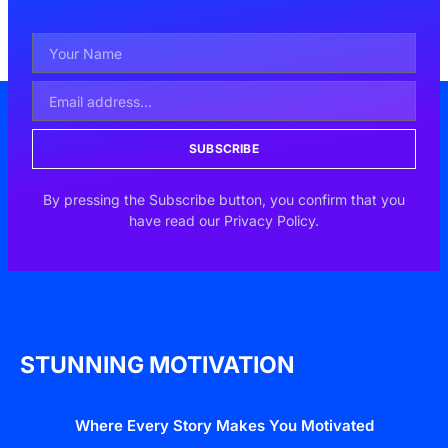
SUBSCRIBE
By pressing the Subscribe button, you confirm that you
have read our Privacy Policy.
STUNNING MOTIVATION
Where Every Story Makes You Motivated