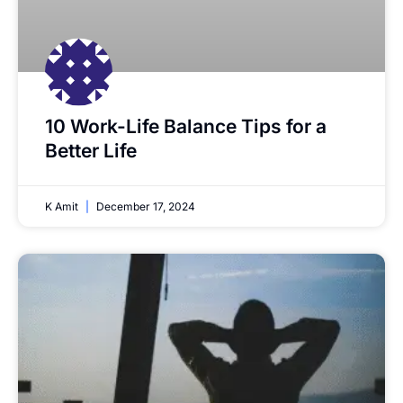
10 Work-Life Balance Tips for a
Better Life
K Amit
December 17, 2024