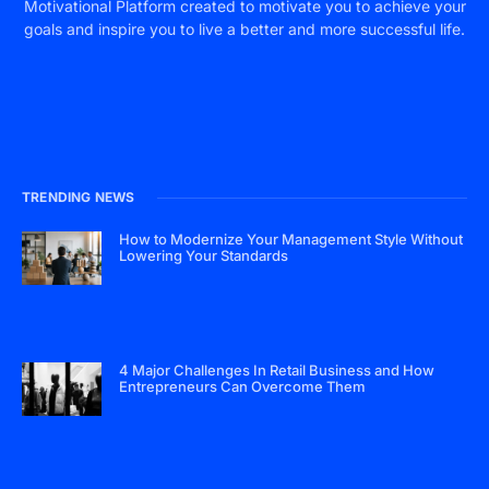
Motivational Platform created to motivate you to achieve your
goals and inspire you to live a better and more successful life.
TRENDING NEWS
How to Modernize Your Management Style Without
Lowering Your Standards
4 Major Challenges In Retail Business and How
Entrepreneurs Can Overcome Them