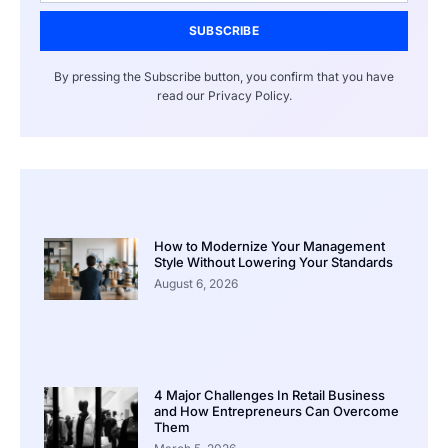
SUBSCRIBE
By pressing the Subscribe button, you confirm that you have
read our Privacy Policy.
How to Modernize Your Management
Style Without Lowering Your Standards
August 6, 2026
4 Major Challenges In Retail Business
and How Entrepreneurs Can Overcome
Them