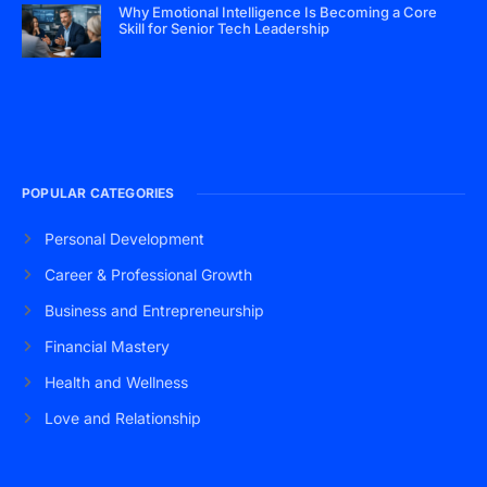
Why Emotional Intelligence Is Becoming a Core
Skill for Senior Tech Leadership
POPULAR CATEGORIES
Personal Development
Career & Professional Growth
Business and Entrepreneurship
Financial Mastery
Health and Wellness
Love and Relationship