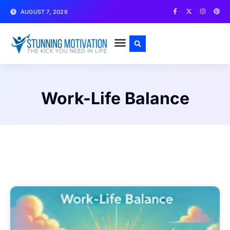
AUGUST 7, 2026
WRITE FOR US
CONTACT US
Work-Life Balance