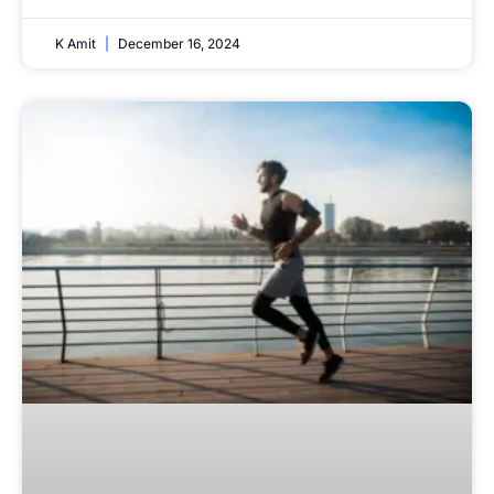
K Amit
December 16, 2024