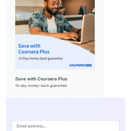
Save with Coursera Plus
14-day money-back guarantee