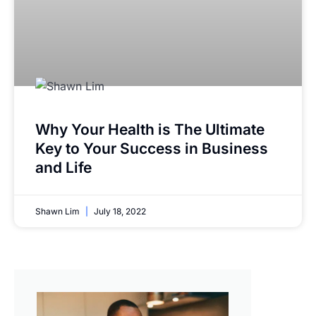
Why Your Health is The Ultimate
Key to Your Success in Business
and Life
Shawn Lim
July 18, 2022