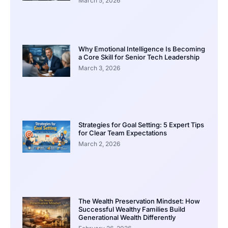
March 5, 2026
Why Emotional Intelligence Is Becoming
a Core Skill for Senior Tech Leadership
March 3, 2026
Strategies for Goal Setting: 5 Expert Tips
for Clear Team Expectations
March 2, 2026
The Wealth Preservation Mindset: How
Successful Wealthy Families Build
Generational Wealth Differently