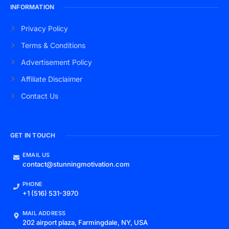
INFORMATION
Privacy Policy
Terms & Conditions
Advertisement Policy
Affiliate Disclaimer
Contact Us
GET IN TOUCH
EMAIL US
contact@stunningmotivation.com
PHONE
+1 (516) 531-3970
MAIL ADDRESS
202 airport plaza, Farmingdale, NY, USA