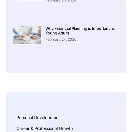
February 26, 2026
Why Financial Planning is Important for
Young Adults
February 24, 2026
Personal Development
Career & Professional Growth