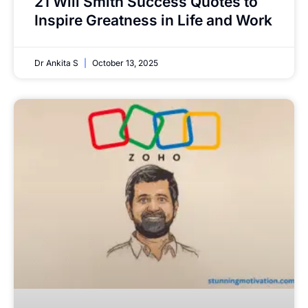
21 Will Smith Success Quotes to
Inspire Greatness in Life and Work
Dr Ankita S
October 13, 2025