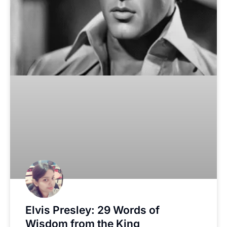
Elvis Presley: 29 Words of
Wisdom from the King