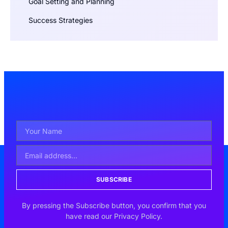
Goal Setting and Planning
Success Strategies
SUBSCRIBE
By pressing the Subscribe button, you confirm that you
have read our Privacy Policy.