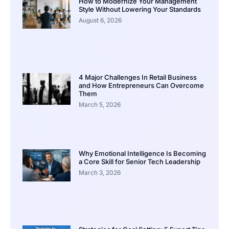
How to Modernize Your Management
Style Without Lowering Your Standards
August 6, 2026
4 Major Challenges In Retail Business
and How Entrepreneurs Can Overcome
Them
March 5, 2026
Why Emotional Intelligence Is Becoming
a Core Skill for Senior Tech Leadership
March 3, 2026