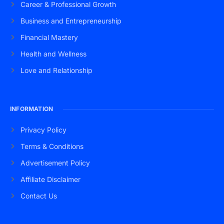
Career & Professional Growth
Business and Entrepreneurship
Financial Mastery
Health and Wellness
Love and Relationship
INFORMATION
Privacy Policy
Terms & Conditions
Advertisement Policy
Affiliate Disclaimer
Contact Us