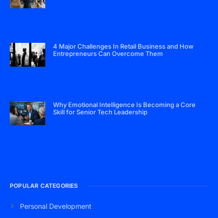
4 Major Challenges In Retail Business and How
Entrepreneurs Can Overcome Them
Why Emotional Intelligence Is Becoming a Core
Skill for Senior Tech Leadership
POPULAR CATEGORIES
Personal Development