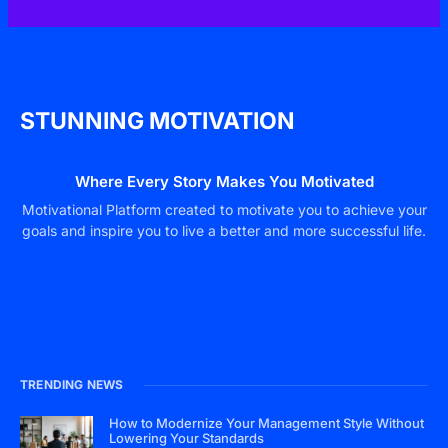
STUNNING MOTIVATION
Where Every Story Makes You Motivated
Motivational Platform created to motivate you to achieve your
goals and inspire you to live a better and more successful life.
TRENDING NEWS
How to Modernize Your Management Style Without
Lowering Your Standards