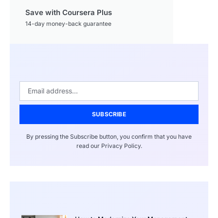
Save with Coursera Plus
14-day money-back guarantee
SUBSCRIBE
By pressing the Subscribe button, you confirm that you have
read our Privacy Policy.