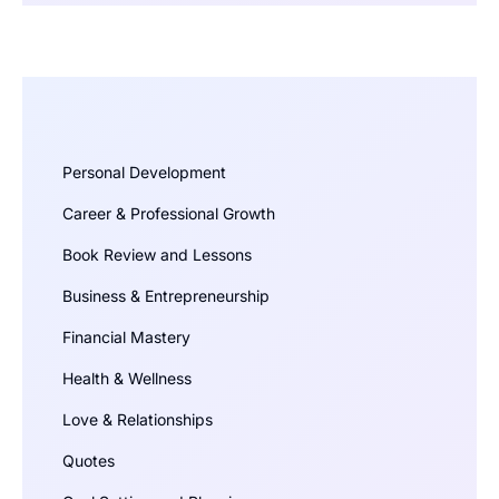
Personal Development
Career & Professional Growth
Book Review and Lessons
Business & Entrepreneurship
Financial Mastery
Health & Wellness
Love & Relationships
Quotes