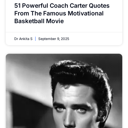
51 Powerful Coach Carter Quotes
From The Famous Motivational
Basketball Movie
Dr Ankita S
September 9, 2025