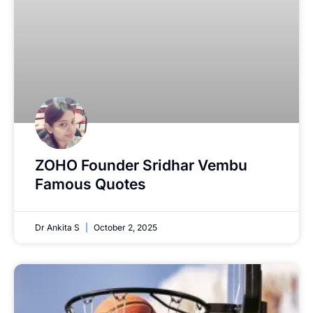
ZOHO Founder Sridhar Vembu
Famous Quotes
Dr Ankita S
October 2, 2025