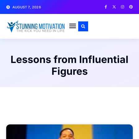
AUGUST 7, 2026
WRITE FOR US
CONTACT US
Lessons from Influential
Figures