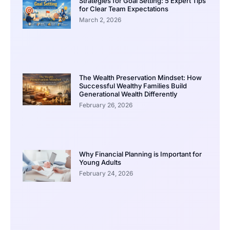
Strategies for Goal Setting: 5 Expert Tips
for Clear Team Expectations
March 2, 2026
The Wealth Preservation Mindset: How
Successful Wealthy Families Build
Generational Wealth Differently
February 26, 2026
Why Financial Planning is Important for
Young Adults
February 24, 2026