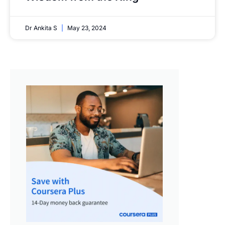
Dr Ankita S
May 23, 2024