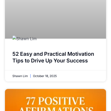
52 Easy and Practical Motivation
Tips to Drive Up Your Success
Shawn Lim
October 18, 2025