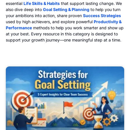
essential
Life Skills & Habits
that support lasting change. We
also dive deep into
Goal Setting & Planning
to help you turn
your ambitions into action, share proven
Success Strategies
used by high achievers, and explore powerful
Productivity &
Performance
methods to help you work smarter and show up
at your best. Every resource in this category is designed to
support your growth journey—one meaningful step at a time.