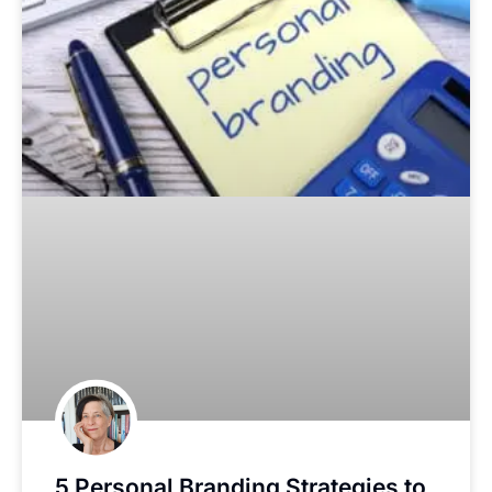
5 Personal Branding Strategies to