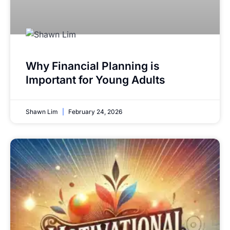
Why Financial Planning is
Important for Young Adults
Shawn Lim
February 24, 2026