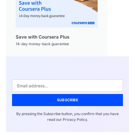
Save with Coursera Plus
14-day money-back guarantee
SUBSCRIBE
By pressing the Subscribe button, you confirm that you have
read our Privacy Policy.