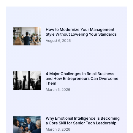
How to Modernize Your Management
Style Without Lowering Your Standards
August 6, 2026
4 Major Challenges In Retail Business
and How Entrepreneurs Can Overcome
Them
March 5, 2026
Why Emotional Intelligence Is Becoming
a Core Skill for Senior Tech Leadership
March 3, 2026