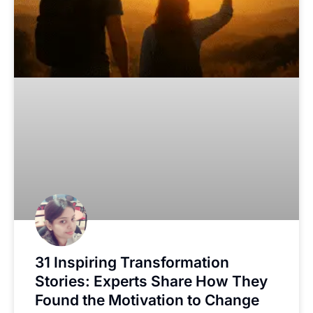
31 Inspiring Transformation
Stories: Experts Share How They
Found the Motivation to Change