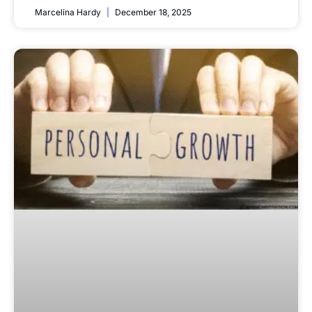
Marcelina Hardy
December 18, 2025