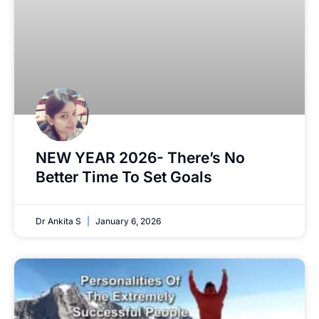
NEW YEAR 2026- There’s No
Better Time To Set Goals
Dr Ankita S
January 6, 2026