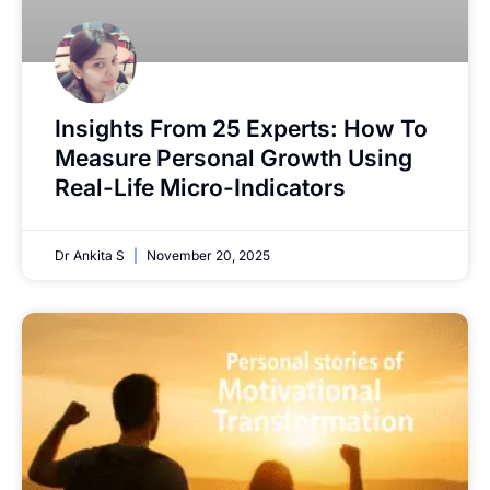
Insights From 25 Experts: How To
Measure Personal Growth Using
Real-Life Micro-Indicators
Dr Ankita S
November 20, 2025