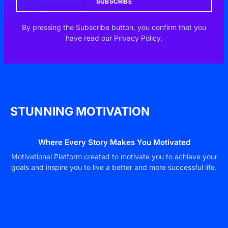
SUBSCRIBE
By pressing the Subscribe button, you confirm that you
have read our Privacy Policy.
STUNNING MOTIVATION
Where Every Story Makes You Motivated
Motivational Platform created to motivate you to achieve your
goals and inspire you to live a better and more successful life.