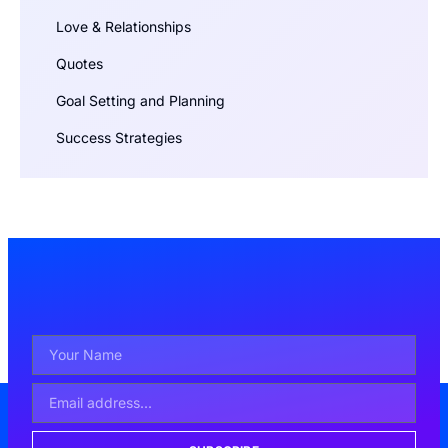
Love & Relationships
Quotes
Goal Setting and Planning
Success Strategies