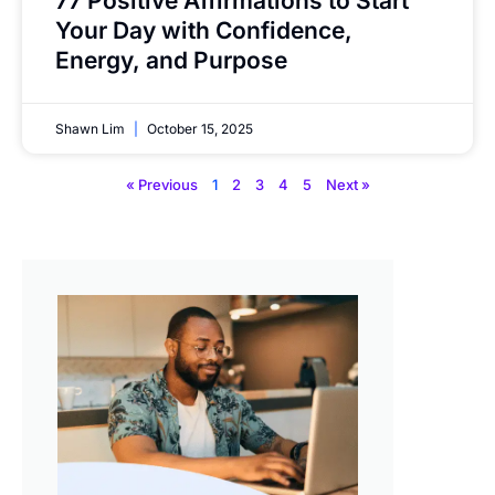
77 Positive Affirmations to Start
Your Day with Confidence,
Energy, and Purpose
Shawn Lim
October 15, 2025
« Previous
1
2
3
4
5
Next »