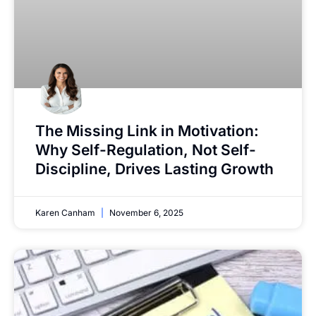
The Missing Link in Motivation:
Why Self-Regulation, Not Self-
Discipline, Drives Lasting Growth
Karen Canham
November 6, 2025