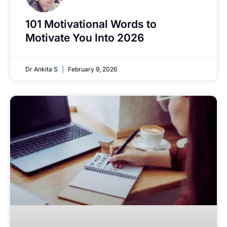
101 Motivational Words to
Motivate You Into 2026
Dr Ankita S
February 9, 2026