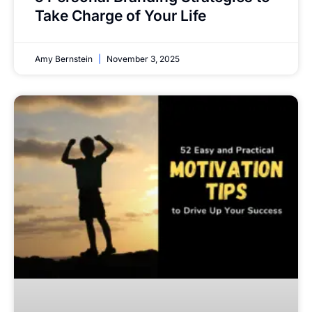
Take Charge of Your Life
Amy Bernstein
November 3, 2025