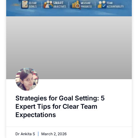
Strategies for Goal Setting: 5
Expert Tips for Clear Team
Expectations
Dr Ankita S
March 2, 2026