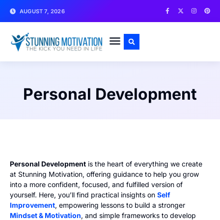
AUGUST 7, 2026
WRITE FOR US
CONTACT US
Personal Development
Personal Development
is the heart of everything we create
at Stunning Motivation, offering guidance to help you grow
into a more confident, focused, and fulfilled version of
yourself. Here, you’ll find practical insights on
Self
Improvement
, empowering lessons to build a stronger
Mindset & Motivation
, and simple frameworks to develop