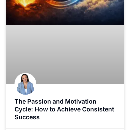
The Passion and Motivation
Cycle: How to Achieve Consistent
Success