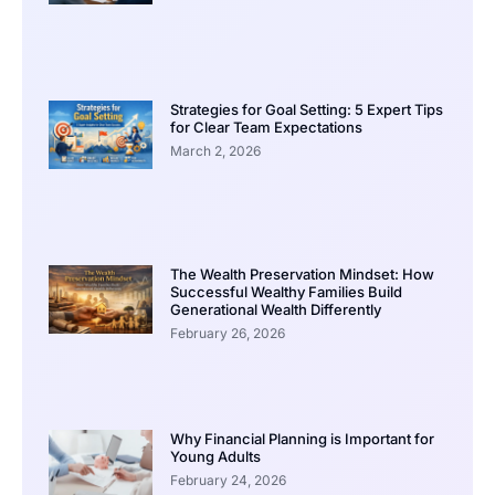
Strategies for Goal Setting: 5 Expert Tips
for Clear Team Expectations
March 2, 2026
The Wealth Preservation Mindset: How
Successful Wealthy Families Build
Generational Wealth Differently
February 26, 2026
Why Financial Planning is Important for
Young Adults
February 24, 2026