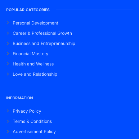
POPULAR CATEGORIES
Personal Development
Career & Professional Growth
Business and Entrepreneurship
Financial Mastery
Health and Wellness
Love and Relationship
INFORMATION
Privacy Policy
Terms & Conditions
Advertisement Policy