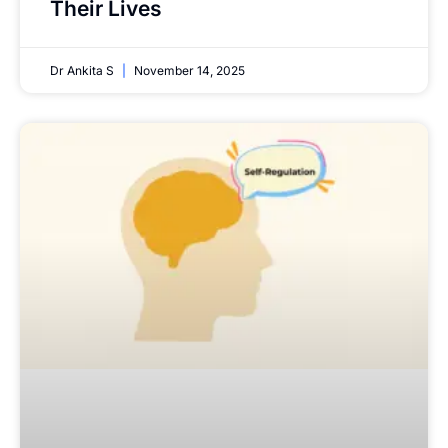
Their Lives
Dr Ankita S
November 14, 2025