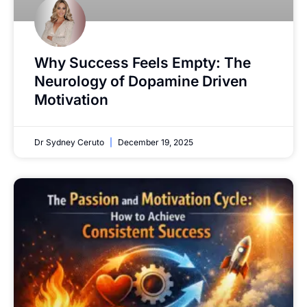
Why Success Feels Empty: The
Neurology of Dopamine Driven
Motivation
Dr Sydney Ceruto
December 19, 2025