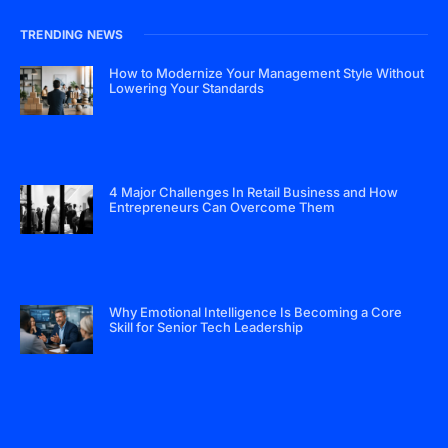
TRENDING NEWS
How to Modernize Your Management Style Without
Lowering Your Standards
4 Major Challenges In Retail Business and How
Entrepreneurs Can Overcome Them
Why Emotional Intelligence Is Becoming a Core
Skill for Senior Tech Leadership