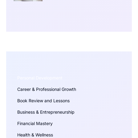
Personal Development
Career & Professional Growth
Book Review and Lessons
Business & Entrepreneurship
Financial Mastery
Health & Wellness