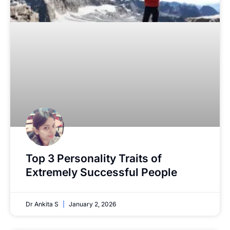
Top 3 Personality Traits of
Extremely Successful People
Dr Ankita S
January 2, 2026