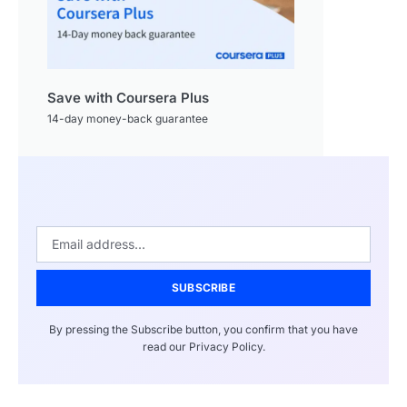
Save with Coursera Plus
14-day money-back guarantee
SUBSCRIBE
By pressing the Subscribe button, you confirm that you have
read our Privacy Policy.