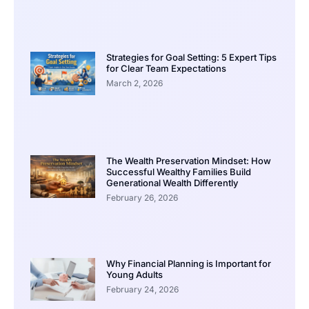
Strategies for Goal Setting: 5 Expert Tips
for Clear Team Expectations
March 2, 2026
The Wealth Preservation Mindset: How
Successful Wealthy Families Build
Generational Wealth Differently
February 26, 2026
Why Financial Planning is Important for
Young Adults
February 24, 2026