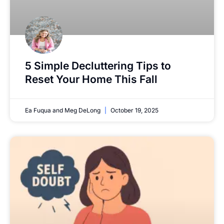
5 Simple Decluttering Tips to
Reset Your Home This Fall
Ea Fuqua and Meg DeLong
October 19, 2025