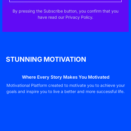
By pressing the Subscribe button, you confirm that you
have read our Privacy Policy.
STUNNING MOTIVATION
Where Every Story Makes You Motivated
Motivational Platform created to motivate you to achieve your
goals and inspire you to live a better and more successful life.