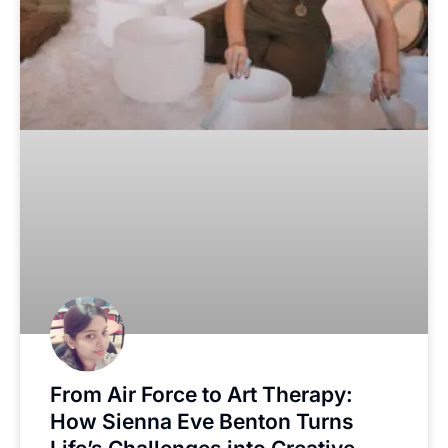
From Air Force to Art Therapy:
How Sienna Eve Benton Turns