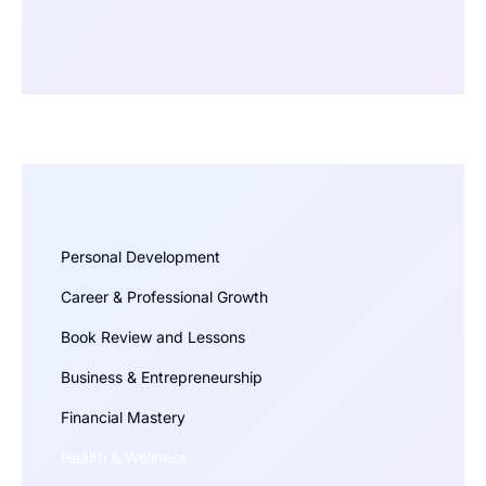
Personal Development
Career & Professional Growth
Book Review and Lessons
Business & Entrepreneurship
Financial Mastery
Health & Wellness