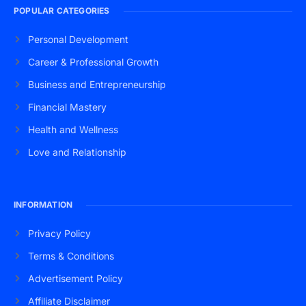
POPULAR CATEGORIES
Personal Development
Career & Professional Growth
Business and Entrepreneurship
Financial Mastery
Health and Wellness
Love and Relationship
INFORMATION
Privacy Policy
Terms & Conditions
Advertisement Policy
Affiliate Disclaimer