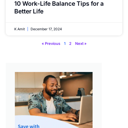
10 Work-Life Balance Tips for a
Better Life
K Amit
December 17, 2024
« Previous
1
2
Next »