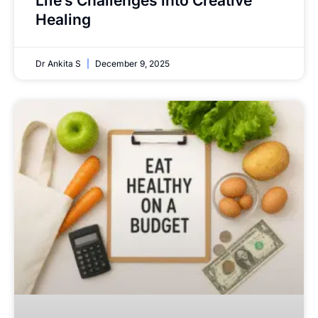
Life’s Challenges into Creative
Healing
Dr Ankita S
December 9, 2025