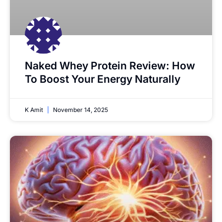
Naked Whey Protein Review: How
To Boost Your Energy Naturally
K Amit
November 14, 2025