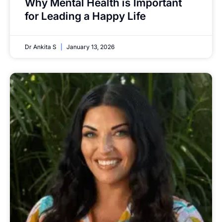
Why Mental Health is Important
for Leading a Happy Life
Dr Ankita S
January 13, 2026