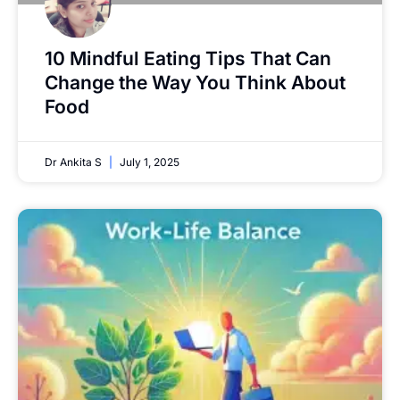
10 Mindful Eating Tips That Can
Change the Way You Think About
Food
Dr Ankita S
July 1, 2025