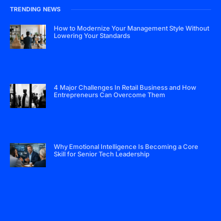
TRENDING NEWS
How to Modernize Your Management Style Without
Lowering Your Standards
4 Major Challenges In Retail Business and How
Entrepreneurs Can Overcome Them
Why Emotional Intelligence Is Becoming a Core
Skill for Senior Tech Leadership