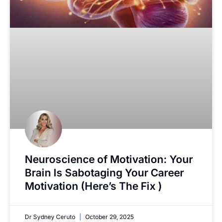
Neuroscience of Motivation: Your
Brain Is Sabotaging Your Career
Motivation (Here’s The Fix )
Dr Sydney Ceruto
October 29, 2025