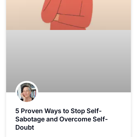
5 Proven Ways to Stop Self-
Sabotage and Overcome Self-
Doubt