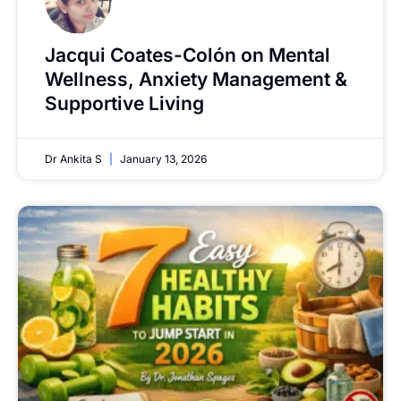
Jacqui Coates-Colón on Mental
Wellness, Anxiety Management &
Supportive Living
Dr Ankita S
January 13, 2026