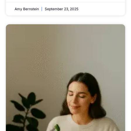
Amy Bernstein
September 23, 2025