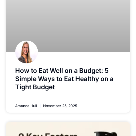
How to Eat Well on a Budget: 5
Simple Ways to Eat Healthy on a
Tight Budget
Amanda Hull
November 25, 2025