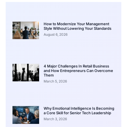
How to Modernize Your Management
Style Without Lowering Your Standards
August 6, 2026
4 Major Challenges In Retail Business
and How Entrepreneurs Can Overcome
Them
March 5, 2026
Why Emotional Intelligence Is Becoming
a Core Skill for Senior Tech Leadership
March 3, 2026