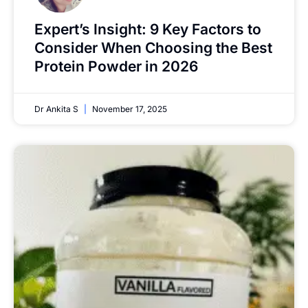
Expert’s Insight: 9 Key Factors to
Consider When Choosing the Best
Protein Powder in 2026
Dr Ankita S
November 17, 2025