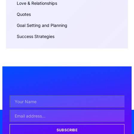
Love & Relationships
Quotes
Goal Setting and Planning
Success Strategies
SUBSCRIBE