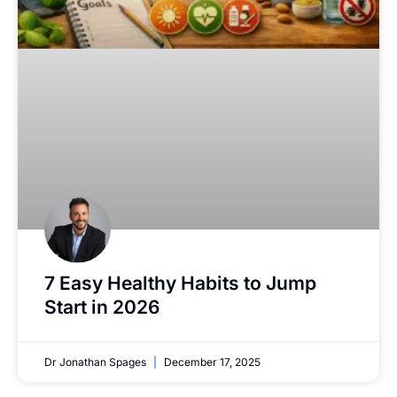
7 Easy Healthy Habits to Jump
Start in 2026
Dr Jonathan Spages
December 17, 2025