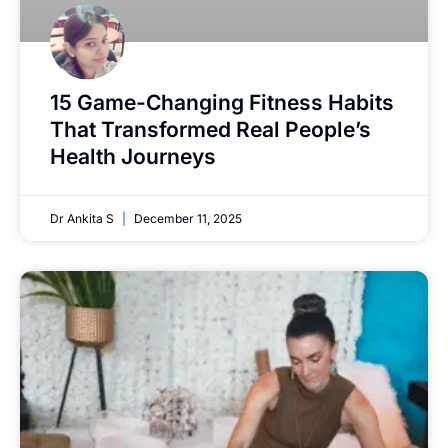
15 Game-Changing Fitness Habits
That Transformed Real People’s
Health Journeys
Dr Ankita S
December 11, 2025