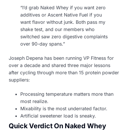
“I’d grab Naked Whey if you want zero
additives or Ascent Native Fuel if you
want flavor without junk. Both pass my
shake test, and our members who
switched saw zero digestive complaints
over 90-day spans.”
Joseph Depena has been running VP Fitness for
over a decade and shared three major lessons
after cycling through more than 15 protein powder
suppliers:
Processing temperature matters more than
most realize.
Mixability is the most underrated factor.
Artificial sweetener load is sneaky.
Quick Verdict On Naked Whey