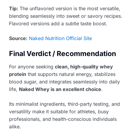
Tip:
The unflavored version is the most versatile,
blending seamlessly into sweet or savory recipes.
Flavored versions add a subtle taste boost.
Source:
Naked Nutrition Official Site
Final Verdict / Recommendation
For anyone seeking
clean, high-quality whey
protein
that supports natural energy, stabilizes
blood sugar, and integrates seamlessly into daily
life,
Naked Whey is an excellent choice
.
Its minimalist ingredients, third-party testing, and
versatility make it suitable for athletes, busy
professionals, and health-conscious individuals
alike.