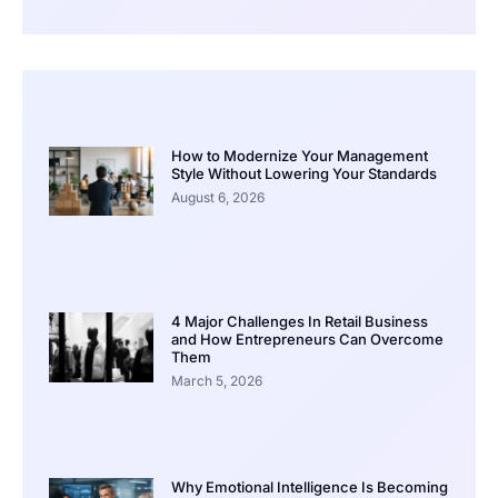
How to Modernize Your Management
Style Without Lowering Your Standards
August 6, 2026
4 Major Challenges In Retail Business
and How Entrepreneurs Can Overcome
Them
March 5, 2026
Why Emotional Intelligence Is Becoming