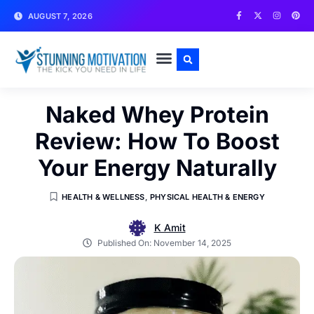
AUGUST 7, 2026
WRITE FOR US
CONTACT US
Naked Whey Protein
Review: How To Boost
Your Energy Naturally
HEALTH & WELLNESS
,
PHYSICAL HEALTH & ENERGY
K Amit
Published On:
November 14, 2025