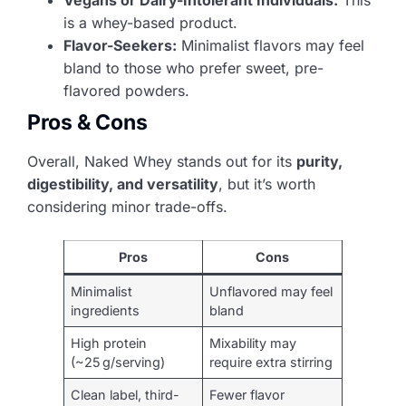
is a whey-based product.
Flavor-Seekers:
Minimalist flavors may feel
bland to those who prefer sweet, pre-
flavored powders.
Pros & Cons
Overall, Naked Whey stands out for its
purity,
digestibility, and versatility
, but it’s worth
considering minor trade-offs.
Pros
Cons
Minimalist
Unflavored may feel
ingredients
bland
High protein
Mixability may
(~25 g/serving)
require extra stirring
Clean label, third-
Fewer flavor