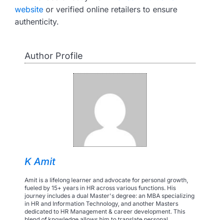
website
or verified online retailers to ensure
authenticity.
Author Profile
K Amit
Amit is a lifelong learner and advocate for personal growth,
fueled by 15+ years in HR across various functions. His
journey includes a dual Master's degree: an MBA specializing
in HR and Information Technology, and another Masters
dedicated to HR Management & career development. This
blend of knowledge allows him to translate personal