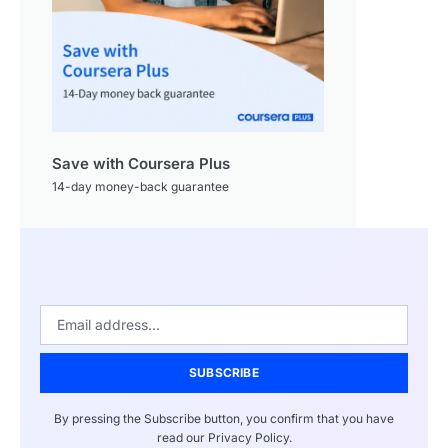
Save with Coursera Plus
14-day money-back guarantee
SUBSCRIBE
By pressing the Subscribe button, you confirm that you have
read our Privacy Policy.