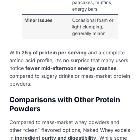
pancakes, muffins,
energy bars
Minor Issues
Occasional foam or
light clumping,
generally minor
With
25 g of protein per serving
and a complete
amino acid profile, it’s no surprise that many users
notice
fewer mid-afternoon energy crashes
compared to sugary drinks or mass-market protein
powders.
Comparisons with Other Protein
Powders
Compared to mass-market whey powders and
other “clean” flavored options, Naked Whey excels
in
ingredient purity and digestibility
. While some