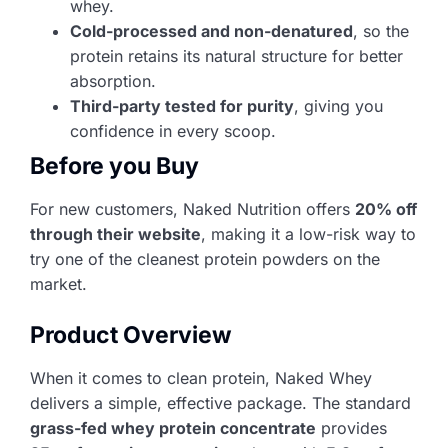
whey.
Cold-processed and non-denatured
, so the
protein retains its natural structure for better
absorption.
Third-party tested for purity
, giving you
confidence in every scoop.
Before you Buy
For new customers, Naked Nutrition offers
20% off
through their website
, making it a low-risk way to
try one of the cleanest protein powders on the
market.
Product Overview
When it comes to clean protein, Naked Whey
delivers a simple, effective package. The standard
grass-fed whey protein concentrate
provides