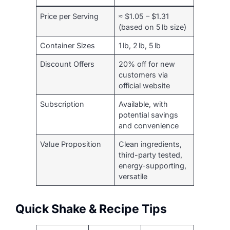
Price per Serving
≈ $1.05 – $1.31
(based on 5 lb size)
Container Sizes
1 lb, 2 lb, 5 lb
Discount Offers
20% off for new
customers via
official website
Subscription
Available, with
potential savings
and convenience
Value Proposition
Clean ingredients,
third-party tested,
energy-supporting,
versatile
Quick Shake & Recipe Tips