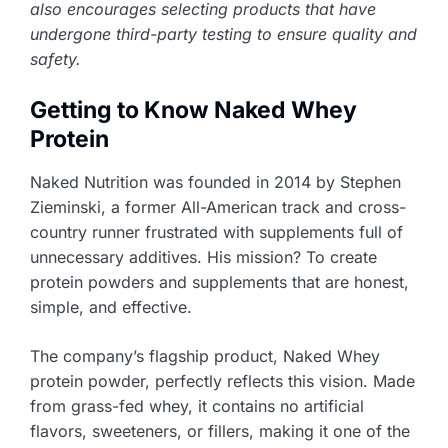
also encourages selecting products that have
undergone third-party testing to ensure quality and
safety.
Getting to Know Naked Whey
Protein
Naked Nutrition was founded in 2014 by Stephen
Zieminski, a former All-American track and cross-
country runner frustrated with supplements full of
unnecessary additives. His mission? To create
protein powders and supplements that are honest,
simple, and effective.
The company’s flagship product, Naked Whey
protein powder, perfectly reflects this vision. Made
from grass-fed whey, it contains no artificial
flavors, sweeteners, or fillers, making it one of the