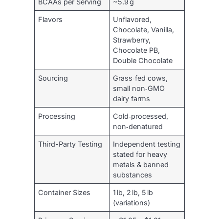
BCAAs per Serving
~5.9 g
Flavors
Unflavored,
Chocolate, Vanilla,
Strawberry,
Chocolate PB,
Double Chocolate
Sourcing
Grass‑fed cows,
small non‑GMO
dairy farms
Processing
Cold‑processed,
non‑denatured
Third-Party Testing
Independent testing
stated for heavy
metals & banned
substances
Container Sizes
1 lb, 2 lb, 5 lb
(variations)