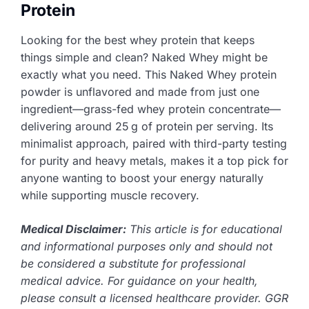
Protein
Looking for the best whey protein that keeps
things simple and clean? Naked Whey might be
exactly what you need. This Naked Whey protein
powder is unflavored and made from just one
ingredient—grass-fed whey protein concentrate—
delivering around 25 g of protein per serving. Its
minimalist approach, paired with third-party testing
for purity and heavy metals, makes it a top pick for
anyone wanting to boost your energy naturally
while supporting muscle recovery.
Medical Disclaimer:
This article is for educational
and informational purposes only and should not
be considered a substitute for professional
medical advice. For guidance on your health,
please consult a licensed healthcare provider. GGR