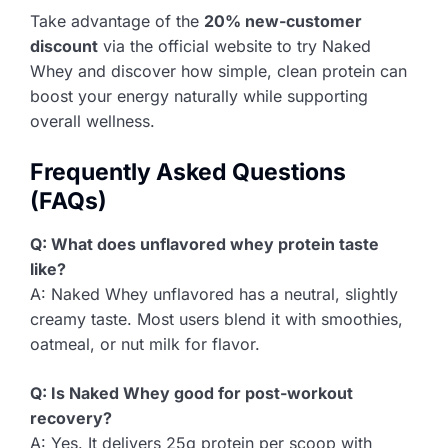
Take advantage of the
20% new-customer
discount
via the official website to try Naked
Whey and discover how simple, clean protein can
boost your energy naturally while supporting
overall wellness.
Frequently Asked Questions
(FAQs)
Q: What does unflavored whey protein taste
like?
A: Naked Whey unflavored has a neutral, slightly
creamy taste. Most users blend it with smoothies,
oatmeal, or nut milk for flavor.
Q: Is Naked Whey good for post-workout
recovery?
A: Yes. It delivers 25g protein per scoop with