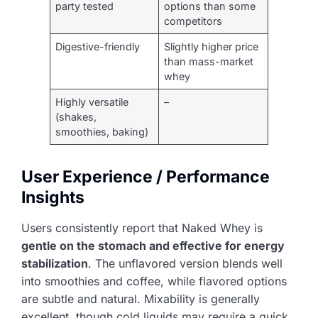
party tested
options than some
competitors
Digestive-friendly
Slightly higher price
than mass-market
whey
Highly versatile
–
(shakes,
smoothies, baking)
User Experience / Performance
Insights
Users consistently report that Naked Whey is
gentle on the stomach and effective for energy
stabilization
. The unflavored version blends well
into smoothies and coffee, while flavored options
are subtle and natural. Mixability is generally
excellent, though cold liquids may require a quick