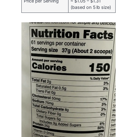
Price per Serving
≈ $1.05 – $1.31
(based on 5 lb size)