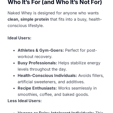
Who It’s For (and Who It’s Not For)
Naked Whey is designed for anyone who wants
clean, simple protein
that fits into a busy, health-
conscious lifestyle.
Ideal Users:
Athletes & Gym-Goers:
Perfect for post-
workout recovery.
Busy Professionals:
Helps stabilize energy
levels throughout the day.
Health-Conscious Individuals:
Avoids fillers,
artificial sweeteners, and additives.
Recipe Enthusiasts:
Works seamlessly in
smoothies, coffee, and baked goods.
Less Ideal Users:
Vegans or Dairy-Intolerant Individuals:
This