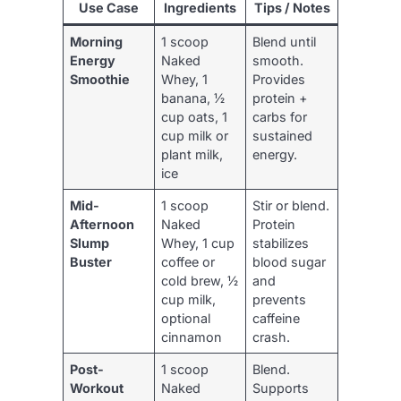
Use Case
Ingredients
Tips / Notes
Morning
1 scoop
Blend until
Energy
Naked
smooth.
Smoothie
Whey, 1
Provides
banana, ½
protein +
cup oats, 1
carbs for
cup milk or
sustained
plant milk,
energy.
ice
Mid-
1 scoop
Stir or blend.
Afternoon
Naked
Protein
Slump
Whey, 1 cup
stabilizes
Buster
coffee or
blood sugar
cold brew, ½
and
cup milk,
prevents
optional
caffeine
cinnamon
crash.
Post-
1 scoop
Blend.
Workout
Naked
Supports