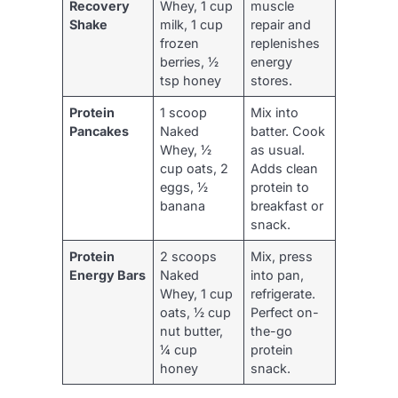
Recovery
Whey, 1 cup
muscle
Shake
milk, 1 cup
repair and
frozen
replenishes
berries, ½
energy
tsp honey
stores.
Protein
1 scoop
Mix into
Pancakes
Naked
batter. Cook
Whey, ½
as usual.
cup oats, 2
Adds clean
eggs, ½
protein to
banana
breakfast or
snack.
Protein
2 scoops
Mix, press
Energy Bars
Naked
into pan,
Whey, 1 cup
refrigerate.
oats, ½ cup
Perfect on-
nut butter,
the-go
¼ cup
protein
honey
snack.