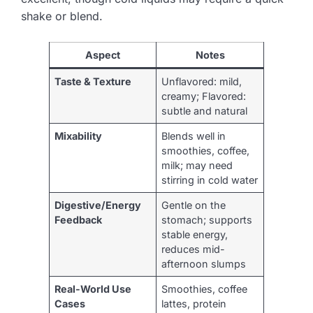
shake or blend.
Aspect
Notes
Taste & Texture
Unflavored: mild,
creamy; Flavored:
subtle and natural
Mixability
Blends well in
smoothies, coffee,
milk; may need
stirring in cold water
Digestive/Energy
Gentle on the
Feedback
stomach; supports
stable energy,
reduces mid-
afternoon slumps
Real-World Use
Smoothies, coffee
Cases
lattes, protein