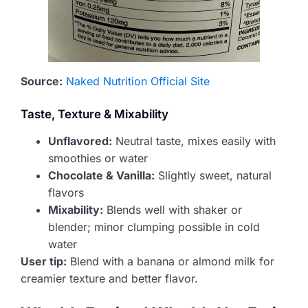
Source:
Naked Nutrition Official Site
Taste, Texture & Mixability
Unflavored:
Neutral taste, mixes easily with
smoothies or water
Chocolate & Vanilla:
Slightly sweet, natural
flavors
Mixability:
Blends well with shaker or
blender; minor clumping possible in cold
water
User tip:
Blend with a banana or almond milk for
creamier texture and better flavor.