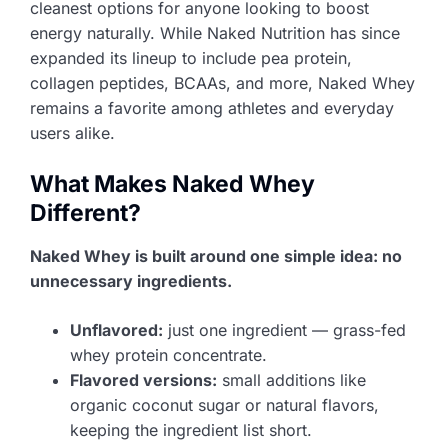
cleanest options for anyone looking to boost
energy naturally. While Naked Nutrition has since
expanded its lineup to include pea protein,
collagen peptides, BCAAs, and more, Naked Whey
remains a favorite among athletes and everyday
users alike.
What Makes Naked Whey
Different?
Naked Whey is built around one simple idea: no
unnecessary ingredients.
Unflavored:
just one ingredient — grass-fed
whey protein concentrate.
Flavored versions:
small additions like
organic coconut sugar or natural flavors,
keeping the ingredient list short.