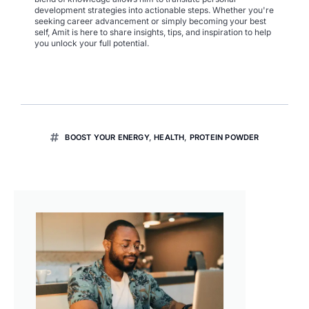
development strategies into actionable steps. Whether you're
seeking career advancement or simply becoming your best
self, Amit is here to share insights, tips, and inspiration to help
you unlock your full potential.
BOOST YOUR ENERGY
,
HEALTH
,
PROTEIN POWDER