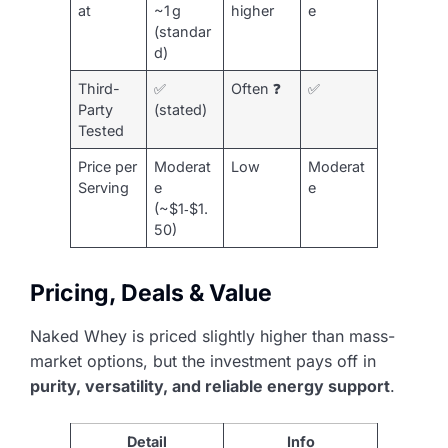
at
~1 g
higher
e
(standar
d)
Third-
✅
Often ❓
✅
Party
(stated)
Tested
Price per
Moderat
Low
Moderat
Serving
e
e
(~$1‑$1.
50)
Pricing, Deals & Value
Naked Whey is priced slightly higher than mass-
market options, but the investment pays off in
purity, versatility, and reliable energy support
.
Detail
Info