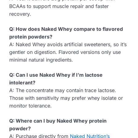
BCAAs to support muscle repair and faster
recovery.
Q: How does Naked Whey compare to flavored
protein powders?
A: Naked Whey avoids artificial sweeteners, so it’s
gentler on digestion. Flavored versions only use
minimal natural ingredients.
Q: Can I use Naked Whey if I’m lactose
intolerant?
A: The concentrate may contain trace lactose.
Those with sensitivity may prefer whey isolate or
monitor tolerance.
Q: Where can I buy Naked Whey protein
powder?
A: Purchase directly from
Naked Nutrition’s