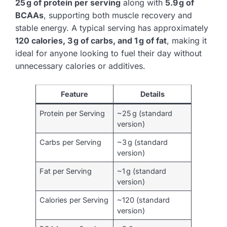
25 g of protein per serving
along with
5.9 g of
BCAAs
, supporting both muscle recovery and
stable energy. A typical serving has approximately
120 calories, 3 g of carbs, and 1 g of fat
, making it
ideal for anyone looking to fuel their day without
unnecessary calories or additives.
Feature
Details
Protein per Serving
~25 g (standard
version)
Carbs per Serving
~3 g (standard
version)
Fat per Serving
~1 g (standard
version)
Calories per Serving
~120 (standard
version)