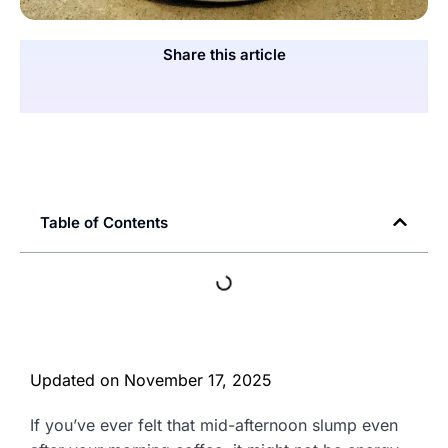
Share this article
Table of Contents
Updated on
November 17, 2025
If you’ve ever felt that mid-afternoon slump even