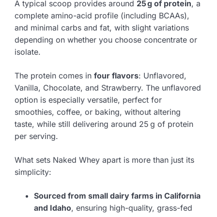
A typical scoop provides around
25 g of protein
, a
complete amino-acid profile (including BCAAs),
and minimal carbs and fat, with slight variations
depending on whether you choose concentrate or
isolate.
The protein comes in
four flavors
: Unflavored,
Vanilla, Chocolate, and Strawberry. The unflavored
option is especially versatile, perfect for
smoothies, coffee, or baking, without altering
taste, while still delivering around 25 g of protein
per serving.
What sets Naked Whey apart is more than just its
simplicity:
Sourced from small dairy farms in California
and Idaho
, ensuring high-quality, grass-fed