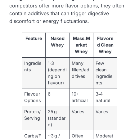
competitors offer more flavor options, they often
contain additives that can trigger digestive
discomfort or energy fluctuations.
Feature
Naked
Mass‑M
Flavore
Whey
arket
d Clean
Whey
Whey
Ingredie
1‑3
Many
Few
nts
(dependi
fillers/ad
clean
ng on
ditives
ingredie
flavour)
nts
Flavour
6
10+
3‑4
Options
artificial
natural
Protein/
25 g
Varies
Varies
Serving
(standar
d)
Carbs/F
~3 g /
Often
Moderat