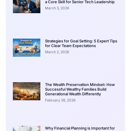
a Core Skill for Senior Tech Leadership
March 3, 2026
Strategies for Goal Setting: 5 Expert Tips
for Clear Team Expectations
March 2, 2026
The Wealth Preservation Mindset: How
Successful Wealthy Families Build
Generational Wealth Differently
February 26, 2026
Why Financial Planning is Important for