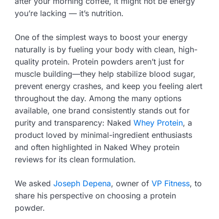
after your morning coffee, it might not be energy
you’re lacking — it’s nutrition.
One of the simplest ways to boost your energy
naturally is by fueling your body with clean, high-
quality protein. Protein powders aren’t just for
muscle building—they help stabilize blood sugar,
prevent energy crashes, and keep you feeling alert
throughout the day. Among the many options
available, one brand consistently stands out for
purity and transparency: Naked
Whey Protein
, a
product loved by minimal-ingredient enthusiasts
and often highlighted in Naked Whey protein
reviews for its clean formulation.
We asked
Joseph Depena
, owner of
VP Fitness
, to
share his perspective on choosing a protein
powder.