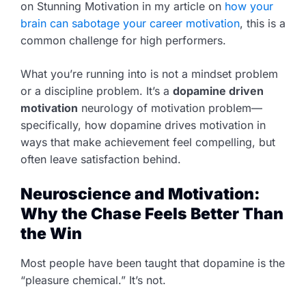
on Stunning Motivation in my article on
how your
brain can sabotage your career motivation
, this is a
common challenge for high performers.
What you’re running into is not a mindset problem
or a discipline problem. It’s a
dopamine driven
motivation
neurology of motivation problem—
specifically, how dopamine drives motivation in
ways that make achievement feel compelling, but
often leave satisfaction behind.
Neuroscience and Motivation:
Why the Chase Feels Better Than
the Win
Most people have been taught that dopamine is the
“pleasure chemical.” It’s not.