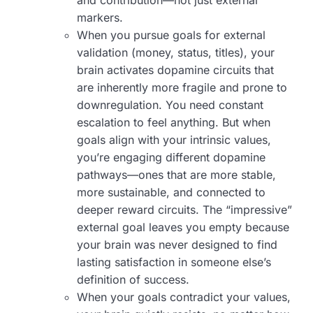
and contribution—not just external
markers.
When you pursue goals for external
validation (money, status, titles), your
brain activates dopamine circuits that
are inherently more fragile and prone to
downregulation. You need constant
escalation to feel anything. But when
goals align with your intrinsic values,
you’re engaging different dopamine
pathways—ones that are more stable,
more sustainable, and connected to
deeper reward circuits. The “impressive”
external goal leaves you empty because
your brain was never designed to find
lasting satisfaction in someone else’s
definition of success.
When your goals contradict your values,