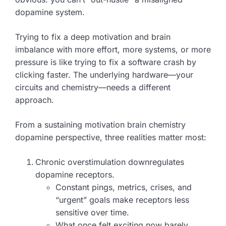
dopamine system.
Trying to fix a deep motivation and brain
imbalance with more effort, more systems, or more
pressure is like trying to fix a software crash by
clicking faster. The underlying hardware—your
circuits and chemistry—needs a different
approach.
From a sustaining motivation brain chemistry
dopamine perspective, three realities matter most:
Chronic overstimulation downregulates
dopamine receptors.
Constant pings, metrics, crises, and
“urgent” goals make receptors less
sensitive over time.
What once felt exciting now barely