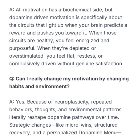
A: All motivation has a biochemical side, but
dopamine driven motivation is specifically about
the circuits that light up when your brain predicts a
reward and pushes you toward it. When those
circuits are healthy, you feel energized and
purposeful. When they’re depleted or
overstimulated, you feel flat, restless, or
compulsively driven without genuine satisfaction.
Q: Can I really change my motivation by changing
habits and environment?
A: Yes. Because of neuroplasticity, repeated
behaviors, thoughts, and environmental patterns
literally reshape dopamine pathways over time.
Strategic changes—like micro-wins, structured
recovery, and a personalized Dopamine Menu—