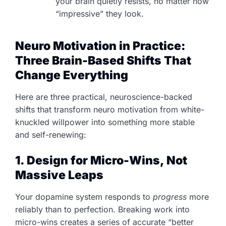
your brain quietly resists, no matter how
“impressive” they look.
Neuro Motivation in Practice:
Three Brain-Based Shifts That
Change Everything
Here are three practical, neuroscience-backed
shifts that transform neuro motivation from white-
knuckled willpower into something more stable
and self-renewing:
1. Design for Micro-Wins, Not
Massive Leaps
Your dopamine system responds to
progress
more
reliably than to perfection. Breaking work into
micro-wins creates a series of accurate “better