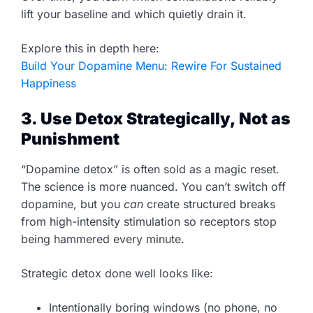
lift your baseline and which quietly drain it.
Explore this in depth here:
Build Your Dopamine Menu: Rewire For Sustained
Happiness
3. Use Detox Strategically, Not as
Punishment
“Dopamine detox” is often sold as a magic reset.
The science is more nuanced. You can’t switch off
dopamine, but you
can
create structured breaks
from high-intensity stimulation so receptors stop
being hammered every minute.
Strategic detox done well looks like:
Intentionally boring windows (no phone, no