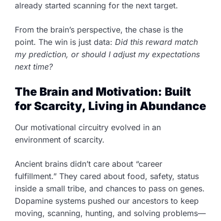
already started scanning for the next target.
From the brain’s perspective, the chase is the
point. The win is just data:
Did this reward match
my prediction, or should I adjust my expectations
next time?
The Brain and Motivation: Built
for Scarcity, Living in Abundance
Our motivational circuitry evolved in an
environment of scarcity.
Ancient brains didn’t care about “career
fulfillment.” They cared about food, safety, status
inside a small tribe, and chances to pass on genes.
Dopamine systems pushed our ancestors to keep
moving, scanning, hunting, and solving problems—