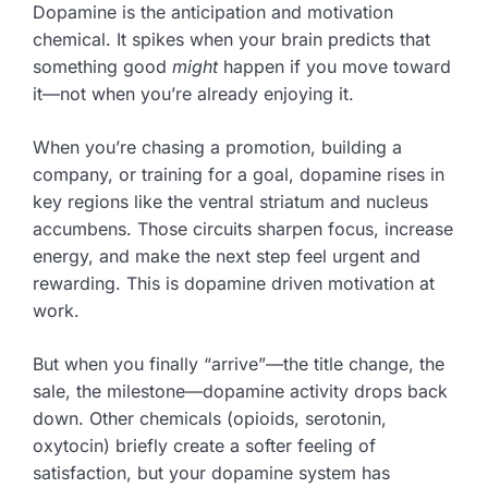
Dopamine is the anticipation and motivation
chemical. It spikes when your brain predicts that
something good
might
happen if you move toward
it—not when you’re already enjoying it.
When you’re chasing a promotion, building a
company, or training for a goal, dopamine rises in
key regions like the ventral striatum and nucleus
accumbens. Those circuits sharpen focus, increase
energy, and make the next step feel urgent and
rewarding. This is dopamine driven motivation at
work.
But when you finally “arrive”—the title change, the
sale, the milestone—dopamine activity drops back
down. Other chemicals (opioids, serotonin,
oxytocin) briefly create a softer feeling of
satisfaction, but your dopamine system has