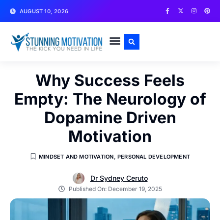
AUGUST 10, 2026
WRITE FOR US
CONTACT US
Why Success Feels
Empty: The Neurology of
Dopamine Driven
Motivation
MINDSET AND MOTIVATION
,
PERSONAL DEVELOPMENT
Dr Sydney Ceruto
Published On:
December 19, 2025