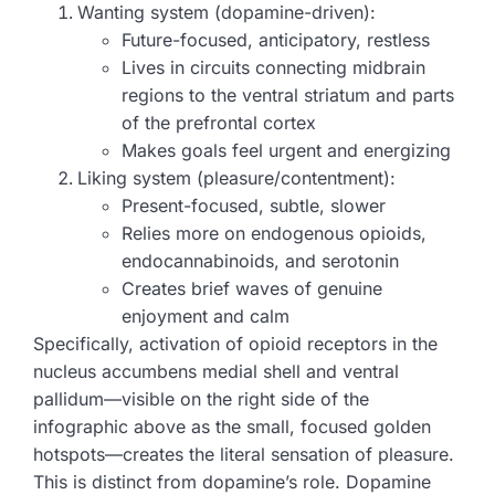
Wanting system (dopamine-driven):
Future-focused, anticipatory, restless
Lives in circuits connecting midbrain
regions to the ventral striatum and parts
of the prefrontal cortex
Makes goals feel urgent and energizing
Liking system (pleasure/contentment):
Present-focused, subtle, slower
Relies more on endogenous opioids,
endocannabinoids, and serotonin
Creates brief waves of genuine
enjoyment and calm
Specifically, activation of opioid receptors in the
nucleus accumbens medial shell and ventral
pallidum—visible on the right side of the
infographic above as the small, focused golden
hotspots—creates the literal sensation of pleasure.
This is distinct from dopamine’s role. Dopamine