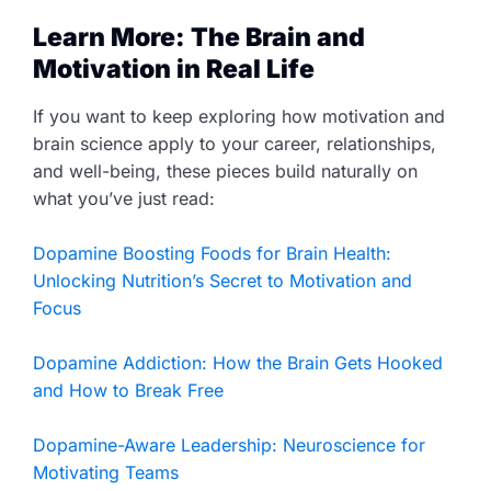
Learn More: The Brain and
Motivation in Real Life
If you want to keep exploring how motivation and
brain science apply to your career, relationships,
and well-being, these pieces build naturally on
what you’ve just read:
Dopamine Boosting Foods for Brain Health:
Unlocking Nutrition’s Secret to Motivation and
Focus
Dopamine Addiction: How the Brain Gets Hooked
and How to Break Free
Dopamine-Aware Leadership: Neuroscience for
Motivating Teams