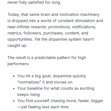
never fully satisfied for long.
Today, that same brain and motivation machinery
is dropped into a world of constant stimulation and
near-infinite rewards: promotions, notifications,
metrics, followers, purchases, content, and
opportunities. Yet the dopamine system hasn’t
caught up.
The result is a predictable pattern for high
performers:
You hit a big goal; dopamine quickly
“normalizes” it and moves on
Your baseline for what counts as exciting
keeps rising
You find yourself chasing more, faster, bigger
—yet feeling less each time