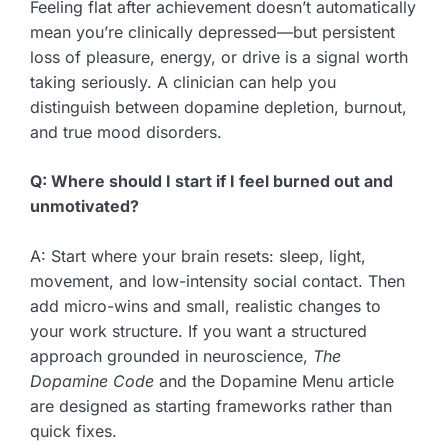
Feeling flat after achievement doesn’t automatically
mean you’re clinically depressed—but persistent
loss of pleasure, energy, or drive is a signal worth
taking seriously. A clinician can help you
distinguish between dopamine depletion, burnout,
and true mood disorders.
Q: Where should I start if I feel burned out and
unmotivated?
A: Start where your brain resets: sleep, light,
movement, and low-intensity social contact. Then
add micro-wins and small, realistic changes to
your work structure. If you want a structured
approach grounded in neuroscience,
The
Dopamine Code
and the Dopamine Menu article
are designed as starting frameworks rather than
quick fixes.