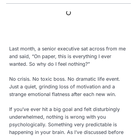
Last month, a senior executive sat across from me
and said, “On paper, this is everything I ever
wanted. So why do I feel nothing?”
No crisis. No toxic boss. No dramatic life event.
Just a quiet, grinding loss of motivation and a
strange emotional flatness after each new win.
If you’ve ever hit a big goal and felt disturbingly
underwhelmed, nothing is wrong with you
psychologically. Something very predictable is
happening in your brain. As I’ve discussed before