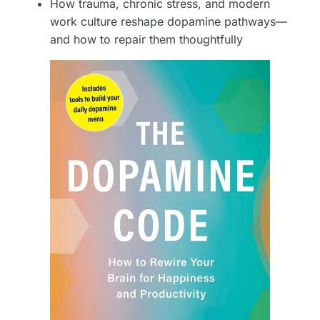
How trauma, chronic stress, and modern
work culture reshape dopamine pathways—
and how to repair them thoughtfully