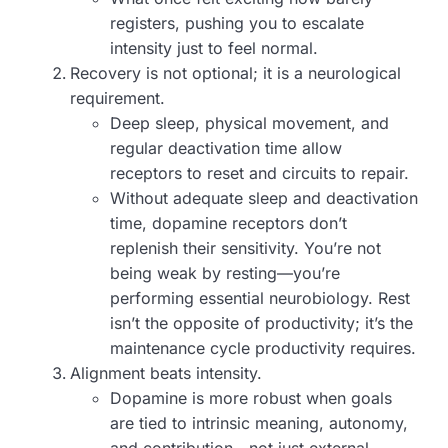
registers, pushing you to escalate
intensity just to feel normal.
Recovery is not optional; it is a neurological
requirement.
Deep sleep, physical movement, and
regular deactivation time allow
receptors to reset and circuits to repair.
Without adequate sleep and deactivation
time, dopamine receptors don’t
replenish their sensitivity. You’re not
being weak by resting—you’re
performing essential neurobiology. Rest
isn’t the opposite of productivity; it’s the
maintenance cycle productivity requires.
Alignment beats intensity.
Dopamine is more robust when goals
are tied to intrinsic meaning, autonomy,