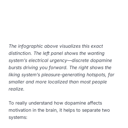
The infographic above visualizes this exact
distinction. The left panel shows the wanting
system’s electrical urgency—discrete dopamine
bursts driving you forward. The right shows the
liking system’s pleasure-generating hotspots, far
smaller and more localized than most people
realize.
To really understand how dopamine affects
motivation in the brain, it helps to separate two
systems: