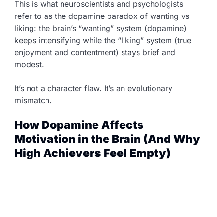
This is what neuroscientists and psychologists
refer to as the dopamine paradox of wanting vs
liking: the brain’s “wanting” system (dopamine)
keeps intensifying while the “liking” system (true
enjoyment and contentment) stays brief and
modest.
It’s not a character flaw. It’s an evolutionary
mismatch.
How Dopamine Affects
Motivation in the Brain (And Why
High Achievers Feel Empty)