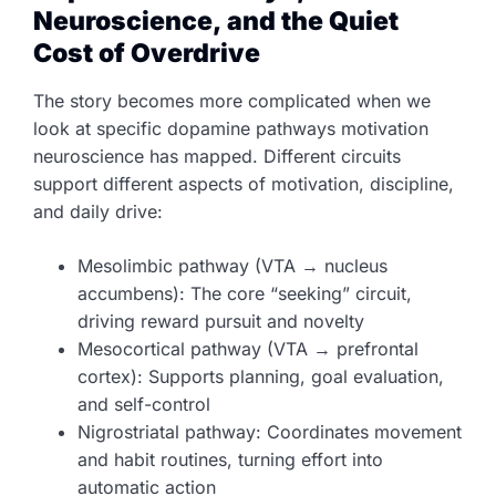
Neuroscience, and the Quiet
Cost of Overdrive
The story becomes more complicated when we
look at specific dopamine pathways motivation
neuroscience has mapped. Different circuits
support different aspects of motivation, discipline,
and daily drive:
Mesolimbic pathway (VTA → nucleus
accumbens): The core “seeking” circuit,
driving reward pursuit and novelty
Mesocortical pathway (VTA → prefrontal
cortex): Supports planning, goal evaluation,
and self-control
Nigrostriatal pathway: Coordinates movement
and habit routines, turning effort into
automatic action