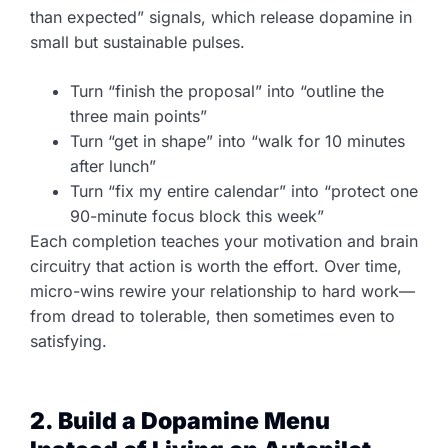
than expected” signals, which release dopamine in
small but sustainable pulses.
Turn “finish the proposal” into “outline the
three main points”
Turn “get in shape” into “walk for 10 minutes
after lunch”
Turn “fix my entire calendar” into “protect one
90-minute focus block this week”
Each completion teaches your motivation and brain
circuitry that action is worth the effort. Over time,
micro-wins rewire your relationship to hard work—
from dread to tolerable, then sometimes even to
satisfying.
2. Build a Dopamine Menu