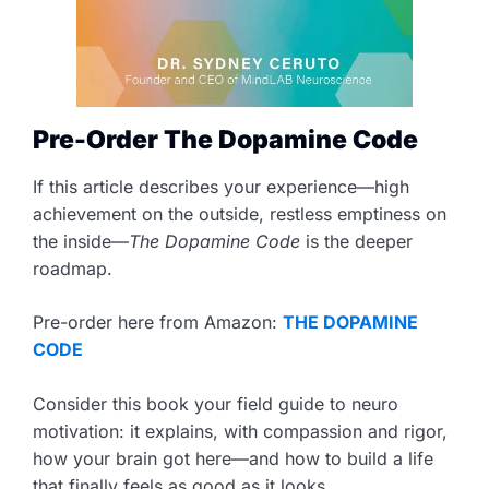
Pre-Order The Dopamine Code
If this article describes your experience—high
achievement on the outside, restless emptiness on
the inside—
The Dopamine Code
is the deeper
roadmap.
Pre-order here from Amazon:
THE DOPAMINE
CODE
Consider this book your field guide to neuro
motivation: it explains, with compassion and rigor,
how your brain got here—and how to build a life
that finally feels as good as it looks.