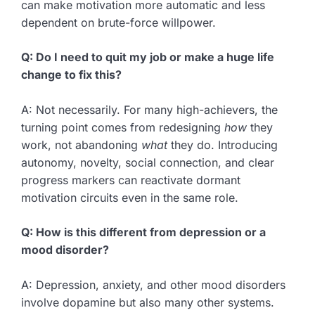
can make motivation more automatic and less
dependent on brute-force willpower.
Q: Do I need to quit my job or make a huge life
change to fix this?
A: Not necessarily. For many high-achievers, the
turning point comes from redesigning
how
they
work, not abandoning
what
they do. Introducing
autonomy, novelty, social connection, and clear
progress markers can reactivate dormant
motivation circuits even in the same role.
Q: How is this different from depression or a
mood disorder?
A: Depression, anxiety, and other mood disorders
involve dopamine but also many other systems.