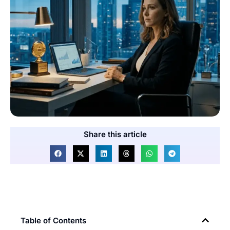
Share this article
Table of Contents