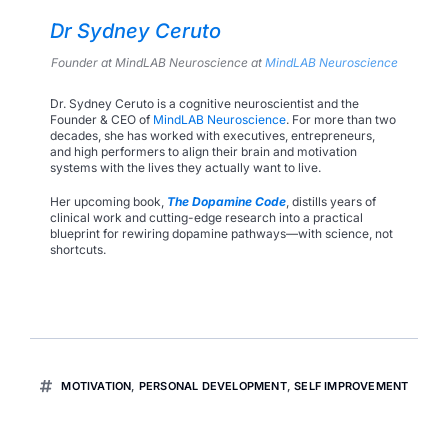
Dr Sydney Ceruto
Founder at MindLAB Neuroscience
at
MindLAB Neuroscience
Dr. Sydney Ceruto is a cognitive neuroscientist and the
Founder & CEO of
MindLAB Neuroscience
. For more than two
decades, she has worked with executives, entrepreneurs,
and high performers to align their brain and motivation
systems with the lives they actually want to live.
Her upcoming book,
The Dopamine Code
, distills years of
clinical work and cutting-edge research into a practical
blueprint for rewiring dopamine pathways—with science, not
shortcuts.
MOTIVATION
,
PERSONAL DEVELOPMENT
,
SELF IMPROVEMENT