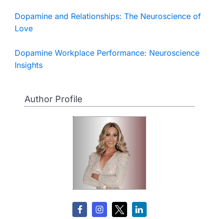
Dopamine and Relationships: The Neuroscience of
Love
Dopamine Workplace Performance: Neuroscience
Insights
Author Profile