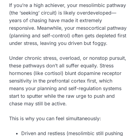
If you’re a high achiever, your mesolimbic pathway
(the ‘seeking’ circuit) is likely overdeveloped—
years of chasing have made it extremely
responsive. Meanwhile, your mesocortical pathway
(planning and self-control) often gets depleted first
under stress, leaving you driven but foggy.
Under chronic stress, overload, or nonstop pursuit,
these pathways don’t all suffer equally. Stress
hormones (like cortisol) blunt dopamine receptor
sensitivity in the prefrontal cortex first, which
means your planning and self-regulation systems
start to sputter while the raw urge to push and
chase may still be active.
This is why you can feel simultaneously:
Driven and restless (mesolimbic still pushing