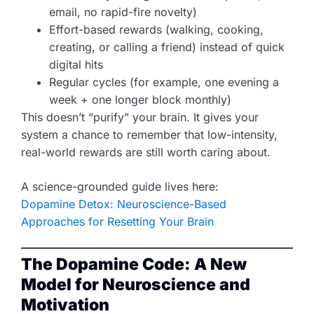
email, no rapid-fire novelty)
Effort-based rewards (walking, cooking,
creating, or calling a friend) instead of quick
digital hits
Regular cycles (for example, one evening a
week + one longer block monthly)
This doesn’t “purify” your brain. It gives your
system a chance to remember that low-intensity,
real-world rewards are still worth caring about.
A science-grounded guide lives here:
Dopamine Detox: Neuroscience-Based
Approaches for Resetting Your Brain
The Dopamine Code: A New
Model for Neuroscience and
Motivation