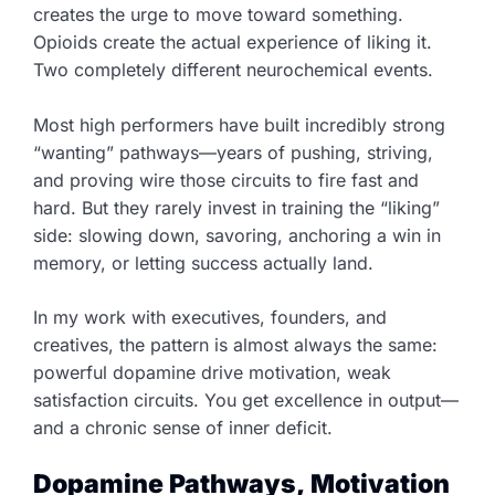
creates the urge to move toward something.
Opioids create the actual experience of liking it.
Two completely different neurochemical events.
Most high performers have built incredibly strong
“wanting” pathways—years of pushing, striving,
and proving wire those circuits to fire fast and
hard. But they rarely invest in training the “liking”
side: slowing down, savoring, anchoring a win in
memory, or letting success actually land.
In my work with executives, founders, and
creatives, the pattern is almost always the same:
powerful dopamine drive motivation, weak
satisfaction circuits. You get excellence in output—
and a chronic sense of inner deficit.
Dopamine Pathways, Motivation