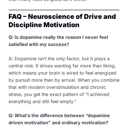
FAQ – Neuroscience of Drive and
Discipline Motivation
Q: Is dopamine really the reason I never feel
satisfied with my success?
A: Dopamine isn’t the only factor, but it plays a
central role. It drives wanting far more than liking,
which means your brain is wired to feel energized
by pursuit more than by arrival. When you combine
that with modern overstimulation and chronic
stress, you get the exact pattern of “I achieved
everything and still feel empty.”
Q: What’s the difference between “dopamine
driven motivation” and ordinary motivation?