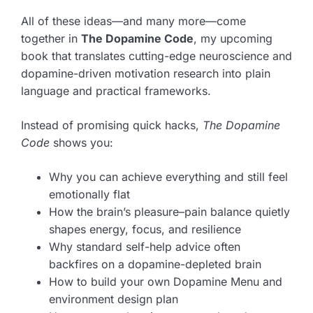
All of these ideas—and many more—come
together in
The Dopamine Code
, my upcoming
book that translates cutting-edge neuroscience and
dopamine-driven motivation research into plain
language and practical frameworks.
Instead of promising quick hacks,
The Dopamine
Code
shows you:
Why you can achieve everything and still feel
emotionally flat
How the brain’s pleasure–pain balance quietly
shapes energy, focus, and resilience
Why standard self-help advice often
backfires on a dopamine-depleted brain
How to build your own Dopamine Menu and
environment design plan