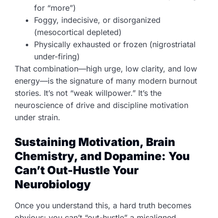
for “more”)
Foggy, indecisive, or disorganized
(mesocortical depleted)
Physically exhausted or frozen (nigrostriatal
under-firing)
That combination—high urge, low clarity, and low
energy—is the signature of many modern burnout
stories. It’s not “weak willpower.” It’s the
neuroscience of drive and discipline motivation
under strain.
Sustaining Motivation, Brain
Chemistry, and Dopamine: You
Can’t Out-Hustle Your
Neurobiology
Once you understand this, a hard truth becomes
obvious: you can’t “out-hustle” a misaligned