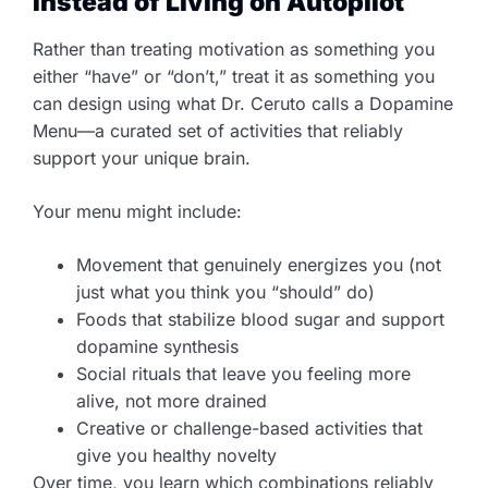
Instead of Living on Autopilot
Rather than treating motivation as something you
either “have” or “don’t,” treat it as something you
can design using what Dr. Ceruto calls a Dopamine
Menu—a curated set of activities that reliably
support your unique brain.
Your menu might include:
Movement that genuinely energizes you (not
just what you think you “should” do)
Foods that stabilize blood sugar and support
dopamine synthesis
Social rituals that leave you feeling more
alive, not more drained
Creative or challenge-based activities that
give you healthy novelty
Over time, you learn which combinations reliably