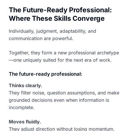
The Future-Ready Professional:
Where These Skills Converge
Individually, judgment, adaptability, and
communication are powerful.
Together, they form a new professional archetype
—one uniquely suited for the next era of work.
The future-ready professional:
Thinks clearly.
They filter noise, question assumptions, and make
grounded decisions even when information is
incomplete.
Moves fluidly.
They adjust direction without losing momentum,