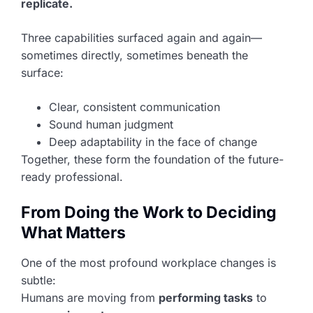
replicate.
Three capabilities surfaced again and again—
sometimes directly, sometimes beneath the
surface:
Clear, consistent communication
Sound human judgment
Deep adaptability in the face of change
Together, these form the foundation of the future-
ready professional.
From Doing the Work to Deciding
What Matters
One of the most profound workplace changes is
subtle:
Humans are moving from
performing tasks
to