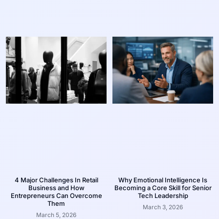
4 Major Challenges In Retail
Why Emotional Intelligence Is
Business and How
Becoming a Core Skill for Senior
Entrepreneurs Can Overcome
Tech Leadership
Them
March 3, 2026
March 5, 2026