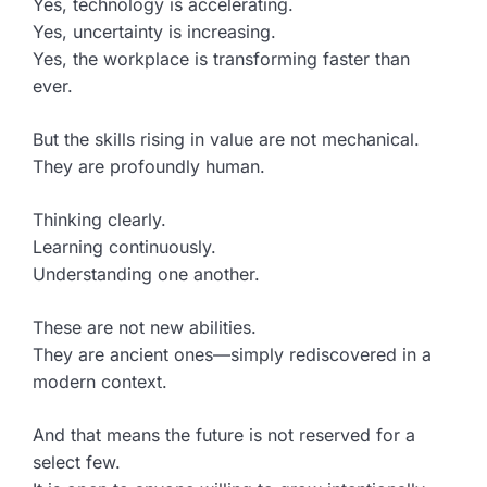
Yes, technology is accelerating.
Yes, uncertainty is increasing.
Yes, the workplace is transforming faster than
ever.
But the skills rising in value are not mechanical.
They are profoundly human.
Thinking clearly.
Learning continuously.
Understanding one another.
These are not new abilities.
They are ancient ones—simply rediscovered in a
modern context.
And that means the future is not reserved for a
select few.