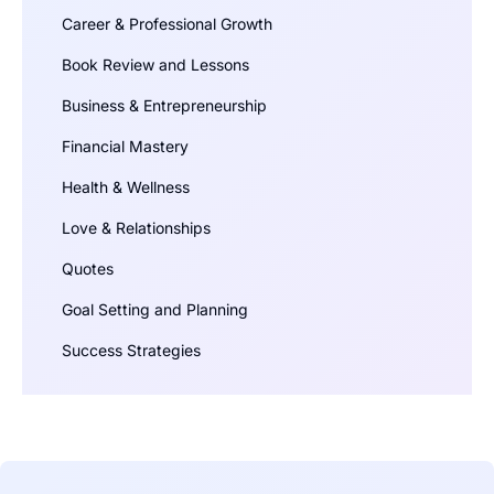
Career & Professional Growth
Book Review and Lessons
Business & Entrepreneurship
Financial Mastery
Health & Wellness
Love & Relationships
Quotes
Goal Setting and Planning
Success Strategies