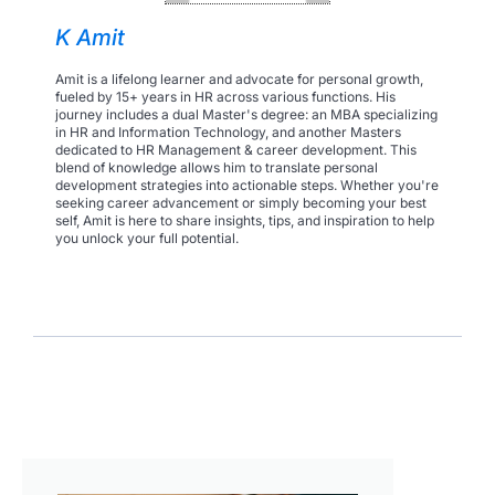
K Amit
Amit is a lifelong learner and advocate for personal growth,
fueled by 15+ years in HR across various functions. His
journey includes a dual Master's degree: an MBA specializing
in HR and Information Technology, and another Masters
dedicated to HR Management & career development. This
blend of knowledge allows him to translate personal
development strategies into actionable steps. Whether you're
seeking career advancement or simply becoming your best
self, Amit is here to share insights, tips, and inspiration to help
you unlock your full potential.