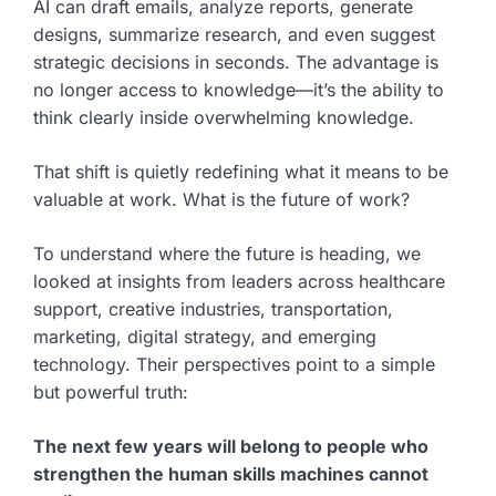
AI can draft emails, analyze reports, generate
designs, summarize research, and even suggest
strategic decisions in seconds. The advantage is
no longer access to knowledge—it’s the ability to
think clearly inside overwhelming knowledge.
That shift is quietly redefining what it means to be
valuable at work. What is the future of work?
To understand where the future is heading, we
looked at insights from leaders across healthcare
support, creative industries, transportation,
marketing, digital strategy, and emerging
technology. Their perspectives point to a simple
but powerful truth:
The next few years will belong to people who
strengthen the human skills machines cannot