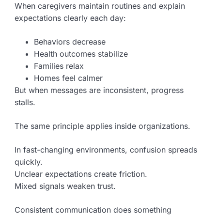
When caregivers maintain routines and explain
expectations clearly each day:
Behaviors decrease
Health outcomes stabilize
Families relax
Homes feel calmer
But when messages are inconsistent, progress
stalls.
The same principle applies inside organizations.
In fast-changing environments, confusion spreads
quickly.
Unclear expectations create friction.
Mixed signals weaken trust.
Consistent communication does something