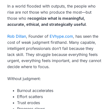
In a world flooded with outputs, the people who
rise are not those who produce the most—but
those who
recognize what is meaningful,
accurate, ethical, and strategically useful
.
Rob Dillan
, Founder of
EVhype.com
, has seen the
cost of weak judgment firsthand. Many capable,
intelligent professionals don’t fail because they
lack skill. They struggle because everything feels
urgent, everything feels important, and they cannot
decide where to focus.
Without judgment:
Burnout accelerates
Effort scatters
Trust erodes
Progress slows