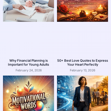
Why Financial Planning is
50+ Best Love Quotes to Express
Important for Young Adults
Your Heart Perfectly
February 24, 2026
February 13, 2026