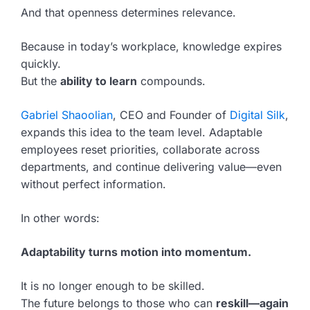
And that openness determines relevance.
Because in today’s workplace, knowledge expires
quickly.
But the
ability to learn
compounds.
Gabriel Shaoolian
, CEO and Founder of
Digital Silk
,
expands this idea to the team level. Adaptable
employees reset priorities, collaborate across
departments, and continue delivering value—even
without perfect information.
In other words:
Adaptability turns motion into momentum.
It is no longer enough to be skilled.
The future belongs to those who can
reskill—again