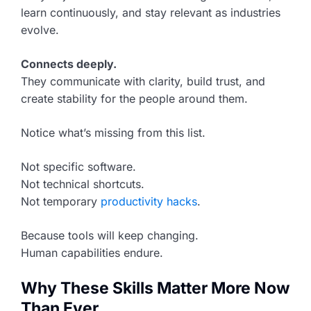
learn continuously, and stay relevant as industries
evolve.
Connects deeply.
They communicate with clarity, build trust, and
create stability for the people around them.
Notice what’s missing from this list.
Not specific software.
Not technical shortcuts.
Not temporary
productivity hacks
.
Because tools will keep changing.
Human capabilities endure.
Why These Skills Matter More Now
Than Ever