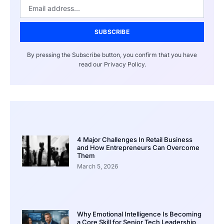
SUBSCRIBE
By pressing the Subscribe button, you confirm that you have
read our Privacy Policy.
4 Major Challenges In Retail Business
and How Entrepreneurs Can Overcome
Them
March 5, 2026
Why Emotional Intelligence Is Becoming
a Core Skill for Senior Tech Leadership