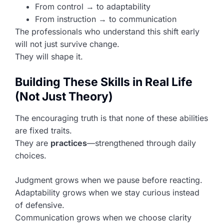
From control → to adaptability
From instruction → to communication
The professionals who understand this shift early
will not just survive change.
They will shape it.
Building These Skills in Real Life
(Not Just Theory)
The encouraging truth is that none of these abilities
are fixed traits.
They are
practices
—strengthened through daily
choices.
Judgment grows when we pause before reacting.
Adaptability grows when we stay curious instead
of defensive.
Communication grows when we choose clarity