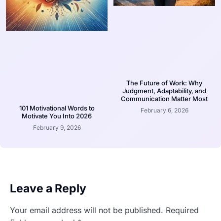
The Future of Work: Why
Judgment, Adaptability, and
Communication Matter Most
101 Motivational Words to
February 6, 2026
Motivate You Into 2026
February 9, 2026
Leave a Reply
Your email address will not be published.
Required