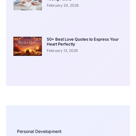
February 24, 2026
50+ Best Love Quotes to Express Your
Heart Perfectly
February 13, 2026
Personal Development