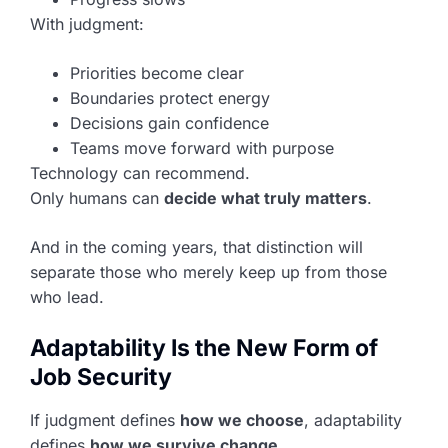
With judgment:
Priorities become clear
Boundaries protect energy
Decisions gain confidence
Teams move forward with purpose
Technology can recommend.
Only humans can
decide what truly matters
.
And in the coming years, that distinction will
separate those who merely keep up from those
who lead.
Adaptability Is the New Form of
Job Security
If judgment defines
how we choose
, adaptability
defines
how we survive change
.