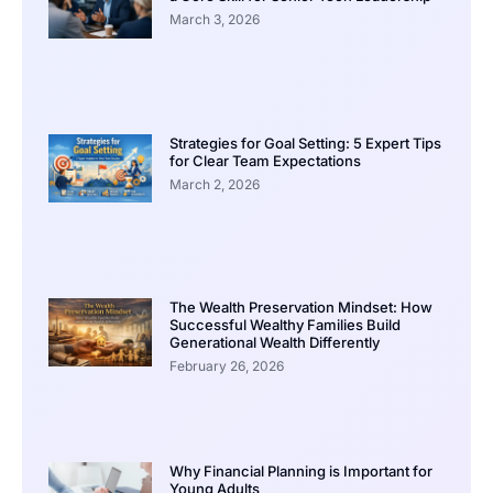
March 3, 2026
Strategies for Goal Setting: 5 Expert Tips
for Clear Team Expectations
March 2, 2026
The Wealth Preservation Mindset: How
Successful Wealthy Families Build
Generational Wealth Differently
February 26, 2026
Why Financial Planning is Important for
Young Adults