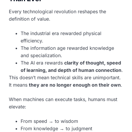
Every technological revolution reshapes the
definition of value.
The industrial era rewarded physical
efficiency.
The information age rewarded knowledge
and specialization.
The AI era rewards
clarity of thought, speed
of learning, and depth of human connection
.
This doesn’t mean technical skills are unimportant.
It means
they are no longer enough on their own
.
When machines can execute tasks, humans must
elevate:
From speed → to wisdom
From knowledge → to judgment