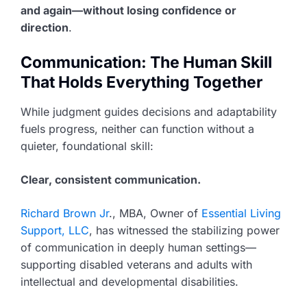
and again—without losing confidence or
direction
.
Communication: The Human Skill
That Holds Everything Together
While judgment guides decisions and adaptability
fuels progress, neither can function without a
quieter, foundational skill:
Clear, consistent communication.
Richard Brown Jr
., MBA, Owner of
Essential Living
Support, LLC
, has witnessed the stabilizing power
of communication in deeply human settings—
supporting disabled veterans and adults with
intellectual and developmental disabilities.