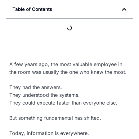
Table of Contents
A few years ago, the most valuable employee in
the room was usually the one who knew the most.
They had the answers.
They understood the systems.
They could execute faster than everyone else.
But something fundamental has shifted.
Today, information is everywhere.