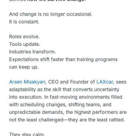
And change is no longer occasional.
It is constant.
Roles evolve.
Tools update.
Industries transform.
Expectations shift faster than training programs
can keep up.
Arsen Misakyan
, CEO and Founder of
LAXcar
, sees
adaptability as the skill that converts uncertainty
into execution. In fast-moving environments filled
with scheduling changes, shifting teams, and
unpredictable demands, the highest performers are
not the least challenged—they are the least rattled.
They stay calm.