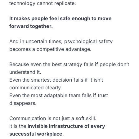
technology cannot replicate:
It makes people feel safe enough to move
forward together.
And in uncertain times, psychological safety
becomes a competitive advantage.
Because even the best strategy fails if people don’t
understand it.
Even the smartest decision fails if it isn’t
communicated clearly.
Even the most adaptable team fails if trust
disappears.
Communication is not just a soft skill.
It is the
invisible infrastructure of every
successful workplace
.