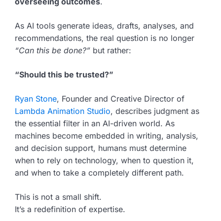
overseeing outcomes
.
As AI tools generate ideas, drafts, analyses, and
recommendations, the real question is no longer
“Can this be done?”
but rather:
“Should this be trusted?”
Ryan Stone
, Founder and Creative Director of
Lambda Animation Studio
, describes judgment as
the essential filter in an AI-driven world. As
machines become embedded in writing, analysis,
and decision support, humans must determine
when to rely on technology, when to question it,
and when to take a completely different path.
This is not a small shift.
It’s a redefinition of expertise.