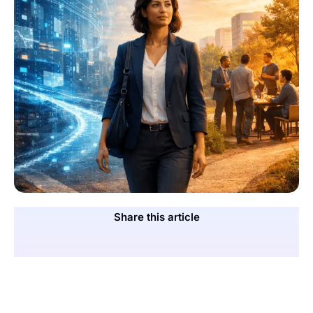
Share this article