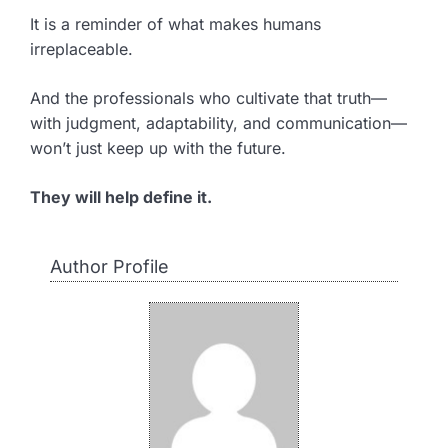
It is a reminder of what makes humans
irreplaceable.
And the professionals who cultivate that truth—
with judgment, adaptability, and communication—
won’t just keep up with the future.
They will help define it.
Author Profile