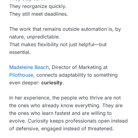
They reorganize quickly.
They still meet deadlines.
The work that remains outside automation is, by
nature, unpredictable.
That makes flexibility not just helpful—but
essential.
Madeleine Beach
, Director of Marketing at
Pilothouse
, connects adaptability to something
even deeper:
curiosity
.
In her experience, the people who thrive are not
the ones who already know everything. They are
the ones who learn fastest and are willing to
evolve. Curiosity keeps professionals open instead
of defensive, engaged instead of threatened.