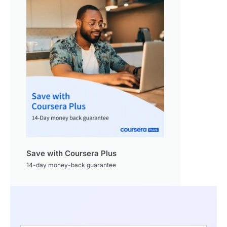
Save with Coursera Plus
14-day money-back guarantee