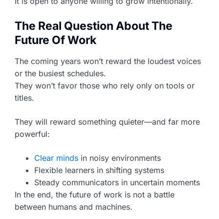
It is open to anyone willing to grow intentionally.
The Real Question About The
Future Of Work
The coming years won’t reward the loudest voices
or the busiest schedules.
They won’t favor those who rely only on tools or
titles.
They will reward something quieter—and far more
powerful:
Clear minds
in noisy environments
Flexible learners in shifting systems
Steady communicators in uncertain moments
In the end, the future of work is not a battle
between humans and machines.