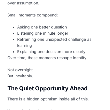
over assumption.
Small moments compound:
Asking one better question
Listening one minute longer
Reframing one unexpected challenge as
learning
Explaining one decision more clearly
Over time, these moments reshape identity.
Not overnight.
But inevitably.
The Quiet Opportunity Ahead
There is a hidden optimism inside all of this.