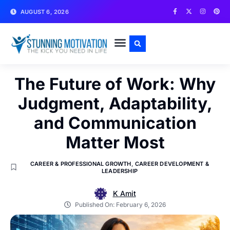
AUGUST 6, 2026
WRITE FOR US
CONTACT US
The Future of Work: Why
Judgment, Adaptability,
and Communication
Matter Most
CAREER & PROFESSIONAL GROWTH
,
CAREER DEVELOPMENT &
LEADERSHIP
K Amit
Published On:
February 6, 2026