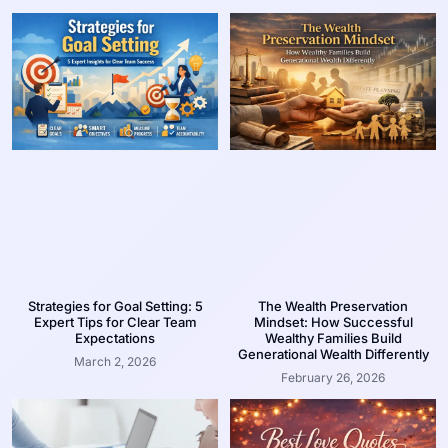
Strategies for Goal Setting: 5
The Wealth Preservation
Expert Tips for Clear Team
Mindset: How Successful
Expectations
Wealthy Families Build
Generational Wealth Differently
March 2, 2026
February 26, 2026