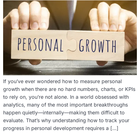
If you’ve ever wondered how to measure personal
growth when there are no hard numbers, charts, or KPIs
to rely on, you’re not alone. In a world obsessed with
analytics, many of the most important breakthroughs
happen quietly—internally—making them difficult to
evaluate. That’s why understanding how to track your
progress in personal development requires a […]