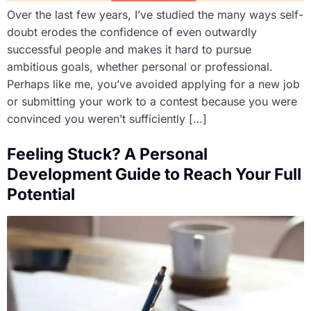
Over the last few years, I’ve studied the many ways self-
doubt erodes the confidence of even outwardly
successful people and makes it hard to pursue
ambitious goals, whether personal or professional.
Perhaps like me, you’ve avoided applying for a new job
or submitting your work to a contest because you were
convinced you weren’t sufficiently […]
Feeling Stuck? A Personal
Development Guide to Reach Your Full
Potential