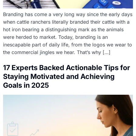
Branding has come a very long way since the early days
when cattle ranchers literally branded their cattle with a
hot iron bearing a distinguishing mark as the animals
were herded to market. Today, branding is an
inescapable part of daily life, from the logos we wear to
the commercial jingles we hear. That’s why […]
17 Experts Backed Actionable Tips for
Staying Motivated and Achieving
Goals in 2025