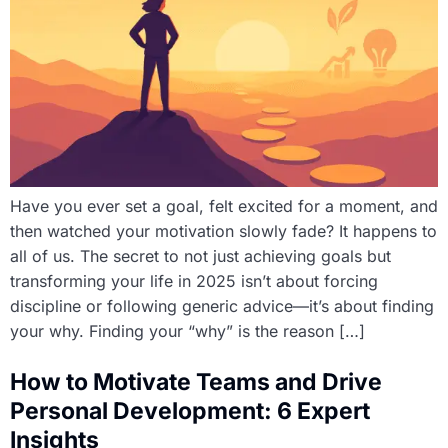
Have you ever set a goal, felt excited for a moment, and
then watched your motivation slowly fade? It happens to
all of us. The secret to not just achieving goals but
transforming your life in 2025 isn’t about forcing
discipline or following generic advice—it’s about finding
your why. Finding your “why” is the reason […]
How to Motivate Teams and Drive
Personal Development: 6 Expert
Insights