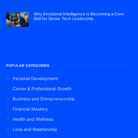
Why Emotional Intelligence Is Becoming a Core
Skill for Senior Tech Leadership
POPULAR CATEGORIES
Personal Development
Career & Professional Growth
Business and Entrepreneurship
Financial Mastery
Health and Wellness
Love and Relationship