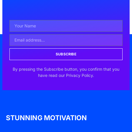
SUBSCRIBE
By pressing the Subscribe button, you confirm that you
have read our Privacy Policy.
STUNNING MOTIVATION