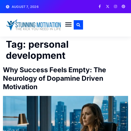
AUGUST 7, 2026
WRITE FOR US
CONTACT US
Tag:
personal
development
Why Success Feels Empty: The
Neurology of Dopamine Driven
Motivation