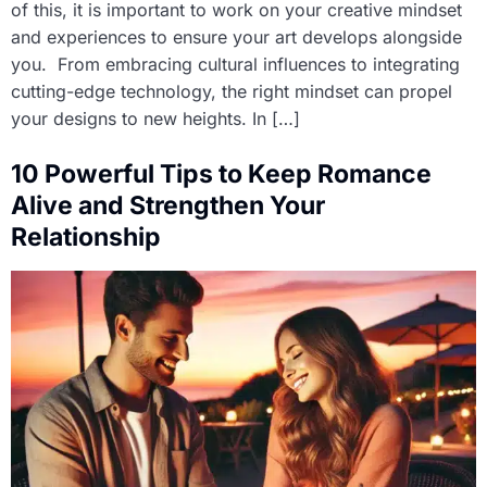
of this, it is important to work on your creative mindset
and experiences to ensure your art develops alongside
you. From embracing cultural influences to integrating
cutting-edge technology, the right mindset can propel
your designs to new heights. In […]
10 Powerful Tips to Keep Romance
Alive and Strengthen Your
Relationship