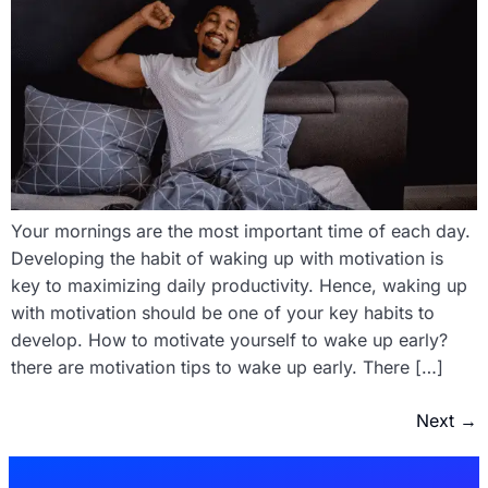
Your mornings are the most important time of each day.
Developing the habit of waking up with motivation is
key to maximizing daily productivity. Hence, waking up
with motivation should be one of your key habits to
develop. How to motivate yourself to wake up early?
there are motivation tips to wake up early. There […]
Next
→