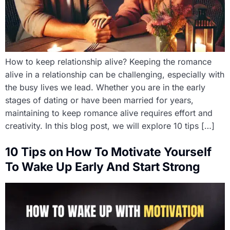
How to keep relationship alive? Keeping the romance
alive in a relationship can be challenging, especially with
the busy lives we lead. Whether you are in the early
stages of dating or have been married for years,
maintaining to keep romance alive requires effort and
creativity. In this blog post, we will explore 10 tips […]
10 Tips on How To Motivate Yourself
To Wake Up Early And Start Strong