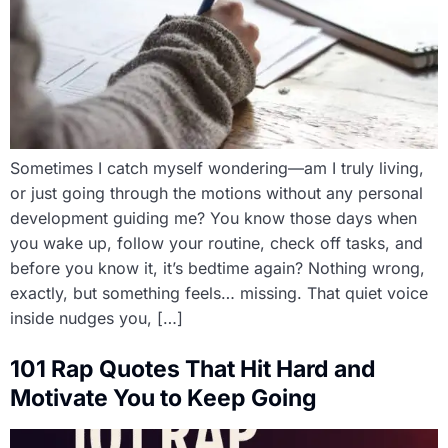
Sometimes I catch myself wondering—am I truly living,
or just going through the motions without any personal
development guiding me? You know those days when
you wake up, follow your routine, check off tasks, and
before you know it, it’s bedtime again? Nothing wrong,
exactly, but something feels… missing. That quiet voice
inside nudges you, […]
101 Rap Quotes That Hit Hard and
Motivate You to Keep Going