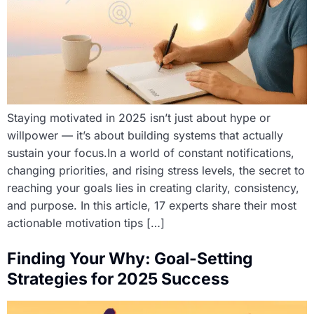
Staying motivated in 2025 isn’t just about hype or
willpower — it’s about building systems that actually
sustain your focus.In a world of constant notifications,
changing priorities, and rising stress levels, the secret to
reaching your goals lies in creating clarity, consistency,
and purpose. In this article, 17 experts share their most
actionable motivation tips […]
Finding Your Why: Goal-Setting
Strategies for 2025 Success