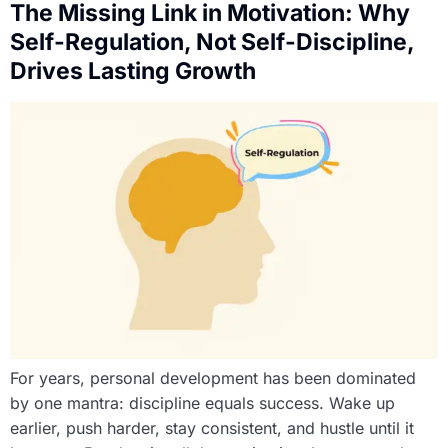
The Missing Link in Motivation: Why
Self-Regulation, Not Self-Discipline,
Drives Lasting Growth
For years, personal development has been dominated
by one mantra: discipline equals success. Wake up
earlier, push harder, stay consistent, and hustle until it