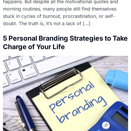
happens. But despite all the motivational quotes and
morning routines, many people still find themselves
stuck in cycles of burnout, procrastination, or self-
doubt. The truth is, it’s not a lack of […]
5 Personal Branding Strategies to Take
Charge of Your Life