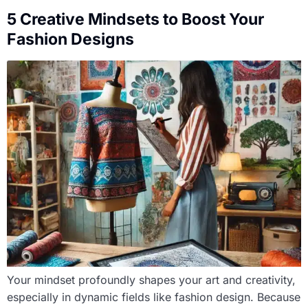
5 Creative Mindsets to Boost Your
Fashion Designs
Your mindset profoundly shapes your art and creativity,
especially in dynamic fields like fashion design. Because