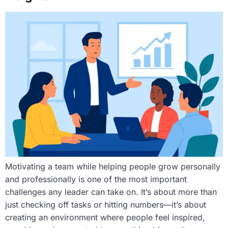
Motivating a team while helping people grow personally
and professionally is one of the most important
challenges any leader can take on. It’s about more than
just checking off tasks or hitting numbers—it’s about
creating an environment where people feel inspired,