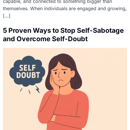
capable, and connected to something bigger than
themselves. When individuals are engaged and growing,
[…]
5 Proven Ways to Stop Self-Sabotage
and Overcome Self-Doubt