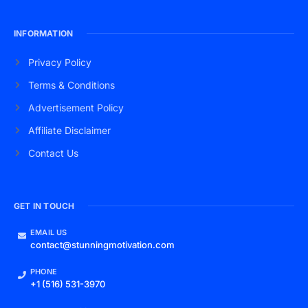
INFORMATION
Privacy Policy
Terms & Conditions
Advertisement Policy
Affiliate Disclaimer
Contact Us
GET IN TOUCH
EMAIL US
contact@stunningmotivation.com
PHONE
+1 (516) 531-3970