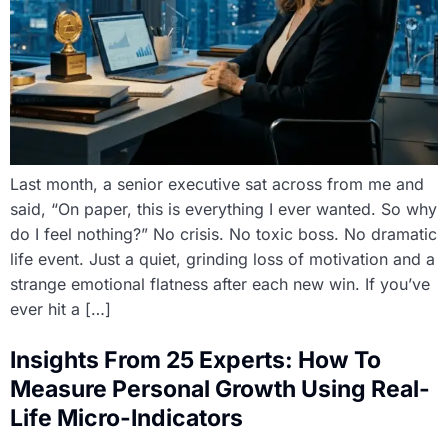
Last month, a senior executive sat across from me and
said, “On paper, this is everything I ever wanted. So why
do I feel nothing?” No crisis. No toxic boss. No dramatic
life event. Just a quiet, grinding loss of motivation and a
strange emotional flatness after each new win. If you’ve
ever hit a […]
Insights From 25 Experts: How To
Measure Personal Growth Using Real-
Life Micro-Indicators