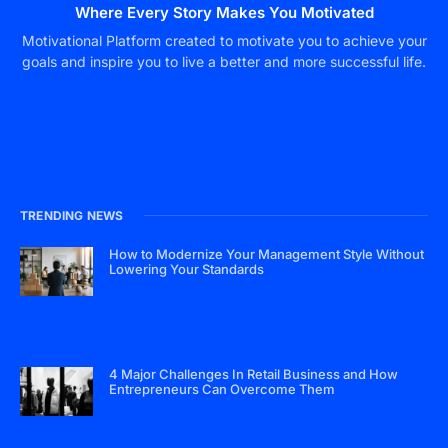
Where Every Story Makes You Motivated
Motivational Platform created to motivate you to achieve your
goals and inspire you to live a better and more successful life.
TRENDING NEWS
How to Modernize Your Management Style Without
Lowering Your Standards
4 Major Challenges In Retail Business and How
Entrepreneurs Can Overcome Them