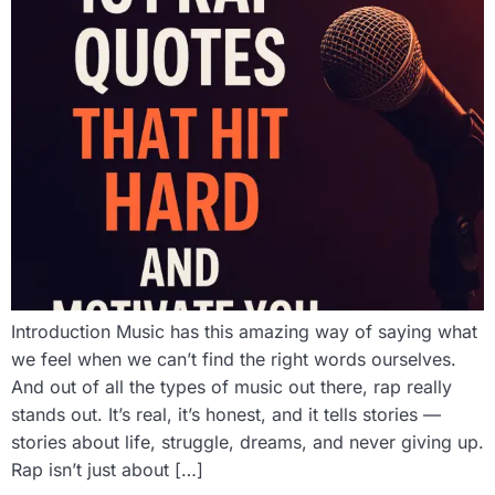
Introduction Music has this amazing way of saying what
we feel when we can’t find the right words ourselves.
And out of all the types of music out there, rap really
stands out. It’s real, it’s honest, and it tells stories —
stories about life, struggle, dreams, and never giving up.
Rap isn’t just about […]