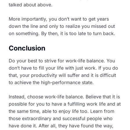
talked about above.
More importantly, you don’t want to get years
down the line and only to realize you missed out
on something. By then, it is too late to turn back.
Conclusion
Do your best to strive for work-life balance. You
don’t have to fill your life with just work. If you do
that, your productivity will suffer and it is difficult
to achieve the high-performance state.
Instead, choose work-life balance. Believe that it is
possible for you to have a fulfilling work life and at
the same time, able to enjoy life too. Learn from
those extraordinary and successful people who
have done it. After all, they have found the way,