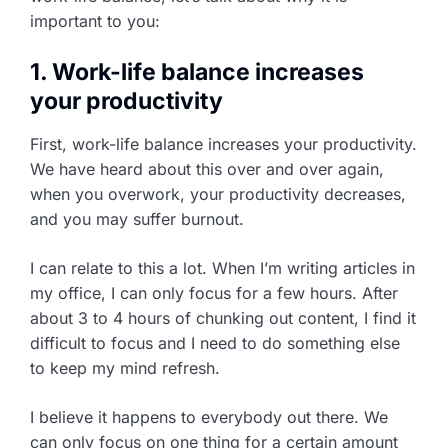
important to you:
1. Work-life balance increases
your productivity
First, work-life balance increases your productivity.
We have heard about this over and over again,
when you overwork, your productivity decreases,
and you may suffer burnout.
I can relate to this a lot. When I’m writing articles in
my office, I can only focus for a few hours. After
about 3 to 4 hours of chunking out content, I find it
difficult to focus and I need to do something else
to keep my mind refresh.
I believe it happens to everybody out there. We
can only focus on one thing for a certain amount