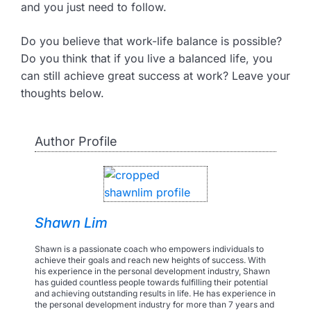
and you just need to follow.
Do you believe that work-life balance is possible?
Do you think that if you live a balanced life, you
can still achieve great success at work? Leave your
thoughts below.
Author Profile
Shawn Lim
Shawn is a passionate coach who empowers individuals to
achieve their goals and reach new heights of success. With
his experience in the personal development industry, Shawn
has guided countless people towards fulfilling their potential
and achieving outstanding results in life. He has experience in
the personal development industry for more than 7 years and