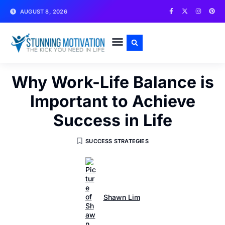
AUGUST 8, 2026
WRITE FOR US
CONTACT US
Why Work-Life Balance is
Important to Achieve
Success in Life
SUCCESS STRATEGIES
Shawn Lim