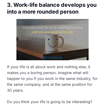
3. Work-life balance develops you
into a more rounded person
If your life is all about work and nothing else, it
makes you a boring person. Imagine what will
happen to you if you work in the same industry, for
the same company, and at the same position for
30 years.
Do you think your life is going to be interesting?