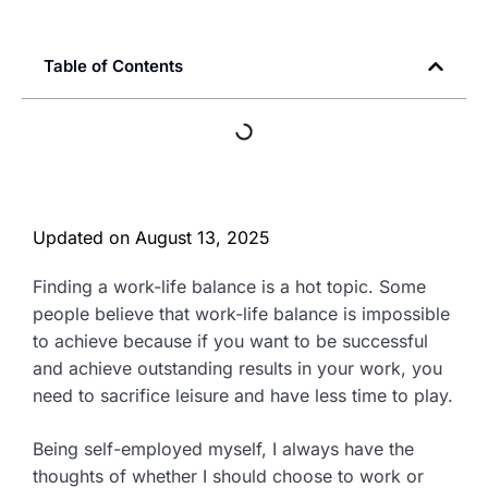
Table of Contents
Updated on
August 13, 2025
Finding a work-life balance is a hot topic. Some
people believe that work-life balance is impossible
to achieve because if you want to be successful
and achieve outstanding results in your work, you
need to sacrifice leisure and have less time to play.
Being self-employed myself, I always have the
thoughts of whether I should choose to work or