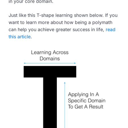
in your core domain.
Just like this T-shape learning shown below. If you
want to learn more about how being a polymath
can help you achieve greater success in life,
read
this article
.