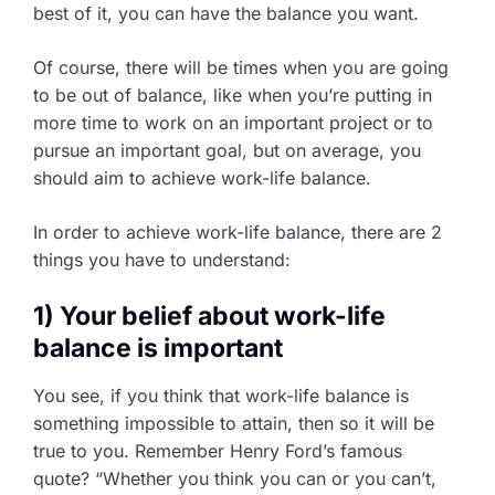
best of it, you can have the balance you want.
Of course, there will be times when you are going
to be out of balance, like when you’re putting in
more time to work on an important project or to
pursue an important goal, but on average, you
should aim to achieve work-life balance.
In order to achieve work-life balance, there are 2
things you have to understand:
1) Your belief about work-life
balance is important
You see, if you think that work-life balance is
something impossible to attain, then so it will be
true to you. Remember Henry Ford’s famous
quote? “Whether you think you can or you can’t,