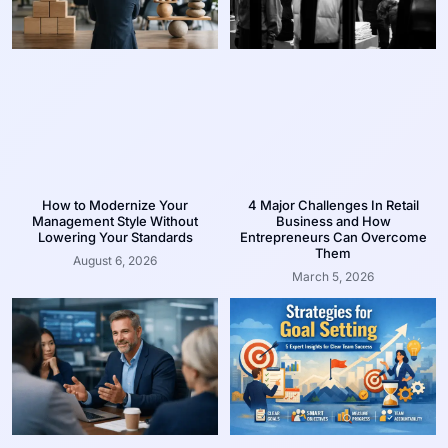
How to Modernize Your
4 Major Challenges In Retail
Management Style Without
Business and How
Lowering Your Standards
Entrepreneurs Can Overcome
Them
August 6, 2026
March 5, 2026