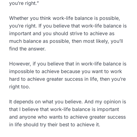
you’re right.”
Whether you think work-life balance is possible,
you’re right. If you believe that work-life balance is
important and you should strive to achieve as
much balance as possible, then most likely, you’ll
find the answer.
However, if you believe that in work-life balance is
impossible to achieve because you want to work
hard to achieve greater success in life, then you’re
right too.
It depends on what you believe. And my opinion is
that I believe that work-life balance is important
and anyone who wants to achieve greater success
in life should try their best to achieve it.