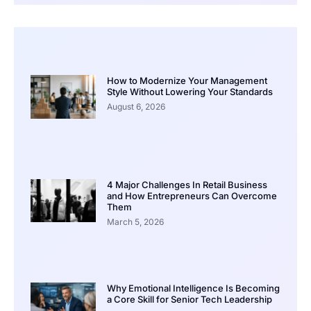
How to Modernize Your Management
Style Without Lowering Your Standards
August 6, 2026
4 Major Challenges In Retail Business
and How Entrepreneurs Can Overcome
Them
March 5, 2026
Why Emotional Intelligence Is Becoming
a Core Skill for Senior Tech Leadership