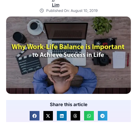
Published On:
August 10, 2019
Share this article