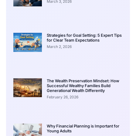
March 3, 2026
Strategies for Goal Setting: 5 Expert Tips
for Clear Team Expectations
March 2, 2026
The Wealth Preservation Mindset: How
Successful Wealthy Families Build
Generational Wealth Differently
February 26, 2026
Why Financial Planning is Important for
Young Adults