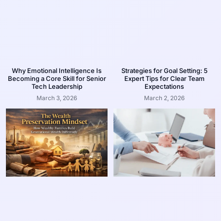
Why Emotional Intelligence Is
Strategies for Goal Setting: 5
Becoming a Core Skill for Senior
Expert Tips for Clear Team
Tech Leadership
Expectations
March 3, 2026
March 2, 2026