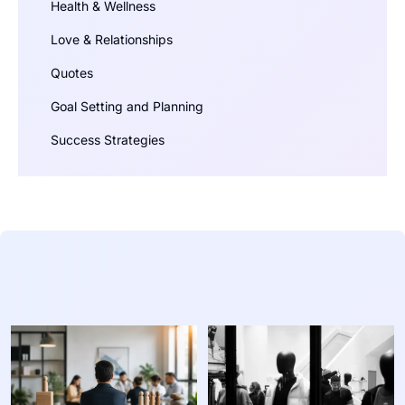
Health & Wellness
Love & Relationships
Quotes
Goal Setting and Planning
Success Strategies