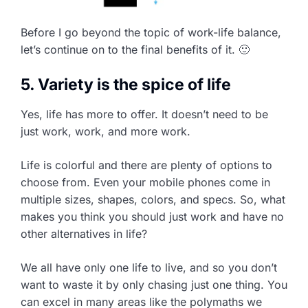
Before I go beyond the topic of work-life balance,
let’s continue on to the final benefits of it. 🙂
5. Variety is the spice of life
Yes, life has more to offer. It doesn’t need to be
just work, work, and more work.
Life is colorful and there are plenty of options to
choose from. Even your mobile phones come in
multiple sizes, shapes, colors, and specs. So, what
makes you think you should just work and have no
other alternatives in life?
We all have only one life to live, and so you don’t
want to waste it by only chasing just one thing. You
can excel in many areas like the polymaths we