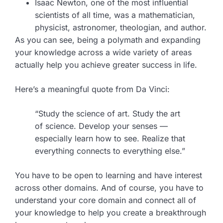
Isaac Newton, one of the most influential
scientists of all time, was a mathematician,
physicist, astronomer, theologian, and author.
As you can see, being a polymath and expanding
your knowledge across a wide variety of areas
actually help you achieve greater success in life.
Here’s a meaningful quote from Da Vinci:
“Study the science of art. Study the art
of science. Develop your senses —
especially learn how to see. Realize that
everything connects to everything else.”
You have to be open to learning and have interest
across other domains. And of course, you have to
understand your core domain and connect all of
your knowledge to help you create a breakthrough