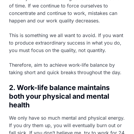
of time. If we continue to force ourselves to
concentrate and continue to work, mistakes can
happen and our work quality decreases.
This is something we all want to avoid. If you want
to produce extraordinary success in what you do,
you must focus on the quality, not quantity.
Therefore, aim to achieve work-life balance by
taking short and quick breaks throughout the day.
2. Work-life balance maintains
both your physical and mental
health
We only have so much mental and physical energy.
If you dry them up, you will eventually burn out or
fall sick. If you don’t believe me, try to work for 24