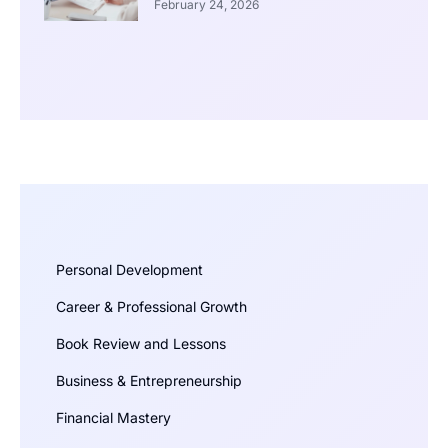
February 24, 2026
Personal Development
Career & Professional Growth
Book Review and Lessons
Business & Entrepreneurship
Financial Mastery