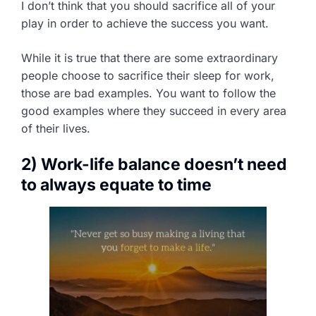
I don’t think that you should sacrifice all of your
play in order to achieve the success you want.
While it is true that there are some extraordinary
people choose to sacrifice their sleep for work,
those are bad examples. You want to follow the
good examples where they succeed in every area
of their lives.
2) Work-life balance doesn’t need
to always equate to time