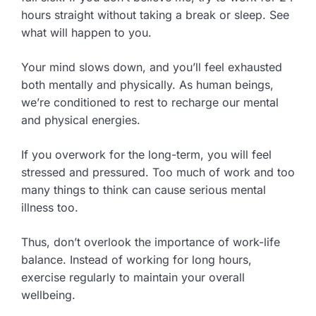
hours straight without taking a break or sleep. See
what will happen to you.
Your mind slows down, and you’ll feel exhausted
both mentally and physically. As human beings,
we’re conditioned to rest to recharge our mental
and physical energies.
If you overwork for the long-term, you will feel
stressed and pressured. Too much of work and too
many things to think can cause serious mental
illness too.
Thus, don’t overlook the importance of work-life
balance. Instead of working for long hours,
exercise regularly to maintain your overall
wellbeing.