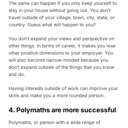
The same can happen if you only keep yourself to
stay in your house without going out. You don’t
travel outside of your village, town, city, state, or
country. Guess what will happen to you?
You don’t expand your views and perspective on
other things. In terms of career, it makes you lose
other positive dimensions to your employer. You
will also become narrow-minded because you
don’t expand outside of the things that you know
and do.
Having interests outside of work can improve your
skills and make you a more rounded person.
4. Polymaths are more successful
Polymaths, or person with a wide range of