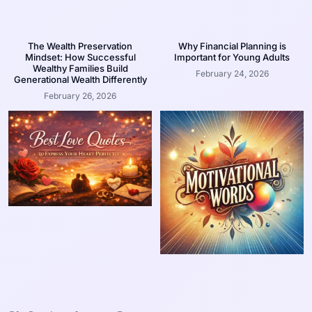
The Wealth Preservation
Why Financial Planning is
Mindset: How Successful
Important for Young Adults
Wealthy Families Build
February 24, 2026
Generational Wealth Differently
February 26, 2026