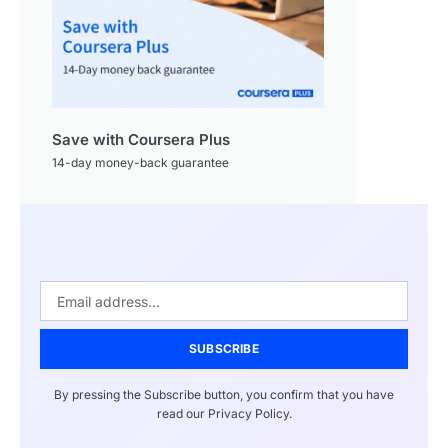
Save with Coursera Plus
14-day money-back guarantee
SUBSCRIBE
By pressing the Subscribe button, you confirm that you have
read our Privacy Policy.