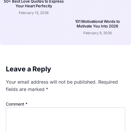
50+ Best Love Quotes to Express
Your Heart Perfectly
February 13, 2026
101 Motivational Words to
Motivate You Into 2026
February 9, 2026
Leave a Reply
Your email address will not be published.
Required
fields are marked
*
Comment
*