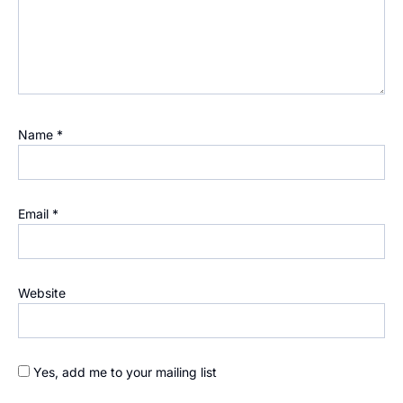
Name
*
Email
*
Website
Yes, add me to your mailing list