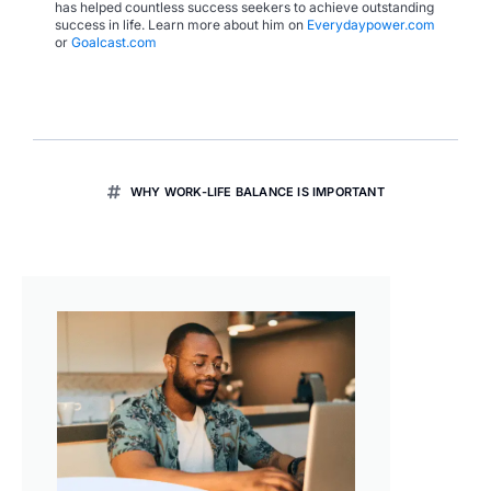
has helped countless success seekers to achieve outstanding
success in life. Learn more about him on
Everydaypower.com
or
Goalcast.com
WHY WORK-LIFE BALANCE IS IMPORTANT