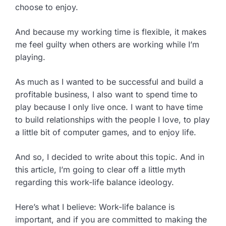
choose to enjoy.
And because my working time is flexible, it makes
me feel guilty when others are working while I’m
playing.
As much as I wanted to be successful and build a
profitable business, I also want to spend time to
play because I only live once. I want to have time
to build relationships with the people I love, to play
a little bit of computer games, and to enjoy life.
And so, I decided to write about this topic. And in
this article, I’m going to clear off a little myth
regarding this work-life balance ideology.
Here’s what I believe: Work-life balance is
important, and if you are committed to making the