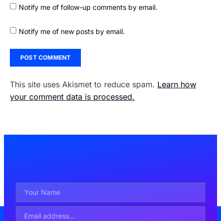
Notify me of follow-up comments by email.
Notify me of new posts by email.
This site uses Akismet to reduce spam.
Learn how
your comment data is processed.