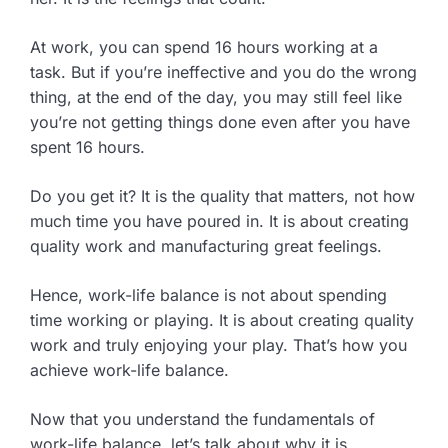
At work, you can spend 16 hours working at a
task. But if you’re ineffective and you do the wrong
thing, at the end of the day, you may still feel like
you’re not getting things done even after you have
spent 16 hours.
Do you get it? It is the quality that matters, not how
much time you have poured in. It is about creating
quality work and manufacturing great feelings.
Hence, work-life balance is not about spending
time working or playing. It is about creating quality
work and truly enjoying your play. That’s how you
achieve work-life balance.
Now that you understand the fundamentals of
work-life balance, let’s talk about why it is