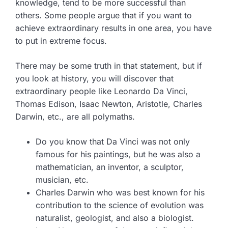
knowledge, tend to be more successful than
others. Some people argue that if you want to
achieve extraordinary results in one area, you have
to put in extreme focus.
There may be some truth in that statement, but if
you look at history, you will discover that
extraordinary people like Leonardo Da Vinci,
Thomas Edison, Isaac Newton, Aristotle, Charles
Darwin, etc., are all polymaths.
Do you know that Da Vinci was not only
famous for his paintings, but he was also a
mathematician, an inventor, a sculptor,
musician, etc.
Charles Darwin who was best known for his
contribution to the science of evolution was
naturalist, geologist, and also a biologist.