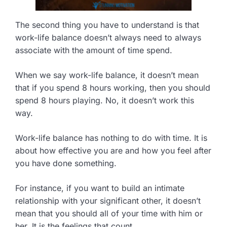
The second thing you have to understand is that
work-life balance doesn’t always need to always
associate with the amount of time spend.
When we say work-life balance, it doesn’t mean
that if you spend 8 hours working, then you should
spend 8 hours playing. No, it doesn’t work this
way.
Work-life balance has nothing to do with time. It is
about how effective you are and how you feel after
you have done something.
For instance, if you want to build an intimate
relationship with your significant other, it doesn’t
mean that you should all of your time with him or
her. It is the feelings that count.