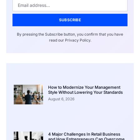
SUBSCRIBE
By pressing the Subscribe button, you confirm that you have
read our Privacy Policy.
How to Modernize Your Management
Style Without Lowering Your Standards
August 6, 2026
4 Major Challenges In Retail Business
and How Entrepreneurs Can Overcome