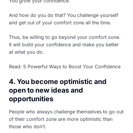
You grow your confidence.
And how do you do that? You challenge yourself
and get out of your comfort zone all the time.
Thus, be willing to go beyond your comfort zone.
It will build your confidence and make you better
at what you do.
Read: 5 Powerful Ways to Boost Your Confidence
4. You become optimistic and
open to new ideas and
opportunities
People who always challenge themselves to go out
of their comfort zone are more optimistic than
those who don’t.