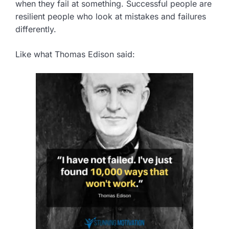
when they fail at something. Successful people are
resilient people who look at mistakes and failures
differently.
Like what Thomas Edison said: