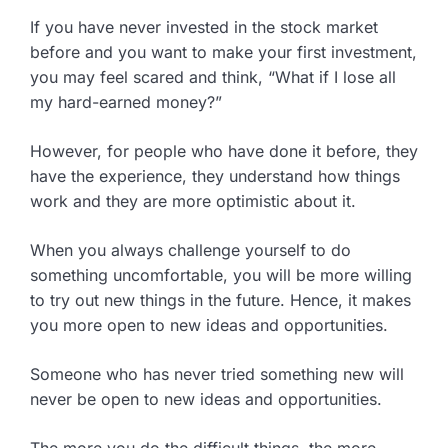
If you have never invested in the stock market
before and you want to make your first investment,
you may feel scared and think, “What if I lose all
my hard-earned money?”
However, for people who have done it before, they
have the experience, they understand how things
work and they are more optimistic about it.
When you always challenge yourself to do
something uncomfortable, you will be more willing
to try out new things in the future. Hence, it makes
you more open to new ideas and opportunities.
Someone who has never tried something new will
never be open to new ideas and opportunities.