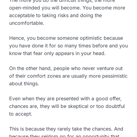
The more you do the difficult things, the more
open-minded you will become. You become more
acceptable to taking risks and doing the
uncomfortable.
Hence, you become someone optimistic because
you have done it for so many times before and you
know that fear only appears in your head.
On the other hand, people who never venture out
of their comfort zones are usually more pessimistic
about things.
Even when they are presented with a good offer,
chances are, they will be skeptical or too doubtful
to accept.
This is because they rarely take the chances. And
because they seldom go for an opportunity that