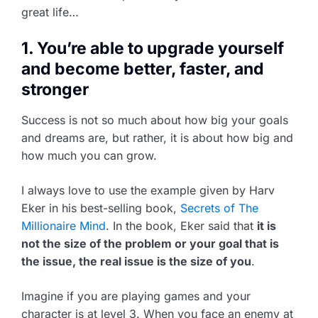
great life…
1. You’re able to upgrade yourself
and become better, faster, and
stronger
Success is not so much about how big your goals
and dreams are, but rather, it is about how big and
how much you can grow.
I always love to use the example given by Harv
Eker in his best-selling book,
Secrets of The
Millionaire Mind
. In the book, Eker said that
it is
not the size of the problem or your goal that is
the issue, the real issue is the size of you
.
Imagine if you are playing games and your
character is at level 3. When you face an enemy at