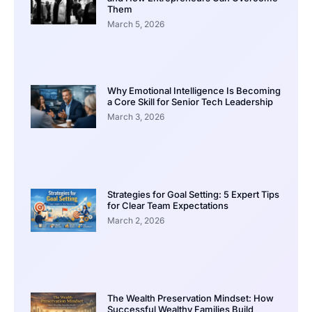
Them
March 5, 2026
Why Emotional Intelligence Is Becoming
a Core Skill for Senior Tech Leadership
March 3, 2026
Strategies for Goal Setting: 5 Expert Tips
for Clear Team Expectations
March 2, 2026
The Wealth Preservation Mindset: How
Successful Wealthy Families Build