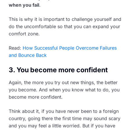
when you fail
.
This is why it is important to challenge yourself and
do the uncomfortable so that you can expand your
comfort zone.
Read:
How Successful People Overcome Failures
and Bounce Back
3. You become more confident
Again, the more you try out new things, the better
you become. And when you know what to do, you
become more confident.
Think about it, if you have never been to a foreign
country, going there the first time may sound scary
and you may feel a little worried. But if you have