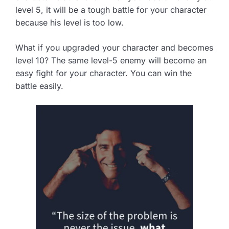
level 5, it will be a tough battle for your character
because his level is too low.
What if you upgraded your character and becomes
level 10? The same level-5 enemy will become an
easy fight for your character. You can win the
battle easily.