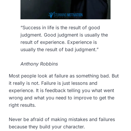
“Success in life is the result of good
judgment. Good judgment is usually the
result of experience. Experience is
usually the result of bad judgment.”
Anthony Robbins
Most people look at failure as something bad. But
it really is not. Failure is just lessons and
experience. It is feedback telling you what went
wrong and what you need to improve to get the
right results.
Never be afraid of making mistakes and failures
because they build your character.