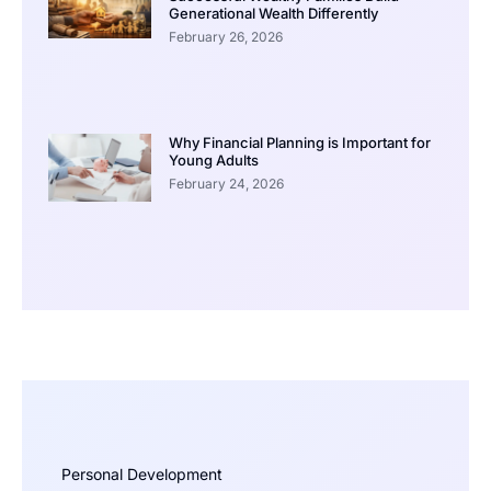
Generational Wealth Differently
February 26, 2026
Why Financial Planning is Important for
Young Adults
February 24, 2026
Personal Development