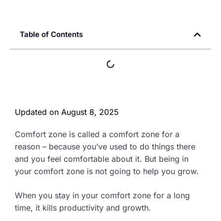
Table of Contents
Updated on
August 8, 2025
Comfort zone is called a comfort zone for a
reason – because you’ve used to do things there
and you feel comfortable about it. But being in
your comfort zone is not going to help you grow.
When you stay in your comfort zone for a long
time, it kills productivity and growth.