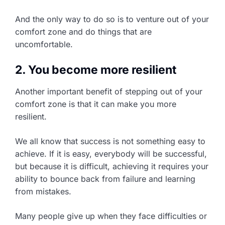
And the only way to do so is to venture out of your
comfort zone and do things that are
uncomfortable.
2. You become more resilient
Another important benefit of stepping out of your
comfort zone is that it can make you more
resilient.
We all know that success is not something easy to
achieve. If it is easy, everybody will be successful,
but because it is difficult, achieving it requires your
ability to bounce back from failure and learning
from mistakes.
Many people give up when they face difficulties or