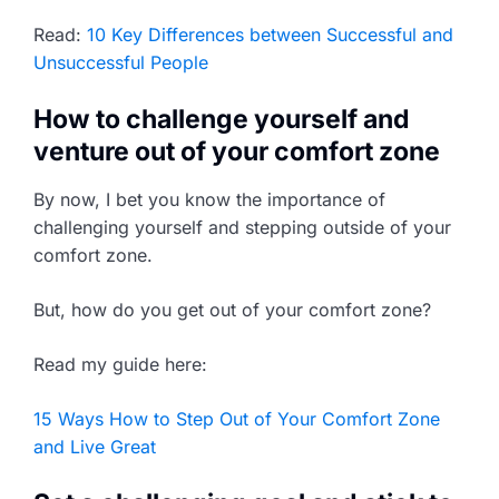
Read:
10 Key Differences between Successful and
Unsuccessful People
How to challenge yourself and
venture out of your comfort zone
By now, I bet you know the importance of
challenging yourself and stepping outside of your
comfort zone.
But, how do you get out of your comfort zone?
Read my guide here:
15 Ways How to Step Out of Your Comfort Zone
and Live Great