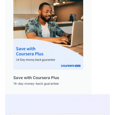
Save with Coursera Plus
14-day money-back guarantee