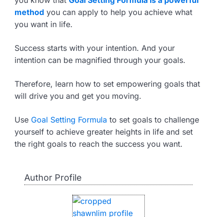
you know that
Goal Setting Formula is a powerful
method
you can apply to help you achieve what
you want in life.
Success starts with your intention. And your
intention can be magnified through your goals.
Therefore, learn how to set empowering goals that
will drive you and get you moving.
Use
Goal Setting Formula
to set goals to challenge
yourself to achieve greater heights in life and set
the right goals to reach the success you want.
Author Profile