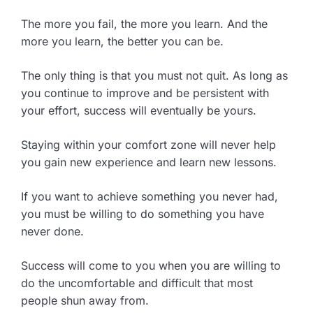
The more you fail, the more you learn. And the
more you learn, the better you can be.
The only thing is that you must not quit. As long as
you continue to improve and be persistent with
your effort, success will eventually be yours.
Staying within your comfort zone will never help
you gain new experience and learn new lessons.
If you want to achieve something you never had,
you must be willing to do something you have
never done.
Success will come to you when you are willing to
do the uncomfortable and difficult that most
people shun away from.