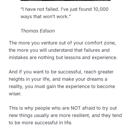
“I have not failed. I’ve just found 10,000
ways that won’t work.”
Thomas Edison
The more you venture out of your comfort zone,
the more you will understand that failures and
mistakes are nothing but lessons and experience.
And if you want to be successful, reach greater
heights in your life, and make your dreams a
reality, you must gain the experience to become
wiser.
This is why people who are NOT afraid to try out
new things usually are more resilient, and they tend
to be more successful in life.