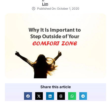
Published On:
October 1, 2020
Share this article