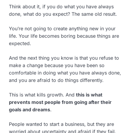
Think about it, if you do what you have always
done, what do you expect? The same old result.
You’re not going to create anything new in your
life. Your life becomes boring because things are
expected.
And the next thing you know is that you refuse to
make a change because you have been so
comfortable in doing what you have always done,
and you are afraid to do things differently.
This is what kills growth. And
this is what
prevents most people from going after their
goals and dreams
.
People wanted to start a business, but they are
worried about uncertainty and afraid if they fail.