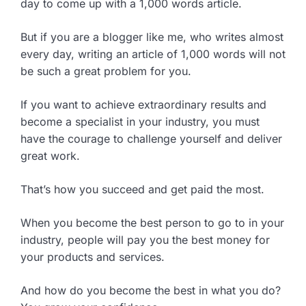
day to come up with a 1,000 words article.
But if you are a blogger like me, who writes almost
every day, writing an article of 1,000 words will not
be such a great problem for you.
If you want to achieve extraordinary results and
become a specialist in your industry, you must
have the courage to challenge yourself and deliver
great work.
That’s how you succeed and get paid the most.
When you become the best person to go to in your
industry, people will pay you the best money for
your products and services.
And how do you become the best in what you do?