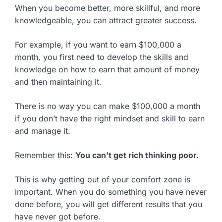
When you become better, more skillful, and more
knowledgeable, you can attract greater success.
For example, if you want to earn $100,000 a
month, you first need to develop the skills and
knowledge on how to earn that amount of money
and then maintaining it.
There is no way you can make $100,000 a month
if you don’t have the right mindset and skill to earn
and manage it.
Remember this:
You can’t get rich thinking poor.
This is why getting out of your comfort zone is
important. When you do something you have never
done before, you will get different results that you
have never got before.