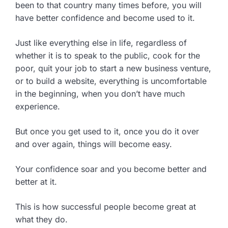
been to that country many times before, you will
have better confidence and become used to it.
Just like everything else in life, regardless of
whether it is to speak to the public, cook for the
poor, quit your job to start a new business venture,
or to build a website, everything is uncomfortable
in the beginning, when you don’t have much
experience.
But once you get used to it, once you do it over
and over again, things will become easy.
Your confidence soar and you become better and
better at it.
This is how successful people become great at
what they do.