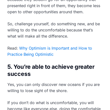
presented right in front of them, they become less
open to other opportunities around them.
So, challenge yourself, do something new, and be
willing to do the uncomfortable because that’s
what will make all the difference.
Read:
Why Optimism is Important and How to
Practice Being Optimistic
5. You’re able to achieve greater
success
Yes, you can only discover new oceans if you are
willing to lose sight of the shore.
If you don’t do what is uncomfortable, you will
become like everyone else, doing the comfortable