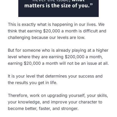
This is exactly what is happening in our lives. We
think that earning $20,000 a month is difficult and
challenging because our levels are low.
But for someone who is already playing at a higher
level where they are earning $200,000 a month,
earning $20,000 a month will not be an issue at all.
It is your level that determines your success and
the results you get in life.
Therefore, work on upgrading yourself, your skills,
your knowledge, and improve your character to
become better, faster, and stronger.