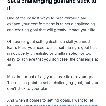
Set a challenging goal and stick to
it
One of the easiest ways to breakthrough and
expand your comfort zone is to set a challenging
and exciting goal that will greatly impact your life.
Of course, goal setting itself is a skill you must
learn. Plus, you need to also set the right goal that
is not overly unrealistic or unattainable, nor too
easy to achieve that you don’t feel the challenge at
all.
Most important of all, you must stick to your goal.
There is no point to set a challenging goal, but you
don’t stick to your plan.
And when it comes to setting goals, I want to let