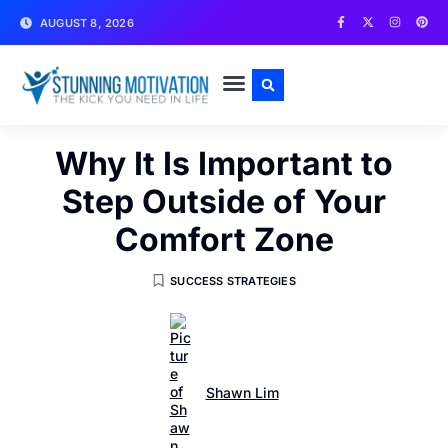
AUGUST 8, 2026
WRITE FOR US
CONTACT US
Why It Is Important to
Step Outside of Your
Comfort Zone
SUCCESS STRATEGIES
Shawn Lim