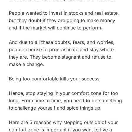
People wanted to invest in stocks and real estate,
but they doubt if they are going to make money
and if the market will continue to perform.
And due to all these doubts, fears, and worries,
people choose to procrastinate and stay where
they are. They become stagnant and refuse to
make a change.
Being too comfortable kills your success.
Hence, stop staying in your comfort zone for too
long. From time to time, you need to do something
to challenge yourself and spice things up.
Here are 5 reasons why stepping outside of your
comfort zone is important if you want to live a