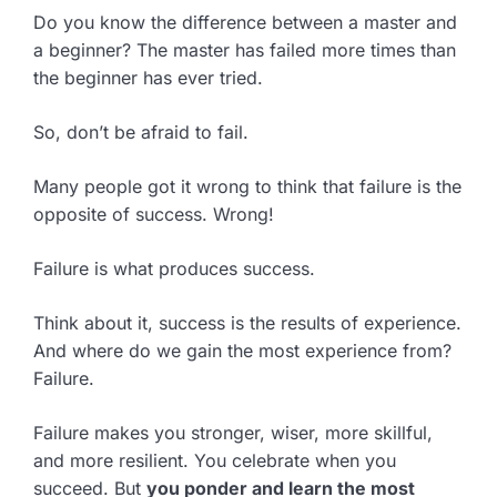
Do you know the difference between a master and
a beginner? The master has failed more times than
the beginner has ever tried.
So, don’t be afraid to fail.
Many people got it wrong to think that failure is the
opposite of success. Wrong!
Failure is what produces success.
Think about it, success is the results of experience.
And where do we gain the most experience from?
Failure.
Failure makes you stronger, wiser, more skillful,
and more resilient. You celebrate when you
succeed. But
you ponder and learn the most