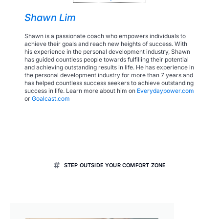
Shawn Lim
Shawn is a passionate coach who empowers individuals to
achieve their goals and reach new heights of success. With
his experience in the personal development industry, Shawn
has guided countless people towards fulfilling their potential
and achieving outstanding results in life. He has experience in
the personal development industry for more than 7 years and
has helped countless success seekers to achieve outstanding
success in life. Learn more about him on
Everydaypower.com
or
Goalcast.com
STEP OUTSIDE YOUR COMFORT ZONE