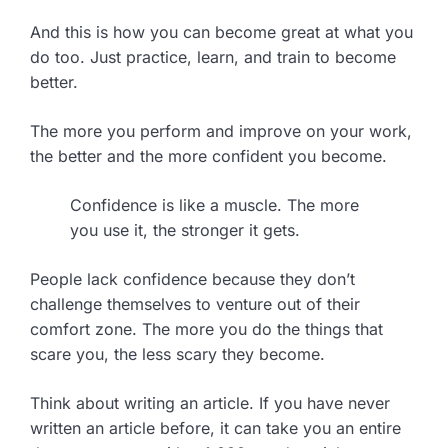
And this is how you can become great at what you
do too. Just practice, learn, and train to become
better.
The more you perform and improve on your work,
the better and the more confident you become.
Confidence is like a muscle. The more
you use it, the stronger it gets.
People lack confidence because they don’t
challenge themselves to venture out of their
comfort zone. The more you do the things that
scare you, the less scary they become.
Think about writing an article. If you have never
written an article before, it can take you an entire