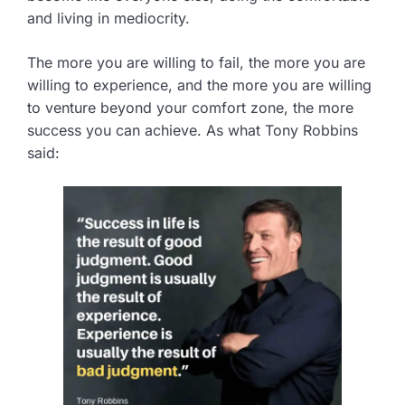
and living in mediocrity.
The more you are willing to fail, the more you are
willing to experience, and the more you are willing
to venture beyond your comfort zone, the more
success you can achieve. As what Tony Robbins
said: