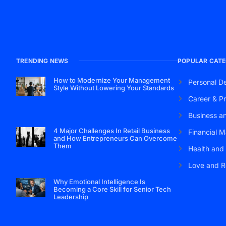
TRENDING NEWS
POPULAR CATE
How to Modernize Your Management
Personal D
Style Without Lowering Your Standards
Career & Pr
Business a
4 Major Challenges In Retail Business
Financial M
and How Entrepreneurs Can Overcome
Them
Health and
Love and R
Why Emotional Intelligence Is
Becoming a Core Skill for Senior Tech
Leadership