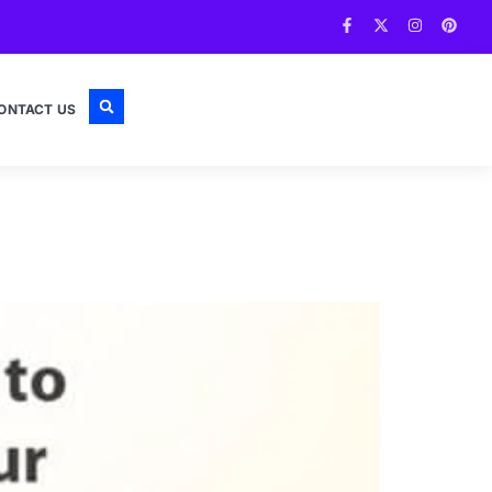
ONTACT US