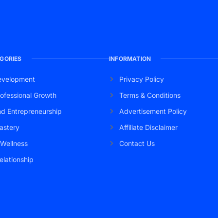
GORIES
INFORMATION
evelopment
Privacy Policy
ofessional Growth
Terms & Conditions
nd Entrepreneurship
Advertisement Policy
astery
Affiliate Disclaimer
 Wellness
Contact Us
elationship