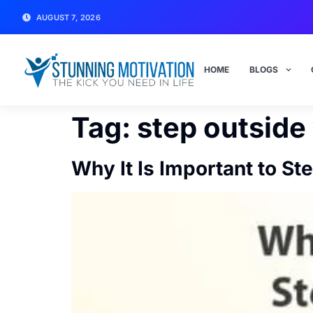
AUGUST 7, 2026
HOME
BLOGS
Tag:
step outside
Why It Is Important to S