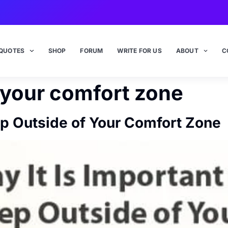
QUOTES
SHOP
FORUM
WRITE FOR US
ABOUT
C
 your comfort zone
tep Outside of Your Comfort Zone