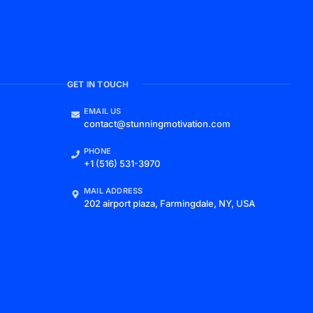
GET IN TOUCH
EMAIL US
contact@stunningmotivation.com
PHONE
+1 (516) 531-3970
MAIL ADDRESS
202 airport plaza, Farmingdale, NY, USA