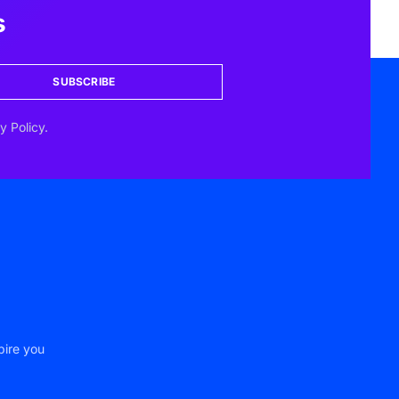
s
SUBSCRIBE
y Policy.
pire you