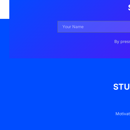
By press
STU
Motivat