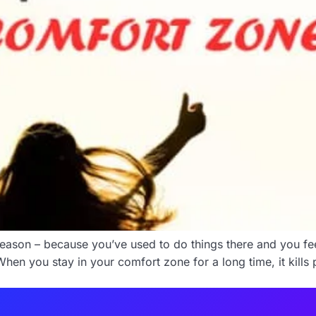
eason – because you’ve used to do things there and you fee
hen you stay in your comfort zone for a long time, it kills