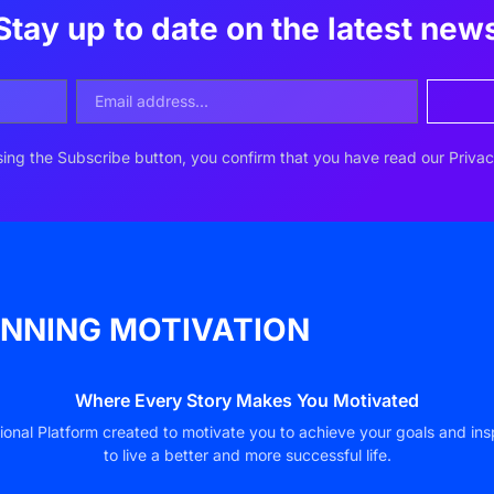
Stay up to date on the latest new
ing the Subscribe button, you confirm that you have read our Privac
NNING MOTIVATION
Where Every Story Makes You Motivated
ional Platform created to motivate you to achieve your goals and ins
to live a better and more successful life.