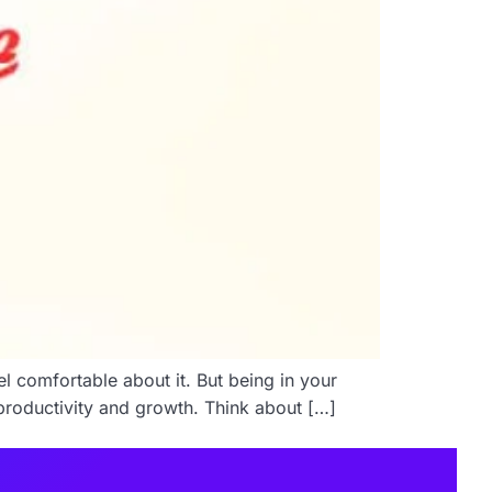
l comfortable about it. But being in your
 productivity and growth. Think about […]