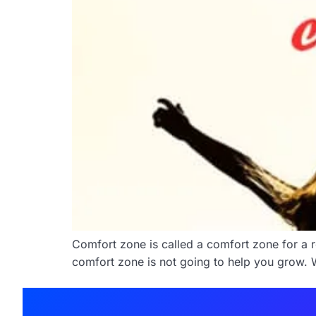
Comfort zone is called a comfort zone for a r
comfort zone is not going to help you grow. W