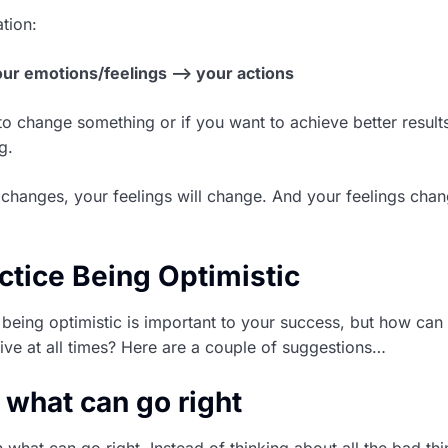
tion:
our emotions/feelings –> your actions
o change something or if you want to achieve better results i
g.
changes, your feelings will change. And your feelings cha
ctice Being Optimistic
eing optimistic is important to your success, but how can
tive at all times? Here are a couple of suggestions…
 what can go right
on what can go right. Instead of thinking about all the bad thi