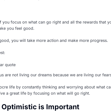
if you focus on what can go right and all the rewards that y
make you feel good.
good, you will take more action and make more progress.
st:
s are not living our dreams because we are living our fears
ocre life by constantly thinking and worrying about what c
ve a great life by focusing on what will go right.
Optimistic is Important