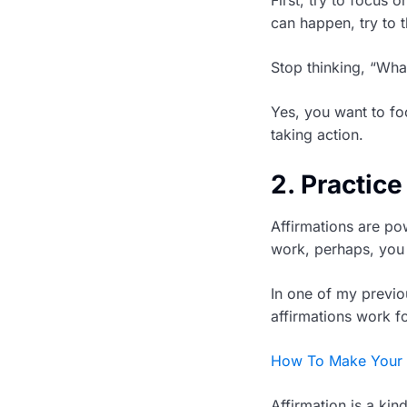
can happen, try to 
Stop thinking, “What 
Yes, you want to fo
taking action.
2. Practice
Affirmations are pow
work, perhaps, you 
In one of my previo
affirmations work f
How To Make Your A
Affirmation is a kin