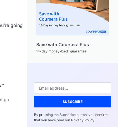
ou’re going
Save with Coursera Plus
14-day money-back guarantee
.”
an go
SUBSCRIBE
By pressing the Subscribe button, you confirm
that you have read our Privacy Policy.