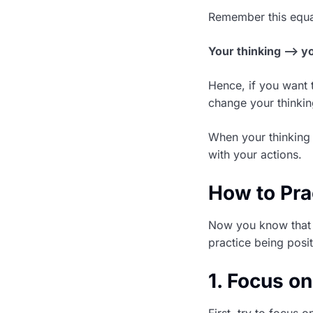
Remember this equa
Your thinking –> y
Hence, if you want t
change your thinkin
When your thinking 
with your actions.
How to Pra
Now you know that b
practice being posi
1. Focus on
First, try to focus 