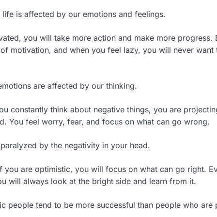
life is affected by our emotions and feelings.
vated, you will take more action and make more progress.
 of motivation, and when you feel lazy, you will never want
emotions are affected by our thinking.
ou constantly think about negative things, you are projecti
ad. You feel worry, fear, and focus on what can go wrong.
 paralyzed by the negativity in your head.
f you are optimistic, you will focus on what can go right. E
ou will always look at the bright side and learn from it.
tic people tend to be more successful than people who are p