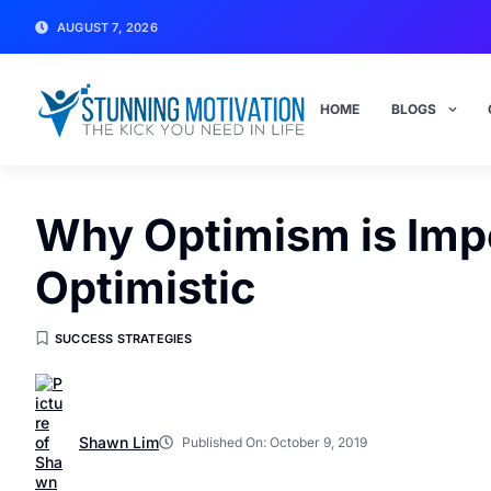
AUGUST 7, 2026
HOME
BLOGS
Why Optimism is Impo
Optimistic
SUCCESS STRATEGIES
Shawn Lim
Published On:
October 9, 2019