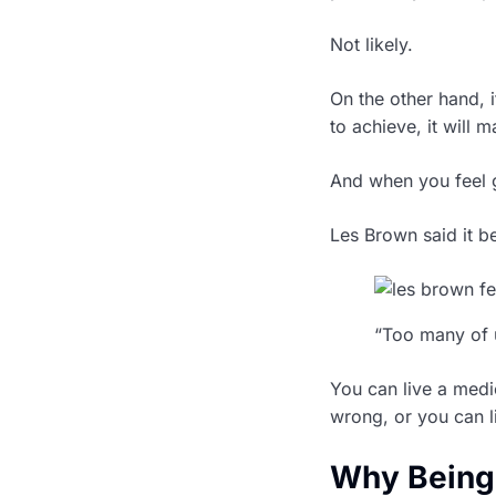
Not likely.
On the other hand, 
to achieve, it will 
And when you feel 
Les Brown said it be
“Too many of u
You can live a medi
wrong, or you can li
Why Being 