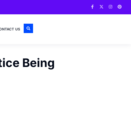
ONTACT US
tice Being