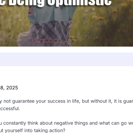
 8, 2025
 not guarantee your success in life, but without it, it is gua
uccessful.
you constantly think about negative things and what can go 
ut yourself into taking action?