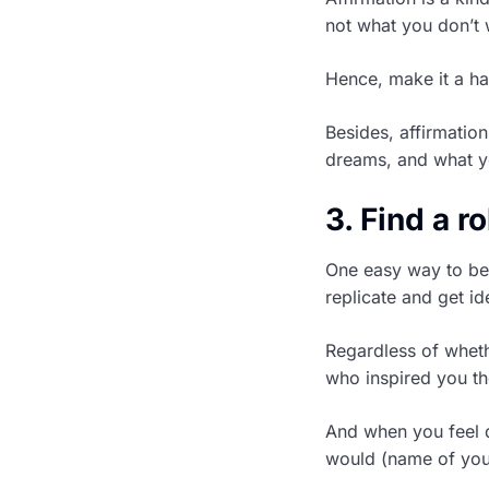
not what you don’t 
Hence, make it a hab
Besides, affirmation
dreams, and what yo
3. Find a r
One easy way to bec
replicate and get i
Regardless of whethe
who inspired you th
And when you feel do
would (name of you