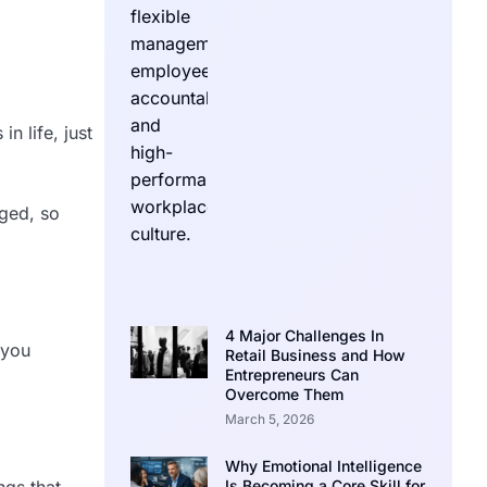
n life, just
nged, so
4 Major Challenges In
 you
Retail Business and How
Entrepreneurs Can
Overcome Them
March 5, 2026
Why Emotional Intelligence
ngs that
Is Becoming a Core Skill for