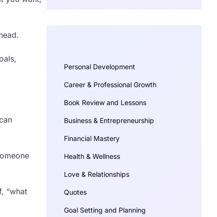
 head.
oals,
Personal Development
Career & Professional Growth
Book Review and Lessons
 can
Business & Entrepreneurship
Financial Mastery
f someone
Health & Wellness
Love & Relationships
f, “what
Quotes
Goal Setting and Planning