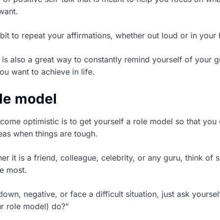
want.
it to repeat your affirmations, whether out loud or in your
 is also a great way to constantly remind yourself of your g
u want to achieve in life.
ole model
ome optimistic is to get yourself a role model so that you
deas when things are tough.
r it is a friend, colleague, celebrity, or any guru, think o
e most.
wn, negative, or face a difficult situation, just ask yoursel
r role model) do?”