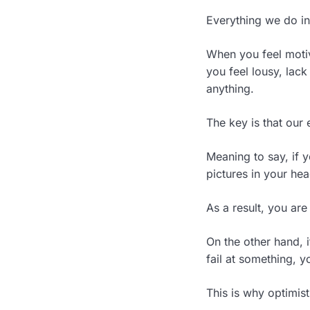
Everything we do in 
When you feel moti
you feel lousy, lack
anything.
The key is that our 
Meaning to say, if y
pictures in your he
As a result, you are
On the other hand, i
fail at something, y
This is why optimis