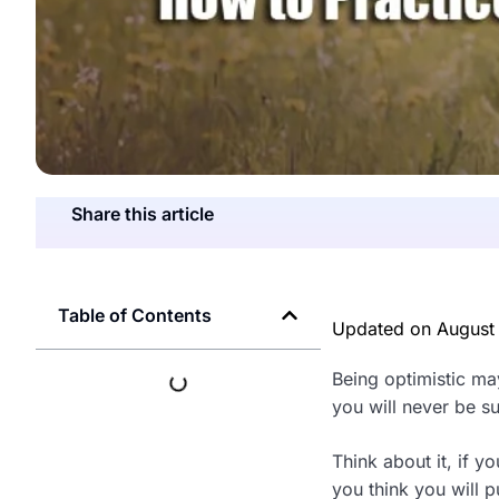
Share this article
Table of Contents
Updated on
August
Being optimistic may
you will never be s
Think about it, if 
you think you will p