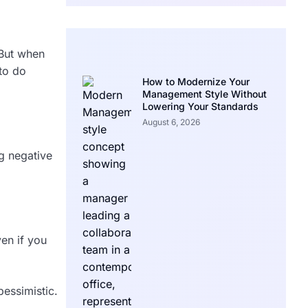
 But when
 to do
How to Modernize Your
Management Style Without
Lowering Your Standards
August 6, 2026
ng negative
ven if you
essimistic.