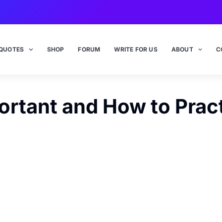
QUOTES
SHOP
FORUM
WRITE FOR US
ABOUT
C
rtant and How to Prac