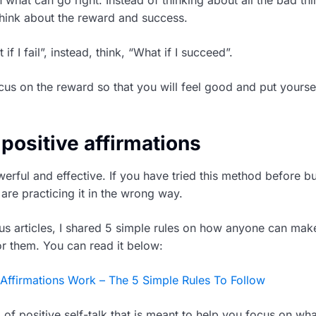
think about the reward and success.
if I fail”, instead, think, “What if I succeed”.
cus on the reward so that you will feel good and put yoursel
 positive affirmations
erful and effective. If you have tried this method before but
are practicing it in the wrong way.
us articles, I shared 5 simple rules on how anyone can make
or them. You can read it below:
ffirmations Work – The 5 Simple Rules To Follow
d of positive self-talk that is meant to help you focus on wh