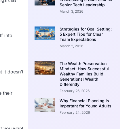
Senior Tech Leadership
March 3, 2026
Strategies for Goal Setting:
5 Expert Tips for Clear
f into
Team Expectations
March 2, 2026
The Wealth Preservation
Mindset: How Successful
 it doesn’t
Wealthy Families Build
Generational Wealth
Differently
February 26, 2026
 their
Why Financial Planning is
Important for Young Adults
February 24, 2026
at you want,