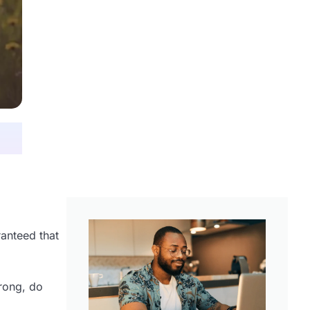
ranteed that
wrong, do