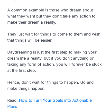
A common example is those who dream about
what they want but they don’t take any action to
make their dream a reality.
They just wait for things to come to them and wish
that things will be easier.
Daydreaming is just the first step to making your
dream life a reality, but if you don’t anything or
taking any form of action, you will forever be stuck
at the first step.
Hence, don’t wait for things to happen. Go and
make things happen.
Read:
How to Turn Your Goals into Actionable
Plans