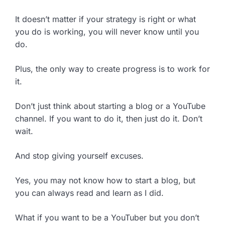
It doesn’t matter if your strategy is right or what
you do is working, you will never know until you
do.
Plus, the only way to create progress is to work for
it.
Don’t just think about starting a blog or a YouTube
channel. If you want to do it, then just do it. Don’t
wait.
And stop giving yourself excuses.
Yes, you may not know how to start a blog, but
you can always read and learn as I did.
What if you want to be a YouTuber but you don’t