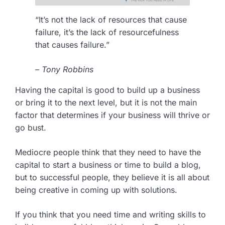
“It’s not the lack of resources that cause
failure, it’s the lack of resourcefulness
that causes failure.”
– Tony Robbins
Having the capital is good to build up a business
or bring it to the next level, but it is not the main
factor that determines if your business will thrive or
go bust.
Mediocre people think that they need to have the
capital to start a business or time to build a blog,
but to successful people, they believe it is all about
being creative in coming up with solutions.
If you think that you need time and writing skills to