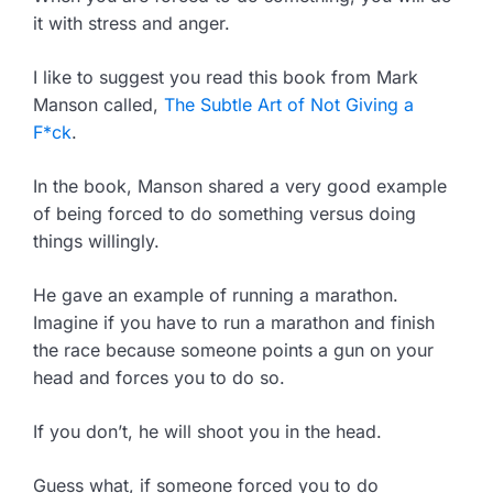
it with stress and anger.
I like to suggest you read this book from Mark
Manson called,
The Subtle Art of Not Giving a
F*ck
.
In the book, Manson shared a very good example
of being forced to do something versus doing
things willingly.
He gave an example of running a marathon.
Imagine if you have to run a marathon and finish
the race because someone points a gun on your
head and forces you to do so.
If you don’t, he will shoot you in the head.
Guess what, if someone forced you to do