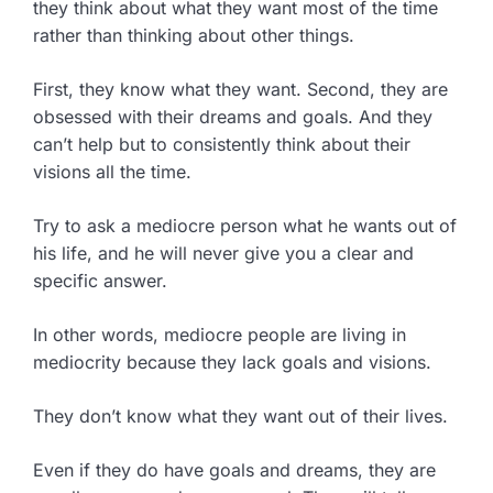
they think about what they want most of the time
rather than thinking about other things.
First, they know what they want. Second, they are
obsessed with their dreams and goals. And they
can’t help but to consistently think about their
visions all the time.
Try to ask a mediocre person what he wants out of
his life, and he will never give you a clear and
specific answer.
In other words, mediocre people are living in
mediocrity because they lack goals and visions.
They don’t know what they want out of their lives.
Even if they do have goals and dreams, they are