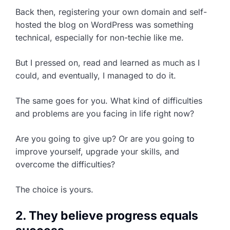
Back then, registering your own domain and self-
hosted the blog on WordPress was something
technical, especially for non-techie like me.
But I pressed on, read and learned as much as I
could, and eventually, I managed to do it.
The same goes for you. What kind of difficulties
and problems are you facing in life right now?
Are you going to give up? Or are you going to
improve yourself, upgrade your skills, and
overcome the difficulties?
The choice is yours.
2. They believe progress equals