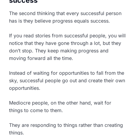
success
The second thinking that every successful person
has is they believe progress equals success.
If you read stories from successful people, you will
notice that they have gone through a lot, but they
don’t stop. They keep making progress and
moving forward all the time.
Instead of waiting for opportunities to fall from the
sky, successful people go out and create their own
opportunities.
Mediocre people, on the other hand, wait for
things to come to them.
They are responding to things rather than creating
things.