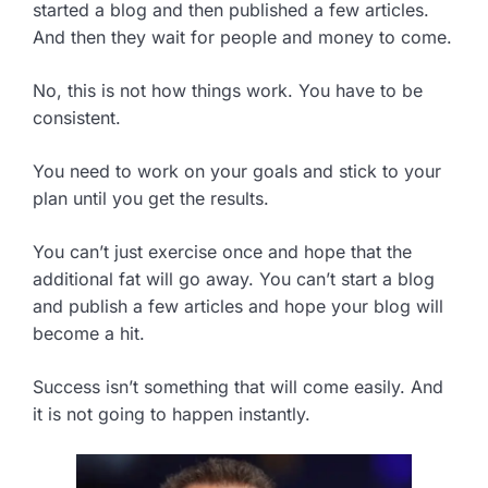
started a blog and then published a few articles.
And then they wait for people and money to come.
No, this is not how things work. You have to be
consistent.
You need to work on your goals and stick to your
plan until you get the results.
You can’t just exercise once and hope that the
additional fat will go away. You can’t start a blog
and publish a few articles and hope your blog will
become a hit.
Success isn’t something that will come easily. And
it is not going to happen instantly.