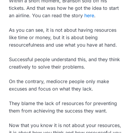
Within a short moment, Branson sold off his
tickets. And that was how he got the idea to start
an airline. You can read the story
here
.
As you can see, it is not about having resources
like time or money, but it is about being
resourcefulness and use what you have at hand.
Successful people understand this, and they think
creatively to solve their problems.
On the contrary, mediocre people only make
excuses and focus on what they lack.
They blame the lack of resources for preventing
them from achieving the success they want.
Now that you know it is not about your resources,
it is about how you think and how resourceful you