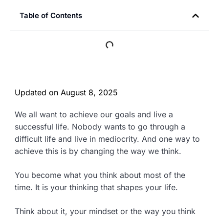
Table of Contents
Updated on
August 8, 2025
We all want to achieve our goals and live a
successful life. Nobody wants to go through a
difficult life and live in mediocrity. And one way to
achieve this is by changing the way we think.
You become what you think about most of the
time. It is your thinking that shapes your life.
Think about it, your mindset or the way you think