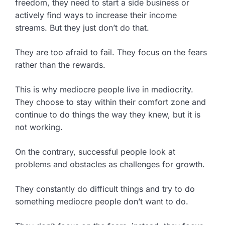
freedom, they need to start a side business or
actively find ways to increase their income
streams. But they just don’t do that.
They are too afraid to fail. They focus on the fears
rather than the rewards.
This is why mediocre people live in mediocrity.
They choose to stay within their comfort zone and
continue to do things the way they knew, but it is
not working.
On the contrary, successful people look at
problems and obstacles as challenges for growth.
They constantly do difficult things and try to do
something mediocre people don’t want to do.