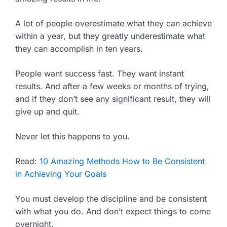
A lot of people overestimate what they can achieve
within a year, but they greatly underestimate what
they can accomplish in ten years.
People want success fast. They want instant
results. And after a few weeks or months of trying,
and if they don’t see any significant result, they will
give up and quit.
Never let this happens to you.
Read:
10 Amazing Methods How to Be Consistent
in Achieving Your Goals
You must develop the discipline and be consistent
with what you do. And don’t expect things to come
overnight.