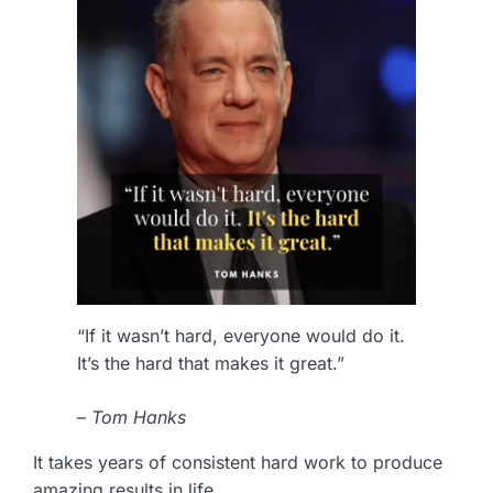
“If it wasn’t hard, everyone would do it.
It’s the hard that makes it great.”
– Tom Hanks
It takes years of consistent hard work to produce
amazing results in life.