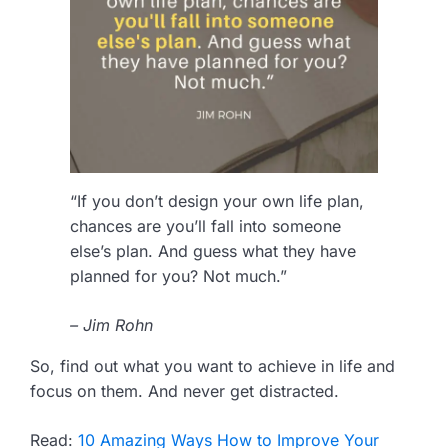
“If you don’t design your own life plan,
chances are you’ll fall into someone
else’s plan. And guess what they have
planned for you? Not much.”
– Jim Rohn
So, find out what you want to achieve in life and
focus on them. And never get distracted.
Read:
10 Amazing Ways How to Improve Your