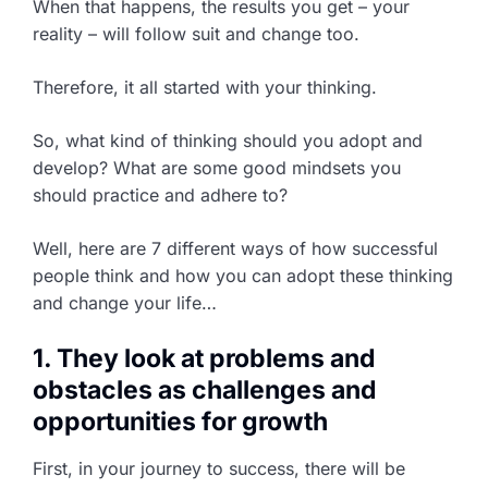
When that happens, the results you get – your
reality – will follow suit and change too.
Therefore, it all started with your thinking.
So, what kind of thinking should you adopt and
develop? What are some good mindsets you
should practice and adhere to?
Well, here are 7 different ways of how successful
people think and how you can adopt these thinking
and change your life…
1. They look at problems and
obstacles as challenges and
opportunities for growth
First, in your journey to success, there will be