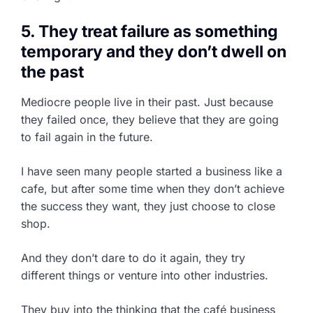
5. They treat failure as something
temporary and they don’t dwell on
the past
Mediocre people live in their past. Just because
they failed once, they believe that they are going
to fail again in the future.
I have seen many people started a business like a
cafe, but after some time when they don’t achieve
the success they want, they just choose to close
shop.
And they don’t dare to do it again, they try
different things or venture into other industries.
They buy into the thinking that the café business