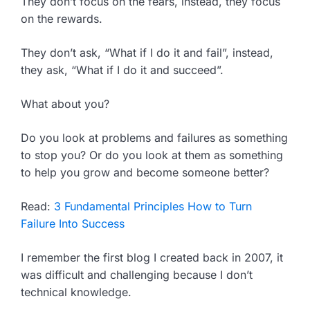
They don’t focus on the fears, instead, they focus
on the rewards.
They don’t ask, “What if I do it and fail”, instead,
they ask, “What if I do it and succeed”.
What about you?
Do you look at problems and failures as something
to stop you? Or do you look at them as something
to help you grow and become someone better?
Read:
3 Fundamental Principles How to Turn
Failure Into Success
I remember the first blog I created back in 2007, it
was difficult and challenging because I don’t
technical knowledge.