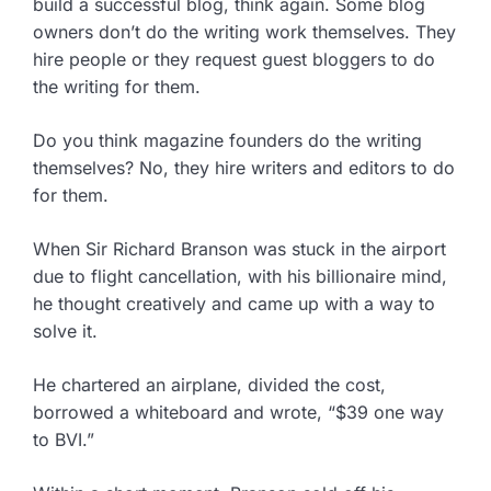
build a successful blog, think again. Some blog
owners don’t do the writing work themselves. They
hire people or they request guest bloggers to do
the writing for them.
Do you think magazine founders do the writing
themselves? No, they hire writers and editors to do
for them.
When Sir Richard Branson was stuck in the airport
due to flight cancellation, with his billionaire mind,
he thought creatively and came up with a way to
solve it.
He chartered an airplane, divided the cost,
borrowed a whiteboard and wrote, “$39 one way
to BVI.”