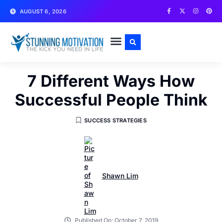
AUGUST 6, 2026
WRITE FOR US
CONTACT US
7 Different Ways How
Successful People Think
SUCCESS STRATEGIES
Shawn Lim
Published On:
October 7, 2019