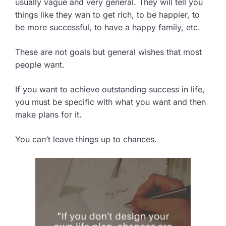
usually vague and very general. They will tell you
things like they wan to get rich, to be happier, to
be more successful, to have a happy family, etc.
These are not goals but general wishes that most
people want.
If you want to achieve outstanding success in life,
you must be specific with what you want and then
make plans for it.
You can’t leave things up to chances.