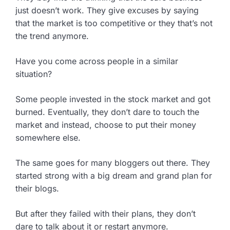
just doesn’t work. They give excuses by saying
that the market is too competitive or they that’s not
the trend anymore.
Have you come across people in a similar
situation?
Some people invested in the stock market and got
burned. Eventually, they don’t dare to touch the
market and instead, choose to put their money
somewhere else.
The same goes for many bloggers out there. They
started strong with a big dream and grand plan for
their blogs.
But after they failed with their plans, they don’t
dare to talk about it or restart anymore.