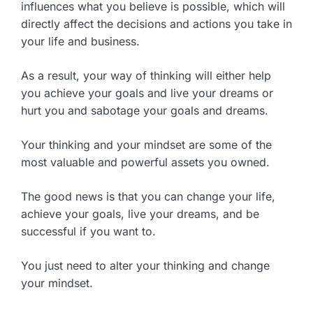
influences what you believe is possible, which will
directly affect the decisions and actions you take in
your life and business.
As a result, your way of thinking will either help
you achieve your goals and live your dreams or
hurt you and sabotage your goals and dreams.
Your thinking and your mindset are some of the
most valuable and powerful assets you owned.
The good news is that you can change your life,
achieve your goals, live your dreams, and be
successful if you want to.
You just need to alter your thinking and change
your mindset.