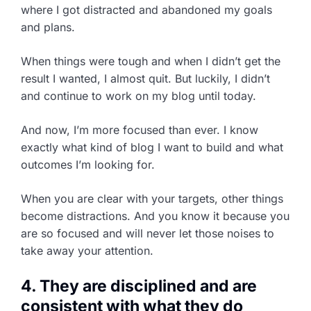
where I got distracted and abandoned my goals
and plans.
When things were tough and when I didn’t get the
result I wanted, I almost quit. But luckily, I didn’t
and continue to work on my blog until today.
And now, I’m more focused than ever. I know
exactly what kind of blog I want to build and what
outcomes I’m looking for.
When you are clear with your targets, other things
become distractions. And you know it because you
are so focused and will never let those noises to
take away your attention.
4. They are disciplined and are
consistent with what they do