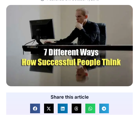
Share this article