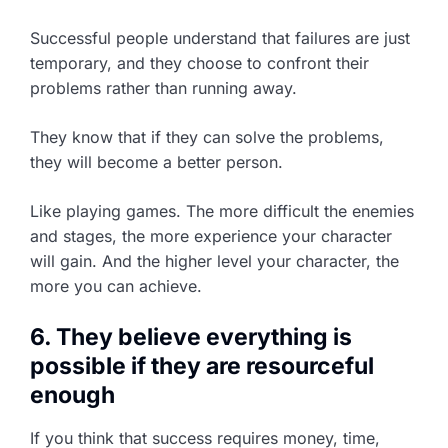
Successful people understand that failures are just
temporary, and they choose to confront their
problems rather than running away.
They know that if they can solve the problems,
they will become a better person.
Like playing games. The more difficult the enemies
and stages, the more experience your character
will gain. And the higher level your character, the
more you can achieve.
6. They believe everything is
possible if they are resourceful
enough
If you think that success requires money, time,