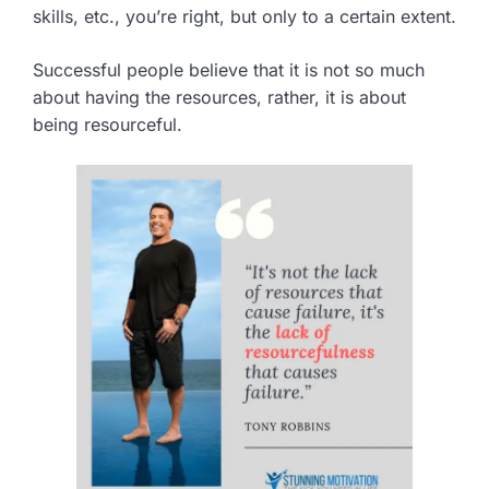
skills, etc., you’re right, but only to a certain extent.
Successful people believe that it is not so much
about having the resources, rather, it is about
being resourceful.