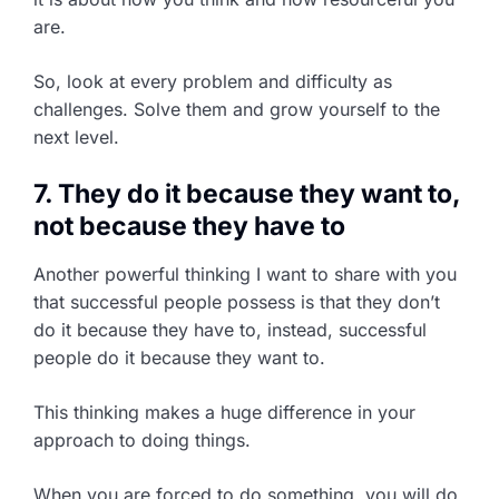
are.
So, look at every problem and difficulty as
challenges. Solve them and grow yourself to the
next level.
7. They do it because they want to,
not because they have to
Another powerful thinking I want to share with you
that successful people possess is that they don’t
do it because they have to, instead, successful
people do it because they want to.
This thinking makes a huge difference in your
approach to doing things.
When you are forced to do something, you will do