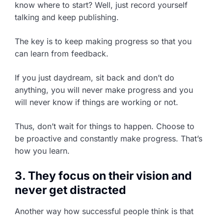
know where to start? Well, just record yourself
talking and keep publishing.
The key is to keep making progress so that you
can learn from feedback.
If you just daydream, sit back and don’t do
anything, you will never make progress and you
will never know if things are working or not.
Thus, don’t wait for things to happen. Choose to
be proactive and constantly make progress. That’s
how you learn.
3. They focus on their vision and
never get distracted
Another way how successful people think is that