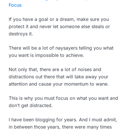
Focus
If you have a goal or a dream, make sure you
protect it and never let someone else steals or
destroys it.
There will be a lot of naysayers telling you what
you want is impossible to achieve.
Not only that, there are a lot of noises and
distractions out there that will take away your
attention and cause your momentum to wane.
This is why you must focus on what you want and
don’t get distracted.
I have been blogging for years. And I must admit,
in between those years, there were many times