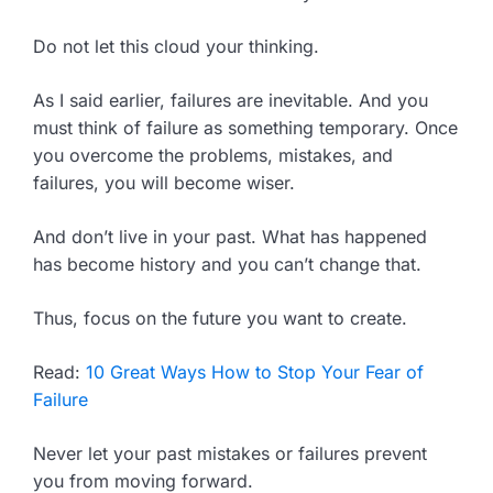
Do not let this cloud your thinking.
As I said earlier, failures are inevitable. And you
must think of failure as something temporary. Once
you overcome the problems, mistakes, and
failures, you will become wiser.
And don’t live in your past. What has happened
has become history and you can’t change that.
Thus, focus on the future you want to create.
Read:
10 Great Ways How to Stop Your Fear of
Failure
Never let your past mistakes or failures prevent
you from moving forward.