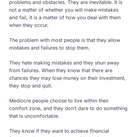
problems and obstacles. They are inevitable. It is
not a matter of whether you will make mistakes
and fail, it is a matter of how you deal with them
when they occur.
The problem with most people is that they allow
mistakes and failures to stop them.
They hate making mistakes and they shun away
from failures. When they know that there are
chances they may lose money on their investment,
they stop and quit.
Mediocre people choose to live within their
comfort zone, and they don’t dare to do something
that is uncomfortable.
They know if they want to achieve financial