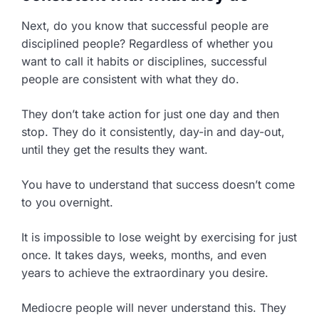
Next, do you know that successful people are
disciplined people? Regardless of whether you
want to call it habits or disciplines, successful
people are consistent with what they do.
They don’t take action for just one day and then
stop. They do it consistently, day-in and day-out,
until they get the results they want.
You have to understand that success doesn’t come
to you overnight.
It is impossible to lose weight by exercising for just
once. It takes days, weeks, months, and even
years to achieve the extraordinary you desire.
Mediocre people will never understand this. They