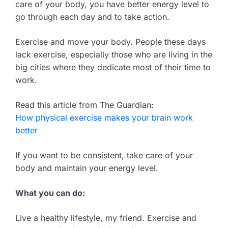
care of your body, you have better energy level to
go through each day and to take action.
Exercise and move your body. People these days
lack exercise, especially those who are living in the
big cities where they dedicate most of their time to
work.
Read this article from The Guardian:
How physical exercise makes your brain work
better
If you want to be consistent, take care of your
body and maintain your energy level.
What you can do:
Live a healthy lifestyle, my friend. Exercise and