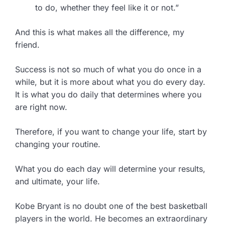
to do, whether they feel like it or not.”
And this is what makes all the difference, my
friend.
Success is not so much of what you do once in a
while, but it is more about what you do every day.
It is what you do daily that determines where you
are right now.
Therefore, if you want to change your life, start by
changing your routine.
What you do each day will determine your results,
and ultimate, your life.
Kobe Bryant is no doubt one of the best basketball
players in the world. He becomes an extraordinary