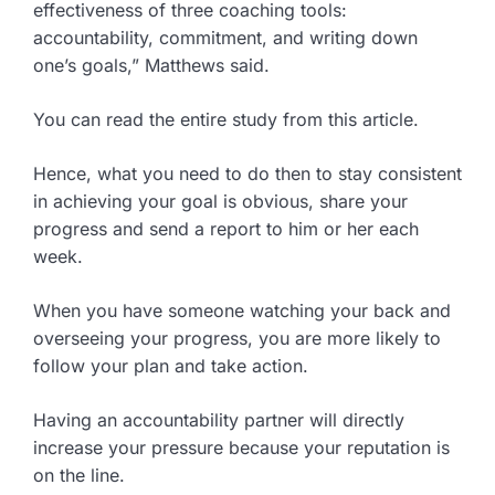
effectiveness of three coaching tools:
accountability, commitment, and writing down
one’s goals,” Matthews said.
You can read the entire study from this article.
Hence, what you need to do then to stay consistent
in achieving your goal is obvious, share your
progress and send a report to him or her each
week.
When you have someone watching your back and
overseeing your progress, you are more likely to
follow your plan and take action.
Having an accountability partner will directly
increase your pressure because your reputation is
on the line.