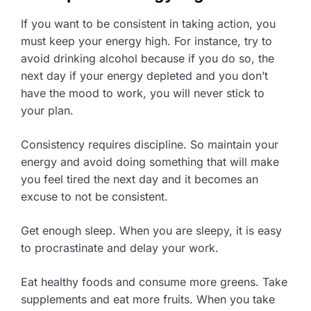
If you want to be consistent in taking action, you
must keep your energy high. For instance, try to
avoid drinking alcohol because if you do so, the
next day if your energy depleted and you don’t
have the mood to work, you will never stick to
your plan.
Consistency requires discipline. So maintain your
energy and avoid doing something that will make
you feel tired the next day and it becomes an
excuse to not be consistent.
Get enough sleep. When you are sleepy, it is easy
to procrastinate and delay your work.
Eat healthy foods and consume more greens. Take
supplements and eat more fruits. When you take