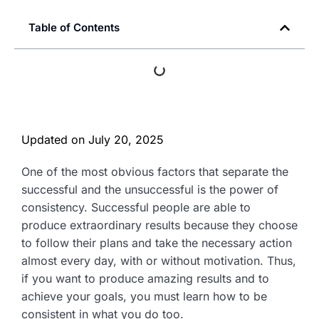
Table of Contents
Updated on
July 20, 2025
One of the most obvious factors that separate the
successful and the unsuccessful is the power of
consistency. Successful people are able to
produce extraordinary results because they choose
to follow their plans and take the necessary action
almost every day, with or without motivation. Thus,
if you want to produce amazing results and to
achieve your goals, you must learn how to be
consistent in what you do too.