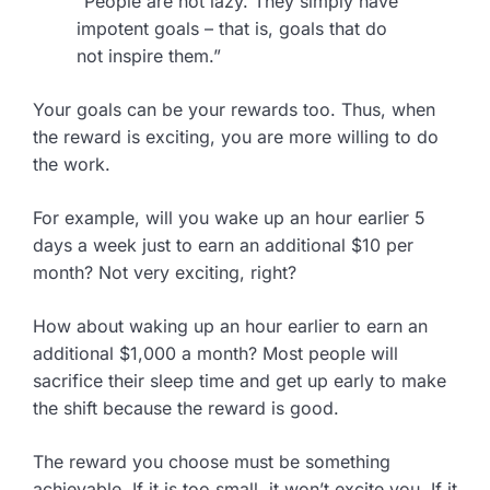
“People are not lazy. They simply have
impotent goals – that is, goals that do
not inspire them.”
Your goals can be your rewards too. Thus, when
the reward is exciting, you are more willing to do
the work.
For example, will you wake up an hour earlier 5
days a week just to earn an additional $10 per
month? Not very exciting, right?
How about waking up an hour earlier to earn an
additional $1,000 a month? Most people will
sacrifice their sleep time and get up early to make
the shift because the reward is good.
The reward you choose must be something
achievable. If it is too small, it won’t excite you. If it