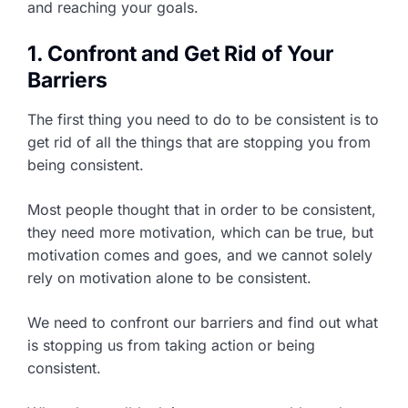
and reaching your goals.
1. Confront and Get Rid of Your
Barriers
The first thing you need to do to be consistent is to
get rid of all the things that are stopping you from
being consistent.
Most people thought that in order to be consistent,
they need more motivation, which can be true, but
motivation comes and goes, and we cannot solely
rely on motivation alone to be consistent.
We need to confront our barriers and find out what
is stopping us from taking action or being
consistent.