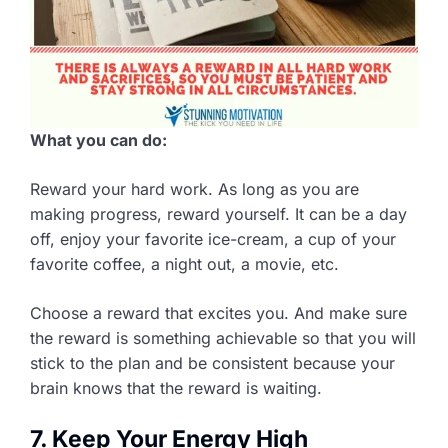
What you can do:
Reward your hard work. As long as you are
making progress, reward yourself. It can be a day
off, enjoy your favorite ice-cream, a cup of your
favorite coffee, a night out, a movie, etc.
Choose a reward that excites you. And make sure
the reward is something achievable so that you will
stick to the plan and be consistent because your
brain knows that the reward is waiting.
7. Keep Your Energy High