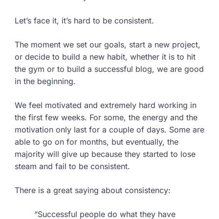
Let’s face it, it’s hard to be consistent.
The moment we set our goals, start a new project,
or decide to build a new habit, whether it is to hit
the gym or to build a successful blog, we are good
in the beginning.
We feel motivated and extremely hard working in
the first few weeks. For some, the energy and the
motivation only last for a couple of days. Some are
able to go on for months, but eventually, the
majority will give up because they started to lose
steam and fail to be consistent.
There is a great saying about consistency:
“Successful people do what they have