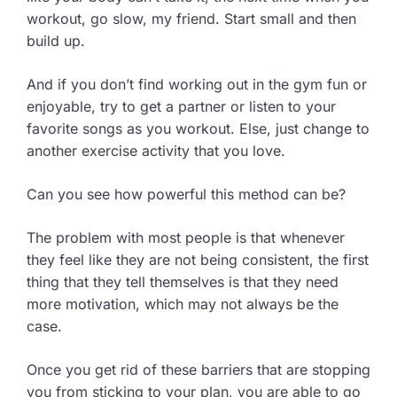
workout, go slow, my friend. Start small and then
build up.
And if you don’t find working out in the gym fun or
enjoyable, try to get a partner or listen to your
favorite songs as you workout. Else, just change to
another exercise activity that you love.
Can you see how powerful this method can be?
The problem with most people is that whenever
they feel like they are not being consistent, the first
thing that they tell themselves is that they need
more motivation, which may not always be the
case.
Once you get rid of these barriers that are stopping
you from sticking to your plan, you are able to go