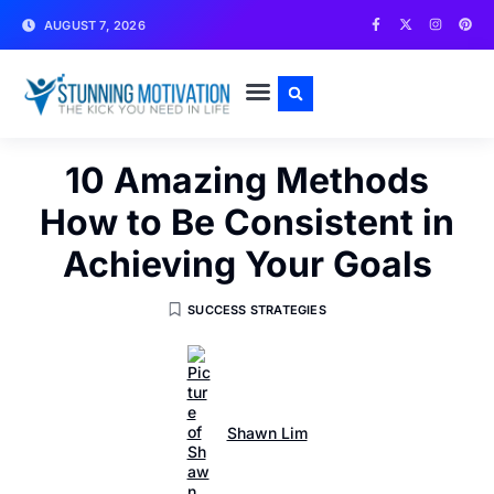
AUGUST 7, 2026
WRITE FOR US
CONTACT US
10 Amazing Methods
How to Be Consistent in
Achieving Your Goals
SUCCESS STRATEGIES
Shawn Lim