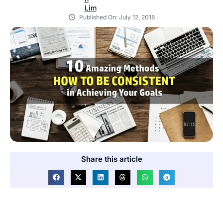
Published On:
July 12, 2018
Share this article