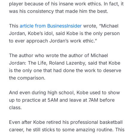
player because of his insane work ethics. In fact, it
was his consistency that made him the best.
This
article from BusinessInsider
wrote, “Michael
Jordan, Kobe’s idol, said Kobe is the only person
to ever approach Jordan’s work ethic.”
The author who wrote the author of Michael
Jordan: The Life, Roland Lazenby, said that Kobe
is the only one that had done the work to deserve
the comparison.
And even during high school, Kobe used to show
up to practice at 5AM and leave at 7AM before
class.
Even after Kobe retired his professional basketball
career, he still sticks to some amazing routine. This