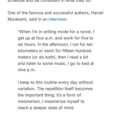
schedule and be consistent in what they do.
One of the famous and successful authors, Haruki
Murakami, said in
an interview
:
“When I’m in writing mode for a novel, I
get up at four a.m. and work for five to
six hours. In the afternoon, I run for ten
kilometers or swim for fifteen hundred
meters (or do both), then I read a bit
and listen to some music. I go to bed at
nine p.m.
I keep to this routine every day without
variation. The repetition itself becomes
the important thing; it’s a form of
mesmerism. I mesmerize myself to
reach a deeper state of mind.