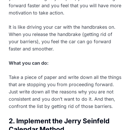
forward faster and you feel that you will have more
motivation to take action.
It is like driving your car with the handbrakes on.
When you release the handbrake (getting rid of
your barriers), you feel the car can go forward
faster and smoother.
What you can do:
Take a piece of paper and write down all the things
that are stopping you from proceeding forward.
Just write down all the reasons why you are not
consistent and you don’t want to do it. And then,
confront the list by getting rid of those barriers.
2. Implement the Jerry Seinfeld
Calendar Method