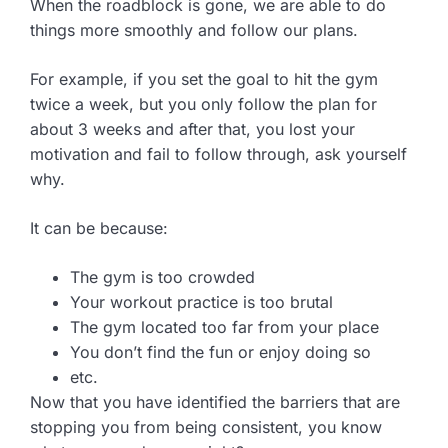
When the roadblock is gone, we are able to do
things more smoothly and follow our plans.
For example, if you set the goal to hit the gym
twice a week, but you only follow the plan for
about 3 weeks and after that, you lost your
motivation and fail to follow through, ask yourself
why.
It can be because:
The gym is too crowded
Your workout practice is too brutal
The gym located too far from your place
You don’t find the fun or enjoy doing so
etc.
Now that you have identified the barriers that are
stopping you from being consistent, you know