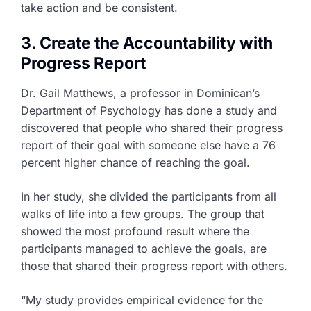
take action and be consistent.
3. Create the Accountability with
Progress Report
Dr. Gail Matthews, a professor in Dominican’s
Department of Psychology has done a study and
discovered that people who shared their progress
report of their goal with someone else have a 76
percent higher chance of reaching the goal.
In her study, she divided the participants from all
walks of life into a few groups. The group that
showed the most profound result where the
participants managed to achieve the goals, are
those that shared their progress report with others.
“My study provides empirical evidence for the