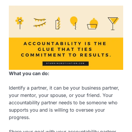
What you can do:
Identify a partner, it can be your business partner,
your mentor, your spouse, or your friend. Your
accountability partner needs to be someone who
supports you and is willing to oversee your
progress.
Share your goal with your accountability partner,