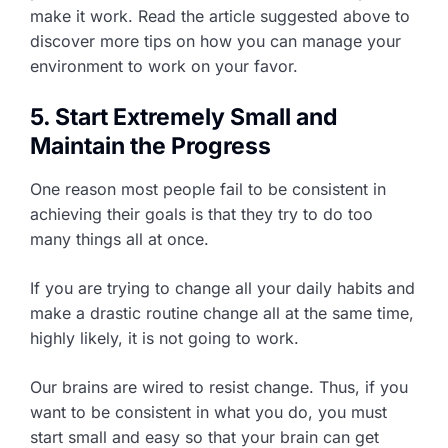
make it work. Read the article suggested above to
discover more tips on how you can manage your
environment to work on your favor.
5. Start Extremely Small and
Maintain the Progress
One reason most people fail to be consistent in
achieving their goals is that they try to do too
many things all at once.
If you are trying to change all your daily habits and
make a drastic routine change all at the same time,
highly likely, it is not going to work.
Our brains are wired to resist change. Thus, if you
want to be consistent in what you do, you must
start small and easy so that your brain can get