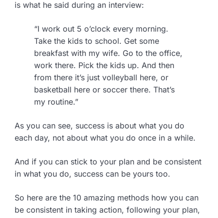
is what he said during an interview:
“I work out 5 o’clock every morning.
Take the kids to school. Get some
breakfast with my wife. Go to the office,
work there. Pick the kids up. And then
from there it’s just volleyball here, or
basketball here or soccer there. That’s
my routine.”
As you can see, success is about what you do
each day, not about what you do once in a while.
And if you can stick to your plan and be consistent
in what you do, success can be yours too.
So here are the 10 amazing methods how you can
be consistent in taking action, following your plan,