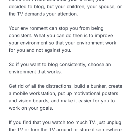
decided to blog, but your children, your spouse, or
the TV demands your attention.
Your environment can stop you from being
consistent. What you can do then is to improve
your environment so that your environment work
for you and not against you.
So if you want to blog consistently, choose an
environment that works.
Get rid of all the distractions, build a bunker, create
a mobile workstation, put up motivational posters
and vision boards, and make it easier for you to
work on your goals.
If you find that you watch too much TV, just unplug
the TV or turn the TV around or store it somewhere