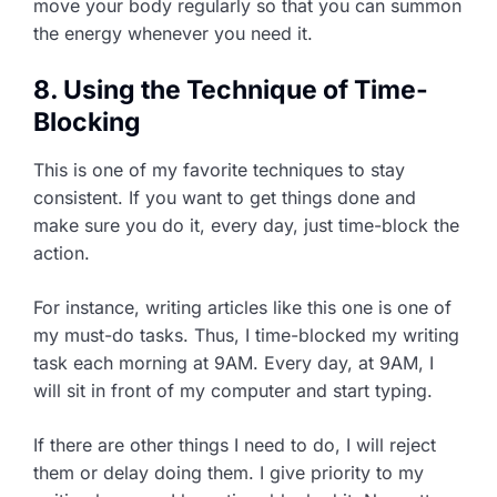
move your body regularly so that you can summon
the energy whenever you need it.
8. Using the Technique of Time-
Blocking
This is one of my favorite techniques to stay
consistent. If you want to get things done and
make sure you do it, every day, just time-block the
action.
For instance, writing articles like this one is one of
my must-do tasks. Thus, I time-blocked my writing
task each morning at 9AM. Every day, at 9AM, I
will sit in front of my computer and start typing.
If there are other things I need to do, I will reject
them or delay doing them. I give priority to my