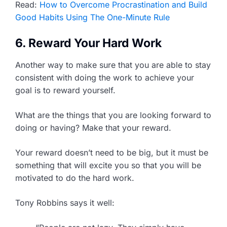
Read:
How to Overcome Procrastination and Build
Good Habits Using The One-Minute Rule
6. Reward Your Hard Work
Another way to make sure that you are able to stay
consistent with doing the work to achieve your
goal is to reward yourself.
What are the things that you are looking forward to
doing or having? Make that your reward.
Your reward doesn’t need to be big, but it must be
something that will excite you so that you will be
motivated to do the hard work.
Tony Robbins says it well: