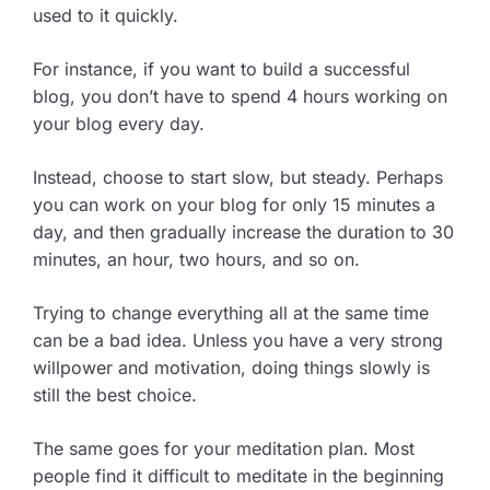
used to it quickly.
For instance, if you want to build a successful
blog, you don’t have to spend 4 hours working on
your blog every day.
Instead, choose to start slow, but steady. Perhaps
you can work on your blog for only 15 minutes a
day, and then gradually increase the duration to 30
minutes, an hour, two hours, and so on.
Trying to change everything all at the same time
can be a bad idea. Unless you have a very strong
willpower and motivation, doing things slowly is
still the best choice.
The same goes for your meditation plan. Most
people find it difficult to meditate in the beginning