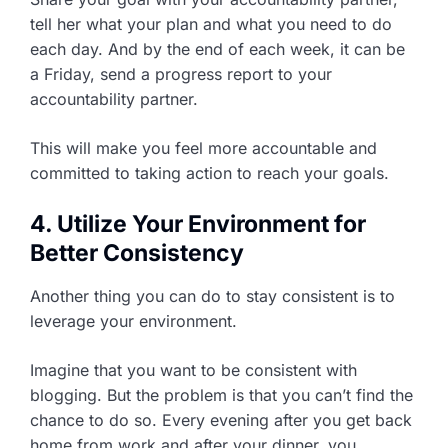
tell her what your plan and what you need to do
each day. And by the end of each week, it can be
a Friday, send a progress report to your
accountability partner.
This will make you feel more accountable and
committed to taking action to reach your goals.
4. Utilize Your Environment for
Better Consistency
Another thing you can do to stay consistent is to
leverage your environment.
Imagine that you want to be consistent with
blogging. But the problem is that you can’t find the
chance to do so. Every evening after you get back
home from work and after your dinner, you