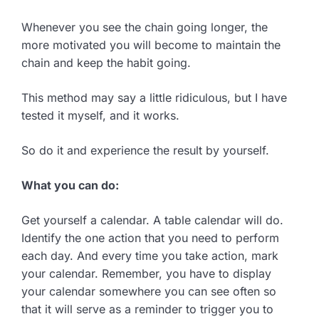
Whenever you see the chain going longer, the
more motivated you will become to maintain the
chain and keep the habit going.
This method may say a little ridiculous, but I have
tested it myself, and it works.
So do it and experience the result by yourself.
What you can do:
Get yourself a calendar. A table calendar will do.
Identify the one action that you need to perform
each day. And every time you take action, mark
your calendar. Remember, you have to display
your calendar somewhere you can see often so
that it will serve as a reminder to trigger you to