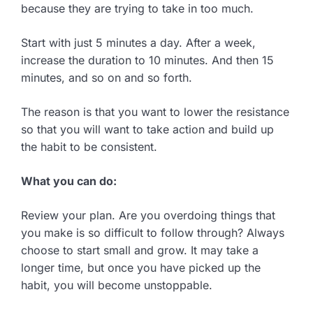
because they are trying to take in too much.
Start with just 5 minutes a day. After a week,
increase the duration to 10 minutes. And then 15
minutes, and so on and so forth.
The reason is that you want to lower the resistance
so that you will want to take action and build up
the habit to be consistent.
What you can do:
Review your plan. Are you overdoing things that
you make is so difficult to follow through? Always
choose to start small and grow. It may take a
longer time, but once you have picked up the
habit, you will become unstoppable.