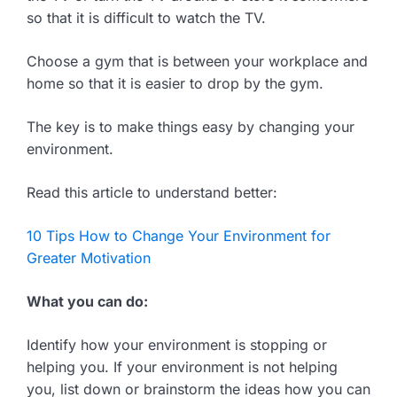
so that it is difficult to watch the TV.
Choose a gym that is between your workplace and
home so that it is easier to drop by the gym.
The key is to make things easy by changing your
environment.
Read this article to understand better:
10 Tips How to Change Your Environment for
Greater Motivation
What you can do:
Identify how your environment is stopping or
helping you. If your environment is not helping
you, list down or brainstorm the ideas how you can