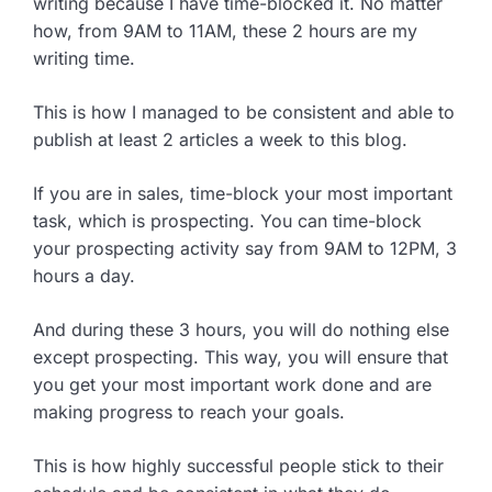
writing because I have time-blocked it. No matter
how, from 9AM to 11AM, these 2 hours are my
writing time.
This is how I managed to be consistent and able to
publish at least 2 articles a week to this blog.
If you are in sales, time-block your most important
task, which is prospecting. You can time-block
your prospecting activity say from 9AM to 12PM, 3
hours a day.
And during these 3 hours, you will do nothing else
except prospecting. This way, you will ensure that
you get your most important work done and are
making progress to reach your goals.
This is how highly successful people stick to their