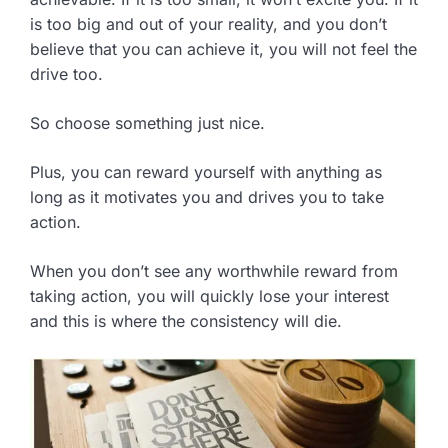
is too big and out of your reality, and you don’t
believe that you can achieve it, you will not feel the
drive too.
So choose something just nice.
Plus, you can reward yourself with anything as
long as it motivates you and drives you to take
action.
When you don’t see any worthwhile reward from
taking action, you will quickly lose your interest
and this is where the consistency will die.