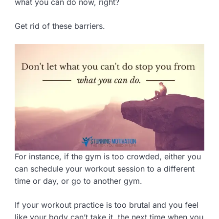
what you can do now, right?
Get rid of these barriers.
For instance, if the gym is too crowded, either you
can schedule your workout session to a different
time or day, or go to another gym.
If your workout practice is too brutal and you feel
like your body can’t take it, the next time when you