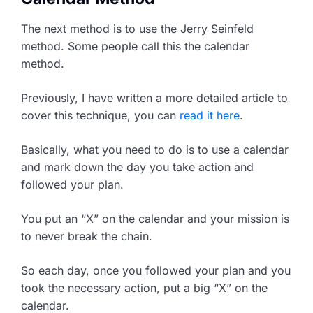
The next method is to use the Jerry Seinfeld
method. Some people call this the calendar
method.
Previously, I have written a more detailed article to
cover this technique, you can
read it here
.
Basically, what you need to do is to use a calendar
and mark down the day you take action and
followed your plan.
You put an “X” on the calendar and your mission is
to never break the chain.
So each day, once you followed your plan and you
took the necessary action, put a big “X” on the
calendar.