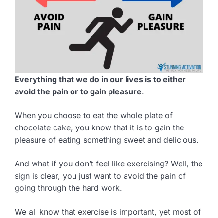
Everything that we do in our lives is to either
avoid the pain or to gain pleasure
.
When you choose to eat the whole plate of
chocolate cake, you know that it is to gain the
pleasure of eating something sweet and delicious.
And what if you don’t feel like exercising? Well, the
sign is clear, you just want to avoid the pain of
going through the hard work.
We all know that exercise is important, yet most of