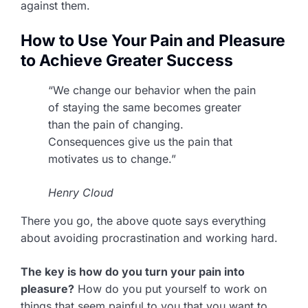
against them.
How to Use Your Pain and Pleasure
to Achieve Greater Success
“We change our behavior when the pain
of staying the same becomes greater
than the pain of changing.
Consequences give us the pain that
motivates us to change.”
Henry Cloud
There you go, the above quote says everything
about avoiding procrastination and working hard.
The key is how do you turn your pain into
pleasure?
How do you put yourself to work on
things that seem painful to you that you want to