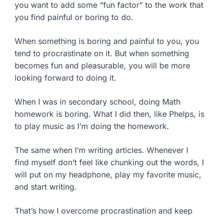
you want to add some “fun factor” to the work that
you find painful or boring to do.
When something is boring and painful to you, you
tend to procrastinate on it. But when something
becomes fun and pleasurable, you will be more
looking forward to doing it.
When I was in secondary school, doing Math
homework is boring. What I did then, like Phelps, is
to play music as I’m doing the homework.
The same when I’m writing articles. Whenever I
find myself don’t feel like chunking out the words, I
will put on my headphone, play my favorite music,
and start writing.
That’s how I overcome procrastination and keep