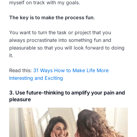
myself on track with my goals.
The key is to make the process fun
.
You want to turn the task or project that you
always procrastinate into something fun and
pleasurable so that you will look forward to doing
it.
Read this:
31 Ways How to Make Life More
Interesting and Exciting
3. Use future-thinking to amplify your pain and
pleasure