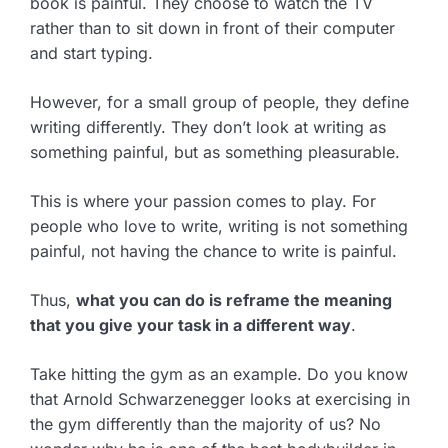
book is painful. They choose to watch the TV
rather than to sit down in front of their computer
and start typing.
However, for a small group of people, they define
writing differently. They don’t look at writing as
something painful, but as something pleasurable.
This is where your passion comes to play. For
people who love to write, writing is not something
painful, not having the chance to write is painful.
Thus,
what you can do is reframe the meaning
that you give your task in a different way
.
Take hitting the gym as an example. Do you know
that Arnold Schwarzenegger looks at exercising in
the gym differently than the majority of us? No