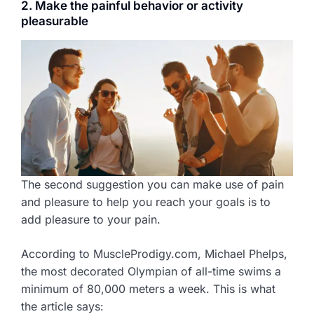
2. Make the painful behavior or activity
pleasurable
The second suggestion you can make use of pain
and pleasure to help you reach your goals is to
add pleasure to your pain.
According to MuscleProdigy.com, Michael Phelps,
the most decorated Olympian of all-time swims a
minimum of 80,000 meters a week. This is what
the article says: