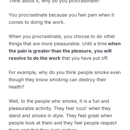
Think about it, why do you procrastinate?
You procrastinate because you feel pain when it
comes to doing the work.
When you procrastinate, you choose to do other
things that are more pleasurable. Until a time
when
the pain is greater than the pleasure, you will
resolve to do the work
that you have put off.
For example, why do you think people smoke even
though they know smoking can destroy their
health?
Well, to the people who smoke, it is a fun and
pleasurable activity. They feel ‘cool’ when they
stand and smoke in style. They feel great when
people look at them and they feel people respect
them and that they look mature.