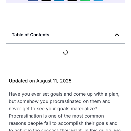
Table of Contents
Updated on
August 11, 2025
Have you ever set goals and come up with a plan,
but somehow you procrastinated on them and
never get to see your goals materialize?
Procrastination is one of the most common
reasons people fail to accomplish their goals and
to achieve the success they want. In this guide, we