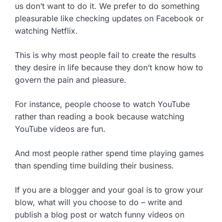
us don’t want to do it. We prefer to do something
pleasurable like checking updates on Facebook or
watching Netflix.
This is why most people fail to create the results
they desire in life because they don’t know how to
govern the pain and pleasure.
For instance, people choose to watch YouTube
rather than reading a book because watching
YouTube videos are fun.
And most people rather spend time playing games
than spending time building their business.
If you are a blogger and your goal is to grow your
blow, what will you choose to do – write and
publish a blog post or watch funny videos on