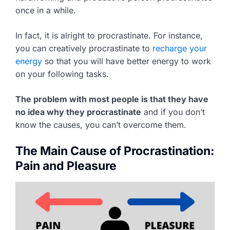
once in a while.
In fact, it is alright to procrastinate. For instance,
you can creatively procrastinate to
recharge your
energy
so that you will have better energy to work
on your following tasks.
The problem with most people is that they have
no idea why they procrastinate
and if you don’t
know the causes, you can’t overcome them.
The Main Cause of Procrastination:
Pain and Pleasure