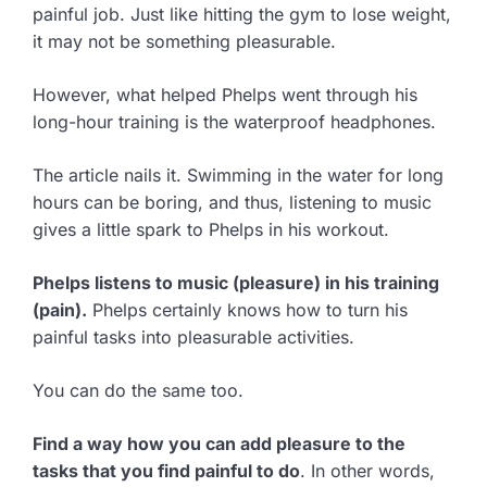
painful job. Just like hitting the gym to lose weight,
it may not be something pleasurable.
However, what helped Phelps went through his
long-hour training is the waterproof headphones.
The article nails it. Swimming in the water for long
hours can be boring, and thus, listening to music
gives a little spark to Phelps in his workout.
Phelps listens to music (pleasure) in his training
(pain).
Phelps certainly knows how to turn his
painful tasks into pleasurable activities.
You can do the same too.
Find a way how you can add pleasure to the
tasks that you find painful to do
. In other words,