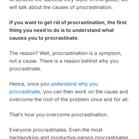
will talk about the causes of procrastination.
If you want to get rid of procrastination, the first
thing you need to do is to understand what
causes you to procrastinate
.
The reason? Well, procrastination is a symptom,
not a cause. There is a reason behind why you
procrastinate.
Hence, once you
understand why you
procrastinate
, you can then work on the cause and
overcome the root of the problem once and for all.
That’s how you overcome procrastination.
Everyone procrastinates. Even the most
hardworking and productive person procrastinates