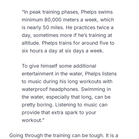
“In peak training phases, Phelps swims
minimum 80,000 meters a week, which
is nearly 50 miles. He practices twice a
day, sometimes more if he’s training at
altitude. Phelps trains for around five to
six hours a day at six days a week.
To give himself some additional
entertainment in the water, Phelps listens
to music during his long workouts with
waterproof headphones. Swimming in
the water, especially that long, can be
pretty boring. Listening to music can
provide that extra spark to your
workout.”
Going through the training can be tough. It is a