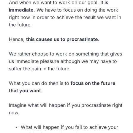
And when we want to work on our goal,
it is
immediate
. We have to focus on doing the work
right now in order to achieve the result we want in
the future.
Hence,
this causes us to procrastinate
.
We rather choose to work on something that gives
us immediate pleasure although we may have to
suffer the pain in the future.
What you can do then is to
focus on the future
that you want
.
Imagine what will happen if you procrastinate right
now.
What will happen if you fail to achieve your