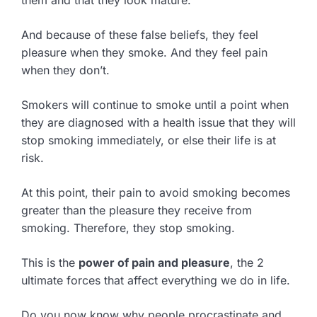
And because of these false beliefs, they feel
pleasure when they smoke. And they feel pain
when they don’t.
Smokers will continue to smoke until a point when
they are diagnosed with a health issue that they will
stop smoking immediately, or else their life is at
risk.
At this point, their pain to avoid smoking becomes
greater than the pleasure they receive from
smoking. Therefore, they stop smoking.
This is the
power of pain and pleasure
, the 2
ultimate forces that affect everything we do in life.
Do you now know why people procrastinate and