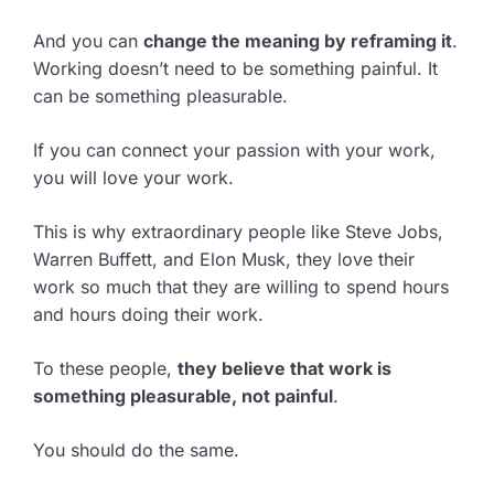
And you can
change the meaning by reframing it
.
Working doesn’t need to be something painful. It
can be something pleasurable.
If you can connect your passion with your work,
you will love your work.
This is why extraordinary people like Steve Jobs,
Warren Buffett, and Elon Musk, they love their
work so much that they are willing to spend hours
and hours doing their work.
To these people,
they believe that work is
something pleasurable, not painful
.
You should do the same.