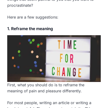
procrastinate?
Here are a few suggestions:
1. Reframe the meaning
First, what you should do is to reframe the
meaning of pain and pleasure differently.
For most people, writing an article or writing a