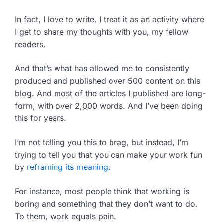
In fact, I love to write. I treat it as an activity where
I get to share my thoughts with you, my fellow
readers.
And that’s what has allowed me to consistently
produced and published over 500 content on this
blog. And most of the articles I published are long-
form, with over 2,000 words. And I’ve been doing
this for years.
I’m not telling you this to brag, but instead, I’m
trying to tell you that you can make your work fun
by
reframing its meaning
.
For instance, most people think that working is
boring and something that they don’t want to do.
To them, work equals pain.