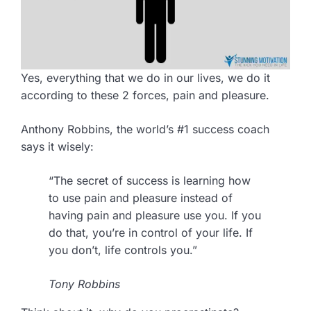
Yes, everything that we do in our lives, we do it
according to these 2 forces, pain and pleasure.
Anthony Robbins, the world’s #1 success coach
says it wisely:
“The secret of success is learning how
to use pain and pleasure instead of
having pain and pleasure use you. If you
do that, you’re in control of your life. If
you don’t, life controls you.”
Tony Robbins