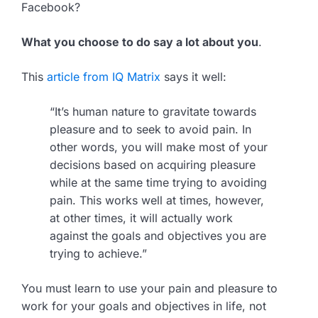
Facebook?
What you choose to do say a lot about you
.
This
article from IQ Matrix
says it well:
“It’s human nature to gravitate towards
pleasure and to seek to avoid pain. In
other words, you will make most of your
decisions based on acquiring pleasure
while at the same time trying to avoiding
pain. This works well at times, however,
at other times, it will actually work
against the goals and objectives you are
trying to achieve.”
You must learn to use your pain and pleasure to
work for your goals and objectives in life, not