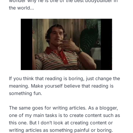
wonder why he is one of the best bodybuilder in
the world…
If you think that reading is boring, just change the
meaning. Make yourself believe that reading is
something fun.
The same goes for writing articles. As a blogger,
one of my main tasks is to create content such as
this one. But I don’t look at creating content or
writing articles as something painful or boring.