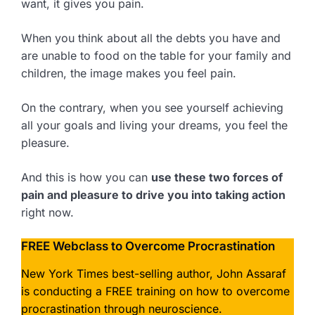
want, it gives you pain.
When you think about all the debts you have and
are unable to food on the table for your family and
children, the image makes you feel pain.
On the contrary, when you see yourself achieving
all your goals and living your dreams, you feel the
pleasure.
And this is how you can
use these two forces of
pain and pleasure to drive you into taking action
right now.
FREE Webclass to Overcome Procrastination
New York Times best-selling author, John Assaraf
is conducting a FREE training on how to overcome
procrastination through neuroscience.