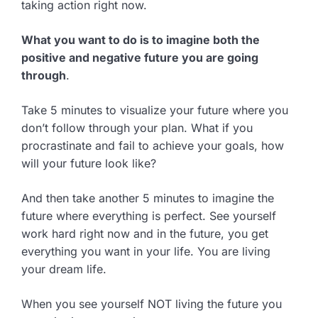
taking action right now.
What you want to do is to imagine both the
positive and negative future you are going
through
.
Take 5 minutes to visualize your future where you
don’t follow through your plan. What if you
procrastinate and fail to achieve your goals, how
will your future look like?
And then take another 5 minutes to imagine the
future where everything is perfect. See yourself
work hard right now and in the future, you get
everything you want in your life. You are living
your dream life.
When you see yourself NOT living the future you