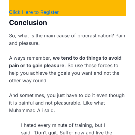
Click Here to Register
Conclusion
So, what is the main cause of procrastination? Pain
and pleasure.
Always remember,
we tend to do things to avoid
pain or to gain pleasure
. So use these forces to
help you achieve the goals you want and not the
other way round.
And sometimes, you just have to do it even though
it is painful and not pleasurable. Like what
Muhammad Ali said:
I hated every minute of training, but I
said, ‘Don’t quit. Suffer now and live the