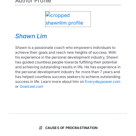
Author Profile
Shawn Lim
Shawn is a passionate coach who empowers individuals to
achieve their goals and reach new heights of success. With
his experience in the personal development industry, Shawn
has guided countless people towards fulfilling their potential
and achieving outstanding results in life. He has experience in
the personal development industry for more than 7 years and
has helped countless success seekers to achieve outstanding
success in life. Learn more about him on
Everydaypower.com
or
Goalcast.com
CAUSES OF PROCRASTINATION