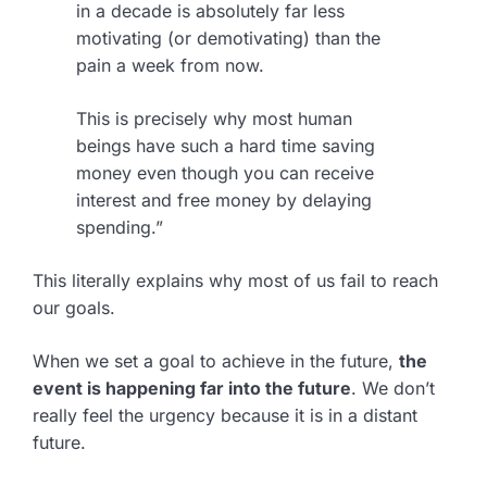
in a decade is absolutely far less
motivating (or demotivating) than the
pain a week from now.
This is precisely why most human
beings have such a hard time saving
money even though you can receive
interest and free money by delaying
spending.”
This literally explains why most of us fail to reach
our goals.
When we set a goal to achieve in the future,
the
event is happening far into the future
. We don’t
really feel the urgency because it is in a distant
future.