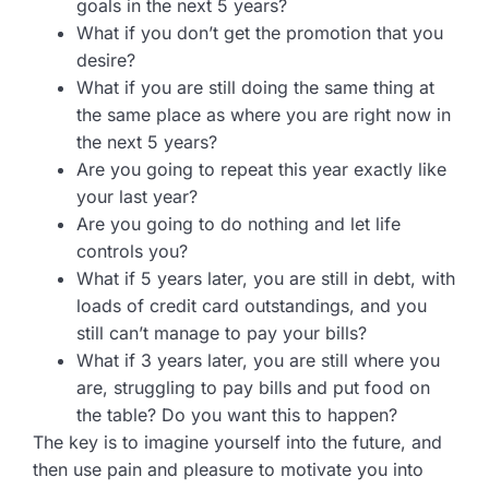
goals in the next 5 years?
What if you don’t get the promotion that you
desire?
What if you are still doing the same thing at
the same place as where you are right now in
the next 5 years?
Are you going to repeat this year exactly like
your last year?
Are you going to do nothing and let life
controls you?
What if 5 years later, you are still in debt, with
loads of credit card outstandings, and you
still can’t manage to pay your bills?
What if 3 years later, you are still where you
are, struggling to pay bills and put food on
the table? Do you want this to happen?
The key is to imagine yourself into the future, and
then use pain and pleasure to motivate you into