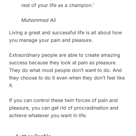
rest of your life as a champion.’
Muhammad Ali
Living a great and successful life is all about how
you manage your pain and pleasure.
Extraordinary people are able to create amazing
success because they look at pain as pleasure.
They do what most people don’t want to do. And
they choose to do it even when they don’t feel like
it.
If you can control these twin forces of pain and
pleasure, you can get rid of procrastination and
achieve whatever you want in life.