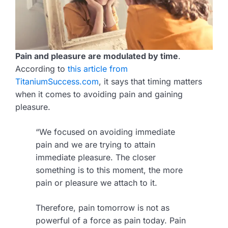
Pain and pleasure are modulated by time
.
According to
this article from
TitaniumSuccess.com
, it says that timing matters
when it comes to avoiding pain and gaining
pleasure.
“We focused on avoiding immediate
pain and we are trying to attain
immediate pleasure. The closer
something is to this moment, the more
pain or pleasure we attach to it.
Therefore, pain tomorrow is not as
powerful of a force as pain today. Pain