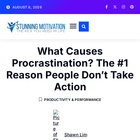
AUGUST 8, 2026
WRITE FOR US
CONTACT US
What Causes
Procrastination? The #1
Reason People Don’t Take
Action
PRODUCTIVITY & PERFORMANCE
Shawn Lim