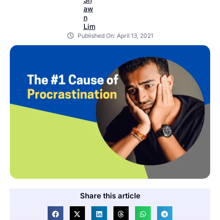
Published On:
April 13, 2021
Share this article