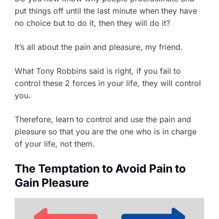
put things off until the last minute when they have
no choice but to do it, then they will do it?
It’s all about the pain and pleasure, my friend.
What Tony Robbins said is right, if you fail to
control these 2 forces in your life, they will control
you.
Therefore, learn to control and use the pain and
pleasure so that you are the one who is in charge
of your life, not them.
The Temptation to Avoid Pain to
Gain Pleasure