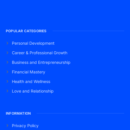
POPULAR CATEGORIES
Personal Development
Career & Professional Growth
Business and Entrepreneurship
Financial Mastery
Health and Wellness
Love and Relationship
INFORMATION
Privacy Policy