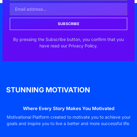
SUBSCRIBE
By pressing the Subscribe button, you confirm that you
have read our Privacy Policy.
STUNNING MOTIVATION
Where Every Story Makes You Motivated
Motivational Platform created to motivate you to achieve your
goals and inspire you to live a better and more successful life.