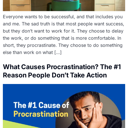
Everyone wants to be successful, and that includes you
and me. The sad truth is that most people want success,
but they don’t want to work for it. They choose to delay
the work, or do something that is more comfortable. In
short, they procrastinate. They choose to do something
else than work on what […]
What Causes Procrastination? The #1
Reason People Don’t Take Action