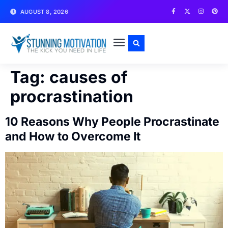
AUGUST 8, 2026
WRITE FOR US
CONTACT US
Tag:
causes of
procrastination
10 Reasons Why People Procrastinate
and How to Overcome It