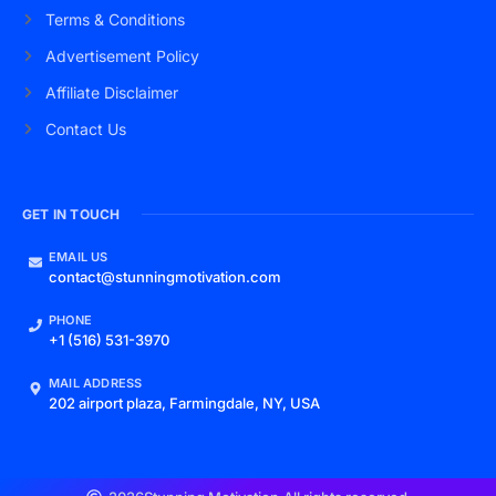
Terms & Conditions
Advertisement Policy
Affiliate Disclaimer
Contact Us
GET IN TOUCH
EMAIL US
contact@stunningmotivation.com
PHONE
+1 (516) 531-3970
MAIL ADDRESS
202 airport plaza, Farmingdale, NY, USA