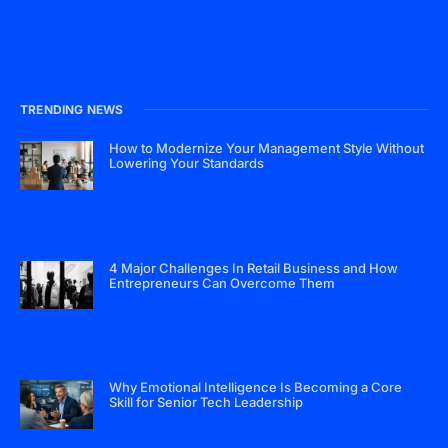
TRENDING NEWS
How to Modernize Your Management Style Without
Lowering Your Standards
4 Major Challenges In Retail Business and How
Entrepreneurs Can Overcome Them
Why Emotional Intelligence Is Becoming a Core
Skill for Senior Tech Leadership