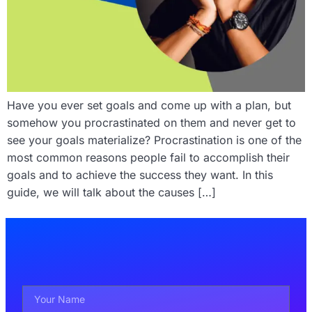
Have you ever set goals and come up with a plan, but
somehow you procrastinated on them and never get to
see your goals materialize? Procrastination is one of the
most common reasons people fail to accomplish their
goals and to achieve the success they want. In this
guide, we will talk about the causes […]