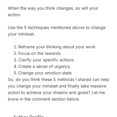
When the way you think changes, so will your
action.
Use the 5 techniques mentioned above to change
your mindset:
Reframe your thinking about your work
Focus on the rewards
Clarify your specific actions
Create a sense of urgency
Change your emotion state
So, do you think these 5 methods I shared can help
you change your mindset and finally take massive
action to achieve your dreams and goals? Let me
know in the comment section below.