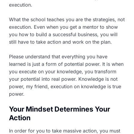
execution.
What the school teaches you are the strategies, not
execution. Even when you get a mentor to show
you how to build a successful business, you will
still have to take action and work on the plan.
Please understand that everything you have
learned is just a form of potential power. It is when
you execute on your knowledge, you transform
your potential into real power. Knowledge is not
power, my friend, execution on knowledge is true
power.
Your Mindset Determines Your
Action
In order for you to take massive action, you must