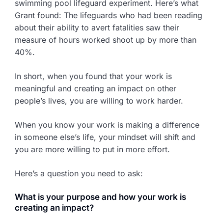
swimming pool lifeguard experiment. Here’s what
Grant found: The lifeguards who had been reading
about their ability to avert fatalities saw their
measure of hours worked shoot up by more than
40%.
In short, when you found that your work is
meaningful and creating an impact on other
people’s lives, you are willing to work harder.
When you know your work is making a difference
in someone else’s life, your mindset will shift and
you are more willing to put in more effort.
Here’s a question you need to ask:
What is your purpose and how your work is
creating an impact?