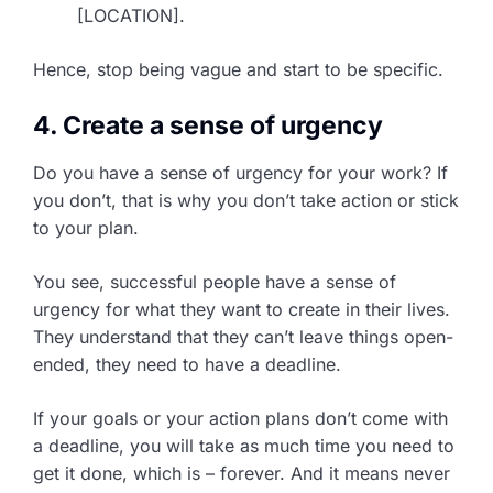
[LOCATION].
Hence, stop being vague and start to be specific.
4. Create a sense of urgency
Do you have a sense of urgency for your work? If
you don’t, that is why you don’t take action or stick
to your plan.
You see, successful people have a sense of
urgency for what they want to create in their lives.
They understand that they can’t leave things open-
ended, they need to have a deadline.
If your goals or your action plans don’t come with
a deadline, you will take as much time you need to
get it done, which is – forever. And it means never