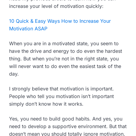
increase your level of motivation quickly:
10 Quick & Easy Ways How to Increase Your
Motivation ASAP
When you are in a motivated state, you seem to
have the drive and energy to do even the hardest
thing. But when you’re not in the right state, you
will never want to do even the easiest task of the
day.
I strongly believe that motivation is important.
People who tell you motivation isn’t important
simply don’t know how it works.
Yes, you need to build good habits. And yes, you
need to develop a supportive environment. But that
doesn’t mean you should totally ignore motivation.