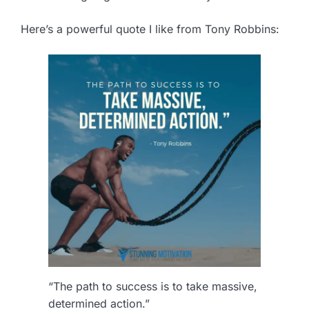
Here’s a powerful quote I like from Tony Robbins:
“The path to success is to take massive,
determined action.”