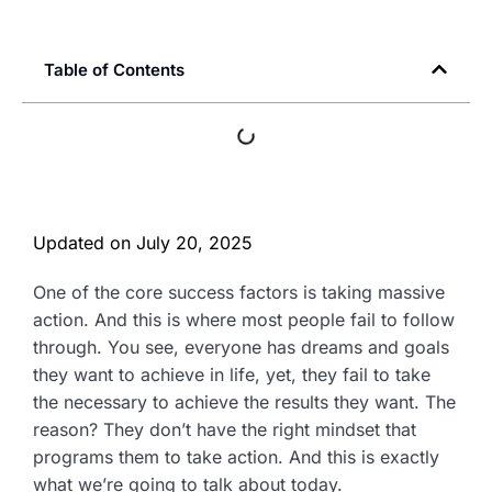
Table of Contents
Updated on
July 20, 2025
One of the core success factors is taking massive
action. And this is where most people fail to follow
through. You see, everyone has dreams and goals
they want to achieve in life, yet, they fail to take
the necessary to achieve the results they want. The
reason? They don’t have the right mindset that
programs them to take action. And this is exactly
what we’re going to talk about today.