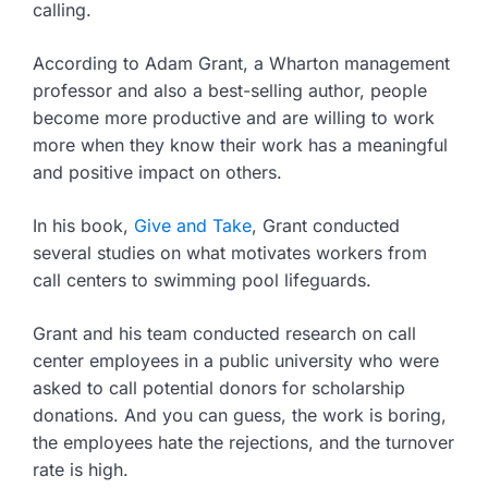
calling.
According to Adam Grant, a Wharton management
professor and also a best-selling author, people
become more productive and are willing to work
more when they know their work has a meaningful
and positive impact on others.
In his book,
Give and Take
, Grant conducted
several studies on what motivates workers from
call centers to swimming pool lifeguards.
Grant and his team conducted research on call
center employees in a public university who were
asked to call potential donors for scholarship
donations. And you can guess, the work is boring,
the employees hate the rejections, and the turnover
rate is high.