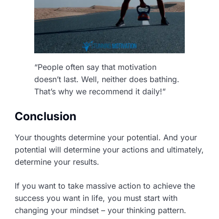
“People often say that motivation
doesn’t last. Well, neither does bathing.
That’s why we recommend it daily!”
Conclusion
Your thoughts determine your potential. And your
potential will determine your actions and ultimately,
determine your results.
If you want to take massive action to achieve the
success you want in life, you must start with
changing your mindset – your thinking pattern.