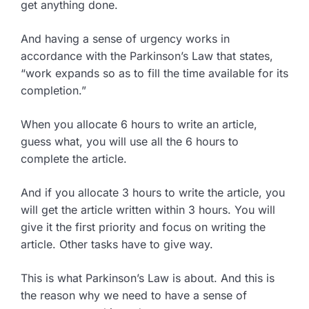
get anything done.
And having a sense of urgency works in
accordance with the Parkinson’s Law that states,
“work expands so as to fill the time available for its
completion.”
When you allocate 6 hours to write an article,
guess what, you will use all the 6 hours to
complete the article.
And if you allocate 3 hours to write the article, you
will get the article written within 3 hours. You will
give it the first priority and focus on writing the
article. Other tasks have to give way.
This is what Parkinson’s Law is about. And this is
the reason why we need to have a sense of