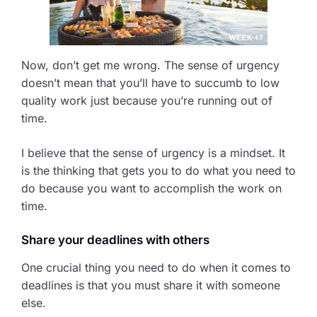
Now, don’t get me wrong. The sense of urgency
doesn’t mean that you’ll have to succumb to low
quality work just because you’re running out of
time.
I believe that the sense of urgency is a mindset. It
is the thinking that gets you to do what you need to
do because you want to accomplish the work on
time.
Share your deadlines with others
One crucial thing you need to do when it comes to
deadlines is that you must share it with someone
else.