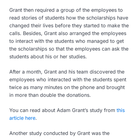
Grant then required a group of the employees to
read stories of students how the scholarships have
changed their lives before they started to make the
calls. Besides, Grant also arranged the employees
to interact with the students who managed to get
the scholarships so that the employees can ask the
students about his or her studies.
After a month, Grant and his team discovered the
employees who interacted with the students spent
twice as many minutes on the phone and brought
in more than double the donations.
You can read about Adam Grant’s study from
this
a
r
ticle here
.
Another study conducted by Grant was the