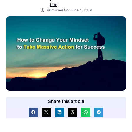
Published On:
June 4, 2019
Share this article