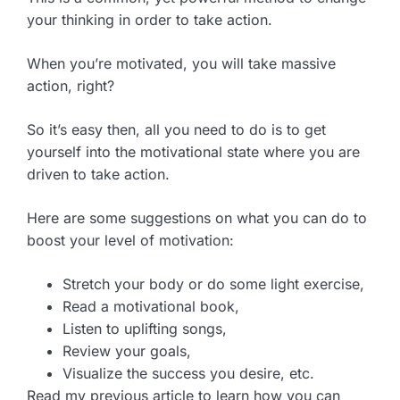
your thinking in order to take action.
When you’re motivated, you will take massive
action, right?
So it’s easy then, all you need to do is to get
yourself into the motivational state where you are
driven to take action.
Here are some suggestions on what you can do to
boost your level of motivation:
Stretch your body or do some light exercise,
Read a motivational book,
Listen to uplifting songs,
Review your goals,
Visualize the success you desire, etc.
Read my previous article to learn how you can