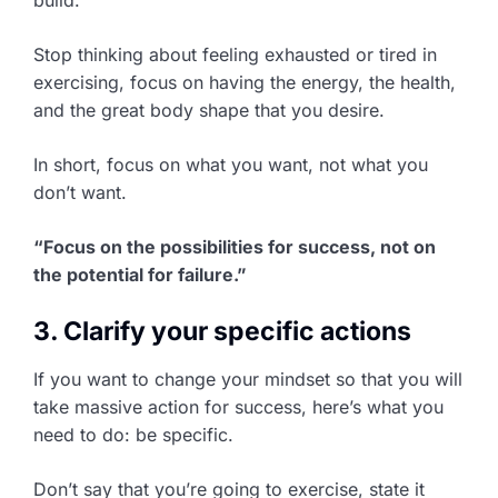
Stop thinking about feeling exhausted or tired in
exercising, focus on having the energy, the health,
and the great body shape that you desire.
In short, focus on what you want, not what you
don’t want.
“Focus on the possibilities for success, not on
the potential for failure.”
3. Clarify your specific actions
If you want to change your mindset so that you will
take massive action for success, here’s what you
need to do: be specific.
Don’t say that you’re going to exercise, state it