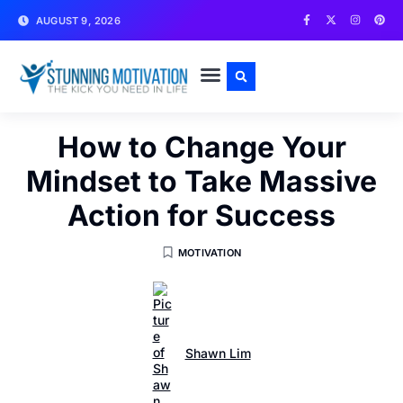
AUGUST 9, 2026
WRITE FOR US
CONTACT US
How to Change Your
Mindset to Take Massive
Action for Success
MOTIVATION
Shawn Lim