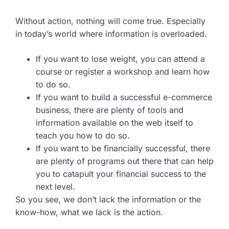
Without action, nothing will come true. Especially
in today’s world where information is overloaded.
If you want to lose weight, you can attend a
course or register a workshop and learn how
to do so.
If you want to build a successful e-commerce
business, there are plenty of tools and
information available on the web itself to
teach you how to do so.
If you want to be financially successful, there
are plenty of programs out there that can help
you to catapult your financial success to the
next level.
So you see, we don’t lack the information or the
know-how, what we lack is the action.