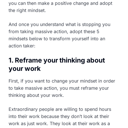
you can then make a positive change and adopt
the right mindset.
And once you understand what is stopping you
from taking massive action, adopt these 5
mindsets below to transform yourself into an
action taker:
1. Reframe your thinking about
your work
First, if you want to change your mindset in order
to take massive action, you must reframe your
thinking about your work.
Extraordinary people are willing to spend hours
into their work because they don’t look at their
work as just work. They look at their work as a