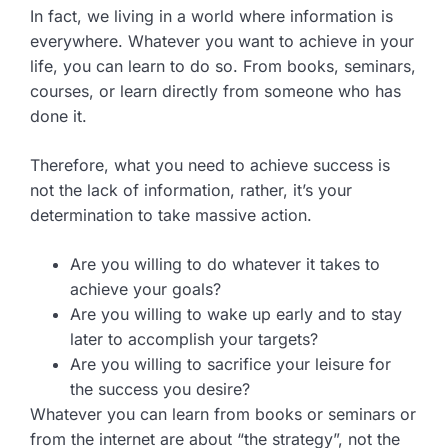
In fact, we living in a world where information is
everywhere. Whatever you want to achieve in your
life, you can learn to do so. From books, seminars,
courses, or learn directly from someone who has
done it.
Therefore, what you need to achieve success is
not the lack of information, rather, it’s your
determination to take massive action.
Are you willing to do whatever it takes to
achieve your goals?
Are you willing to wake up early and to stay
later to accomplish your targets?
Are you willing to sacrifice your leisure for
the success you desire?
Whatever you can learn from books or seminars or
from the internet are about “the strategy”, not the