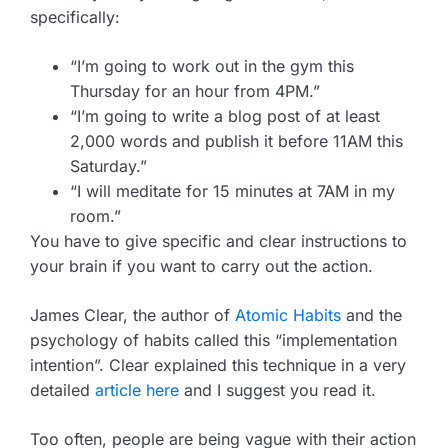
specifically:
“I’m going to work out in the gym this
Thursday for an hour from 4PM.”
“I’m going to write a blog post of at least
2,000 words and publish it before 11AM this
Saturday.”
“I will meditate for 15 minutes at 7AM in my
room.”
You have to give specific and clear instructions to
your brain if you want to carry out the action.
James Clear, the author of
Atomic Habits
and the
psychology of habits called this “implementation
intention”. Clear explained this technique in a very
detailed
article here
and I suggest you read it.
Too often, people are being vague with their action