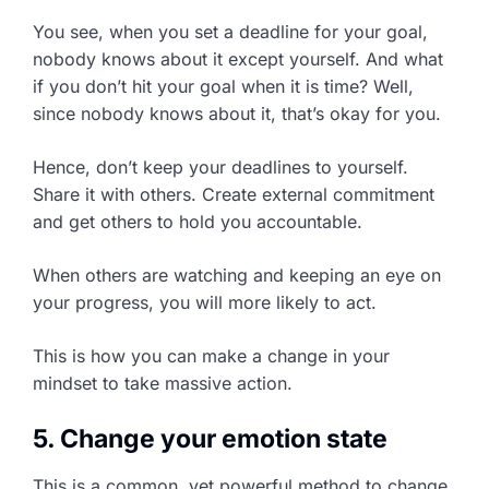
You see, when you set a deadline for your goal,
nobody knows about it except yourself. And what
if you don’t hit your goal when it is time? Well,
since nobody knows about it, that’s okay for you.
Hence, don’t keep your deadlines to yourself.
Share it with others. Create external commitment
and get others to hold you accountable.
When others are watching and keeping an eye on
your progress, you will more likely to act.
This is how you can make a change in your
mindset to take massive action.
5. Change your emotion state
This is a common, yet powerful method to change