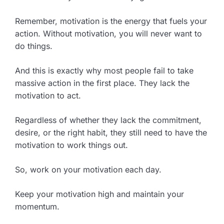
Remember, motivation is the energy that fuels your
action. Without motivation, you will never want to
do things.
And this is exactly why most people fail to take
massive action in the first place. They lack the
motivation to act.
Regardless of whether they lack the commitment,
desire, or the right habit, they still need to have the
motivation to work things out.
So, work on your motivation each day.
Keep your motivation high and maintain your
momentum.