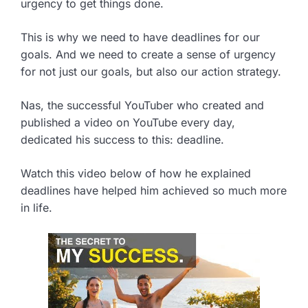
urgency to get things done.
This is why we need to have deadlines for our
goals. And we need to create a sense of urgency
for not just our goals, but also our action strategy.
Nas, the successful YouTuber who created and
published a video on YouTube every day,
dedicated his success to this: deadline.
Watch this video below of how he explained
deadlines have helped him achieved so much more
in life.