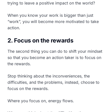
trying to leave a positive impact on the world?
When you know your work is bigger than just
“work”, you will become more motivated to take
action.
2. Focus on the rewards
The second thing you can do to shift your mindset
so that you become an action taker is to focus on
the rewards.
Stop thinking about the inconveniences, the
difficulties, and the problems, instead, choose to
focus on the rewards.
Where you focus on, energy flows.