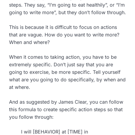
steps. They say, “I’m going to eat healthily”, or “I’m
going to write more”, but they don’t follow through.
This is because it is difficult to focus on actions
that are vague. How do you want to write more?
When and where?
When it comes to taking action, you have to be
extremely specific. Don’t just say that you are
going to exercise, be more specific. Tell yourself
what are you going to do specifically, by when and
at where.
And as suggested by James Clear, you can follow
this formula to create specific action steps so that
you follow through:
I will [BEHAVIOR] at [TIME] in