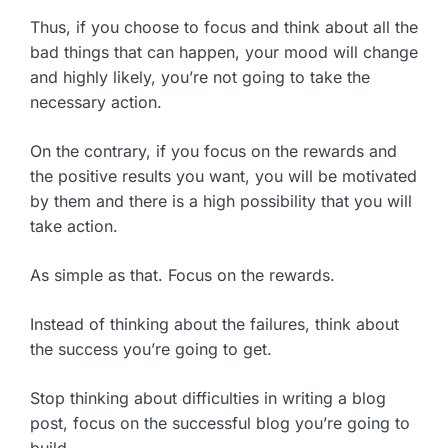
Thus, if you choose to focus and think about all the
bad things that can happen, your mood will change
and highly likely, you’re not going to take the
necessary action.
On the contrary, if you focus on the rewards and
the positive results you want, you will be motivated
by them and there is a high possibility that you will
take action.
As simple as that. Focus on the rewards.
Instead of thinking about the failures, think about
the success you’re going to get.
Stop thinking about difficulties in writing a blog
post, focus on the successful blog you’re going to
build.