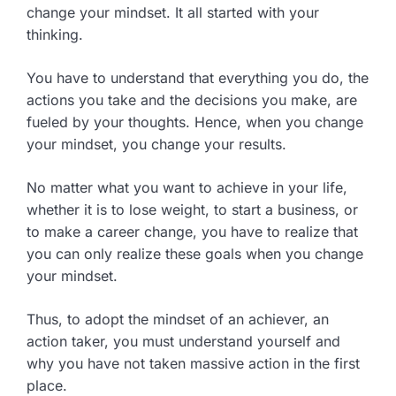
change your mindset. It all started with your
thinking.
You have to understand that everything you do, the
actions you take and the decisions you make, are
fueled by your thoughts. Hence, when you change
your mindset, you change your results.
No matter what you want to achieve in your life,
whether it is to lose weight, to start a business, or
to make a career change, you have to realize that
you can only realize these goals when you change
your mindset.
Thus, to adopt the mindset of an achiever, an
action taker, you must understand yourself and
why you have not taken massive action in the first
place.