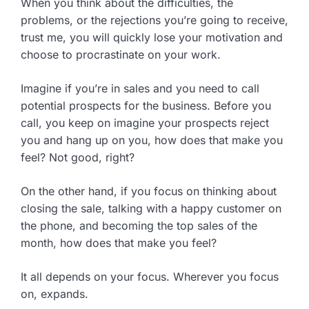
When you think about the difficulties, the
problems, or the rejections you’re going to receive,
trust me, you will quickly lose your motivation and
choose to procrastinate on your work.
Imagine if you’re in sales and you need to call
potential prospects for the business. Before you
call, you keep on imagine your prospects reject
you and hang up on you, how does that make you
feel? Not good, right?
On the other hand, if you focus on thinking about
closing the sale, talking with a happy customer on
the phone, and becoming the top sales of the
month, how does that make you feel?
It all depends on your focus. Wherever you focus
on, expands.