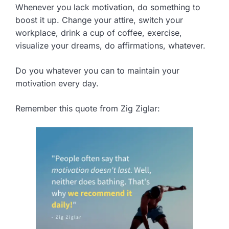
Whenever you lack motivation, do something to
boost it up. Change your attire, switch your
workplace, drink a cup of coffee, exercise,
visualize your dreams, do affirmations, whatever.
Do you whatever you can to maintain your
motivation every day.
Remember this quote from Zig Ziglar: