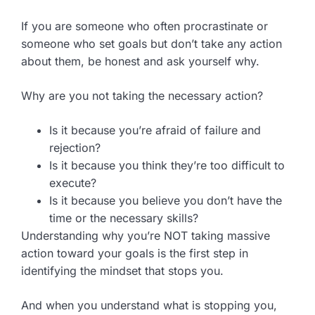
If you are someone who often procrastinate or
someone who set goals but don’t take any action
about them, be honest and ask yourself why.
Why are you not taking the necessary action?
Is it because you’re afraid of failure and
rejection?
Is it because you think they’re too difficult to
execute?
Is it because you believe you don’t have the
time or the necessary skills?
Understanding why you’re NOT taking massive
action toward your goals is the first step in
identifying the mindset that stops you.
And when you understand what is stopping you,