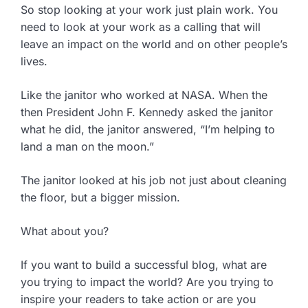
So stop looking at your work just plain work. You
need to look at your work as a calling that will
leave an impact on the world and on other people’s
lives.
Like the janitor who worked at NASA. When the
then President John F. Kennedy asked the janitor
what he did, the janitor answered, “I’m helping to
land a man on the moon.”
The janitor looked at his job not just about cleaning
the floor, but a bigger mission.
What about you?
If you want to build a successful blog, what are
you trying to impact the world? Are you trying to
inspire your readers to take action or are you