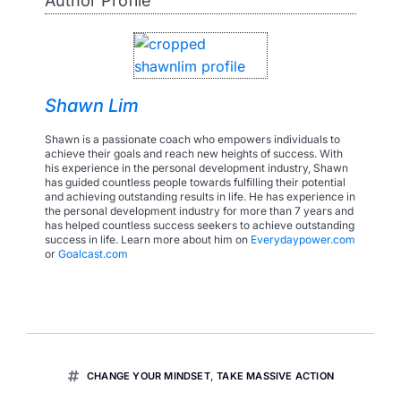
Author Profile
Shawn Lim
Shawn is a passionate coach who empowers individuals to
achieve their goals and reach new heights of success. With
his experience in the personal development industry, Shawn
has guided countless people towards fulfilling their potential
and achieving outstanding results in life. He has experience in
the personal development industry for more than 7 years and
has helped countless success seekers to achieve outstanding
success in life. Learn more about him on
Everydaypower.com
or
Goalcast.com
CHANGE YOUR MINDSET
,
TAKE MASSIVE ACTION