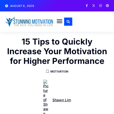
AUGUST 6, 2026
WRITE FOR US
CONTACT US
15 Tips to Quickly
Increase Your Motivation
for Higher Performance
MOTIVATION
Shawn Lim