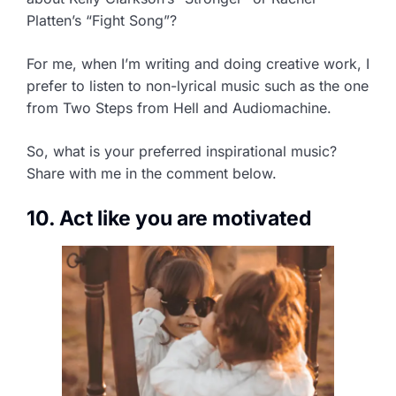
Platten’s “Fight Song”?
For me, when I’m writing and doing creative work, I
prefer to listen to non-lyrical music such as the one
from Two Steps from Hell and Audiomachine.
So, what is your preferred inspirational music?
Share with me in the comment below.
10. Act like you are motivated