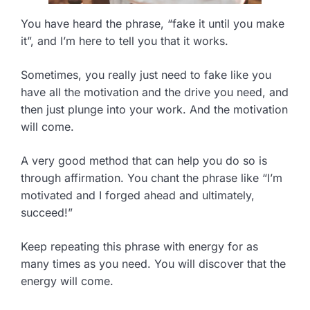
You have heard the phrase, “fake it until you make
it”, and I’m here to tell you that it works.
Sometimes, you really just need to fake like you
have all the motivation and the drive you need, and
then just plunge into your work. And the motivation
will come.
A very good method that can help you do so is
through affirmation. You chant the phrase like “I’m
motivated and I forged ahead and ultimately,
succeed!”
Keep repeating this phrase with energy for as
many times as you need. You will discover that the
energy will come.