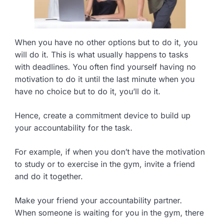
When you have no other options but to do it, you
will do it. This is what usually happens to tasks
with deadlines. You often find yourself having no
motivation to do it until the last minute when you
have no choice but to do it, you’ll do it.
Hence, create a commitment device to build up
your accountability for the task.
For example, if when you don’t have the motivation
to study or to exercise in the gym, invite a friend
and do it together.
Make your friend your accountability partner.
When someone is waiting for you in the gym, there