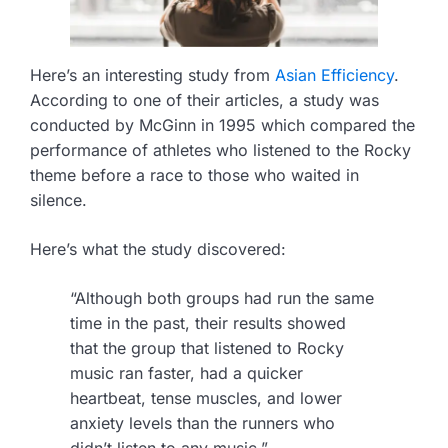
Here’s an interesting study from
Asian Efficiency
.
According to one of their articles, a study was
conducted by McGinn in 1995 which compared the
performance of athletes who listened to the Rocky
theme before a race to those who waited in
silence.
Here’s what the study discovered:
“Although both groups had run the same
time in the past, their results showed
that the group that listened to Rocky
music ran faster, had a quicker
heartbeat, tense muscles, and lower
anxiety levels than the runners who