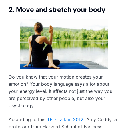
2. Move and stretch your body
Do you know that your motion creates your
emotion? Your body language says a lot about
your energy level. It affects not just the way you
are perceived by other people, but also your
psychology.
According to this
TED Talk in 2012
, Amy Cuddy, a
professor from Harvard School of Business