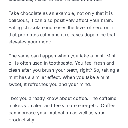
Take chocolate as an example, not only that it is
delicious, it can also positively affect your brain.
Eating chocolate increases the level of serotonin
that promotes calm and it releases dopamine that
elevates your mood.
The same can happen when you take a mint. Mint
oil is often used in toothpaste. You feel fresh and
clean after you brush your teeth, right? So, taking a
mint has a similar effect. When you take a mint
sweet, it refreshes you and your mind.
I bet you already know about coffee. The caffeine
makes you alert and feels more energetic. Coffee
can increase your motivation as well as your
productivity.