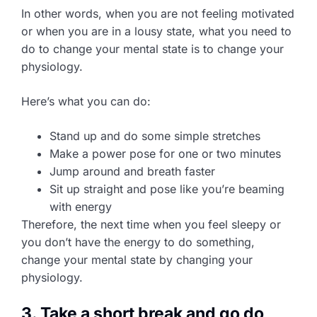
In other words, when you are not feeling motivated
or when you are in a lousy state, what you need to
do to change your mental state is to change your
physiology.
Here’s what you can do:
Stand up and do some simple stretches
Make a power pose for one or two minutes
Jump around and breath faster
Sit up straight and pose like you’re beaming
with energy
Therefore, the next time when you feel sleepy or
you don’t have the energy to do something,
change your mental state by changing your
physiology.
3. Take a short break and go do