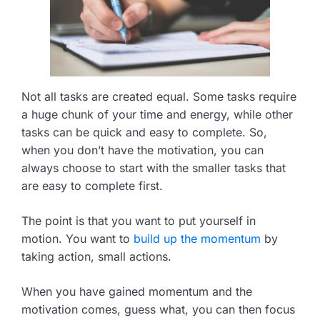
Not all tasks are created equal. Some tasks require
a huge chunk of your time and energy, while other
tasks can be quick and easy to complete. So,
when you don’t have the motivation, you can
always choose to start with the smaller tasks that
are easy to complete first.
The point is that you want to put yourself in
motion. You want to
build up the momentum
by
taking action, small actions.
When you have gained momentum and the
motivation comes, guess what, you can then focus