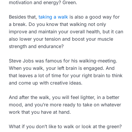
motivation and energy? Green.
Besides that,
taking a walk
is also a good way for
a break. Do you know that walking not only
improve and maintain your overall health, but it can
also lower your tension and boost your muscle
strength and endurance?
Steve Jobs was famous for his walking-meeting.
When you walk, your left brain is engaged. And
that leaves a lot of time for your right brain to think
and come up with creative ideas.
And after the walk, you will feel lighter, in a better
mood, and you’re more ready to take on whatever
work that you have at hand.
What if you don’t like to walk or look at the green?