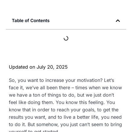
Table of Contents
Updated on
July 20, 2025
So, you want to increase your motivation? Let’s
face it, we’ve all been there – times when we know
we have a ton of things to do, but we just don’t
feel like doing them. You know this feeling. You
know that in order to reach your goals, to get the
results you want, and to live a better life, you need
to do it. But somehow, you just can’t seem to bring
yourself to get started.