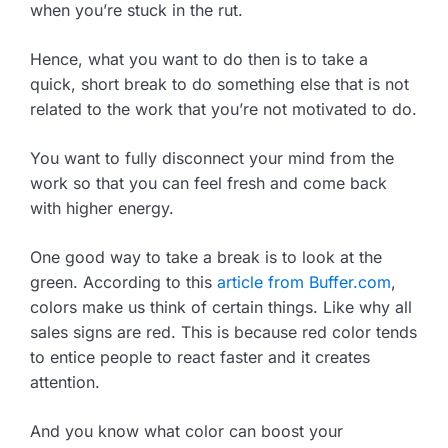
when you’re stuck in the rut.
Hence, what you want to do then is to take a
quick, short break to do something else that is not
related to the work that you’re not motivated to do.
You want to fully disconnect your mind from the
work so that you can feel fresh and come back
with higher energy.
One good way to take a break is to look at the
green. According to this
article from Buffer.com
,
colors make us think of certain things. Like why all
sales signs are red. This is because red color tends
to entice people to react faster and it creates
attention.
And you know what color can boost your