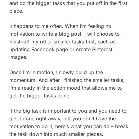
and do the bigger tasks that you put off in the first
place.
It happens to me often. When I’m feeling no
motivation to write a blog post, I will choose to
finish off my other smaller tasks first, such as
updating Facebook page or create Pinterest
images.
Once I’m in motion, I slowly build up the
momentum. And after I finished the smaller tasks,
I’m already in the action mood that allows me to
get the bigger tasks done.
If the big task is important to you and you need to
get it done right away, but you don’t have the
motivation to do it, here’s what you can do – break
the task down into much smaller pieces.