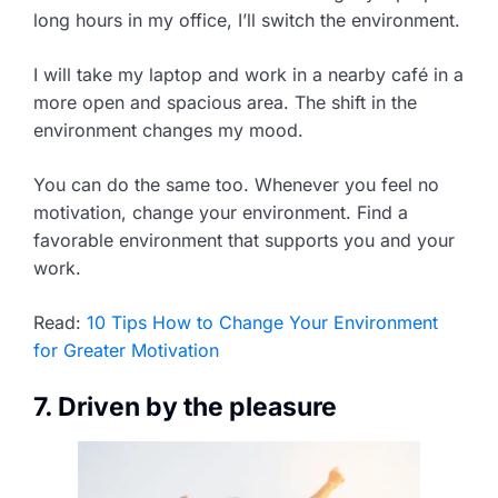
long hours in my office, I’ll switch the environment.
I will take my laptop and work in a nearby café in a
more open and spacious area. The shift in the
environment changes my mood.
You can do the same too. Whenever you feel no
motivation, change your environment. Find a
favorable environment that supports you and your
work.
Read:
10 Tips How to Change Your Environment
for Greater Motivation
7. Driven by the pleasure