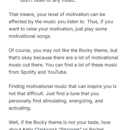
didn’t listen to any music.”
That means, your level of motivation can be
affected by the music you listen to. Thus, if you
want to raise your motivation, just play some
motivational songs.
Of course, you may not like the Rocky theme, but
that’s okay because there are a lot of motivational
music out there. You can find a lot of these music
from Spotify and YouTube.
Finding motivational music that can inspire you is
not that difficult. Just find a tune that you
personally find stimulating, energizing, and
activating.
Well, if the Rocky theme is not your taste, how
about Kelly Clarkson’s “Stronger” or Rachel