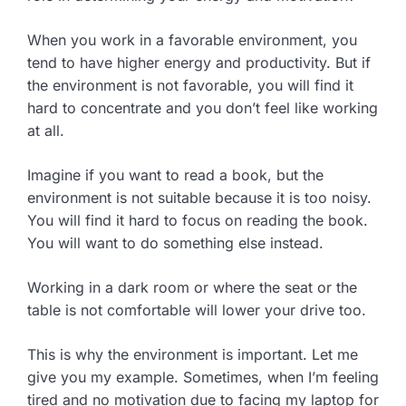
When you work in a favorable environment, you
tend to have higher energy and productivity. But if
the environment is not favorable, you will find it
hard to concentrate and you don’t feel like working
at all.
Imagine if you want to read a book, but the
environment is not suitable because it is too noisy.
You will find it hard to focus on reading the book.
You will want to do something else instead.
Working in a dark room or where the seat or the
table is not comfortable will lower your drive too.
This is why the environment is important. Let me
give you my example. Sometimes, when I’m feeling
tired and no motivation due to facing my laptop for