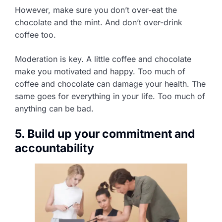
However, make sure you don’t over-eat the
chocolate and the mint. And don’t over-drink
coffee too.
Moderation is key. A little coffee and chocolate
make you motivated and happy. Too much of
coffee and chocolate can damage your health. The
same goes for everything in your life. Too much of
anything can be bad.
5. Build up your commitment and
accountability