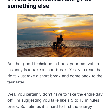
something else
Another good technique to boost your motivation
instantly is to take a short break. Yes, you read that
right. Just take a short break and come back to the
task later.
Well, you certainly don’t have to take the entire day
off. I’m suggesting you take like a 5 to 15 minutes
break. Sometimes it is hard to find the energy