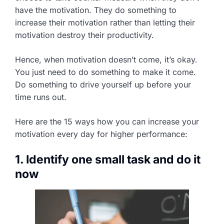
have the motivation. They do something to
increase their motivation rather than letting their
motivation destroy their productivity.
Hence, when motivation doesn’t come, it’s okay.
You just need to do something to make it come.
Do something to drive yourself up before your
time runs out.
Here are the 15 ways how you can increase your
motivation every day for higher performance:
1. Identify one small task and do it
now