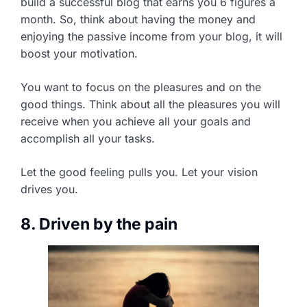
build a successful blog that earns you 6 figures a
month. So, think about having the money and
enjoying the passive income from your blog, it will
boost your motivation.
You want to focus on the pleasures and on the
good things. Think about all the pleasures you will
receive when you achieve all your goals and
accomplish all your tasks.
Let the good feeling pulls you. Let your vision
drives you.
8. Driven by the pain