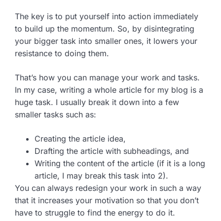
The key is to put yourself into action immediately
to build up the momentum. So, by disintegrating
your bigger task into smaller ones, it lowers your
resistance to doing them.
That’s how you can manage your work and tasks.
In my case, writing a whole article for my blog is a
huge task. I usually break it down into a few
smaller tasks such as:
Creating the article idea,
Drafting the article with subheadings, and
Writing the content of the article (if it is a long
article, I may break this task into 2).
You can always redesign your work in such a way
that it increases your motivation so that you don’t
have to struggle to find the energy to do it.