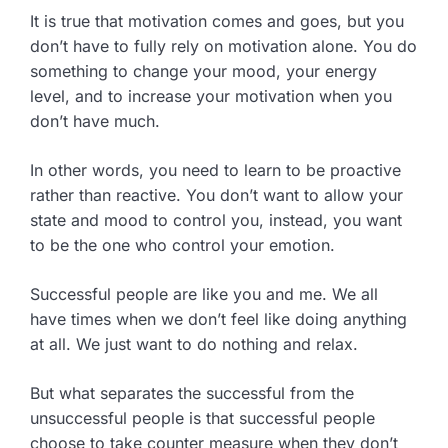
It is true that motivation comes and goes, but you
don’t have to fully rely on motivation alone. You do
something to change your mood, your energy
level, and to increase your motivation when you
don’t have much.
In other words, you need to learn to be proactive
rather than reactive. You don’t want to allow your
state and mood to control you, instead, you want
to be the one who control your emotion.
Successful people are like you and me. We all
have times when we don’t feel like doing anything
at all. We just want to do nothing and relax.
But what separates the successful from the
unsuccessful people is that successful people
choose to take counter measure when they don’t