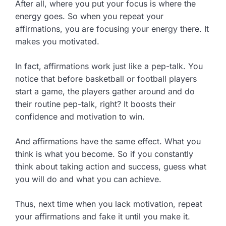
After all, where you put your focus is where the
energy goes. So when you repeat your
affirmations, you are focusing your energy there. It
makes you motivated.
In fact, affirmations work just like a pep-talk. You
notice that before basketball or football players
start a game, the players gather around and do
their routine pep-talk, right? It boosts their
confidence and motivation to win.
And affirmations have the same effect. What you
think is what you become. So if you constantly
think about taking action and success, guess what
you will do and what you can achieve.
Thus, next time when you lack motivation, repeat
your affirmations and fake it until you make it.