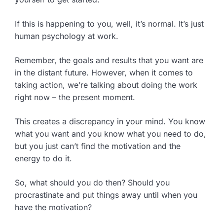
If this is happening to you, well, it’s normal. It’s just
human psychology at work.
Remember, the goals and results that you want are
in the distant future. However, when it comes to
taking action, we’re talking about doing the work
right now – the present moment.
This creates a discrepancy in your mind. You know
what you want and you know what you need to do,
but you just can’t find the motivation and the
energy to do it.
So, what should you do then? Should you
procrastinate and put things away until when you
have the motivation?