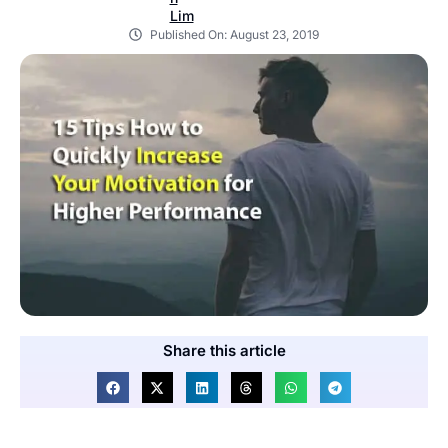
Published On:
August 23, 2019
Share this article