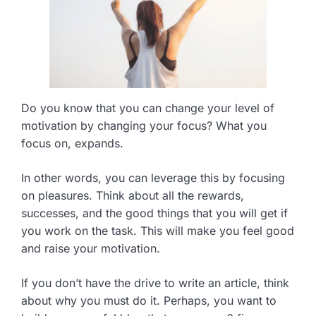
Do you know that you can change your level of
motivation by changing your focus? What you
focus on, expands.
In other words, you can leverage this by focusing
on pleasures. Think about all the rewards,
successes, and the good things that you will get if
you work on the task. This will make you feel good
and raise your motivation.
If you don’t have the drive to write an article, think
about why you must do it. Perhaps, you want to