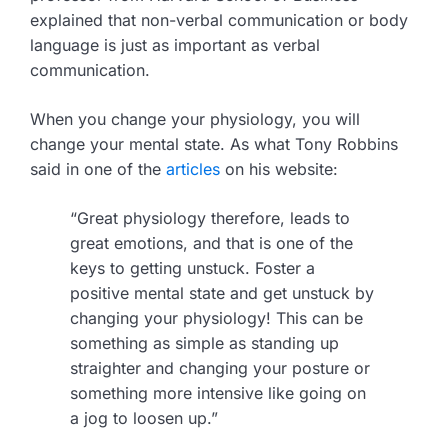
explained that non-verbal communication or body
language is just as important as verbal
communication.
When you change your physiology, you will
change your mental state. As what Tony Robbins
said in one of the
articles
on his website:
“Great physiology therefore, leads to
great emotions, and that is one of the
keys to getting unstuck. Foster a
positive mental state and get unstuck by
changing your physiology! This can be
something as simple as standing up
straighter and changing your posture or
something more intensive like going on
a jog to loosen up.”