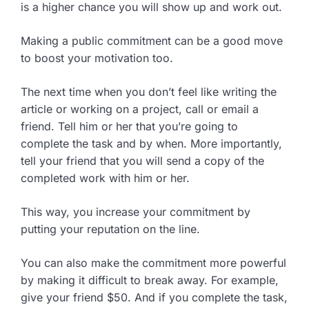
is a higher chance you will show up and work out.
Making a public commitment can be a good move
to boost your motivation too.
The next time when you don’t feel like writing the
article or working on a project, call or email a
friend. Tell him or her that you’re going to
complete the task and by when. More importantly,
tell your friend that you will send a copy of the
completed work with him or her.
This way, you increase your commitment by
putting your reputation on the line.
You can also make the commitment more powerful
by making it difficult to break away. For example,
give your friend $50. And if you complete the task,