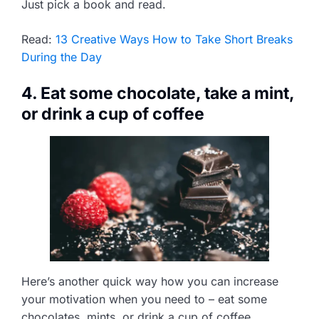
Just pick a book and read.
Read:
13 Creative Ways How to Take Short Breaks
During the Day
4. Eat some chocolate, take a mint,
or drink a cup of coffee
Here’s another quick way how you can increase
your motivation when you need to – eat some
chocolates, mints, or drink a cup of coffee.