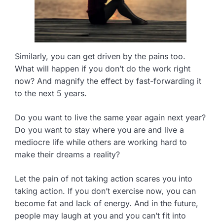
Similarly, you can get driven by the pains too.
What will happen if you don’t do the work right
now? And magnify the effect by fast-forwarding it
to the next 5 years.
Do you want to live the same year again next year?
Do you want to stay where you are and live a
mediocre life while others are working hard to
make their dreams a reality?
Let the pain of not taking action scares you into
taking action. If you don’t exercise now, you can
become fat and lack of energy. And in the future,
people may laugh at you and you can’t fit into