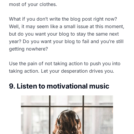
most of your clothes.
What if you don’t write the blog post right now?
Well, it may seem like a small issue at this moment,
but do you want your blog to stay the same next
year? Do you want your blog to fail and you’re still
getting nowhere?
Use the pain of not taking action to push you into
taking action. Let your desperation drives you.
9. Listen to motivational music