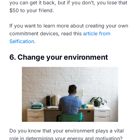
you can get it back, but if you don’t, you lose that
$50 to your friend.
If you want to learn more about creating your own
commitment devices, read this
article from
Selfication
.
6. Change your environment
Do you know that your environment plays a vital
role in determining your energy and motivation?