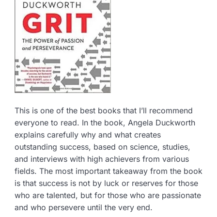
This is one of the best books that I’ll recommend
everyone to read. In the book, Angela Duckworth
explains carefully why and what creates
outstanding success, based on science, studies,
and interviews with high achievers from various
fields. The most important takeaway from the book
is that success is not by luck or reserves for those
who are talented, but for those who are passionate
and who persevere until the very end.