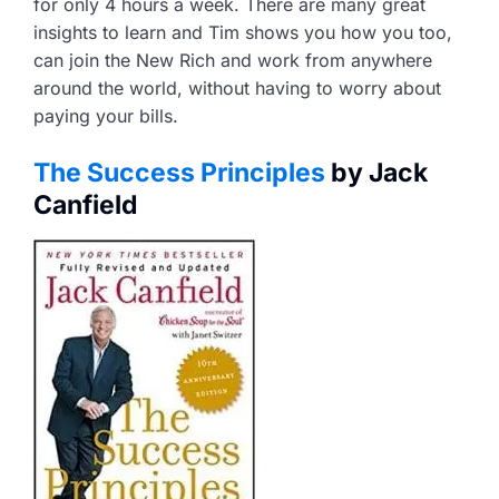
for only 4 hours a week. There are many great
insights to learn and Tim shows you how you too,
can join the New Rich and work from anywhere
around the world, without having to worry about
paying your bills.
The Success Principles
by Jack
Canfield