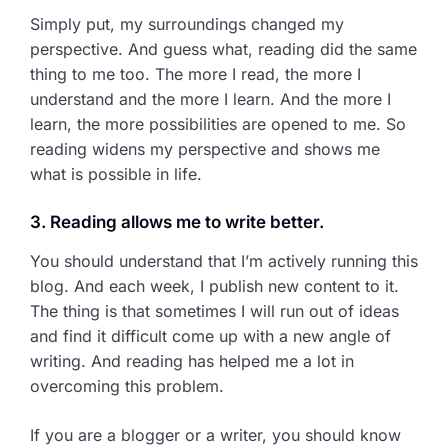
Simply put, my surroundings changed my
perspective. And guess what, reading did the same
thing to me too. The more I read, the more I
understand and the more I learn. And the more I
learn, the more possibilities are opened to me. So
reading widens my perspective and shows me
what is possible in life.
3. Reading allows me to write better.
You should understand that I’m actively running this
blog. And each week, I publish new content to it.
The thing is that sometimes I will run out of ideas
and find it difficult come up with a new angle of
writing. And reading has helped me a lot in
overcoming this problem.
If you are a blogger or a writer, you should know