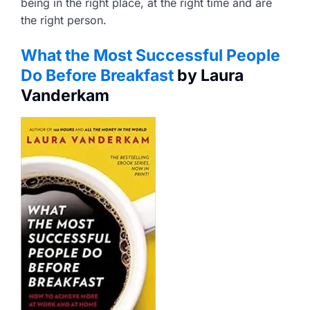
being in the right place, at the right time and are
the right person.
What the Most Successful People
Do Before Breakfast
by Laura
Vanderkam