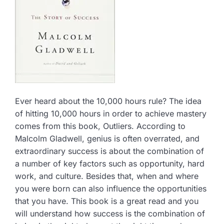
Ever heard about the 10,000 hours rule? The idea
of hitting 10,000 hours in order to achieve mastery
comes from this book, Outliers. According to
Malcolm Gladwell, genius is often overrated, and
extraordinary success is about the combination of
a number of key factors such as opportunity, hard
work, and culture. Besides that, when and where
you were born can also influence the opportunities
that you have. This book is a great read and you
will understand how success is the combination of