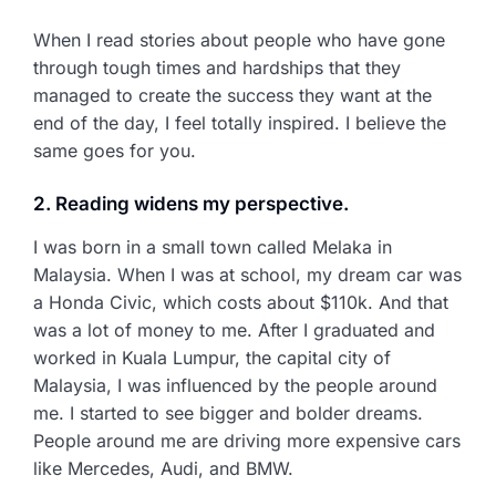
When I read stories about people who have gone
through tough times and hardships that they
managed to create the success they want at the
end of the day, I feel totally inspired. I believe the
same goes for you.
2. Reading widens my perspective.
I was born in a small town called Melaka in
Malaysia. When I was at school, my dream car was
a Honda Civic, which costs about $110k. And that
was a lot of money to me. After I graduated and
worked in Kuala Lumpur, the capital city of
Malaysia, I was influenced by the people around
me. I started to see bigger and bolder dreams.
People around me are driving more expensive cars
like Mercedes, Audi, and BMW.