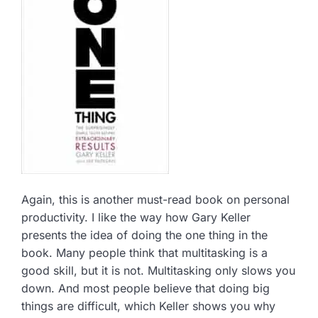
Again, this is another must-read book on personal
productivity. I like the way how Gary Keller
presents the idea of doing the one thing in the
book. Many people think that multitasking is a
good skill, but it is not. Multitasking only slows you
down. And most people believe that doing big
things are difficult, which Keller shows you why