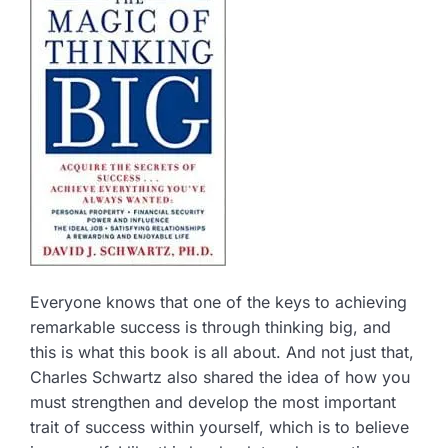
Everyone knows that one of the keys to achieving
remarkable success is through thinking big, and
this is what this book is all about. And not just that,
Charles Schwartz also shared the idea of how you
must strengthen and develop the most important
trait of success within yourself, which is to believe