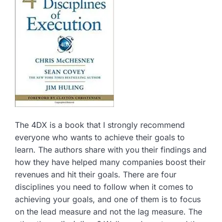
The 4DX is a book that I strongly recommend
everyone who wants to achieve their goals to
learn. The authors share with you their findings and
how they have helped many companies boost their
revenues and hit their goals. There are four
disciplines you need to follow when it comes to
achieving your goals, and one of them is to focus
on the lead measure and not the lag measure. The