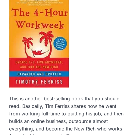
This is another best-selling book that you should
read. Basically, Tim Ferriss shares how he went
from working full-time to quitting his job, and then
builds an online business, outsource almost
everything, and become the New Rich who works