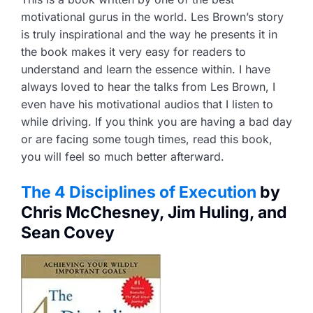
motivational gurus in the world. Les Brown’s story
is truly inspirational and the way he presents it in
the book makes it very easy for readers to
understand and learn the essence within. I have
always loved to hear the talks from Les Brown, I
even have his motivational audios that I listen to
while driving. If you think you are having a bad day
or are facing some tough times, read this book,
you will feel so much better afterward.
The 4 Disciplines of Execution
by
Chris McChesney, Jim Huling, and
Sean Covey