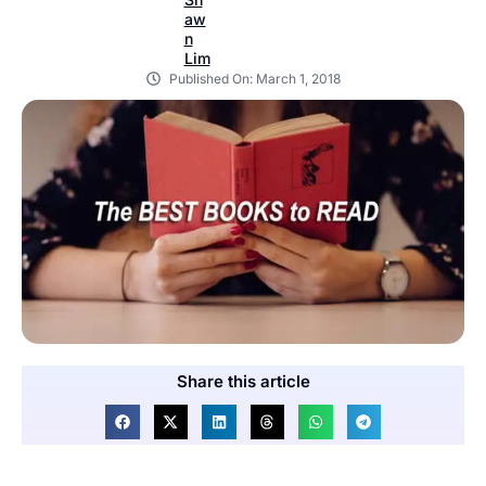
Published On:
March 1, 2018
Share this article