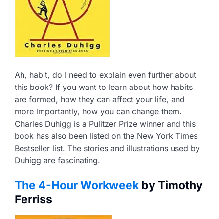
Ah, habit, do I need to explain even further about
this book? If you want to learn about how habits
are formed, how they can affect your life, and
more importantly, how you can change them.
Charles Duhigg is a Pulitzer Prize winner and this
book has also been listed on the New York Times
Bestseller list. The stories and illustrations used by
Duhigg are fascinating.
The 4-Hour Workweek
by Timothy
Ferriss