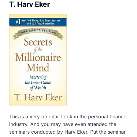
T. Harv Eker
This is a very popular book in the personal finance
industry. And you may have even attended the
seminars conducted by Harv Eker. Put the seminar