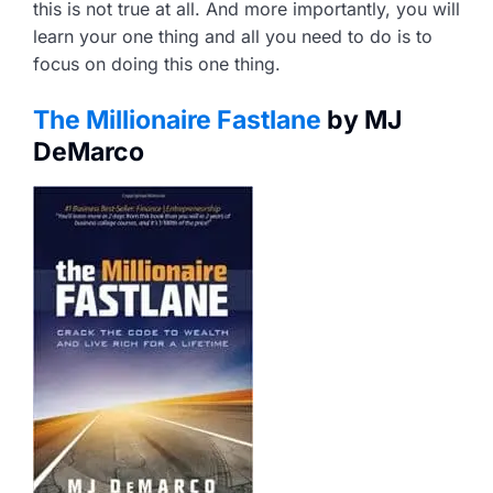
this is not true at all. And more importantly, you will
learn your one thing and all you need to do is to
focus on doing this one thing.
The Millionaire Fastlane
by MJ
DeMarco