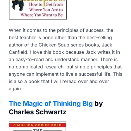
When it comes to the principles of success, the
best teacher is none other than the best-selling
author of the Chicken Soup series books, Jack
Canfield. I love this book because Jack writes it in
an easy-to-read and understand manner. There is
no complicated research, but simple principles that
anyone can implement to live a successful life. This
is also a book that I will reread over and over
again.
The Magic of Thinking Big
by
Charles Schwartz