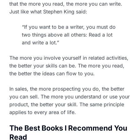
that the more you read, the more you can write.
Just like what Stephen King said:
“If you want to be a writer, you must do
two things above all others: Read a lot
and write a lot.”
The more you involve yourself in related activities,
the better your skills can be. The more you read,
the better the ideas can flow to you.
In sales, the more prospecting you do, the better
you can sell. The more you understand or use your
product, the better your skill. The same principle
applies to every area of life.
The Best Books I Recommend You
Read