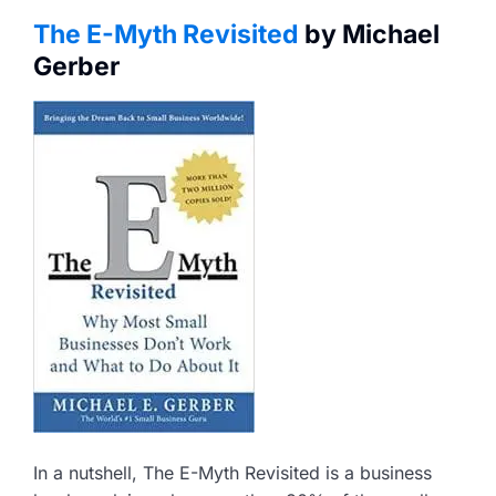
The E-Myth Revisited
by Michael
Gerber
In a nutshell, The E-Myth Revisited is a business