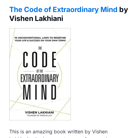
The Code of Extraordinary Mind
by
Vishen Lakhiani
This is an amazing book written by Vishen