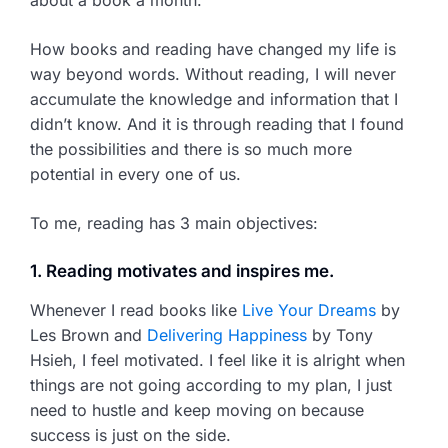
How books and reading have changed my life is
way beyond words. Without reading, I will never
accumulate the knowledge and information that I
didn’t know. And it is through reading that I found
the possibilities and there is so much more
potential in every one of us.
To me, reading has 3 main objectives:
1. Reading motivates and inspires me.
Whenever I read books like
Live Your Dreams
by
Les Brown and
Delivering Happiness
by Tony
Hsieh, I feel motivated. I feel like it is alright when
things are not going according to my plan, I just
need to hustle and keep moving on because
success is just on the side.