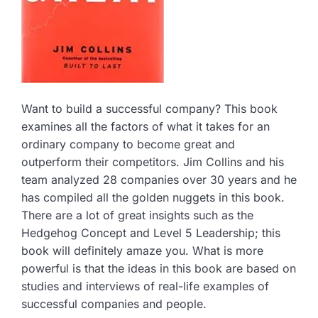
Want to build a successful company? This book
examines all the factors of what it takes for an
ordinary company to become great and
outperform their competitors. Jim Collins and his
team analyzed 28 companies over 30 years and he
has compiled all the golden nuggets in this book.
There are a lot of great insights such as the
Hedgehog Concept and Level 5 Leadership; this
book will definitely amaze you. What is more
powerful is that the ideas in this book are based on
studies and interviews of real-life examples of
successful companies and people.