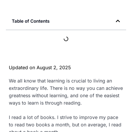
Table of Contents
Updated on
August 2, 2025
We all know that learning is crucial to living an
extraordinary life. There is no way you can achieve
greatness without learning, and one of the easiest
ways to learn is through reading.
I read a lot of books. I strive to improve my pace
to read two books a month, but on average, I read
about a book a month.