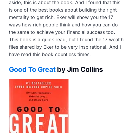
aside, this is about the book. And I found that this
is one of the best books about building the right
mentality to get rich. Eker will show you the 17
ways how rich people think and how you can do
the same to achieve your financial success too.
This book is a quick read, but I found the 17 wealth
files shared by Eker to be very inspirational. And I
have read this book countless times.
Good To Great
by Jim Collins