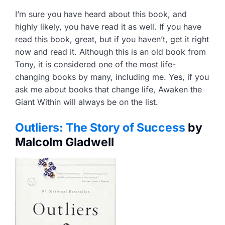
I’m sure you have heard about this book, and
highly likely, you have read it as well. If you have
read this book, great, but if you haven’t, get it right
now and read it. Although this is an old book from
Tony, it is considered one of the most life-
changing books by many, including me. Yes, if you
ask me about books that change life, Awaken the
Giant Within will always be on the list.
Outliers: The Story of Success
by
Malcolm Gladwell