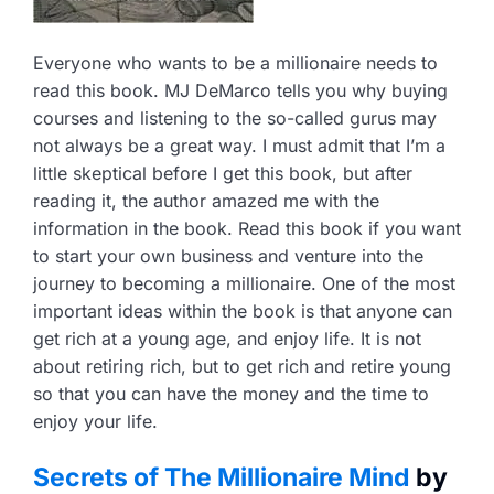
Everyone who wants to be a millionaire needs to
read this book. MJ DeMarco tells you why buying
courses and listening to the so-called gurus may
not always be a great way. I must admit that I’m a
little skeptical before I get this book, but after
reading it, the author amazed me with the
information in the book. Read this book if you want
to start your own business and venture into the
journey to becoming a millionaire. One of the most
important ideas within the book is that anyone can
get rich at a young age, and enjoy life. It is not
about retiring rich, but to get rich and retire young
so that you can have the money and the time to
enjoy your life.
Secrets of The Millionaire Mind
by