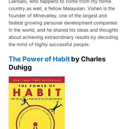
Lakhiani, who happens to come from my home
country as well, a fellow Malaysian. Vishen is the
founder of Mindvalley, one of the largest and
fastest growing personal development companies
in the world, and he shared his ideas and thoughts
about achieving extraordinary results by decoding
the mind of highly successful people.
The Power of Habit
by Charles
Duhigg