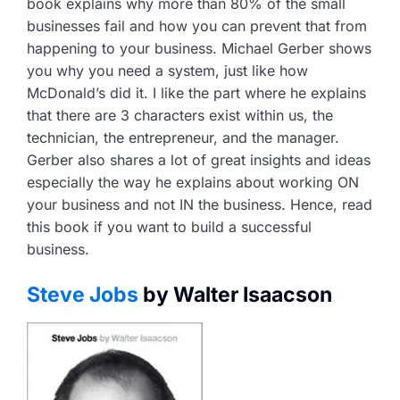
book explains why more than 80% of the small
businesses fail and how you can prevent that from
happening to your business. Michael Gerber shows
you why you need a system, just like how
McDonald’s did it. I like the part where he explains
that there are 3 characters exist within us, the
technician, the entrepreneur, and the manager.
Gerber also shares a lot of great insights and ideas
especially the way he explains about working ON
your business and not IN the business. Hence, read
this book if you want to build a successful
business.
Steve Jobs
by Walter Isaacson