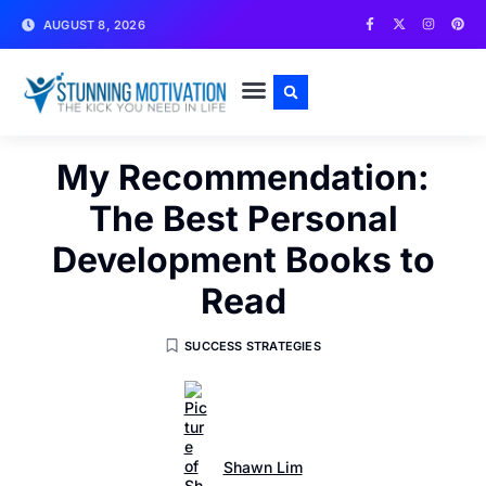
AUGUST 8, 2026
WRITE FOR US
CONTACT US
My Recommendation:
The Best Personal
Development Books to
Read
SUCCESS STRATEGIES
Shawn Lim