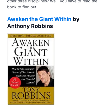
other three disciplines? Well, you have to read the
book to find out.
Awaken the Giant Within
by
Anthony Robbins