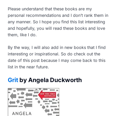
Please understand that these books are my
personal recommendations and I don’t rank them in
any manner. So I hope you find this list interesting
and hopefully, you will read these books and love
them, like I do.
By the way, I will also add in new books that I find
interesting or inspirational. So do check out the
date of this post because I may come back to this
list in the near future.
Grit
by Angela Duckworth