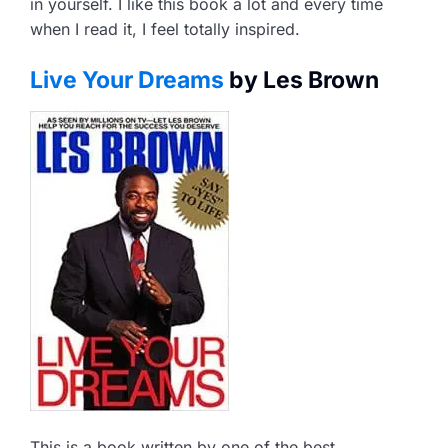
in yourself. I like this book a lot and every time
when I read it, I feel totally inspired.
Live Your Dreams
by Les Brown
This is a book written by one of the best