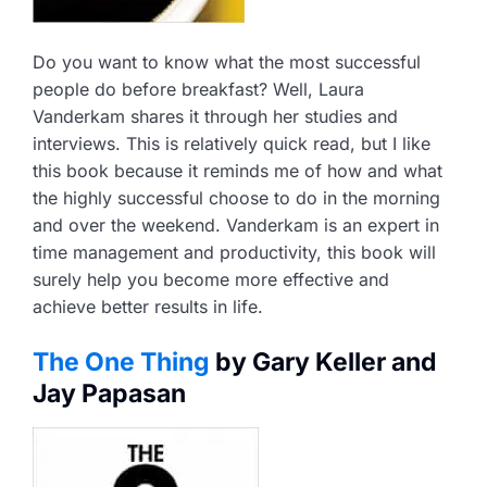
Do you want to know what the most successful
people do before breakfast? Well, Laura
Vanderkam shares it through her studies and
interviews. This is relatively quick read, but I like
this book because it reminds me of how and what
the highly successful choose to do in the morning
and over the weekend. Vanderkam is an expert in
time management and productivity, this book will
surely help you become more effective and
achieve better results in life.
The One Thing
by Gary Keller and
Jay Papasan