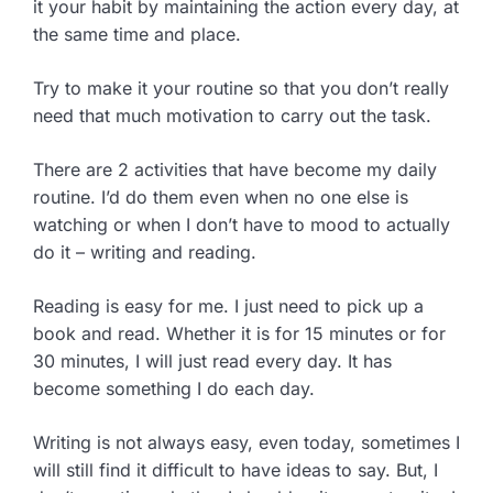
it your habit by maintaining the action every day, at
the same time and place.
Try to make it your routine so that you don’t really
need that much motivation to carry out the task.
There are 2 activities that have become my daily
routine. I’d do them even when no one else is
watching or when I don’t have to mood to actually
do it – writing and reading.
Reading is easy for me. I just need to pick up a
book and read. Whether it is for 15 minutes or for
30 minutes, I will just read every day. It has
become something I do each day.
Writing is not always easy, even today, sometimes I
will still find it difficult to have ideas to say. But, I