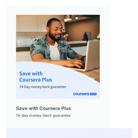
Save with Coursera Plus
14-day money-back guarantee