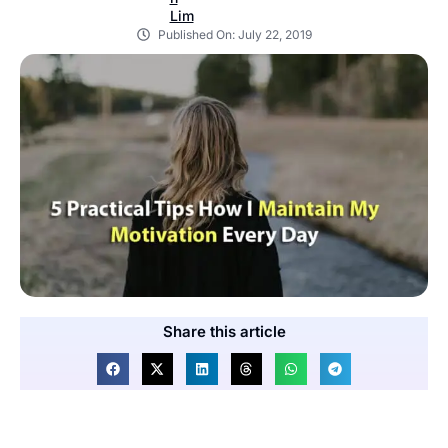
Published On:
July 22, 2019
Share this article