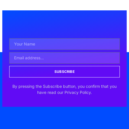
SUBSCRIBE
By pressing the Subscribe button, you confirm that you
have read our Privacy Policy.