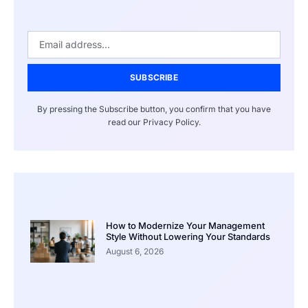
SUBSCRIBE
By pressing the Subscribe button, you confirm that you have
read our Privacy Policy.
How to Modernize Your Management
Style Without Lowering Your Standards
August 6, 2026