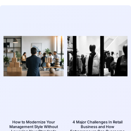
How to Modernize Your
4 Major Challenges In Retail
Management Style Without
Business and How