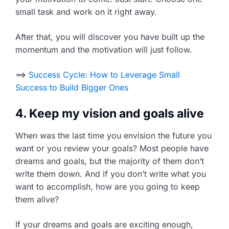
small task and work on it right away.
After that, you will discover you have built up the
momentum and the motivation will just follow.
==>
Success Cycle: How to Leverage Small
Success to Build Bigger Ones
4. Keep my vision and goals alive
When was the last time you envision the future you
want or you review your goals? Most people have
dreams and goals, but the majority of them don’t
write them down. And if you don’t write what you
want to accomplish, how are you going to keep
them alive?
If your dreams and goals are exciting enough,