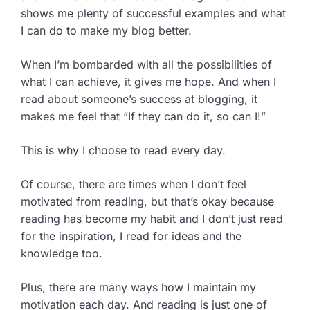
shows me plenty of successful examples and what
I can do to make my blog better.
When I’m bombarded with all the possibilities of
what I can achieve, it gives me hope. And when I
read about someone’s success at blogging, it
makes me feel that “If they can do it, so can I!”
This is why I choose to read every day.
Of course, there are times when I don’t feel
motivated from reading, but that’s okay because
reading has become my habit and I don’t just read
for the inspiration, I read for ideas and the
knowledge too.
Plus, there are many ways how I maintain my
motivation each day. And reading is just one of