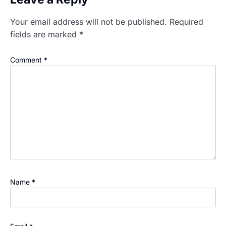
Your email address will not be published.
Required
fields are marked
*
Comment
*
Name
*