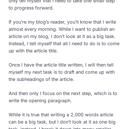
only tell myself that I need to take one small step
to progress forward.
If you’re my blog’s reader, you’ll know that I write
almost every morning. While I want to publish an
article on my blog, I don’t look at it as a big task.
Instead, I tell myself that all I need to do is to come
up with the article title.
Once I have the article title written, I will then tell
myself my next task is to draft and come up with
the subheadings of the article.
And then only I focus on the next step, which is to
write the opening paragraph.
While it is true that writing a 2,000 words article
can be a big task, but I don’t look at it as one big
task, instead, I break it down into many smaller