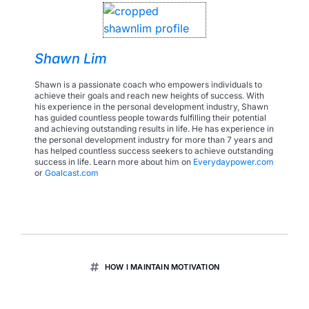
Shawn Lim
Shawn is a passionate coach who empowers individuals to
achieve their goals and reach new heights of success. With
his experience in the personal development industry, Shawn
has guided countless people towards fulfilling their potential
and achieving outstanding results in life. He has experience in
the personal development industry for more than 7 years and
has helped countless success seekers to achieve outstanding
success in life. Learn more about him on
Everydaypower.com
or
Goalcast.com
HOW I MAINTAIN MOTIVATION