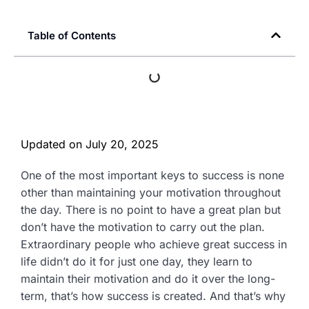
Table of Contents
Updated on
July 20, 2025
One of the most important keys to success is none
other than maintaining your motivation throughout
the day. There is no point to have a great plan but
don’t have the motivation to carry out the plan.
Extraordinary people who achieve great success in
life didn’t do it for just one day, they learn to
maintain their motivation and do it over the long-
term, that’s how success is created. And that’s why