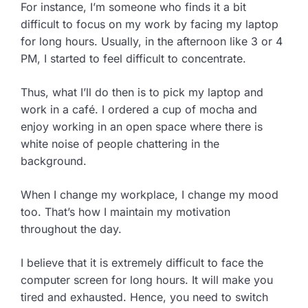
For instance, I’m someone who finds it a bit
difficult to focus on my work by facing my laptop
for long hours. Usually, in the afternoon like 3 or 4
PM, I started to feel difficult to concentrate.
Thus, what I’ll do then is to pick my laptop and
work in a café. I ordered a cup of mocha and
enjoy working in an open space where there is
white noise of people chattering in the
background.
When I change my workplace, I change my mood
too. That’s how I maintain my motivation
throughout the day.
I believe that it is extremely difficult to face the
computer screen for long hours. It will make you
tired and exhausted. Hence, you need to switch