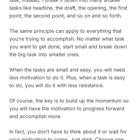
tasks like headline, the draft, the opening, the first
point, the second point, and so on and so forth.
The same principle can apply to everything that
you’re trying to accomplish. No matter what task
you want to get done, start small and break down
the big task into smaller ones.
When the tasks are small and easy, you will need
less motivation to do it. Plus, when a task is easy
to do, you will do it with less resistance.
Of course, the key is to build up the momentum so
you will have the motivation to progress forward
and accomplish more.
In fact, you don’t have to think about it or wait for
your motivation to come. Just start. Choose one