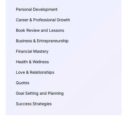
Personal Development
Career & Professional Growth
Book Review and Lessons
Business & Entrepreneurship
Financial Mastery
Health & Wellness
Love & Relationships
Quotes
Goal Setting and Planning
Success Strategies