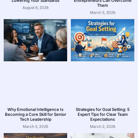
Lowering Your Standards
Entrepreneurs Can Overcome
Them
August 6, 2026
March 5, 2026
Why Emotional Intelligence Is
Strategies for Goal Setting: 5
Becoming a Core Skill for Senior
Expert Tips for Clear Team
Tech Leadership
Expectations
March 3, 2026
March 2, 2026