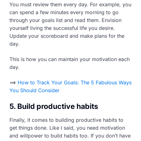
You must review them every day. For example, you
can spend a few minutes every morning to go
through your goals list and read them. Envision
yourself living the successful life you desire.
Update your scoreboard and make plans for the
day.
This is how you can maintain your motivation each
day.
==>
How to Track Your Goals: The 5 Fabulous Ways
You Should Consider
5. Build productive habits
Finally, it comes to building productive habits to
get things done. Like I said, you need motivation
and willpower to build habits too. If you don’t have