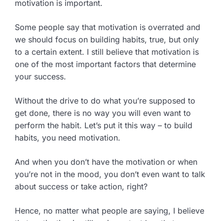
motivation is important.
Some people say that motivation is overrated and
we should focus on building habits, true, but only
to a certain extent. I still believe that motivation is
one of the most important factors that determine
your success.
Without the drive to do what you’re supposed to
get done, there is no way you will even want to
perform the habit. Let’s put it this way – to build
habits, you need motivation.
And when you don’t have the motivation or when
you’re not in the mood, you don’t even want to talk
about success or take action, right?
Hence, no matter what people are saying, I believe