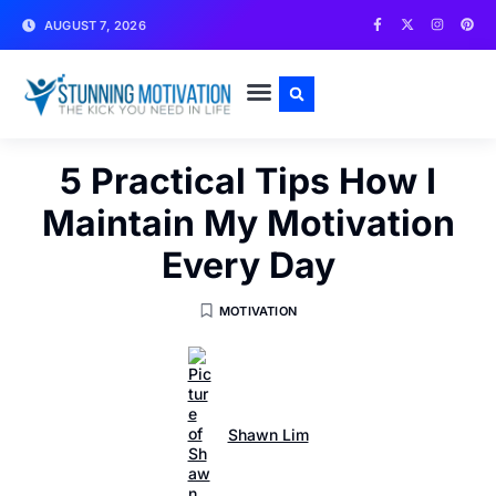
AUGUST 7, 2026
WRITE FOR US
CONTACT US
5 Practical Tips How I
Maintain My Motivation
Every Day
MOTIVATION
Shawn Lim