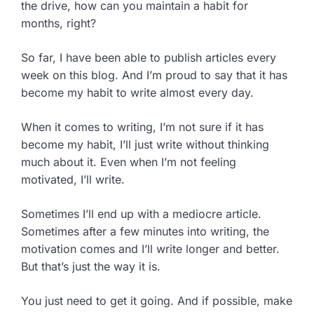
the drive, how can you maintain a habit for
months, right?
So far, I have been able to publish articles every
week on this blog. And I’m proud to say that it has
become my habit to write almost every day.
When it comes to writing, I’m not sure if it has
become my habit, I’ll just write without thinking
much about it. Even when I’m not feeling
motivated, I’ll write.
Sometimes I’ll end up with a mediocre article.
Sometimes after a few minutes into writing, the
motivation comes and I’ll write longer and better.
But that’s just the way it is.
You just need to get it going. And if possible, make