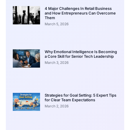
4 Major Challenges In Retail Business
and How Entrepreneurs Can Overcome
Them
March 5, 2026
Why Emotional Intelligence Is Becoming
a Core Skill for Senior Tech Leadership
March 3, 2026
Strategies for Goal Setting: 5 Expert Tips
for Clear Team Expectations
March 2, 2026