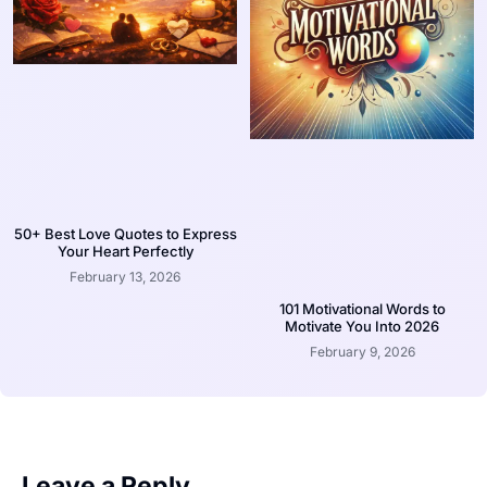
50+ Best Love Quotes to Express
Your Heart Perfectly
February 13, 2026
101 Motivational Words to
Motivate You Into 2026
February 9, 2026
Leave a Reply