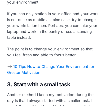
your environment.
If you can only station in your office and your work
is not quite as mobile as mine case, try to change
your workstation then. Perhaps, you can take your
laptop and work in the pantry or use a standing
table instead.
The point is to change your environment so that
you feel fresh and able to focus better.
==>
10 Tips How to Change Your Environment for
Greater Motivation
3. Start with a small task
Another method I keep my motivation during the
day is that I always started with a smaller task. I