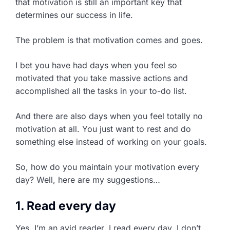
that motivation is still an important key that
determines our success in life.
The problem is that motivation comes and goes.
I bet you have had days when you feel so
motivated that you take massive actions and
accomplished all the tasks in your to-do list.
And there are also days when you feel totally no
motivation at all. You just want to rest and do
something else instead of working on your goals.
So, how do you maintain your motivation every
day? Well, here are my suggestions…
1. Read every day
Yes, I’m an avid reader. I read every day. I don’t