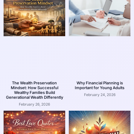
The Wealth Preservation
Why Financial Planning is
Mindset: How Successful
Important for Young Adults
Wealthy Families Build
February 24, 2026
Generational Wealth Differently
February 26, 2026