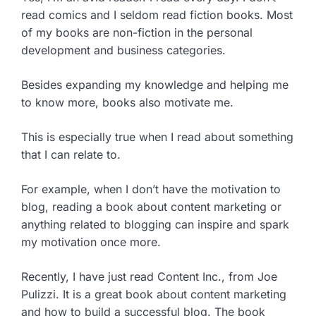
read comics and I seldom read fiction books. Most
of my books are non-fiction in the personal
development and business categories.
Besides expanding my knowledge and helping me
to know more, books also motivate me.
This is especially true when I read about something
that I can relate to.
For example, when I don’t have the motivation to
blog, reading a book about content marketing or
anything related to blogging can inspire and spark
my motivation once more.
Recently, I have just read Content Inc., from Joe
Pulizzi. It is a great book about content marketing
and how to build a successful blog. The book