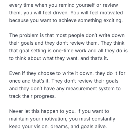
every time when you remind yourself or review
them, you will feel driven. You will feel motivated
because you want to achieve something exciting.
The problem is that most people don’t write down
their goals and they don’t review them. They think
that goal setting is one-time work and all they do is
to think about what they want, and that’s it.
Even if they choose to write it down, they do it for
once and that’s it. They don’t review their goals
and they don’t have any measurement system to
track their progress.
Never let this happen to you. If you want to
maintain your motivation, you must constantly
keep your vision, dreams, and goals alive.