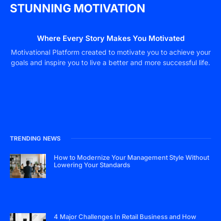
STUNNING MOTIVATION
Where Every Story Makes You Motivated
Motivational Platform created to motivate you to achieve your
goals and inspire you to live a better and more successful life.
TRENDING NEWS
How to Modernize Your Management Style Without
Lowering Your Standards
4 Major Challenges In Retail Business and How