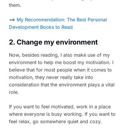
them.
==>
My Recommendation: The Best Personal
Development Books to Read
2. Change my environment
Now, besides reading, I also make use of my
environment to help me boost my motivation. I
believe that for most people when it comes to
motivation, they never really take into
consideration that the environment plays a vital
role.
If you want to feel motivated, work in a place
where everyone is busy working. If you want to
feel relax, go somewhere quiet and cozy.