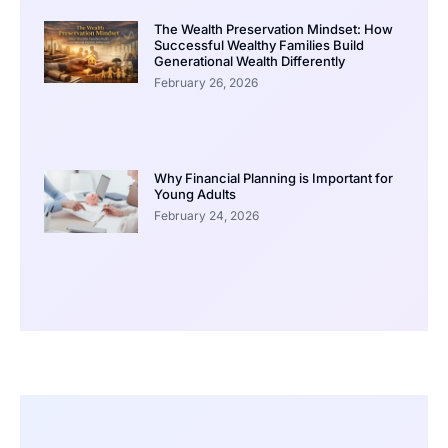
The Wealth Preservation Mindset: How
Successful Wealthy Families Build
Generational Wealth Differently
February 26, 2026
Why Financial Planning is Important for
Young Adults
February 24, 2026