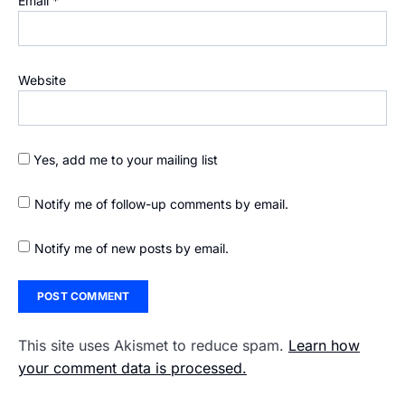
Email
*
Website
Yes, add me to your mailing list
Notify me of follow-up comments by email.
Notify me of new posts by email.
This site uses Akismet to reduce spam.
Learn how
your comment data is processed.