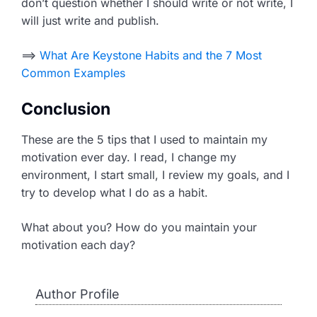
don’t question whether I should write or not write, I
will just write and publish.
==>
What Are Keystone Habits and the 7 Most
Common Examples
Conclusion
These are the 5 tips that I used to maintain my
motivation ever day. I read, I change my
environment, I start small, I review my goals, and I
try to develop what I do as a habit.
What about you? How do you maintain your
motivation each day?
Author Profile