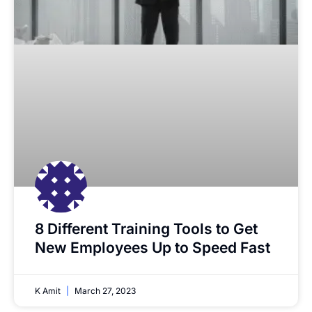
8 Different Training Tools to Get
New Employees Up to Speed Fast
K Amit
March 27, 2023