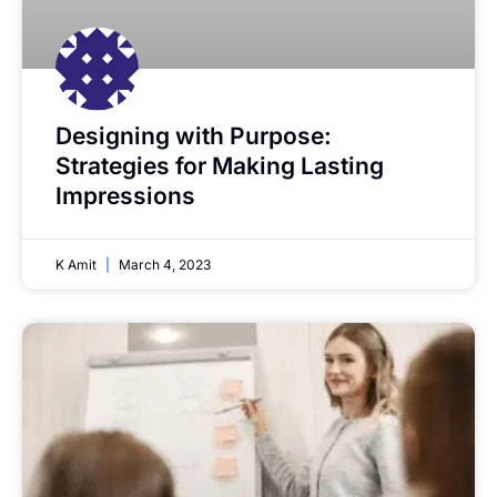
Designing with Purpose:
Strategies for Making Lasting
Impressions
K Amit
March 4, 2023