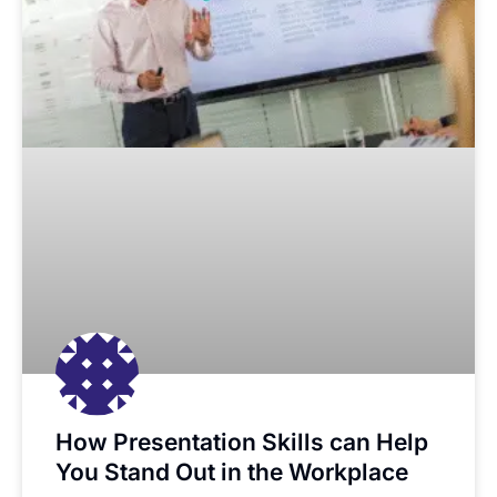
How Presentation Skills can Help
You Stand Out in the Workplace