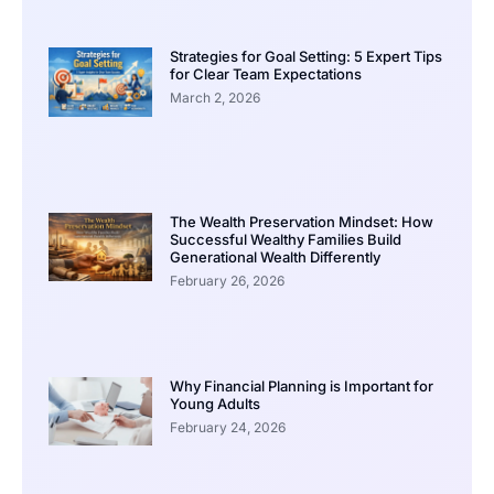
Strategies for Goal Setting: 5 Expert Tips
for Clear Team Expectations
March 2, 2026
The Wealth Preservation Mindset: How
Successful Wealthy Families Build
Generational Wealth Differently
February 26, 2026
Why Financial Planning is Important for
Young Adults
February 24, 2026