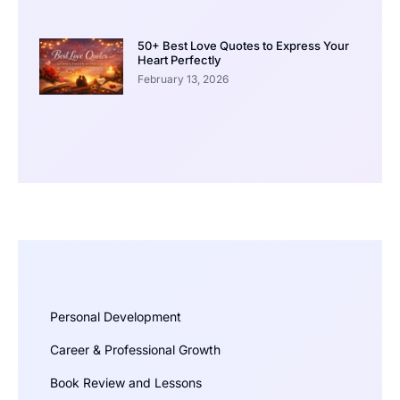
50+ Best Love Quotes to Express Your
Heart Perfectly
February 13, 2026
Personal Development
Career & Professional Growth
Book Review and Lessons