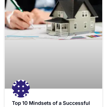
Top 10 Mindsets of a Successful