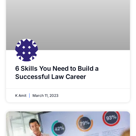
6 Skills You Need to Build a
Successful Law Career
K Amit
March 11, 2023