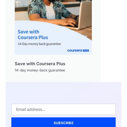
Save with Coursera Plus
14-day money-back guarantee
SUBSCRIBE