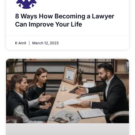
8 Ways How Becoming a Lawyer
Can Improve Your Life
K Amit
March 12, 2023