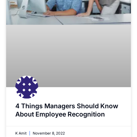
4 Things Managers Should Know
About Employee Recognition
K Amit
November 8, 2022