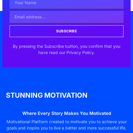
SUBSCRIBE
By pressing the Subscribe button, you confirm that you
have read our Privacy Policy.
STUNNING MOTIVATION
Where Every Story Makes You Motivated
Motivational Platform created to motivate you to achieve your
goals and inspire you to live a better and more successful life.