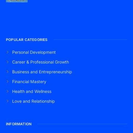
POPULAR CATEGORIES
Personal Development
Career & Professional Growth
Business and Entrepreneurship
Financial Mastery
Health and Wellness
Love and Relationship
INFORMATION