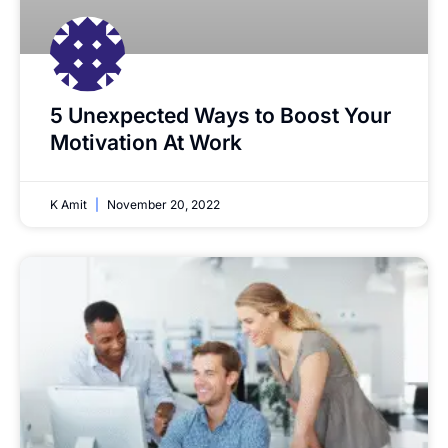
5 Unexpected Ways to Boost Your
Motivation At Work
K Amit
November 20, 2022