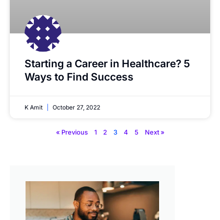
Starting a Career in Healthcare? 5
Ways to Find Success
K Amit
October 27, 2022
« Previous
1
2
3
4
5
Next »