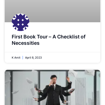
First Book Tour – A Checklist of
Necessities
K Amit
April 8, 2023