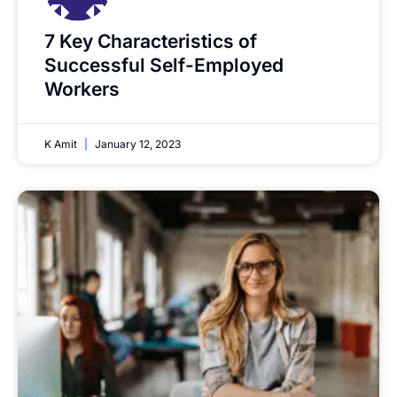
7 Key Characteristics of
Successful Self-Employed
Workers
K Amit
January 12, 2023