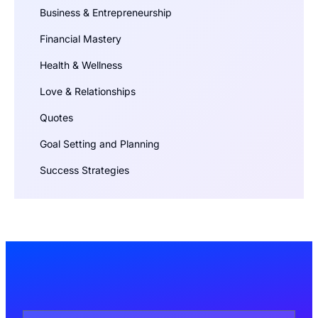
Business & Entrepreneurship
Financial Mastery
Health & Wellness
Love & Relationships
Quotes
Goal Setting and Planning
Success Strategies