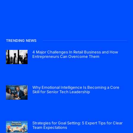
TRENDING NEWS
4 Major Challenges In Retail Business and How
Entrepreneurs Can Overcome Them
Why Emotional Intelligence Is Becoming a Core
Skill for Senior Tech Leadership
Strategies for Goal Setting: 5 Expert Tips for Clear
Team Expectations