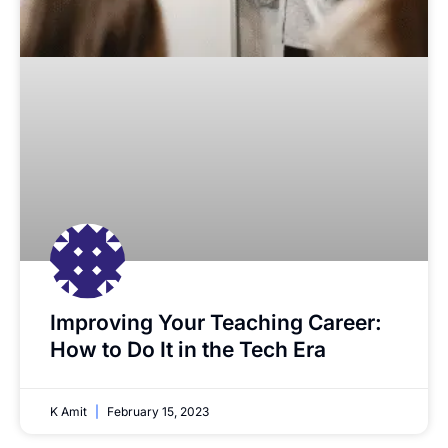
Improving Your Teaching Career:
How to Do It in the Tech Era
K Amit
February 15, 2023