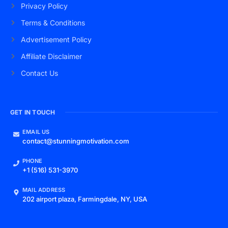
Privacy Policy
Terms & Conditions
Advertisement Policy
Affiliate Disclaimer
Contact Us
GET IN TOUCH
EMAIL US
contact@stunningmotivation.com
PHONE
+1 (516) 531-3970
MAIL ADDRESS
202 airport plaza, Farmingdale, NY, USA