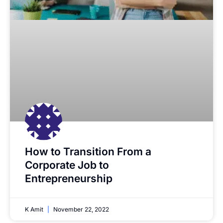
How to Transition From a
Corporate Job to
Entrepreneurship
K Amit
November 22, 2022