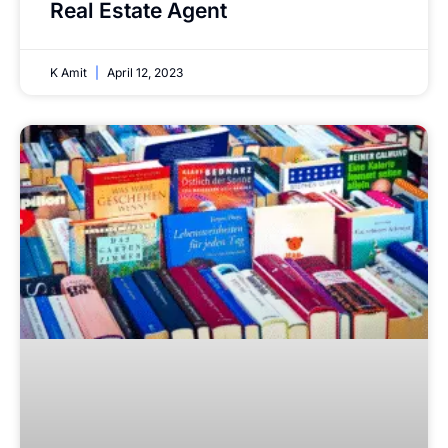
Real Estate Agent
K Amit
April 12, 2023