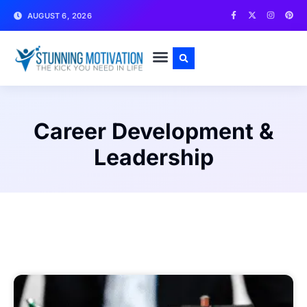
AUGUST 6, 2026
WRITE FOR US
CONTACT US
Career Development &
Leadership