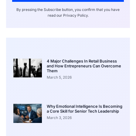
By pressing the Subscribe button, you confirm that you have
read our Privacy Policy.
4 Major Challenges In Retail Business
and How Entrepreneurs Can Overcome
Them
March 5, 2026
Why Emotional Intelligence Is Becoming
a Core Skill for Senior Tech Leadership
March 3, 2026