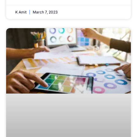
K Amit
March 7, 2023