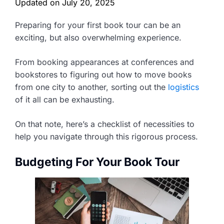
Updated on
July 20, 2025
Preparing for your first book tour can be an
exciting, but also overwhelming experience.
From booking appearances at conferences and
bookstores to figuring out how to move books
from one city to another, sorting out the
logistics
of it all can be exhausting.
On that note, here’s a checklist of necessities to
help you navigate through this rigorous process.
Budgeting For Your Book Tour