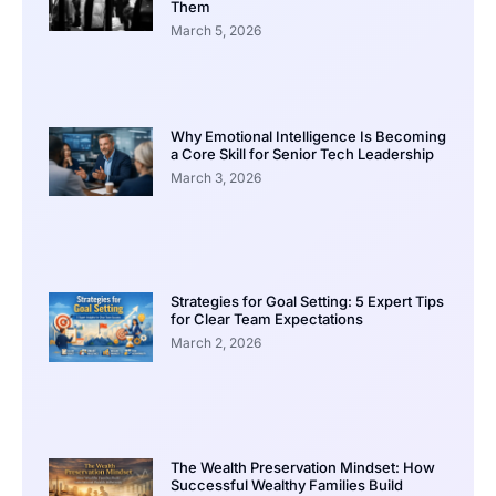
Them
March 5, 2026
Why Emotional Intelligence Is Becoming
a Core Skill for Senior Tech Leadership
March 3, 2026
Strategies for Goal Setting: 5 Expert Tips
for Clear Team Expectations
March 2, 2026
The Wealth Preservation Mindset: How
Successful Wealthy Families Build