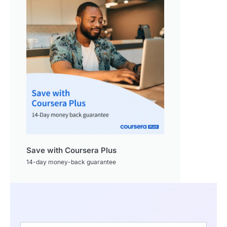
Save with Coursera Plus
14-day money-back guarantee