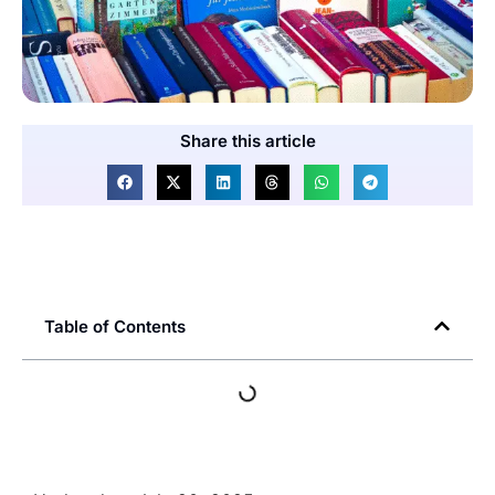
Share this article
Table of Contents