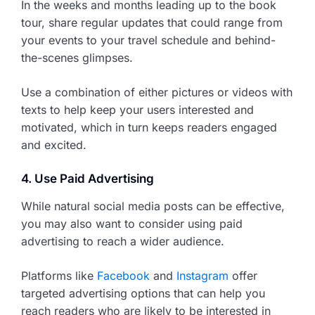
In the weeks and months leading up to the book
tour, share regular updates that could range from
your events to your travel schedule and behind-
the-scenes glimpses.
Use a combination of either pictures or videos with
texts to help keep your users interested and
motivated, which in turn keeps readers engaged
and excited.
4. Use Paid Advertising
While natural social media posts can be effective,
you may also want to consider using paid
advertising to reach a wider audience.
Platforms like
Facebook
and
Instagram
offer
targeted advertising options that can help you
reach readers who are likely to be interested in