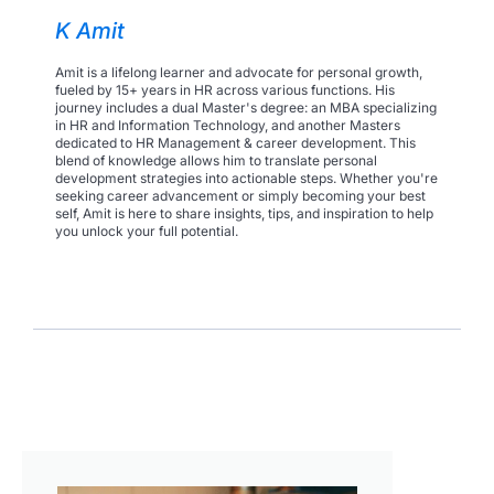
K Amit
Amit is a lifelong learner and advocate for personal growth,
fueled by 15+ years in HR across various functions. His
journey includes a dual Master's degree: an MBA specializing
in HR and Information Technology, and another Masters
dedicated to HR Management & career development. This
blend of knowledge allows him to translate personal
development strategies into actionable steps. Whether you're
seeking career advancement or simply becoming your best
self, Amit is here to share insights, tips, and inspiration to help
you unlock your full potential.