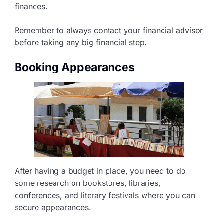
finances.
Remember to always contact your financial advisor
before taking any big financial step.
Booking Appearances
After having a budget in place, you need to do
some research on bookstores, libraries,
conferences, and literary festivals where you can
secure appearances.