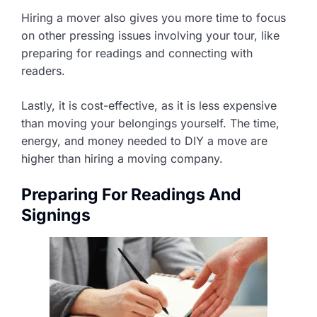
Hiring a mover also gives you more time to focus
on other pressing issues involving your tour, like
preparing for readings and connecting with
readers.
Lastly, it is cost-effective, as it is less expensive
than moving your belongings yourself. The time,
energy, and money needed to DIY a move are
higher than hiring a moving company.
Preparing For Readings And
Signings