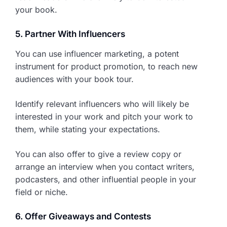
your book.
5. Partner With Influencers
You can use influencer marketing, a potent
instrument for product promotion, to reach new
audiences with your book tour.
Identify relevant influencers who will likely be
interested in your work and pitch your work to
them, while stating your expectations.
You can also offer to give a review copy or
arrange an interview when you contact writers,
podcasters, and other influential people in your
field or niche.
6. Offer Giveaways and Contests