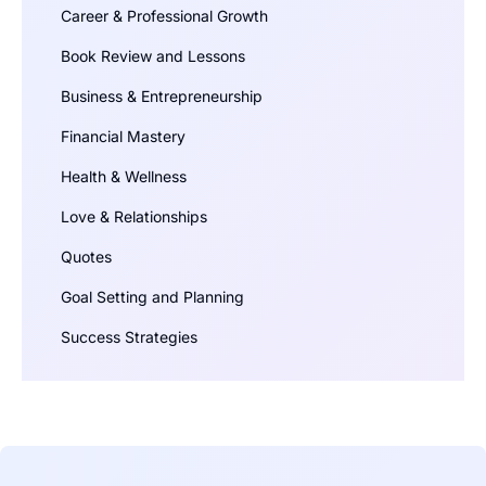
Career & Professional Growth
Book Review and Lessons
Business & Entrepreneurship
Financial Mastery
Health & Wellness
Love & Relationships
Quotes
Goal Setting and Planning
Success Strategies