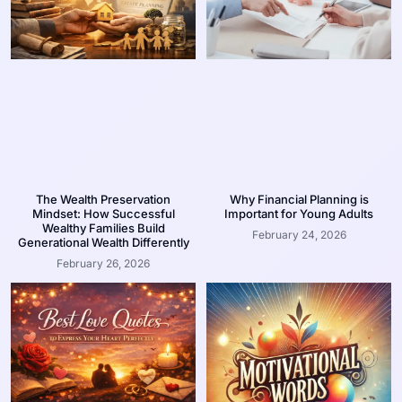
The Wealth Preservation
Why Financial Planning is
Mindset: How Successful
Important for Young Adults
Wealthy Families Build
February 24, 2026
Generational Wealth Differently
February 26, 2026