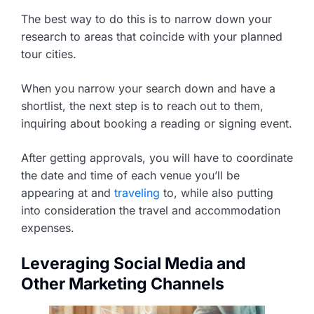
The best way to do this is to narrow down your
research to areas that coincide with your planned
tour cities.
When you narrow your search down and have a
shortlist, the next step is to reach out to them,
inquiring about booking a reading or signing event.
After getting approvals, you will have to coordinate
the date and time of each venue you’ll be
appearing at and
traveling
to, while also putting
into consideration the travel and accommodation
expenses.
Leveraging Social Media and
Other Marketing Channels