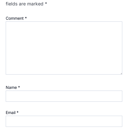
fields are marked
*
Comment
*
Name
*
Email
*