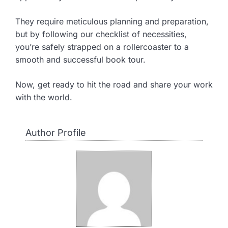
They require meticulous planning and preparation,
but by following our checklist of necessities,
you’re safely strapped on a rollercoaster to a
smooth and successful book tour.
Now, get ready to hit the road and share your work
with the world.
Author Profile