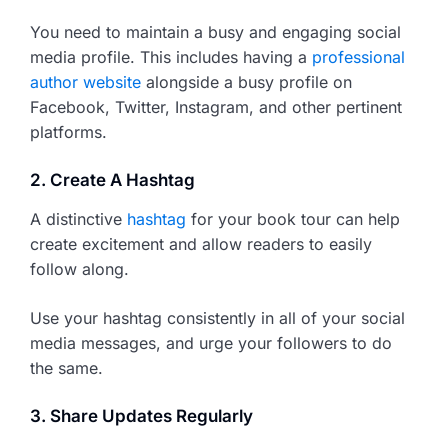
You need to maintain a busy and engaging social
media profile. This includes having a
professional
author website
alongside a busy profile on
Facebook, Twitter, Instagram, and other pertinent
platforms.
2. Create A Hashtag
A distinctive
hashtag
for your book tour can help
create excitement and allow readers to easily
follow along.
Use your hashtag consistently in all of your social
media messages, and urge your followers to do
the same.
3. Share Updates Regularly