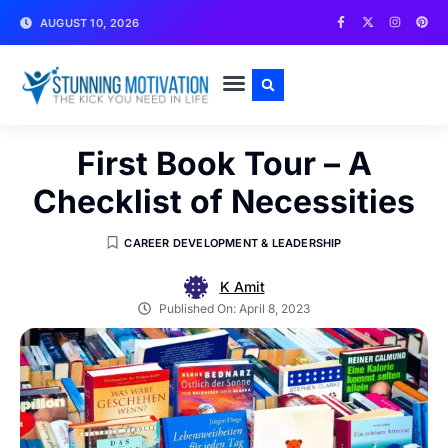
AUGUST 10, 2026
WRITE FOR US
CONTACT US
First Book Tour – A
Checklist of Necessities
CAREER DEVELOPMENT & LEADERSHIP
K Amit
Published On:
April 8, 2023