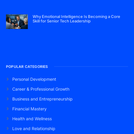
Why Emotional Intelligence Is Becoming a Core
Skill for Senior Tech Leadership
POPULAR CATEGORIES
Personal Development
Career & Professional Growth
Business and Entrepreneurship
Financial Mastery
Health and Wellness
Love and Relationship