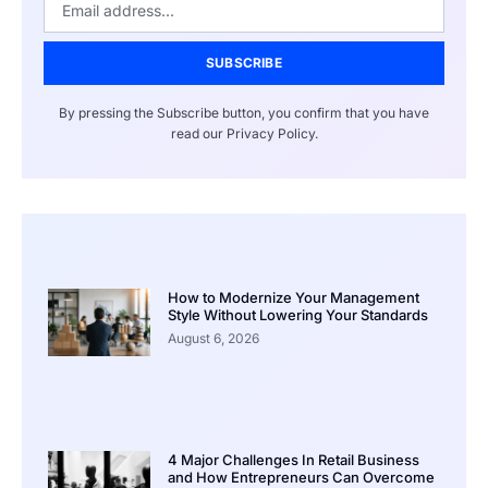
SUBSCRIBE
By pressing the Subscribe button, you confirm that you have
read our Privacy Policy.
How to Modernize Your Management
Style Without Lowering Your Standards
August 6, 2026
4 Major Challenges In Retail Business
and How Entrepreneurs Can Overcome