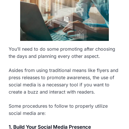
You’ll need to do some promoting after choosing
the days and planning every other aspect.
Asides from using traditional means like flyers and
press releases to promote awareness, the use of
social media is a necessary tool if you want to
create a buzz and interact with readers.
Some procedures to follow to properly utilize
social media are:
1. Build Your Social Media Presence