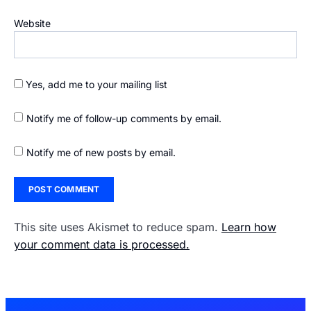
Website
Yes, add me to your mailing list
Notify me of follow-up comments by email.
Notify me of new posts by email.
This site uses Akismet to reduce spam.
Learn how
your comment data is processed.