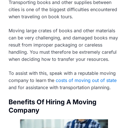
Transporting books and other supplies between
cities is one of the biggest difficulties encountered
when traveling on book tours.
Moving large crates of books and other materials
can be very challenging, and damaged books may
result from improper packaging or careless
handling. You must therefore be extremely careful
when deciding how to transfer your resources.
To assist with this, speak with a reputable moving
company to learn the
costs of moving out of state
and for assistance with transportation planning.
Benefits Of Hiring A Moving
Company