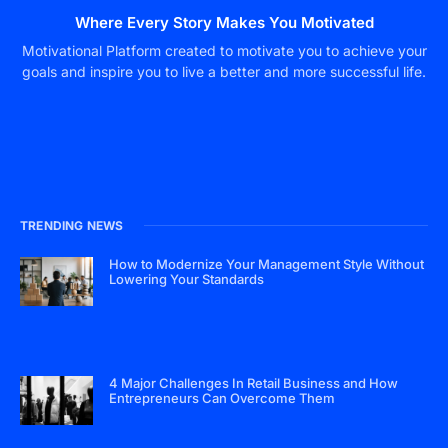
Where Every Story Makes You Motivated
Motivational Platform created to motivate you to achieve your
goals and inspire you to live a better and more successful life.
TRENDING NEWS
How to Modernize Your Management Style Without
Lowering Your Standards
4 Major Challenges In Retail Business and How
Entrepreneurs Can Overcome Them