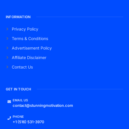
INFORMATION
Privacy Policy
Terms & Conditions
Advertisement Policy
Affiliate Disclaimer
Contact Us
GET IN TOUCH
EMAIL US
contact@stunningmotivation.com
PHONE
+1 (516) 531-3970