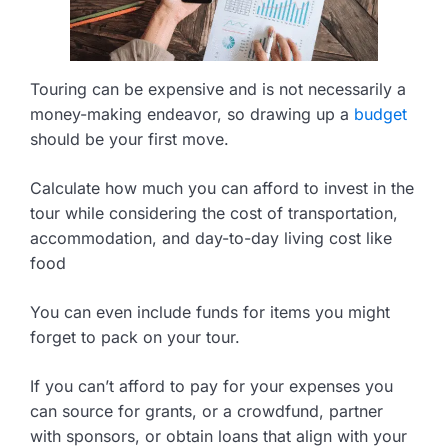
Touring can be expensive and is not necessarily a
money-making endeavor, so drawing up a
budget
should be your first move.
Calculate how much you can afford to invest in the
tour while considering the cost of transportation,
accommodation, and day-to-day living cost like
food
You can even include funds for items you might
forget to pack on your tour.
If you can’t afford to pay for your expenses you
can source for grants, or a crowdfund, partner
with sponsors, or obtain loans that align with your