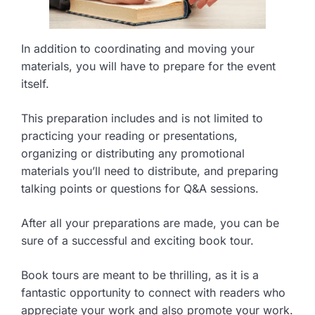
In addition to coordinating and moving your
materials, you will have to prepare for the event
itself.
This preparation includes and is not limited to
practicing your reading or presentations,
organizing or distributing any promotional
materials you’ll need to distribute, and preparing
talking points or questions for Q&A sessions.
After all your preparations are made, you can be
sure of a successful and exciting book tour.
Book tours are meant to be thrilling, as it is a
fantastic opportunity to connect with readers who
appreciate your work and also promote your work.