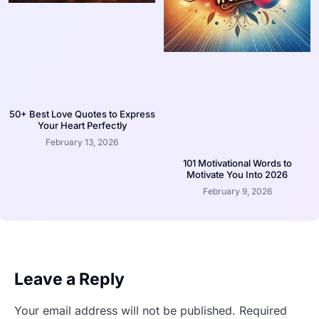
50+ Best Love Quotes to Express
Your Heart Perfectly
February 13, 2026
101 Motivational Words to
Motivate You Into 2026
February 9, 2026
Leave a Reply
Your email address will not be published.
Required