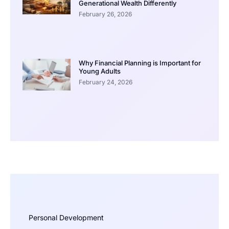
Generational Wealth Differently
February 26, 2026
Why Financial Planning is Important for
Young Adults
February 24, 2026
Personal Development