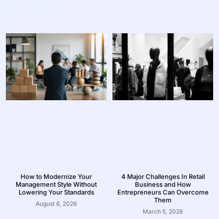
How to Modernize Your
4 Major Challenges In Retail
Management Style Without
Business and How
Lowering Your Standards
Entrepreneurs Can Overcome
Them
August 6, 2026
March 5, 2026