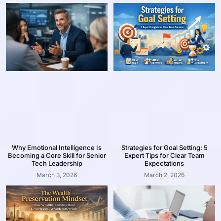
Why Emotional Intelligence Is
Strategies for Goal Setting: 5
Becoming a Core Skill for Senior
Expert Tips for Clear Team
Tech Leadership
Expectations
March 3, 2026
March 2, 2026