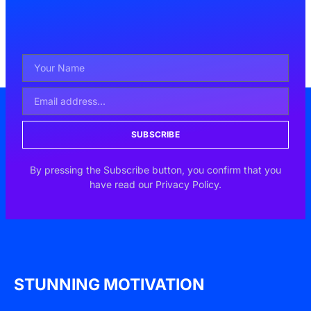
SUBSCRIBE
By pressing the Subscribe button, you confirm that you
have read our Privacy Policy.
STUNNING MOTIVATION