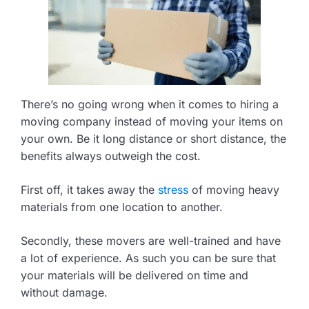
There’s no going wrong when it comes to hiring a
moving company instead of moving your items on
your own. Be it long distance or short distance, the
benefits always outweigh the cost.
First off, it takes away the
stress
of moving heavy
materials from one location to another.
Secondly, these movers are well-trained and have
a lot of experience. As such you can be sure that
your materials will be delivered on time and
without damage.