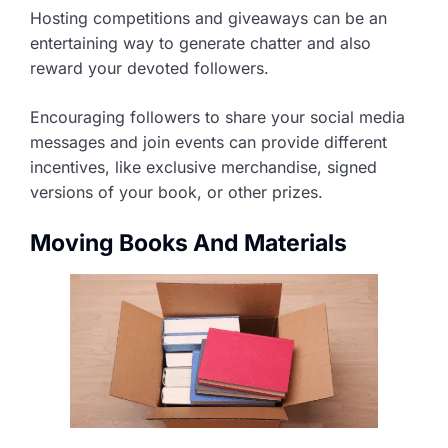
Hosting competitions and giveaways can be an
entertaining way to generate chatter and also
reward your devoted followers.
Encouraging followers to share your social media
messages and join events can provide different
incentives, like exclusive merchandise, signed
versions of your book, or other prizes.
Moving Books And Materials