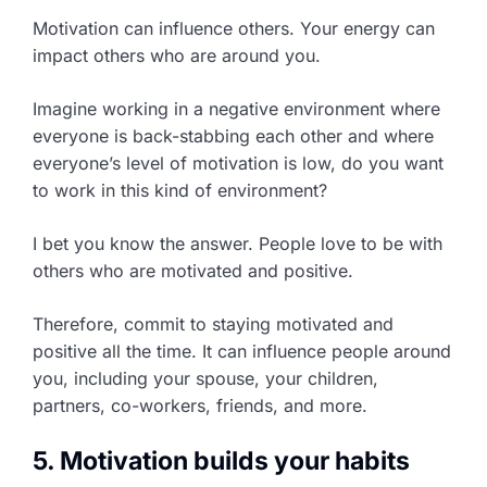
Motivation can influence others. Your energy can
impact others who are around you.
Imagine working in a negative environment where
everyone is back-stabbing each other and where
everyone’s level of motivation is low, do you want
to work in this kind of environment?
I bet you know the answer. People love to be with
others who are motivated and positive.
Therefore, commit to staying motivated and
positive all the time. It can influence people around
you, including your spouse, your children,
partners, co-workers, friends, and more.
5. Motivation builds your habits