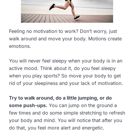
Feeling no motivation to work? Don’t worry, just
walk around and move your body. Motions create
emotions.
You will never feel sleepy when your body is in an
active mood. Think about it, do you feel sleepy
when you play sports? So move your body to get
rid of your sleepiness and your lack of motivation.
Try to walk around, do a little jumping, or do
some push-ups.
You can jump on the ground a
few times and do some simple stretching to refresh
your body and mind. You will notice that after you
do that, you feel more alert and energetic.