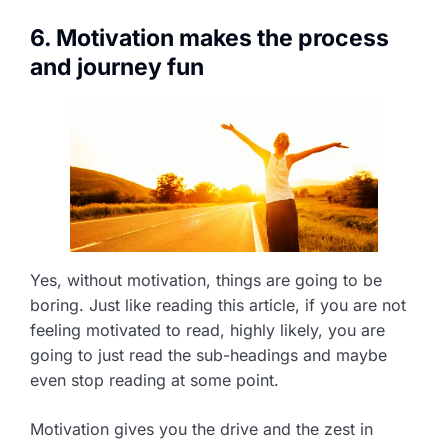
6. Motivation makes the process
and journey fun
Yes, without motivation, things are going to be
boring. Just like reading this article, if you are not
feeling motivated to read, highly likely, you are
going to just read the sub-headings and maybe
even stop reading at some point.
Motivation gives you the drive and the zest in