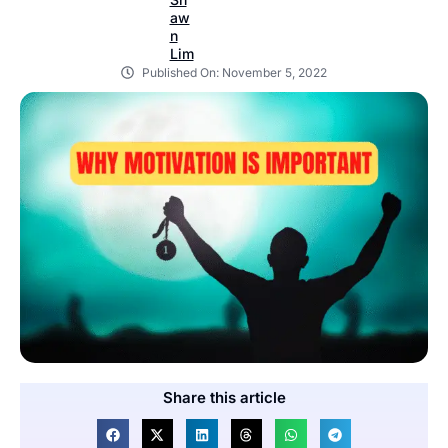
Published On:
November 5, 2022
Share this article