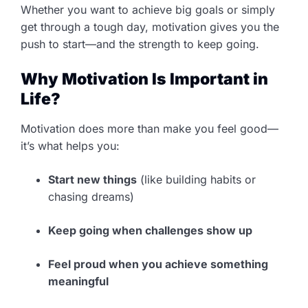
Whether you want to achieve big goals or simply
get through a tough day, motivation gives you the
push to start—and the strength to keep going.
Why Motivation Is Important in
Life?
Motivation does more than make you feel good—
it’s what helps you:
Start new things
(like building habits or
chasing dreams)
Keep going when challenges show up
Feel proud when you achieve something
meaningful