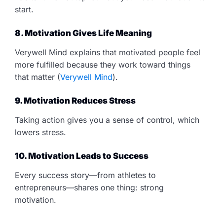
start.
8. Motivation Gives Life Meaning
Verywell Mind explains that motivated people feel
more fulfilled because they work toward things
that matter (
Verywell Mind
).
9. Motivation Reduces Stress
Taking action gives you a sense of control, which
lowers stress.
10. Motivation Leads to Success
Every success story—from athletes to
entrepreneurs—shares one thing: strong
motivation.