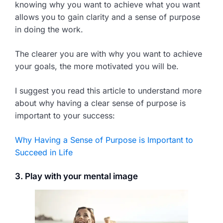
knowing why you want to achieve what you want
allows you to gain clarity and a sense of purpose
in doing the work.
The clearer you are with why you want to achieve
your goals, the more motivated you will be.
I suggest you read this article to understand more
about why having a clear sense of purpose is
important to your success:
Why Having a Sense of Purpose is Important to
Succeed in Life
3. Play with your mental image