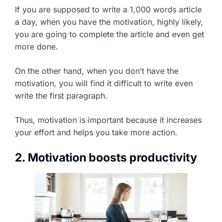
If you are supposed to write a 1,000 words article
a day, when you have the motivation, highly likely,
you are going to complete the article and even get
more done.
On the other hand, when you don’t have the
motivation, you will find it difficult to write even
write the first paragraph.
Thus, motivation is important because it increases
your effort and helps you take more action.
2. Motivation boosts productivity