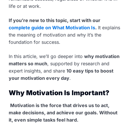
life or at work.
If you’re new to this topic, start with our
complete guide on What Motivation Is
.
It explains
the meaning of motivation and why it’s the
foundation for success.
In this article, we’ll go deeper into
why motivation
matters so much
, supported by research and
expert insights, and share
10 easy tips to boost
your motivation every day
.
Why Motivation Is Important?
Motivation is the force that drives us to act,
make decisions, and achieve our goals. Without
it, even simple tasks feel hard.