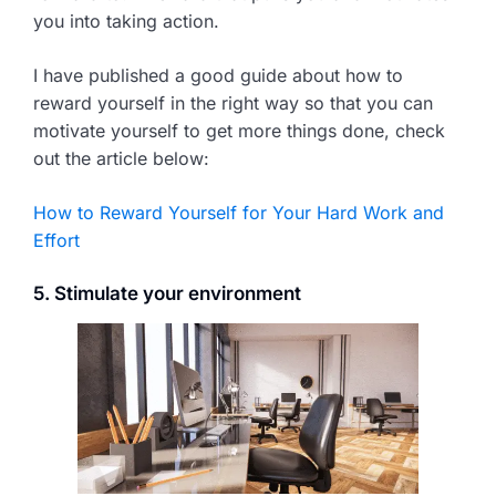
you into taking action.
I have published a good guide about how to
reward yourself in the right way so that you can
motivate yourself to get more things done, check
out the article below:
How to Reward Yourself for Your Hard Work and
Effort
5. Stimulate your environment