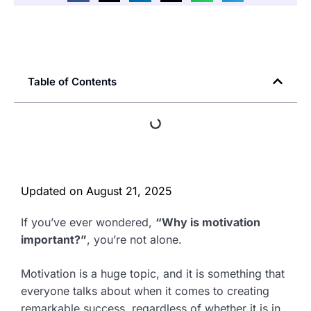
Table of Contents
Updated on
August 21, 2025
If you’ve ever wondered,
“Why is motivation
important?”
, you’re not alone.
Motivation is a huge topic, and it is something that
everyone talks about when it comes to creating
remarkable success, regardless of whether it is in