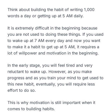
Think about building the habit of writing 1,000
words a day or getting up at 5 AM daily.
It is extremely difficult in the beginning because
you are not used to doing these things. If you used
to wake up at 7 AM every day and now you want
to make it a habit to get up at 5 AM, it requires a
lot of willpower and motivation in the beginning.
In the early stage, you will feel tired and very
reluctant to wake up. However, as you make
progress and as you train your mind to get used to
this new habit, eventually, you will require less
effort to do so.
This is why motivation is still important when it
comes to building habits.