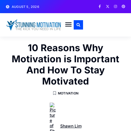
AUGUST 5, 2026
WRITE FOR US
CONTACT US
10 Reasons Why
Motivation is Important
And How To Stay
Motivated
MOTIVATION
Shawn Lim