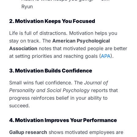
Ryun
2. Motivation Keeps You Focused
Life is full of distractions. Motivation helps you
stay on track. The
American Psychological
Association
notes that motivated people are better
at setting priorities and reaching goals (
APA
).
3. Motivation Builds Confidence
Small wins fuel confidence. The
Journal of
Personality and Social Psychology
reports that
progress reinforces belief in your ability to
succeed.
4. Motivation Improves Your Performance
Gallup research
shows motivated employees are