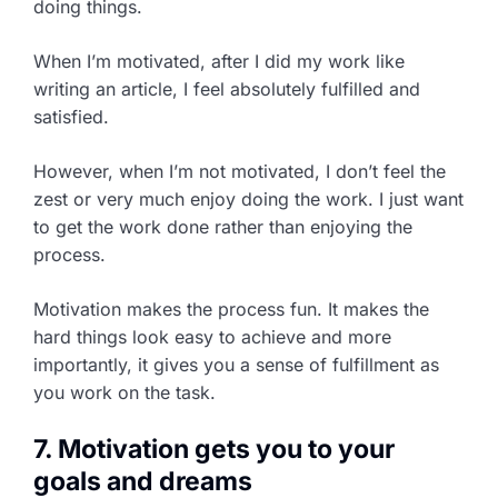
doing things.
When I’m motivated, after I did my work like
writing an article, I feel absolutely fulfilled and
satisfied.
However, when I’m not motivated, I don’t feel the
zest or very much enjoy doing the work. I just want
to get the work done rather than enjoying the
process.
Motivation makes the process fun. It makes the
hard things look easy to achieve and more
importantly, it gives you a sense of fulfillment as
you work on the task.
7. Motivation gets you to your
goals and dreams