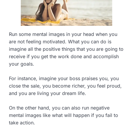
Run some mental images in your head when you
are not feeling motivated. What you can do is
imagine all the positive things that you are going to
receive if you get the work done and accomplish
your goals.
For instance, imagine your boss praises you, you
close the sale, you become richer, you feel proud,
and you are living your dream life.
On the other hand, you can also run negative
mental images like what will happen if you fail to
take action.