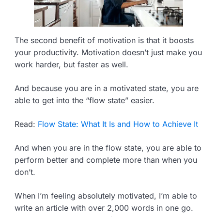
The second benefit of motivation is that it boosts
your productivity. Motivation doesn’t just make you
work harder, but faster as well.
And because you are in a motivated state, you are
able to get into the “flow state” easier.
Read:
Flow State: What It Is and How to Achieve It
And when you are in the flow state, you are able to
perform better and complete more than when you
don’t.
When I’m feeling absolutely motivated, I’m able to
write an article with over 2,000 words in one go.