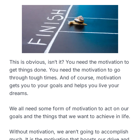
This is obvious, isn’t it? You need the motivation to
get things done. You need the motivation to go
through tough times. And of course, motivation
gets you to your goals and helps you live your
dreams.
We all need some form of motivation to act on our
goals and the things that we want to achieve in life.
Without motivation, we aren’t going to accomplish
much. It is the motivation that boosts our drive and