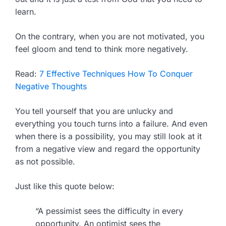
learn.
On the contrary, when you are not motivated, you
feel gloom and tend to think more negatively.
Read:
7 Effective Techniques How To Conquer
Negative Thoughts
You tell yourself that you are unlucky and
everything you touch turns into a failure. And even
when there is a possibility, you may still look at it
from a negative view and regard the opportunity
as not possible.
Just like this quote below:
“A pessimist sees the difficulty in every
opportunity. An optimist sees the