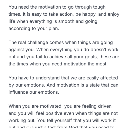
You need the motivation to go through tough
times. It is easy to take action, be happy, and enjoy
life when everything is smooth and going
according to your plan.
The real challenge comes when things are going
against you. When everything you do doesn’t work
out and you fail to achieve all your goals, these are
the times when you need motivation the most.
You have to understand that we are easily affected
by our emotions. And motivation is a state that can
influence our emotions.
When you are motivated, you are feeling driven
and you will feel positive even when things are not
working out. You tell yourself that you will work it
out and it is just a test from God that you need to