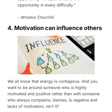
opportunity in every difficulty.”
– Winston Churchill
4. Motivation can influence others
We all know that energy is contagious. And you
want to be around someone who is highly
motivated and positive rather than with someone
who always complains, blames, is negative and
lacks of motivation, isn’t it?