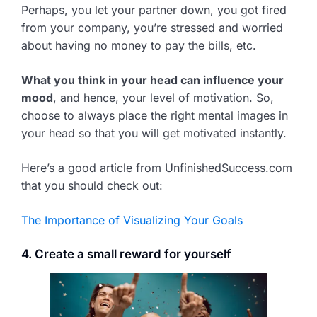
Perhaps, you let your partner down, you got fired
from your company, you’re stressed and worried
about having no money to pay the bills, etc.
What you think in your head can influence your
mood
, and hence, your level of motivation. So,
choose to always place the right mental images in
your head so that you will get motivated instantly.
Here’s a good article from UnfinishedSuccess.com
that you should check out:
The Importance of Visualizing Your Goals
4. Create a small reward for yourself