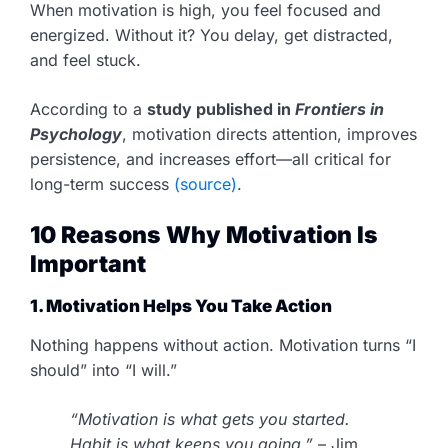
When motivation is high, you feel focused and
energized. Without it? You delay, get distracted,
and feel stuck.
According to a
study published in
Frontiers in
Psychology
, motivation directs attention, improves
persistence, and increases effort—all critical for
long-term success
(source)
.
10 Reasons Why Motivation Is
Important
1. Motivation Helps You Take Action
Nothing happens without action. Motivation turns “I
should” into “I will.”
“Motivation is what gets you started.
Habit is what keeps you going.”
– Jim