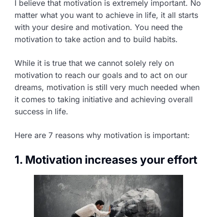
I believe that motivation is extremely important. No
matter what you want to achieve in life, it all starts
with your desire and motivation. You need the
motivation to take action and to build habits.
While it is true that we cannot solely rely on
motivation to reach our goals and to act on our
dreams, motivation is still very much needed when
it comes to taking initiative and achieving overall
success in life.
Here are 7 reasons why motivation is important:
1. Motivation increases your effort