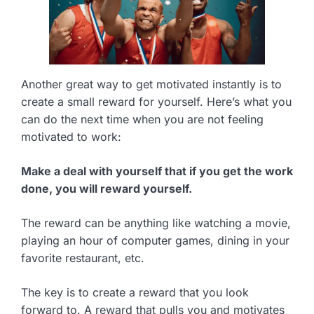
Another great way to get motivated instantly is to
create a small reward for yourself. Here’s what you
can do the next time when you are not feeling
motivated to work:
Make a deal with yourself that if you get the work
done, you will reward yourself.
The reward can be anything like watching a movie,
playing an hour of computer games, dining in your
favorite restaurant, etc.
The key is to create a reward that you look
forward to. A reward that pulls you and motivates