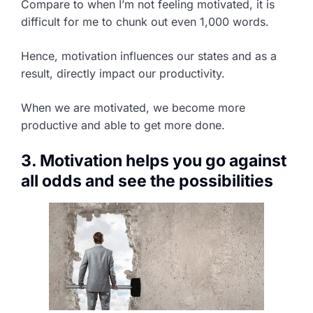
Compare to when I’m not feeling motivated, it is
difficult for me to chunk out even 1,000 words.
Hence, motivation influences our states and as a
result, directly impact our productivity.
When we are motivated, we become more
productive and able to get more done.
3. Motivation helps you go against
all odds and see the possibilities