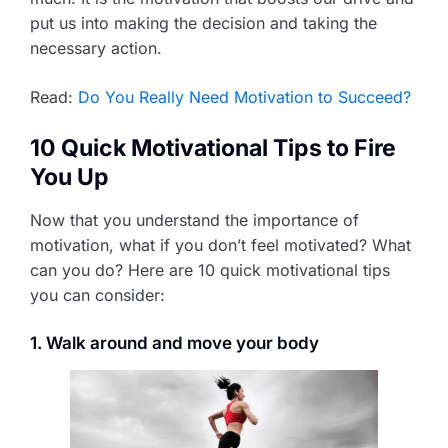
put us into making the decision and taking the
necessary action.
Read:
Do You Really Need Motivation to Succeed?
10 Quick Motivational Tips to Fire
You Up
Now that you understand the importance of
motivation, what if you don’t feel motivated? What
can you do? Here are 10 quick motivational tips
you can consider:
1. Walk around and move your body