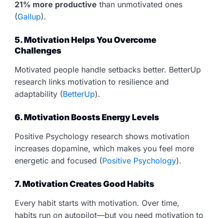
21% more productive
than unmotivated ones
(
Gallup
).
5. Motivation Helps You Overcome
Challenges
Motivated people handle setbacks better. BetterUp
research links motivation to resilience and
adaptability (
BetterUp
).
6. Motivation Boosts Energy Levels
Positive Psychology research shows motivation
increases dopamine, which makes you feel more
energetic and focused (
Positive Psychology
).
7. Motivation Creates Good Habits
Every habit starts with motivation. Over time,
habits run on autopilot—but you need motivation to