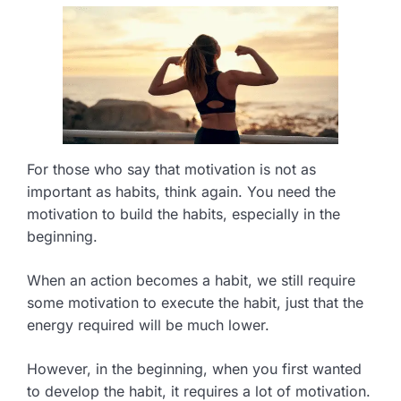
For those who say that motivation is not as
important as habits, think again. You need the
motivation to build the habits, especially in the
beginning.
When an action becomes a habit, we still require
some motivation to execute the habit, just that the
energy required will be much lower.
However, in the beginning, when you first wanted
to develop the habit, it requires a lot of motivation.