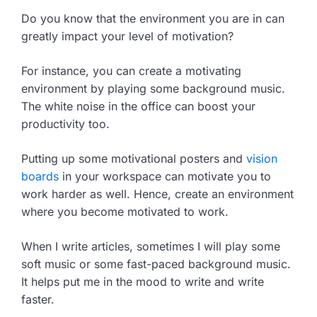
Do you know that the environment you are in can
greatly impact your level of motivation?
For instance, you can create a motivating
environment by playing some background music.
The white noise in the office can boost your
productivity too.
Putting up some motivational posters and
vision
boards
in your workspace can motivate you to
work harder as well. Hence, create an environment
where you become motivated to work.
When I write articles, sometimes I will play some
soft music or some fast-paced background music.
It helps put me in the mood to write and write
faster.