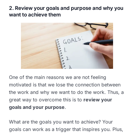
2. Review your goals and purpose and why you
want to achieve them
One of the main reasons we are not feeling
motivated is that we lose the connection between
the work and why we want to do the work. Thus, a
great way to overcome this is to
review your
goals and your purpose
.
What are the goals you want to achieve? Your
goals can work as a trigger that inspires you. Plus,