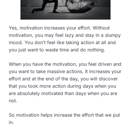
Yes, motivation increases your effort. Without
motivation, you may feel lazy and stay in a slumpy
mood. You don’t feel like taking action at all and
you just want to waste time and do nothing.
When you have the motivation, you feel driven and
you want to take massive actions. It increases your
effort and at the end of the day, you will discover
that you took more action during days when you
are absolutely motivated than days when you are
not.
So motivation helps increase the effort that we put
in.