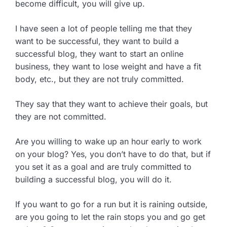
become difficult, you will give up.
I have seen a lot of people telling me that they
want to be successful, they want to build a
successful blog, they want to start an online
business, they want to lose weight and have a fit
body, etc., but they are not truly committed.
They say that they want to achieve their goals, but
they are not committed.
Are you willing to wake up an hour early to work
on your blog? Yes, you don’t have to do that, but if
you set it as a goal and are truly committed to
building a successful blog, you will do it.
If you want to go for a run but it is raining outside,
are you going to let the rain stops you and go get