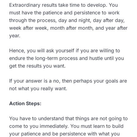
Extraordinary results take time to develop. You
must have the patience and persistence to work
through the process, day and night, day after day,
week after week, month after month, and year after
year.
Hence, you will ask yourself if you are willing to
endure the long-term process and hustle until you
get the results you want.
If your answer is a no, then perhaps your goals are
not what you really want.
Action Steps:
You have to understand that things are not going to
come to you immediately. You must learn to build
your patience and be persistence with what you