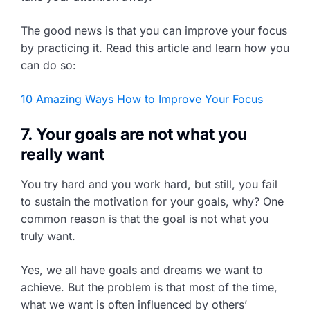
The good news is that you can improve your focus
by practicing it. Read this article and learn how you
can do so:
10 Amazing Ways How to Improve Your Focus
7. Your goals are not what you
really want
You try hard and you work hard, but still, you fail
to sustain the motivation for your goals, why? One
common reason is that the goal is not what you
truly want.
Yes, we all have goals and dreams we want to
achieve. But the problem is that most of the time,
what we want is often influenced by others’