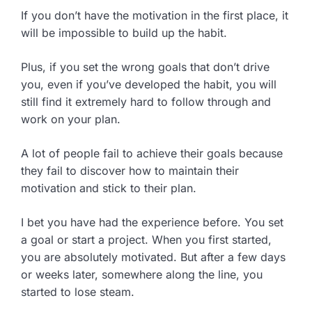
If you don’t have the motivation in the first place, it
will be impossible to build up the habit.
Plus, if you set the wrong goals that don’t drive
you, even if you’ve developed the habit, you will
still find it extremely hard to follow through and
work on your plan.
A lot of people fail to achieve their goals because
they fail to discover how to maintain their
motivation and stick to their plan.
I bet you have had the experience before. You set
a goal or start a project. When you first started,
you are absolutely motivated. But after a few days
or weeks later, somewhere along the line, you
started to lose steam.