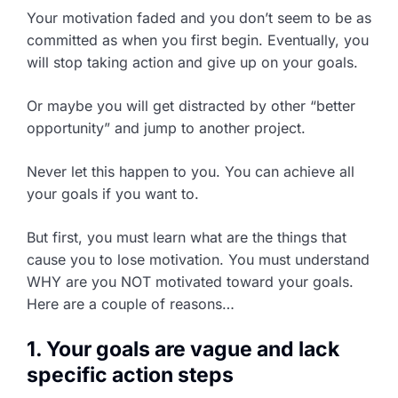
Your motivation faded and you don’t seem to be as
committed as when you first begin. Eventually, you
will stop taking action and give up on your goals.
Or maybe you will get distracted by other “better
opportunity” and jump to another project.
Never let this happen to you. You can achieve all
your goals if you want to.
But first, you must learn what are the things that
cause you to lose motivation. You must understand
WHY are you NOT motivated toward your goals.
Here are a couple of reasons…
1. Your goals are vague and lack
specific action steps