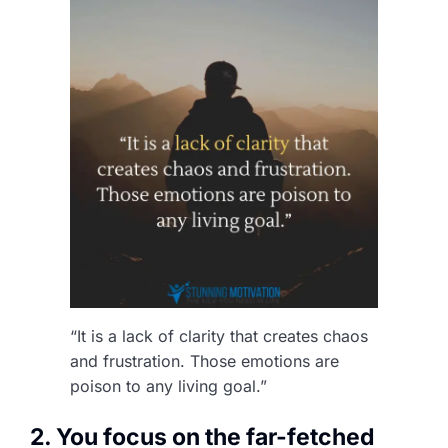
“It is a lack of clarity that creates chaos
and frustration. Those emotions are
poison to any living goal.”
2. You focus on the far-fetched