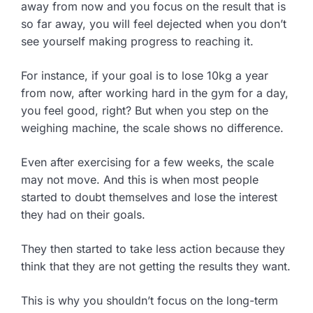
away from now and you focus on the result that is
so far away, you will feel dejected when you don’t
see yourself making progress to reaching it.
For instance, if your goal is to lose 10kg a year
from now, after working hard in the gym for a day,
you feel good, right? But when you step on the
weighing machine, the scale shows no difference.
Even after exercising for a few weeks, the scale
may not move. And this is when most people
started to doubt themselves and lose the interest
they had on their goals.
They then started to take less action because they
think that they are not getting the results they want.
This is why you shouldn’t focus on the long-term