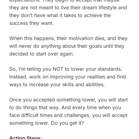
they are not meant to live their dream lifestyle and
they don’t have what it takes to achieve the
success they want.
When this happens, their motivation dies, and they
will never do anything about their goals until they
decided to start over again.
So, I’m telling you NOT to lower your standards.
Instead, work on improving your realities and find
ways to increase your skills and abilities.
Once you accepted something lower, you will start
to do things that way. And every time when you
face difficult times and challenges, you will accept
something lower. Do you get it?
Action Steps: