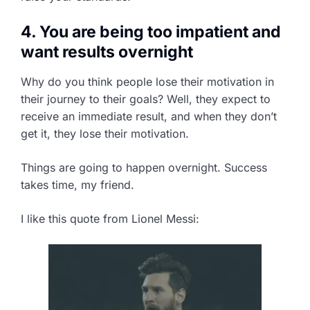
4. You are being too impatient and
want results overnight
Why do you think people lose their motivation in
their journey to their goals? Well, they expect to
receive an immediate result, and when they don’t
get it, they lose their motivation.
Things are going to happen overnight. Success
takes time, my friend.
I like this quote from Lionel Messi: