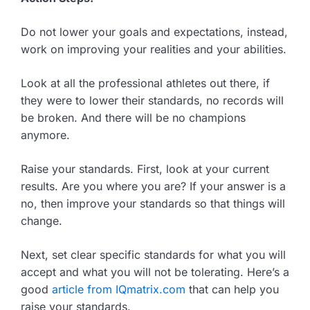
Do not lower your goals and expectations, instead,
work on improving your realities and your abilities.
Look at all the professional athletes out there, if
they were to lower their standards, no records will
be broken. And there will be no champions
anymore.
Raise your standards. First, look at your current
results. Are you where you are? If your answer is a
no, then improve your standards so that things will
change.
Next, set clear specific standards for what you will
accept and what you will not be tolerating. Here’s a
good
article from IQmatrix.com
that can help you
raise your standards.