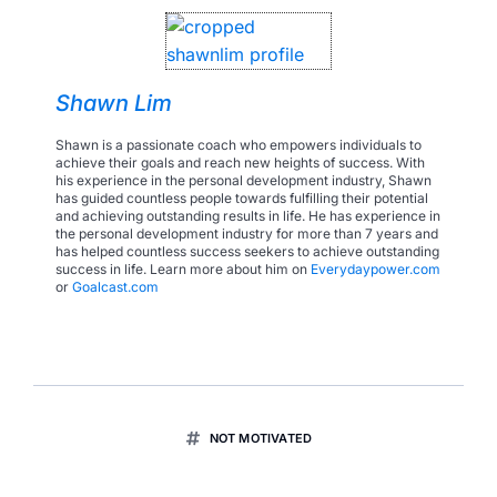
Shawn Lim
Shawn is a passionate coach who empowers individuals to
achieve their goals and reach new heights of success. With
his experience in the personal development industry, Shawn
has guided countless people towards fulfilling their potential
and achieving outstanding results in life. He has experience in
the personal development industry for more than 7 years and
has helped countless success seekers to achieve outstanding
success in life. Learn more about him on
Everydaypower.com
or
Goalcast.com
NOT MOTIVATED