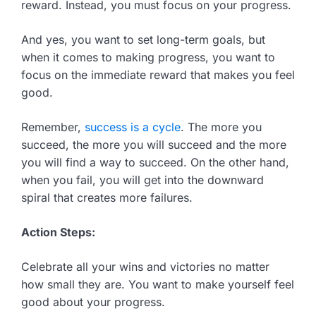
reward. Instead, you must focus on your progress.
And yes, you want to set long-term goals, but
when it comes to making progress, you want to
focus on the immediate reward that makes you feel
good.
Remember,
success is a cycle
. The more you
succeed, the more you will succeed and the more
you will find a way to succeed. On the other hand,
when you fail, you will get into the downward
spiral that creates more failures.
Action Steps:
Celebrate all your wins and victories no matter
how small they are. You want to make yourself feel
good about your progress.