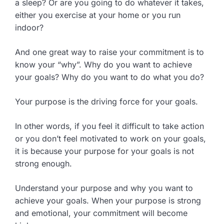
a sleep? Or are you going to do whatever it takes,
either you exercise at your home or you run
indoor?
And one great way to raise your commitment is to
know your “why”. Why do you want to achieve
your goals? Why do you want to do what you do?
Your purpose is the driving force for your goals.
In other words, if you feel it difficult to take action
or you don’t feel motivated to work on your goals,
it is because your purpose for your goals is not
strong enough.
Understand your purpose and why you want to
achieve your goals. When your purpose is strong
and emotional, your commitment will become