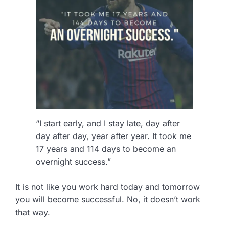
“I start early, and I stay late, day after
day after day, year after year. It took me
17 years and 114 days to become an
overnight success.”
It is not like you work hard today and tomorrow
you will become successful. No, it doesn’t work
that way.