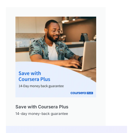
Save with Coursera Plus
14-day money-back guarantee