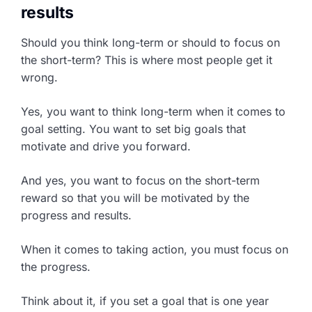
results
Should you think long-term or should to focus on
the short-term? This is where most people get it
wrong.
Yes, you want to think long-term when it comes to
goal setting. You want to set big goals that
motivate and drive you forward.
And yes, you want to focus on the short-term
reward so that you will be motivated by the
progress and results.
When it comes to taking action, you must focus on
the progress.
Think about it, if you set a goal that is one year