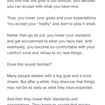
you find that this goal is too difficult, you decided
you can accept with what you have now.
Thus, you lower your goals and your expectations.
You accept your “reality” and start to play it small.
Rather than go all out, you lower your standard
and get accustomed to what you have had. And
eventually, you become so comfortable with your
comfort zone and refuse to try new things.
Does this sound familiar?
Many people started with a big goal and a bold
dream. But after a while, they discover that things
may not be as easy as what they have expected.
And then they lower their standards and
expectations. They begin to accept that maybe