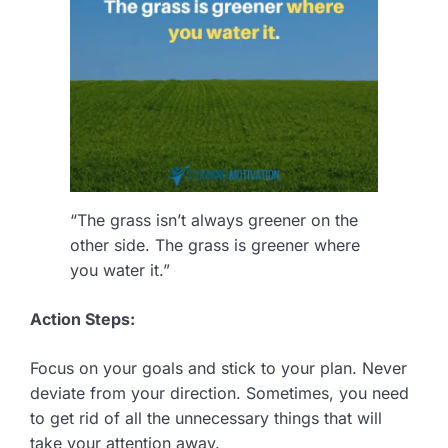
“The grass isn’t always greener on the
other side. The grass is greener where
you water it.”
Action Steps:
Focus on your goals and stick to your plan. Never
deviate from your direction. Sometimes, you need
to get rid of all the unnecessary things that will
take your attention away.