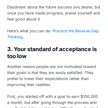
Daydream about the future success you desire, but
once you have made progress, praise yourself and
feel good about it.
Here’s what you can do:
Practice the Reverse-Gap
Thinking
.
3. Your standard of acceptance is
too low
Another reason people are not motivated toward
their goals is that they are easily satisfied. They
prefer to lower their expectations rather than
improving their realities.
First, you started off with a goal to earn $100,000
a month, but after going through the process and