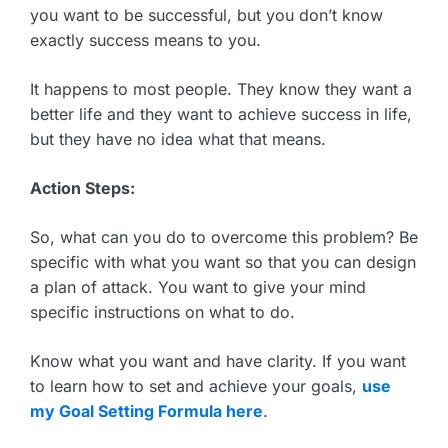
you want to be successful, but you don’t know
exactly success means to you.
It happens to most people. They know they want a
better life and they want to achieve success in life,
but they have no idea what that means.
Action Steps:
So, what can you do to overcome this problem? Be
specific with what you want so that you can design
a plan of attack. You want to give your mind
specific instructions on what to do.
Know what you want and have clarity. If you want
to learn how to set and achieve your goals,
use
my Goal Setting Formula here
.