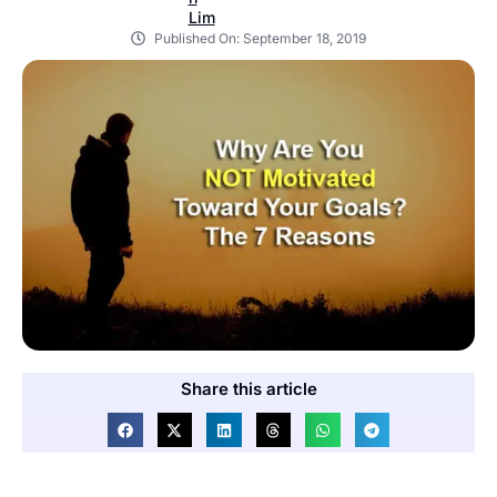
Published On:
September 18, 2019
Share this article