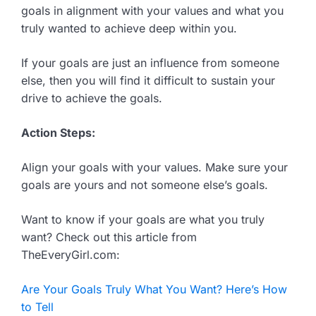
goals in alignment with your values and what you
truly wanted to achieve deep within you.
If your goals are just an influence from someone
else, then you will find it difficult to sustain your
drive to achieve the goals.
Action Steps:
Align your goals with your values. Make sure your
goals are yours and not someone else’s goals.
Want to know if your goals are what you truly
want? Check out this article from
TheEveryGirl.com:
Are Your Goals Truly What You Want? Here’s How
to Tell