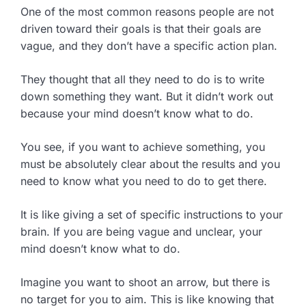
One of the most common reasons people are not
driven toward their goals is that their goals are
vague, and they don’t have a specific action plan.
They thought that all they need to do is to write
down something they want. But it didn’t work out
because your mind doesn’t know what to do.
You see, if you want to achieve something, you
must be absolutely clear about the results and you
need to know what you need to do to get there.
It is like giving a set of specific instructions to your
brain. If you are being vague and unclear, your
mind doesn’t know what to do.
Imagine you want to shoot an arrow, but there is
no target for you to aim. This is like knowing that