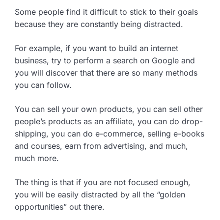
Some people find it difficult to stick to their goals
because they are constantly being distracted.
For example, if you want to build an internet
business, try to perform a search on Google and
you will discover that there are so many methods
you can follow.
You can sell your own products, you can sell other
people’s products as an affiliate, you can do drop-
shipping, you can do e-commerce, selling e-books
and courses, earn from advertising, and much,
much more.
The thing is that if you are not focused enough,
you will be easily distracted by all the “golden
opportunities” out there.