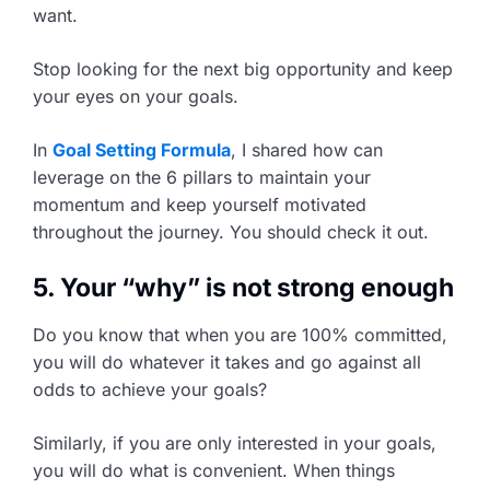
want.
Stop looking for the next big opportunity and keep
your eyes on your goals.
In
Goal Setting Formula
, I shared how can
leverage on the 6 pillars to maintain your
momentum and keep yourself motivated
throughout the journey. You should check it out.
5. Your “why” is not strong enough
Do you know that when you are 100% committed,
you will do whatever it takes and go against all
odds to achieve your goals?
Similarly, if you are only interested in your goals,
you will do what is convenient. When things