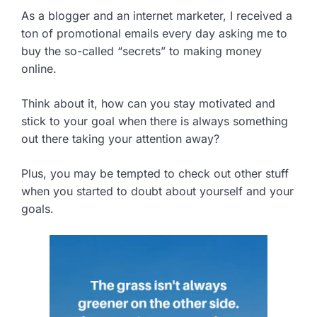
As a blogger and an internet marketer, I received a
ton of promotional emails every day asking me to
buy the so-called “secrets” to making money
online.
Think about it, how can you stay motivated and
stick to your goal when there is always something
out there taking your attention away?
Plus, you may be tempted to check out other stuff
when you started to doubt about yourself and your
goals.