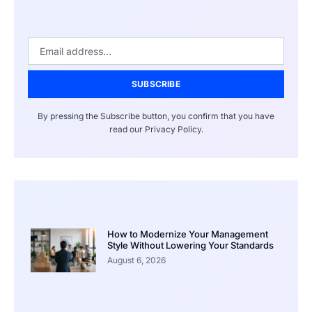
SUBSCRIBE
By pressing the Subscribe button, you confirm that you have
read our Privacy Policy.
How to Modernize Your Management
Style Without Lowering Your Standards
August 6, 2026