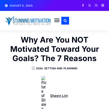
AUGUST 8, 2026
WRITE FOR US
CONTACT US
Why Are You NOT
Motivated Toward Your
Goals? The 7 Reasons
GOAL SETTING AND PLANNING
Shawn Lim