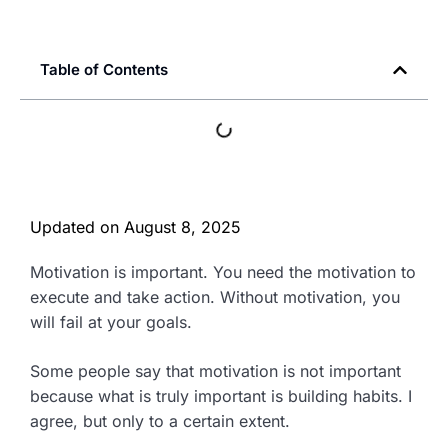
Table of Contents
Updated on
August 8, 2025
Motivation is important. You need the motivation to
execute and take action. Without motivation, you
will fail at your goals.
Some people say that motivation is not important
because what is truly important is building habits. I
agree, but only to a certain extent.