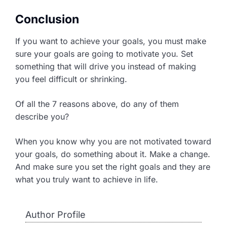
Conclusion
If you want to achieve your goals, you must make
sure your goals are going to motivate you. Set
something that will drive you instead of making
you feel difficult or shrinking.
Of all the 7 reasons above, do any of them
describe you?
When you know why you are not motivated toward
your goals, do something about it. Make a change.
And make sure you set the right goals and they are
what you truly want to achieve in life.
Author Profile