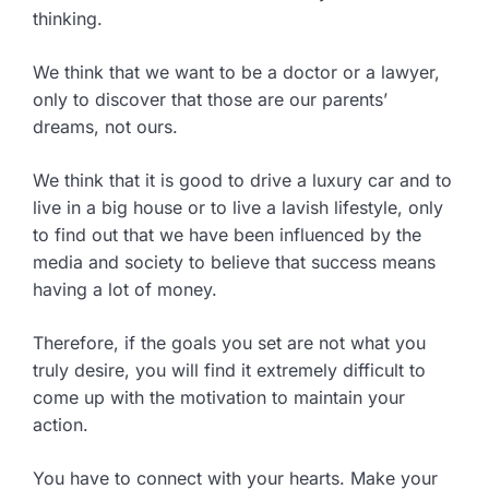
thinking.
We think that we want to be a doctor or a lawyer,
only to discover that those are our parents’
dreams, not ours.
We think that it is good to drive a luxury car and to
live in a big house or to live a lavish lifestyle, only
to find out that we have been influenced by the
media and society to believe that success means
having a lot of money.
Therefore, if the goals you set are not what you
truly desire, you will find it extremely difficult to
come up with the motivation to maintain your
action.
You have to connect with your hearts. Make your