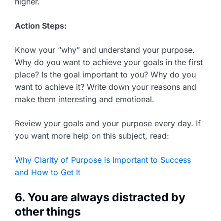
higher.
Action Steps:
Know your “why” and understand your purpose.
Why do you want to achieve your goals in the first
place? Is the goal important to you? Why do you
want to achieve it? Write down your reasons and
make them interesting and emotional.
Review your goals and your purpose every day. If
you want more help on this subject, read:
Why Clarity of Purpose is Important to Success
and How to Get It
6. You are always distracted by
other things