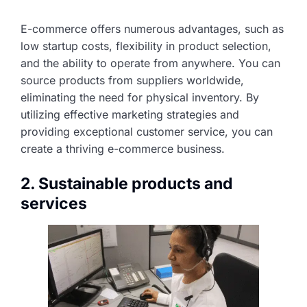
E-commerce offers numerous advantages, such as
low startup costs, flexibility in product selection,
and the ability to operate from anywhere. You can
source products from suppliers worldwide,
eliminating the need for physical inventory. By
utilizing effective marketing strategies and
providing exceptional customer service, you can
create a thriving e-commerce business.
2. Sustainable products and
services