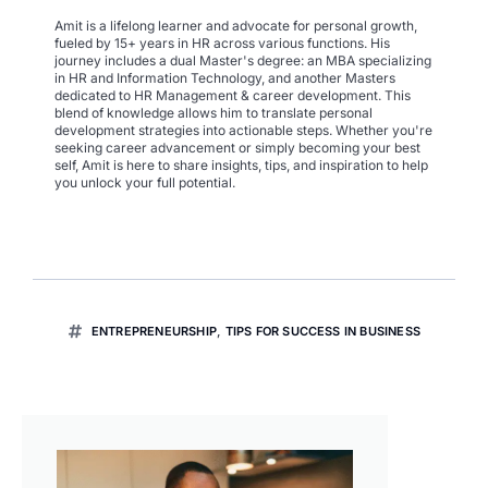
Amit is a lifelong learner and advocate for personal growth,
fueled by 15+ years in HR across various functions. His
journey includes a dual Master's degree: an MBA specializing
in HR and Information Technology, and another Masters
dedicated to HR Management & career development. This
blend of knowledge allows him to translate personal
development strategies into actionable steps. Whether you're
seeking career advancement or simply becoming your best
self, Amit is here to share insights, tips, and inspiration to help
you unlock your full potential.
ENTREPRENEURSHIP
,
TIPS FOR SUCCESS IN BUSINESS