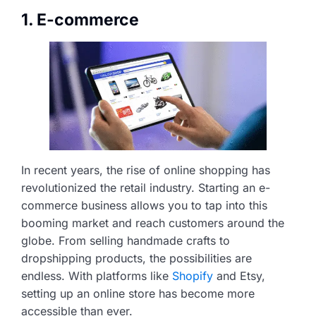
1. E-commerce
In recent years, the rise of online shopping has
revolutionized the retail industry. Starting an e-
commerce business allows you to tap into this
booming market and reach customers around the
globe. From selling handmade crafts to
dropshipping products, the possibilities are
endless. With platforms like
Shopify
and Etsy,
setting up an online store has become more
accessible than ever.