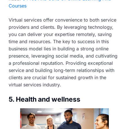
Courses
Virtual services offer convenience to both service
providers and clients. By leveraging technology,
you can deliver your expertise remotely, saving
time and resources. The key to success in this
business model lies in building a strong online
presence, leveraging social media, and cultivating
a professional reputation. Providing exceptional
service and building long-term relationships with
clients are crucial for sustained growth in the
virtual services industry.
5. Health and wellness