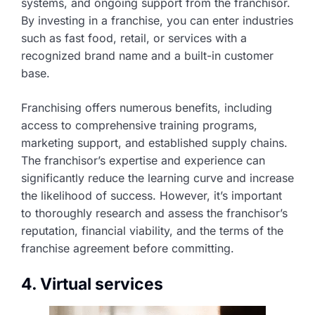
systems, and ongoing support from the franchisor.
By investing in a franchise, you can enter industries
such as fast food, retail, or services with a
recognized brand name and a built-in customer
base.
Franchising offers numerous benefits, including
access to comprehensive training programs,
marketing support, and established supply chains.
The franchisor’s expertise and experience can
significantly reduce the learning curve and increase
the likelihood of success. However, it’s important
to thoroughly research and assess the franchisor’s
reputation, financial viability, and the terms of the
franchise agreement before committing.
4. Virtual services