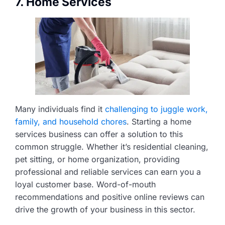
7. Home Services
Many individuals find it
challenging to juggle work,
family, and household chores
. Starting a home
services business can offer a solution to this
common struggle. Whether it’s residential cleaning,
pet sitting, or home organization, providing
professional and reliable services can earn you a
loyal customer base. Word-of-mouth
recommendations and positive online reviews can
drive the growth of your business in this sector.