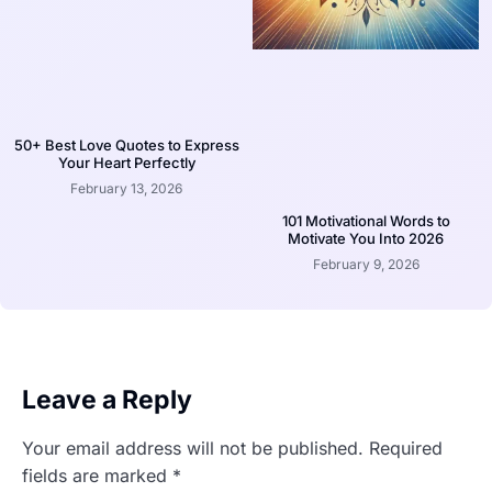
50+ Best Love Quotes to Express
Your Heart Perfectly
February 13, 2026
101 Motivational Words to
Motivate You Into 2026
February 9, 2026
Leave a Reply
Your email address will not be published.
Required
fields are marked
*