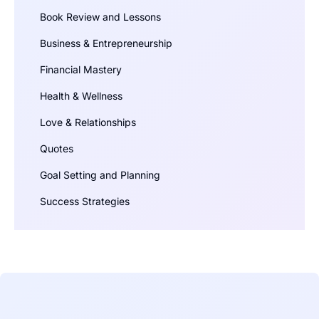
Book Review and Lessons
Business & Entrepreneurship
Financial Mastery
Health & Wellness
Love & Relationships
Quotes
Goal Setting and Planning
Success Strategies