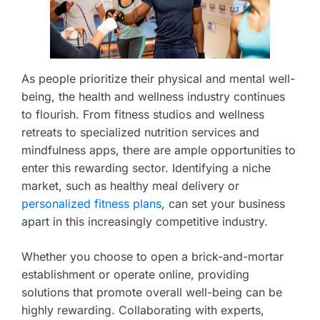
As people prioritize their physical and mental well-
being, the health and wellness industry continues
to flourish. From fitness studios and wellness
retreats to specialized nutrition services and
mindfulness apps, there are ample opportunities to
enter this rewarding sector. Identifying a niche
market, such as healthy meal delivery or
personalized fitness plans
, can set your business
apart in this increasingly competitive industry.
Whether you choose to open a brick-and-mortar
establishment or operate online, providing
solutions that promote overall well-being can be
highly rewarding. Collaborating with experts,