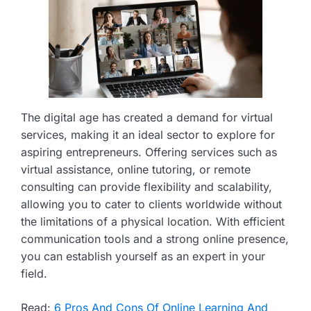
The digital age has created a demand for virtual
services, making it an ideal sector to explore for
aspiring entrepreneurs. Offering services such as
virtual assistance, online tutoring, or remote
consulting can provide flexibility and scalability,
allowing you to cater to clients worldwide without
the limitations of a physical location. With efficient
communication tools and a strong online presence,
you can establish yourself as an expert in your
field.
Read:
6 Pros And Cons Of Online Learning And