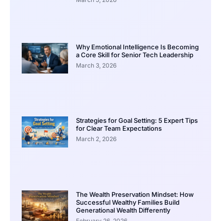
Why Emotional Intelligence Is Becoming
a Core Skill for Senior Tech Leadership
March 3, 2026
Strategies for Goal Setting: 5 Expert Tips
for Clear Team Expectations
March 2, 2026
The Wealth Preservation Mindset: How
Successful Wealthy Families Build
Generational Wealth Differently
February 26, 2026