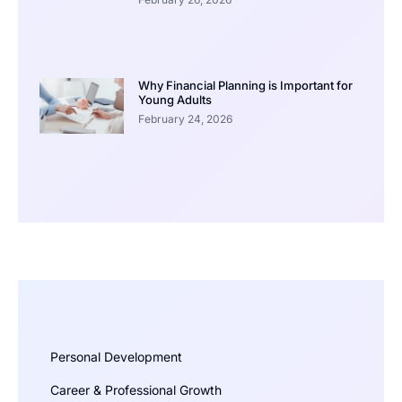
Why Financial Planning is Important for
Young Adults
February 24, 2026
Personal Development
Career & Professional Growth