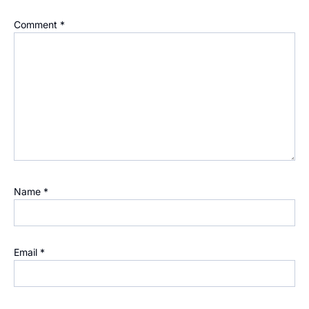
Comment
*
Name
*
Email
*