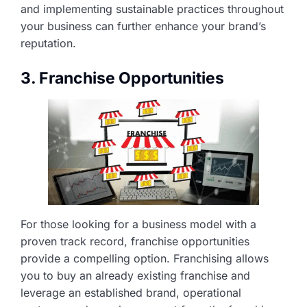
and implementing sustainable practices throughout
your business can further enhance your brand’s
reputation.
3. Franchise Opportunities
For those looking for a business model with a
proven track record, franchise opportunities
provide a compelling option. Franchising allows
you to buy an already existing franchise and
leverage an established brand, operational