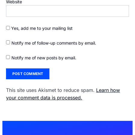
Website
Yes, add me to your mailing list
Notify me of follow-up comments by email.
Notify me of new posts by email.
This site uses Akismet to reduce spam.
Learn how
your comment data is processed.