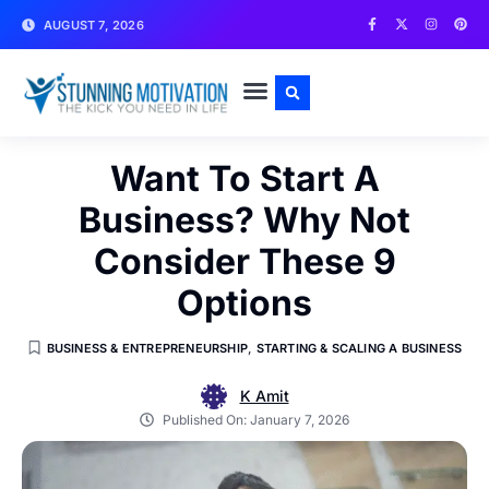
AUGUST 7, 2026
WRITE FOR US
CONTACT US
Want To Start A
Business? Why Not
Consider These 9
Options
BUSINESS & ENTREPRENEURSHIP
,
STARTING & SCALING A BUSINESS
K Amit
Published On:
January 7, 2026