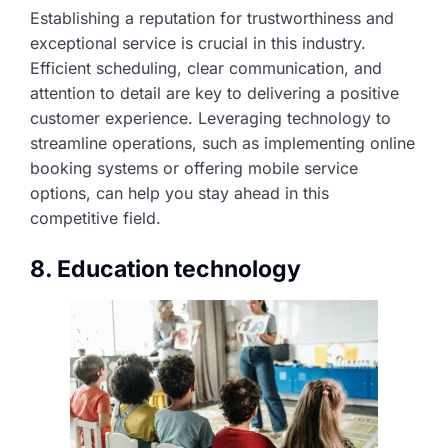
Establishing a reputation for trustworthiness and
exceptional service is crucial in this industry.
Efficient scheduling, clear communication, and
attention to detail are key to delivering a positive
customer experience. Leveraging technology to
streamline operations, such as implementing online
booking systems or offering mobile service
options, can help you stay ahead in this
competitive field.
8. Education technology