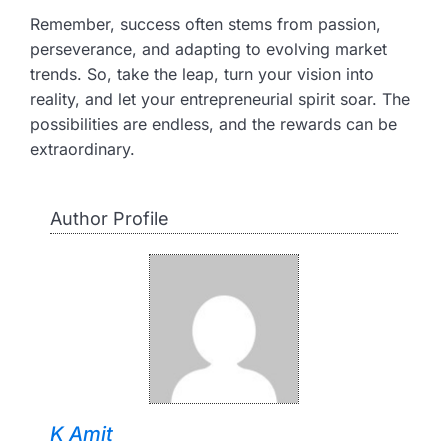
Remember, success often stems from passion,
perseverance, and adapting to evolving market
trends. So, take the leap, turn your vision into
reality, and let your entrepreneurial spirit soar. The
possibilities are endless, and the rewards can be
extraordinary.
Author Profile
K Amit