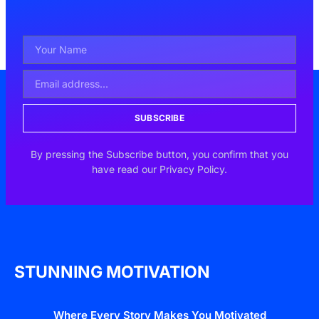
SUBSCRIBE
By pressing the Subscribe button, you confirm that you
have read our Privacy Policy.
STUNNING MOTIVATION
Where Every Story Makes You Motivated