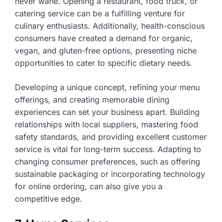
never wane. Opening a restaurant, food truck, or
catering service can be a fulfilling venture for
culinary enthusiasts. Additionally, health-conscious
consumers have created a demand for organic,
vegan, and gluten-free options, presenting niche
opportunities to cater to specific dietary needs.
Developing a unique concept, refining your menu
offerings, and creating memorable dining
experiences can set your business apart. Building
relationships with local suppliers, mastering food
safety standards, and providing excellent customer
service is vital for long-term success. Adapting to
changing consumer preferences, such as offering
sustainable packaging or incorporating technology
for online ordering, can also give you a
competitive edge.