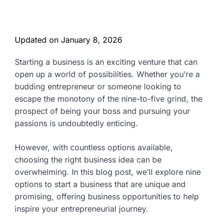
Updated on
January 8, 2026
Starting a business is an exciting venture that can
open up a world of possibilities. Whether you’re a
budding entrepreneur or someone looking to
escape the monotony of the nine-to-five grind, the
prospect of being your boss and pursuing your
passions is undoubtedly enticing.
However, with countless options available,
choosing the right business idea can be
overwhelming. In this blog post, we’ll explore nine
options to start a business that are unique and
promising, offering business opportunities to help
inspire your entrepreneurial journey.