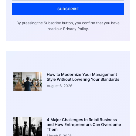
SUBSCRIBE
By pressing the Subscribe button, you confirm that you have
read our Privacy Policy.
How to Modernize Your Management
Style Without Lowering Your Standards
August 6, 2026
4 Major Challenges In Retail Business
and How Entrepreneurs Can Overcome
Them
March 5, 2026