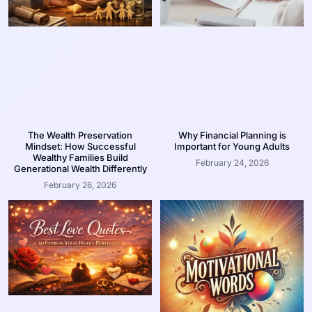
The Wealth Preservation
Why Financial Planning is
Mindset: How Successful
Important for Young Adults
Wealthy Families Build
February 24, 2026
Generational Wealth Differently
February 26, 2026