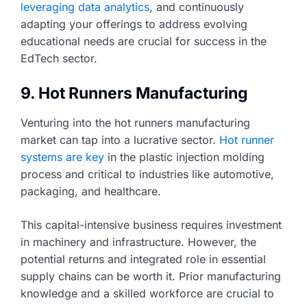
leveraging data analytics
, and continuously
adapting your offerings to address evolving
educational needs are crucial for success in the
EdTech sector.
9. Hot Runners Manufacturing
Venturing into the hot runners manufacturing
market can tap into a lucrative sector.
Hot runner
systems are key
in the plastic injection molding
process and critical to industries like automotive,
packaging, and healthcare.
This capital-intensive business requires investment
in machinery and infrastructure. However, the
potential returns and integrated role in essential
supply chains can be worth it. Prior manufacturing
knowledge and a skilled workforce are crucial to