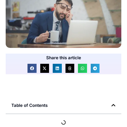
Share this article
Table of Contents