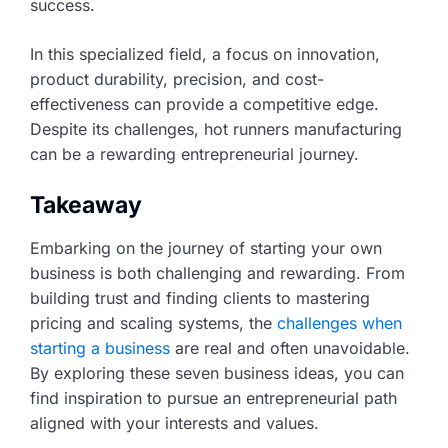
success.
In this specialized field, a focus on innovation,
product durability, precision, and cost-
effectiveness can provide a competitive edge.
Despite its challenges, hot runners manufacturing
can be a rewarding entrepreneurial journey.
Takeaway
Embarking on the journey of starting your own
business is both challenging and rewarding. From
building trust and finding clients to mastering
pricing and scaling systems, the
challenges when
starting a business
are real and often unavoidable.
By exploring these seven business ideas, you can
find inspiration to pursue an entrepreneurial path
aligned with your interests and values.