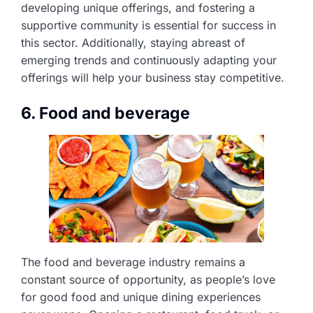
developing unique offerings, and fostering a
supportive community is essential for success in
this sector. Additionally, staying abreast of
emerging trends and continuously adapting your
offerings will help your business stay competitive.
6. Food and beverage
The food and beverage industry remains a
constant source of opportunity, as people’s love
for good food and unique dining experiences