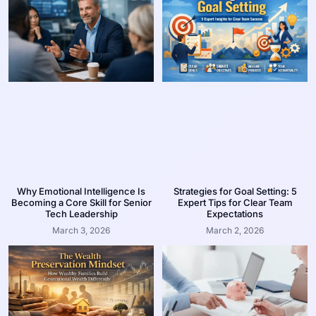
Why Emotional Intelligence Is
Strategies for Goal Setting: 5
Becoming a Core Skill for Senior
Expert Tips for Clear Team
Tech Leadership
Expectations
March 3, 2026
March 2, 2026