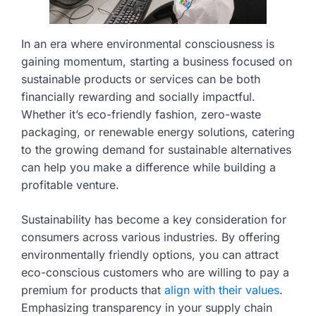
In an era where environmental consciousness is
gaining momentum, starting a business focused on
sustainable products or services can be both
financially rewarding and socially impactful.
Whether it’s eco-friendly fashion, zero-waste
packaging, or renewable energy solutions, catering
to the growing demand for sustainable alternatives
can help you make a difference while building a
profitable venture.
Sustainability has become a key consideration for
consumers across various industries. By offering
environmentally friendly options, you can attract
eco-conscious customers who are willing to pay a
premium for products that
align with their values
.
Emphasizing transparency in your supply chain