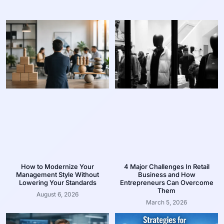
How to Modernize Your
4 Major Challenges In Retail
Management Style Without
Business and How
Lowering Your Standards
Entrepreneurs Can Overcome
Them
August 6, 2026
March 5, 2026