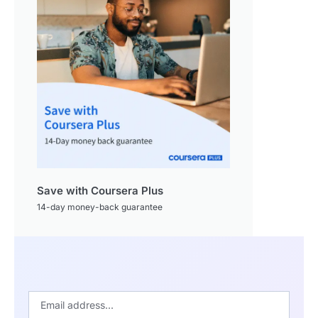
Save with Coursera Plus
14-day money-back guarantee