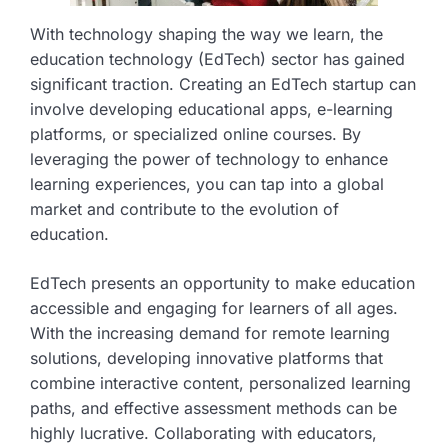
With technology shaping the way we learn, the
education technology (EdTech) sector has gained
significant traction. Creating an EdTech startup can
involve developing educational apps, e-learning
platforms, or specialized online courses. By
leveraging the power of technology to enhance
learning experiences, you can tap into a global
market and contribute to the evolution of
education.
EdTech presents an opportunity to make education
accessible and engaging for learners of all ages.
With the increasing demand for remote learning
solutions, developing innovative platforms that
combine interactive content, personalized learning
paths, and effective assessment methods can be
highly lucrative. Collaborating with educators,