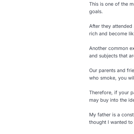
This is one of the 
goals.
After they attended
rich and become lik
Another common exa
and subjects that ar
Our parents and fri
who smoke, you wil
Therefore, if your 
may buy into the id
My father is a cons
thought I wanted to 