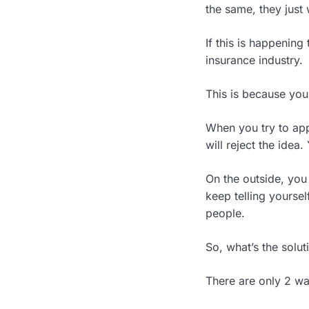
the same, they just
If this is happening
insurance industry.
This is because your
When you try to app
will reject the idea
On the outside, you 
keep telling yoursel
people.
So, what’s the solut
There are only 2 wa