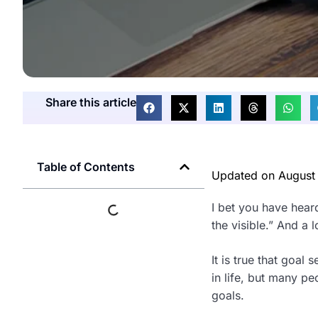
Share this article
Table of Contents
Updated on
August
I bet you have heard 
the visible.” And a 
It is true that goal
in life, but many pe
goals.