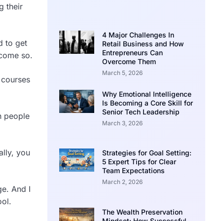
 their
4 Major Challenges In
d to get
Retail Business and How
Entrepreneurs Can
ecome so.
Overcome Them
March 5, 2026
 courses
Why Emotional Intelligence
Is Becoming a Core Skill for
Senior Tech Leadership
h people
March 3, 2026
lly, you
Strategies for Goal Setting:
5 Expert Tips for Clear
Team Expectations
March 2, 2026
ge. And I
ool.
The Wealth Preservation
Mindset: How Successful