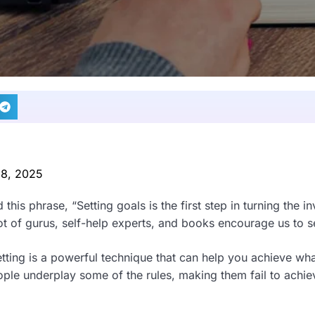
 8, 2025
this phrase, “Setting goals is the first step in turning the inv
lot of gurus, self-help experts, and books encourage us to s
 setting is a powerful technique that can help you achieve w
ople underplay some of the rules, making them fail to achiev