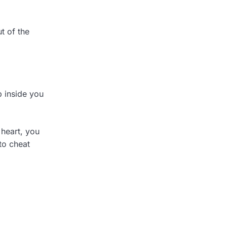
t of the
p inside you
 heart, you
to cheat