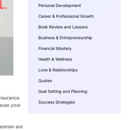
Personal Development
Career & Professional Growth
Book Review and Lessons
Business & Entrepreneurship
Financial Mastery
Health & Wellness
Love & Relationships
Quotes
Goal Setting and Planning
insurance
Success Strategies
cause your
alesmen are