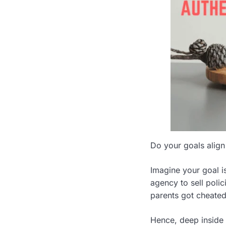
Do your goals align
Imagine your goal i
agency to sell poli
parents got cheated
Hence, deep inside y