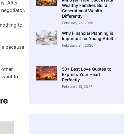
hs. After
Wealthy Families Build
 negotiator.
Generational Wealth
Differently
February 26, 2026
 nothing to
Why Financial Planning is
Important for Young Adults
February 24, 2026
als because
 other
50+ Best Love Quotes to
Express Your Heart
y want to
Perfectly
February 13, 2026
ore