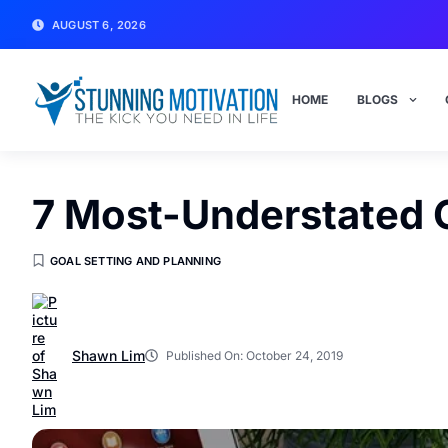
AUGUST 6, 2026
HOME
BLOGS
7 Most-Understated G
GOAL SETTING AND PLANNING
Shawn Lim
Published On:
October 24, 2019