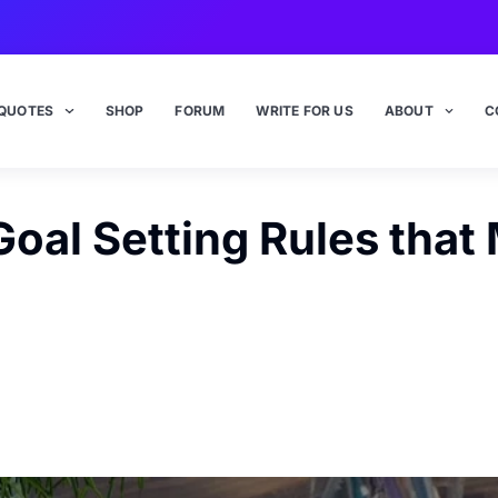
QUOTES
SHOP
FORUM
WRITE FOR US
ABOUT
C
oal Setting Rules that 