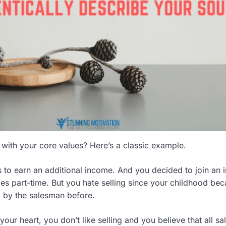
 with your core values? Here’s a classic example.
s to earn an additional income. And you decided to join an 
cies part-time. But you hate selling since your childhood be
 by the salesman before.
our heart, you don’t like selling and you believe that all s