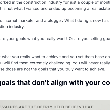
orked in the construction industry for just a couple of mont
 it is not what I wanted and ended up becoming a real estate
me internet marketer and a blogger. What I do right now has
tion industry.
 are your goals what you really want? Or are you setting go
ot what you really want to achieve and you set them base on
u will find them extremely challenging. You will never reall
e those are not the goals that you truly want to achieve.
goals that don’t align with your c