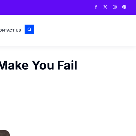
ONTACT US
Make You Fail