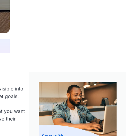
isible into
et goals.
hat you want
e their