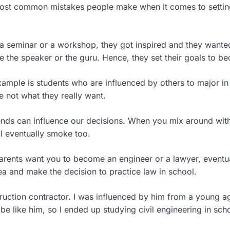
most common mistakes people make when it comes to setting
 a seminar or a workshop, they got inspired and they wante
e the speaker or the guru. Hence, they set their goals to b
mple is students who are influenced by others to major in
e not what they really want.
ends can influence our decisions. When you mix around wit
l eventually smoke too.
parents want you to become an engineer or a lawyer, eventua
ea and make the decision to practice law in school.
truction contractor. I was influenced by him from a young a
be like him, so I ended up studying civil engineering in sch