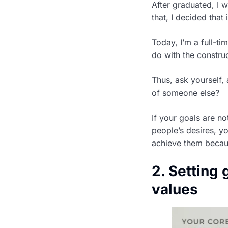
After graduated, I w
that, I decided that
Today, I’m a full-ti
do with the construc
Thus, ask yourself,
of someone else?
If your goals are n
people’s desires, yo
achieve them becaus
2. Setting 
values