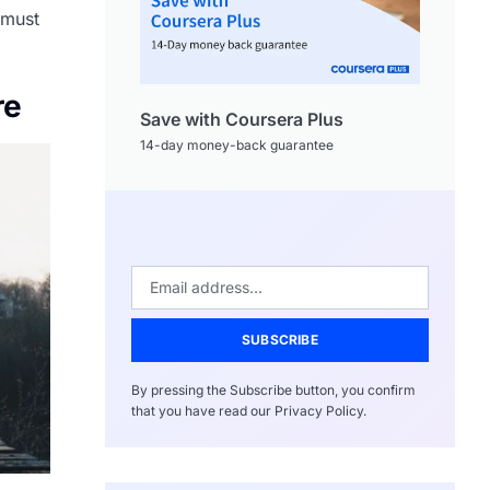
 must
re
Save with Coursera Plus
14-day money-back guarantee
SUBSCRIBE
By pressing the Subscribe button, you confirm
that you have read our Privacy Policy.