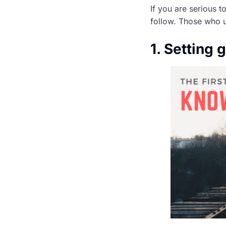
If you are serious t
follow. Those who un
1. Setting 