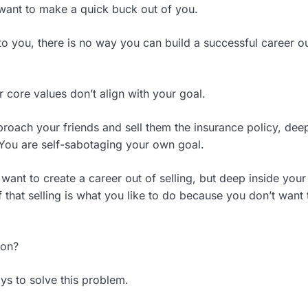
 want to make a quick buck out of you.
 to you, there is no way you can build a successful career ou
 core values don’t align with your goal.
roach your friends and sell them the insurance policy, dee
. You are self-sabotaging your own goal.
want to create a career out of selling, but deep inside your
f that selling is what you like to do because you don’t want 
ion?
ys to solve this problem.