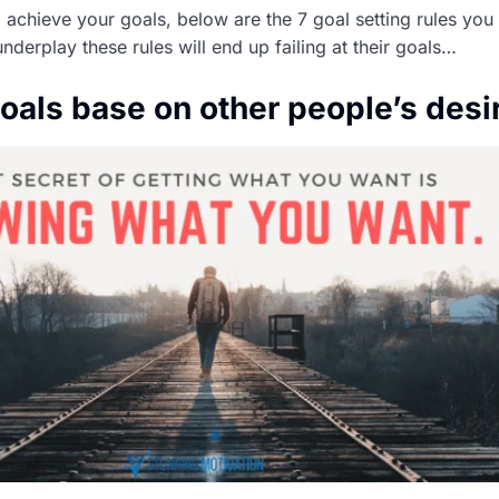
o achieve your goals, below are the 7 goal setting rules you
derplay these rules will end up failing at their goals…
goals base on other people’s desi