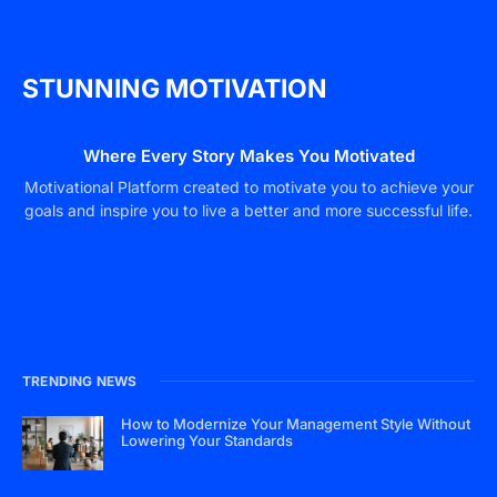
STUNNING MOTIVATION
Where Every Story Makes You Motivated
Motivational Platform created to motivate you to achieve your
goals and inspire you to live a better and more successful life.
TRENDING NEWS
How to Modernize Your Management Style Without
Lowering Your Standards