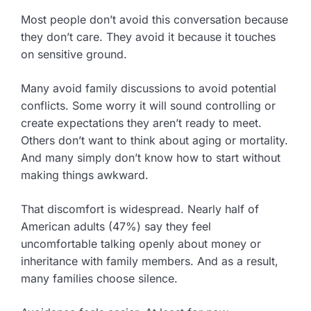
Most people don’t avoid this conversation because
they don’t care. They avoid it because it touches
on sensitive ground.
Many avoid family discussions to avoid potential
conflicts. Some worry it will sound controlling or
create expectations they aren’t ready to meet.
Others don’t want to think about aging or mortality.
And many simply don’t know how to start without
making things awkward.
That discomfort is widespread. Nearly half of
American adults (47%) say they feel
uncomfortable talking openly about money or
inheritance with family members. And as a result,
many families choose silence.