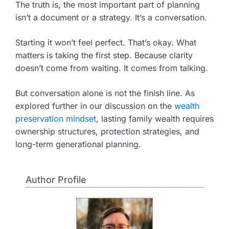
The truth is, the most important part of planning
isn’t a document or a strategy. It’s a conversation.
Starting it won’t feel perfect. That’s okay. What
matters is taking the first step. Because clarity
doesn’t come from waiting. It comes from talking.
But conversation alone is not the finish line. As
explored further in our discussion on the
wealth
preservation mindset
, lasting family wealth requires
ownership structures, protection strategies, and
long-term generational planning.
Author Profile