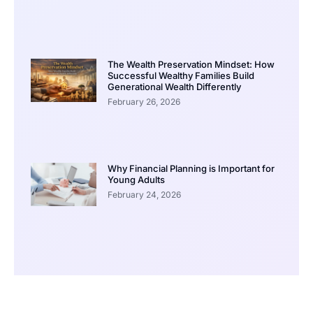
The Wealth Preservation Mindset: How
Successful Wealthy Families Build
Generational Wealth Differently
February 26, 2026
Why Financial Planning is Important for
Young Adults
February 24, 2026