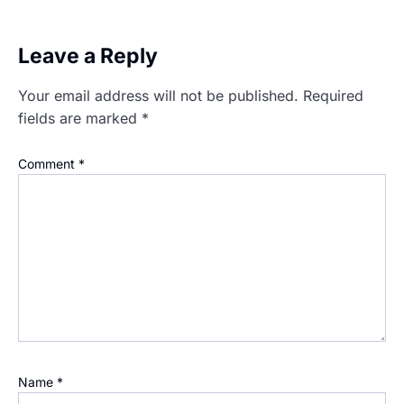
Leave a Reply
Your email address will not be published.
Required
fields are marked
*
Comment
*
Name
*