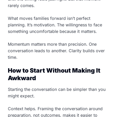
rarely comes.
What moves families forward isn’t perfect
planning. It’s motivation. The willingness to face
something uncomfortable because it matters.
Momentum matters more than precision. One
conversation leads to another. Clarity builds over
time.
How to Start Without Making It
Awkward
Starting the conversation can be simpler than you
might expect.
Context helps. Framing the conversation around
preparation, not outcomes, makes it easier to