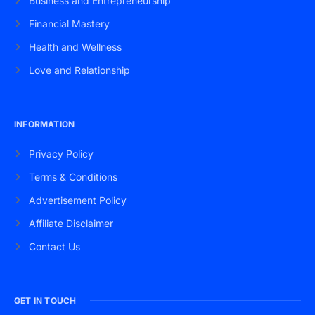
Business and Entrepreneurship
Financial Mastery
Health and Wellness
Love and Relationship
INFORMATION
Privacy Policy
Terms & Conditions
Advertisement Policy
Affiliate Disclaimer
Contact Us
GET IN TOUCH