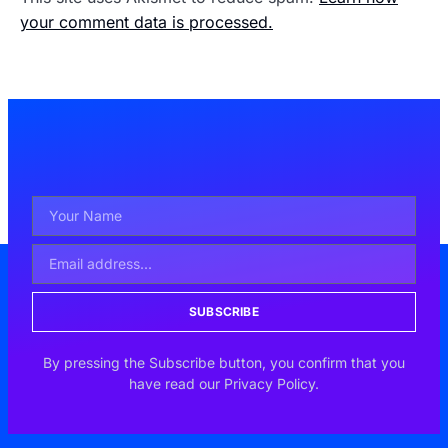
your comment data is processed.
SUBSCRIBE
By pressing the Subscribe button, you confirm that you
have read our Privacy Policy.