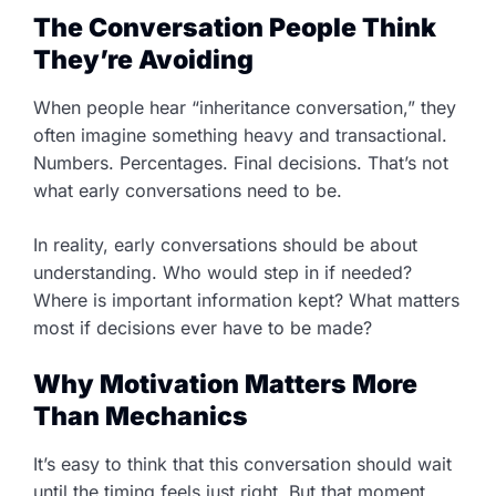
The Conversation People Think
They’re Avoiding
When people hear “inheritance conversation,” they
often imagine something heavy and transactional.
Numbers. Percentages. Final decisions. That’s not
what early conversations need to be.
In reality, early conversations should be about
understanding. Who would step in if needed?
Where is important information kept? What matters
most if decisions ever have to be made?
Why Motivation Matters More
Than Mechanics
It’s easy to think that this conversation should wait
until the timing feels just right. But that moment