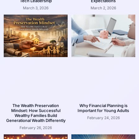
Tech Leadership
Expectations
March 3, 2026
March 2, 2026
The Wealth Preservation
Why Financial Planning is
Mindset: How Successful
Important for Young Adults
Wealthy Families Build
February 24, 2026
Generational Wealth Differently
February 26, 2026