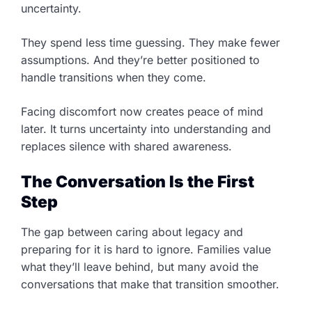
uncertainty.
They spend less time guessing. They make fewer
assumptions. And they’re better positioned to
handle transitions when they come.
Facing discomfort now creates peace of mind
later. It turns uncertainty into understanding and
replaces silence with shared awareness.
The Conversation Is the First
Step
The gap between caring about legacy and
preparing for it is hard to ignore. Families value
what they’ll leave behind, but many avoid the
conversations that make that transition smoother.