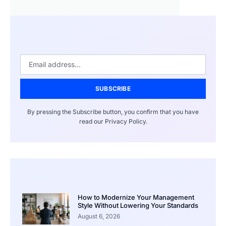
SUBSCRIBE
By pressing the Subscribe button, you confirm that you have
read our Privacy Policy.
How to Modernize Your Management
Style Without Lowering Your Standards
August 6, 2026