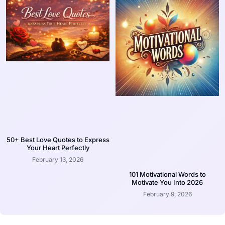
50+ Best Love Quotes to Express
Your Heart Perfectly
February 13, 2026
101 Motivational Words to
Motivate You Into 2026
February 9, 2026