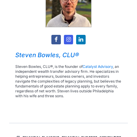
Steven Bowles, CLU®
Steven Bowles, CLU®, is the founder of
Catalyst Advisory
, an
independent wealth transfer advisory firm. He specializes in
helping entrepreneurs, business owners, and investors
navigate the complexities of legacy planning, but believes the
fundamentals of good estate planning apply to every family,
regardless of net worth. Steven lives outside Philadelphia
with his wife and three sons.