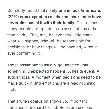
Our study found that nearly
one in four Americans
(22%) who expect to receive an inheritance have
never discussed it with their family
. That means
many people are operating on assumptions rather
than clarity. They may believe they understand
what will happen, who will be responsible for
decisions, or how things will be handled, without
ever confirming it.
Those assumptions usually go untested until
something unexpected happens. A health event. A
sudden loss. A moment when decisions need to be
made quickly, and emotions are already running
high.
That’s when confusion shows up. Important
documents are hard to find. Roles are unclear.