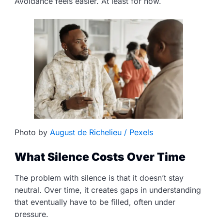
Avoidance feels easier. At least for now.
Photo by
August de Richelieu / Pexels
What Silence Costs Over Time
The problem with silence is that it doesn’t stay
neutral. Over time, it creates gaps in understanding
that eventually have to be filled, often under
pressure.