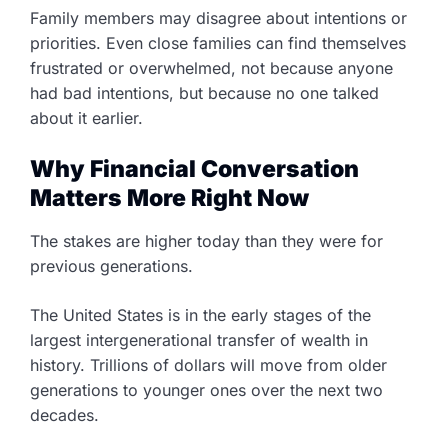
Family members may disagree about intentions or
priorities. Even close families can find themselves
frustrated or overwhelmed, not because anyone
had bad intentions, but because no one talked
about it earlier.
Why Financial Conversation
Matters More Right Now
The stakes are higher today than they were for
previous generations.
The United States is in the early stages of the
largest intergenerational transfer of wealth in
history. Trillions of dollars will move from older
generations to younger ones over the next two
decades.