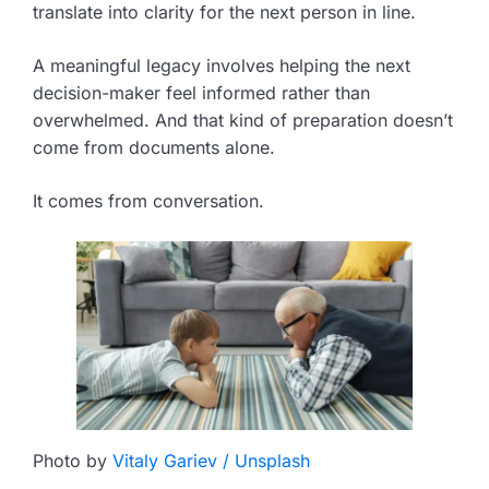
translate into clarity for the next person in line.
A meaningful legacy involves helping the next
decision-maker feel informed rather than
overwhelmed. And that kind of preparation doesn’t
come from documents alone.
It comes from conversation.
Photo by
Vitaly Gariev / Unsplash