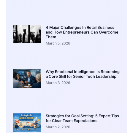
4 Major Challenges In Retail Business
and How Entrepreneurs Can Overcome
Them
March 5, 2026
Why Emotional Intelligence Is Becoming
a Core Skill for Senior Tech Leadership
March 3, 2026
Strategies for Goal Setting: 5 Expert Tips
for Clear Team Expectations
March 2, 2026