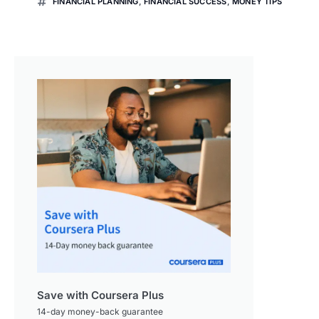
FINANCIAL PLANNING
,
FINANCIAL SUCCESS
,
MONEY TIPS
Save with Coursera Plus
14-day money-back guarantee