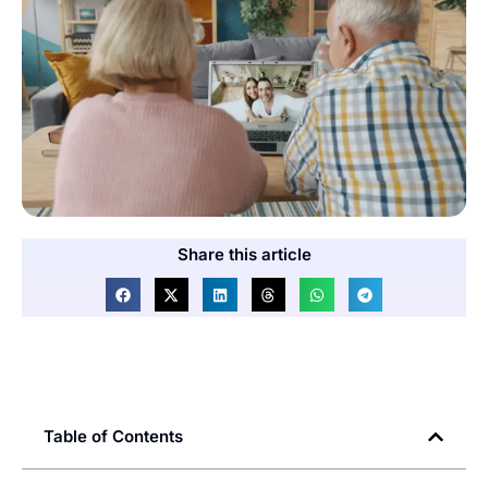
Share this article
Table of Contents