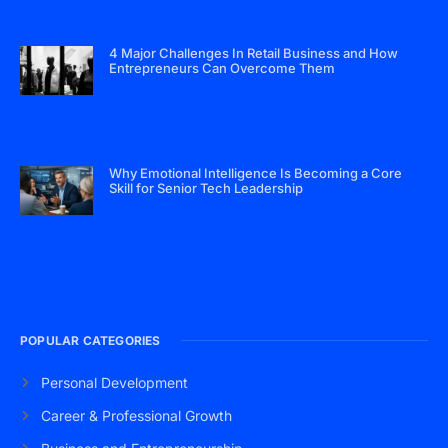
4 Major Challenges In Retail Business and How
Entrepreneurs Can Overcome Them
Why Emotional Intelligence Is Becoming a Core
Skill for Senior Tech Leadership
POPULAR CATEGORIES
Personal Development
Career & Professional Growth