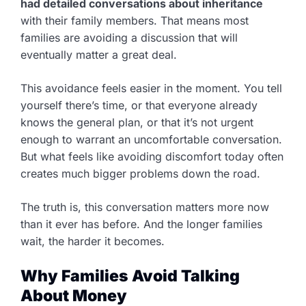
had detailed conversations about inheritance
with their family members. That means most
families are avoiding a discussion that will
eventually matter a great deal.
This avoidance feels easier in the moment. You tell
yourself there’s time, or that everyone already
knows the general plan, or that it’s not urgent
enough to warrant an uncomfortable conversation.
But what feels like avoiding discomfort today often
creates much bigger problems down the road.
The truth is, this conversation matters more now
than it ever has before. And the longer families
wait, the harder it becomes.
Why Families Avoid Talking
About Money