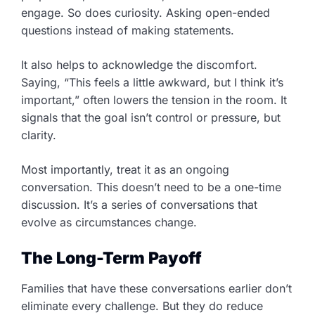
engage. So does curiosity. Asking open-ended
questions instead of making statements.
It also helps to acknowledge the discomfort.
Saying, “This feels a little awkward, but I think it’s
important,” often lowers the tension in the room. It
signals that the goal isn’t control or pressure, but
clarity.
Most importantly, treat it as an ongoing
conversation. This doesn’t need to be a one-time
discussion. It’s a series of conversations that
evolve as circumstances change.
The Long-Term Payoff
Families that have these conversations earlier don’t
eliminate every challenge. But they do reduce