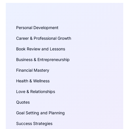
Personal Development
Career & Professional Growth
Book Review and Lessons
Business & Entrepreneurship
Financial Mastery
Health & Wellness
Love & Relationships
Quotes
Goal Setting and Planning
Success Strategies