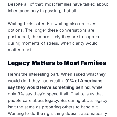
Despite all of that, most families have talked about
inheritance only in passing, if at all.
Waiting feels safer. But waiting also removes
options. The longer these conversations are
postponed, the more likely they are to happen
during moments of stress, when clarity would
matter most.
Legacy Matters to Most Families
Here’s the interesting part. When asked what they
would do if they had wealth,
91% of Americans
say they would leave something behind
, while
only 9% say they’d spend it all. That tells us that
people care about legacy. But caring about legacy
isn’t the same as preparing others to handle it.
Wanting to do the right thing doesn’t automatically