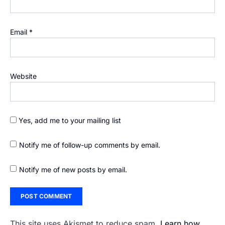
Email
*
Website
Yes, add me to your mailing list
Notify me of follow-up comments by email.
Notify me of new posts by email.
This site uses Akismet to reduce spam.
Learn how