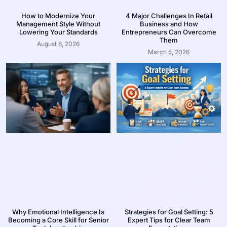
How to Modernize Your
4 Major Challenges In Retail
Management Style Without
Business and How
Lowering Your Standards
Entrepreneurs Can Overcome
Them
August 6, 2026
March 5, 2026
Why Emotional Intelligence Is
Strategies for Goal Setting: 5
Becoming a Core Skill for Senior
Expert Tips for Clear Team