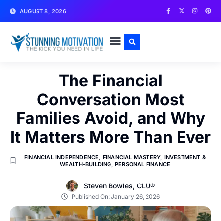
AUGUST 8, 2026
WRITE FOR US
CONTACT US
The Financial
Conversation Most
Families Avoid, and Why
It Matters More Than Ever
FINANCIAL INDEPENDENCE
,
FINANCIAL MASTERY
,
INVESTMENT &
WEALTH-BUILDING
,
PERSONAL FINANCE
Steven Bowles, CLU®
Published On:
January 26, 2026