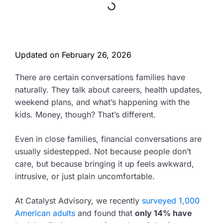
Updated on
February 26, 2026
There are certain conversations families have
naturally. They talk about careers, health updates,
weekend plans, and what’s happening with the
kids. Money, though? That’s different.
Even in close families, financial conversations are
usually sidestepped. Not because people don’t
care, but because bringing it up feels awkward,
intrusive, or just plain uncomfortable.
At Catalyst Advisory, we recently
surveyed 1,000
American adults
and found that
only 14% have