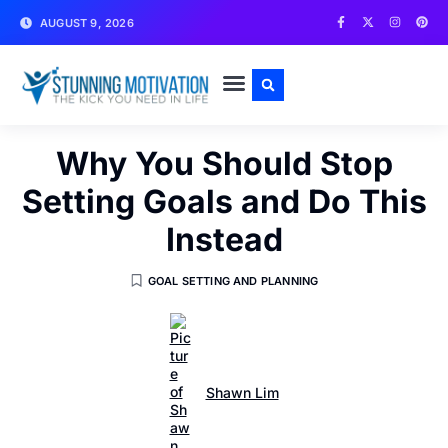
AUGUST 9, 2026
WRITE FOR US
CONTACT US
Why You Should Stop
Setting Goals and Do This
Instead
GOAL SETTING AND PLANNING
Shawn Lim