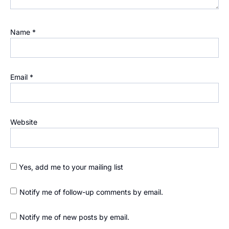
Name
*
Email
*
Website
Yes, add me to your mailing list
Notify me of follow-up comments by email.
Notify me of new posts by email.