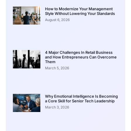
How to Modernize Your Management
Style Without Lowering Your Standards
August 6, 2026
4 Major Challenges In Retail Business
and How Entrepreneurs Can Overcome
Them
March 5, 2026
Why Emotional Intelligence Is Becoming
a Core Skill for Senior Tech Leadership
March 3, 2026