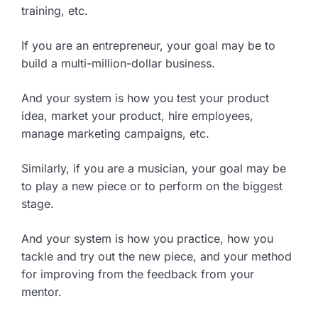
training, etc.
If you are an entrepreneur, your goal may be to
build a multi-million-dollar business.
And your system is how you test your product
idea, market your product, hire employees,
manage marketing campaigns, etc.
Similarly, if you are a musician, your goal may be
to play a new piece or to perform on the biggest
stage.
And your system is how you practice, how you
tackle and try out the new piece, and your method
for improving from the feedback from your
mentor.