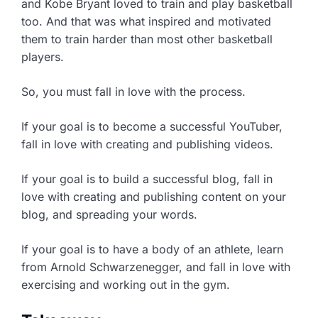
and Kobe Bryant loved to train and play basketball
too. And that was what inspired and motivated
them to train harder than most other basketball
players.
So, you must fall in love with the process.
If your goal is to become a successful YouTuber,
fall in love with creating and publishing videos.
If your goal is to build a successful blog, fall in
love with creating and publishing content on your
blog, and spreading your words.
If your goal is to have a body of an athlete, learn
from Arnold Schwarzenegger, and fall in love with
exercising and working out in the gym.