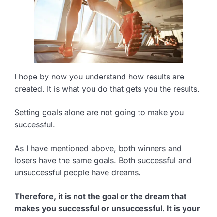
I hope by now you understand how results are
created. It is what you do that gets you the results.
Setting goals alone are not going to make you
successful.
As I have mentioned above, both winners and
losers have the same goals. Both successful and
unsuccessful people have dreams.
Therefore, it is not the goal or the dream that
makes you successful or unsuccessful. It is your