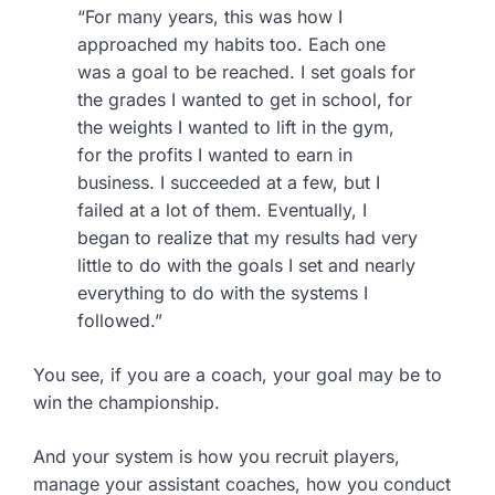
“For many years, this was how I
approached my habits too. Each one
was a goal to be reached. I set goals for
the grades I wanted to get in school, for
the weights I wanted to lift in the gym,
for the profits I wanted to earn in
business. I succeeded at a few, but I
failed at a lot of them. Eventually, I
began to realize that my results had very
little to do with the goals I set and nearly
everything to do with the systems I
followed.”
You see, if you are a coach, your goal may be to
win the championship.
And your system is how you recruit players,
manage your assistant coaches, how you conduct