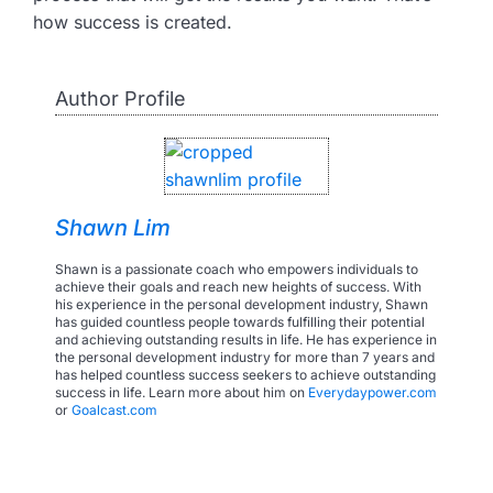
how success is created.
Author Profile
Shawn Lim
Shawn is a passionate coach who empowers individuals to
achieve their goals and reach new heights of success. With
his experience in the personal development industry, Shawn
has guided countless people towards fulfilling their potential
and achieving outstanding results in life. He has experience in
the personal development industry for more than 7 years and
has helped countless success seekers to achieve outstanding
success in life. Learn more about him on
Everydaypower.com
or
Goalcast.com