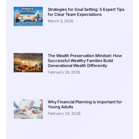
Strategies for Goal Setting: 5 Expert Tips
for Clear Team Expectations
March 2, 2026
The Wealth Preservation Mindset: How
Successful Wealthy Families Build
Generational Wealth Differently
February 26, 2026
Why Financial Planning is Important for
Young Adults
February 24, 2026