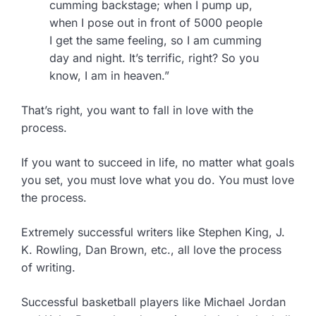
cumming backstage; when I pump up,
when I pose out in front of 5000 people
I get the same feeling, so I am cumming
day and night. It’s terrific, right? So you
know, I am in heaven.”
That’s right, you want to fall in love with the
process.
If you want to succeed in life, no matter what goals
you set, you must love what you do. You must love
the process.
Extremely successful writers like Stephen King, J.
K. Rowling, Dan Brown, etc., all love the process
of writing.
Successful basketball players like Michael Jordan