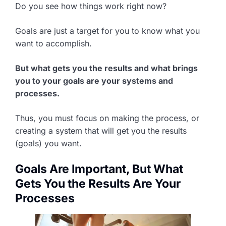
Do you see how things work right now?
Goals are just a target for you to know what you
want to accomplish.
But what gets you the results and what brings
you to your goals are your systems and
processes.
Thus, you must focus on making the process, or
creating a system that will get you the results
(goals) you want.
Goals Are Important, But What
Gets You the Results Are Your
Processes