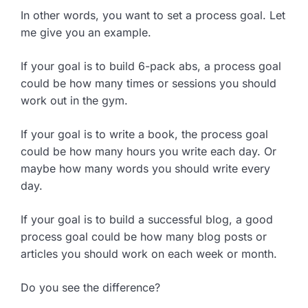
In other words, you want to set a process goal. Let
me give you an example.
If your goal is to build 6-pack abs, a process goal
could be how many times or sessions you should
work out in the gym.
If your goal is to write a book, the process goal
could be how many hours you write each day. Or
maybe how many words you should write every
day.
If your goal is to build a successful blog, a good
process goal could be how many blog posts or
articles you should work on each week or month.
Do you see the difference?