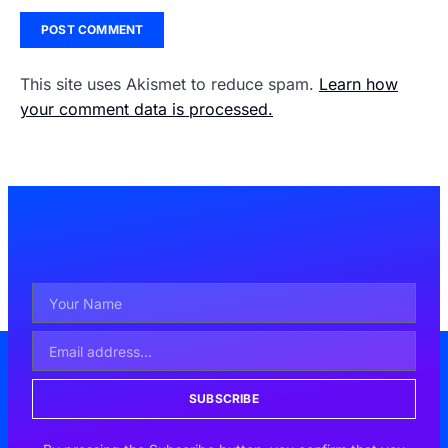
This site uses Akismet to reduce spam.
Learn how
your comment data is processed.
SUBSCRIBE