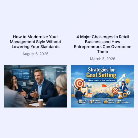
How to Modernize Your
4 Major Challenges In Retail
Management Style Without
Business and How
Lowering Your Standards
Entrepreneurs Can Overcome
Them
August 6, 2026
March 5, 2026