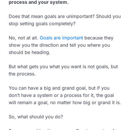
process and your system.
Does that mean goals are unimportant? Should you
stop setting goals completely?
No, not at all.
Goals are important
because they
show you the direction and tell you where you
should be heading.
But what gets you what you want is not goals, but
the process.
You can have a big and grand goal, but if you
don’t have a system or a process for it, the goal
will remain a goal, no matter how big or grand it is.
So, what should you do?