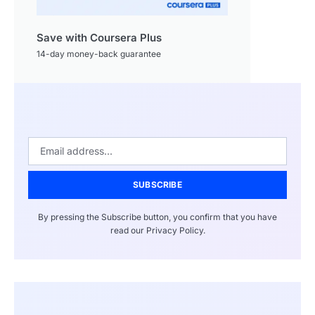
Save with Coursera Plus
14-day money-back guarantee
SUBSCRIBE
By pressing the Subscribe button, you confirm that you have
read our Privacy Policy.