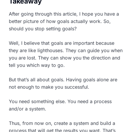
Takeaway
After going through this article, I hope you have a
better picture of how goals actually work. So,
should you stop setting goals?
Well, I believe that goals are important because
they are like lighthouses. They can guide you when
you are lost. They can show you the direction and
tell you which way to go.
But that’s all about goals. Having goals alone are
not enough to make you successful.
You need something else. You need a process
and/or a system.
Thus, from now on, create a system and build a
process that will get the results you want. That’s