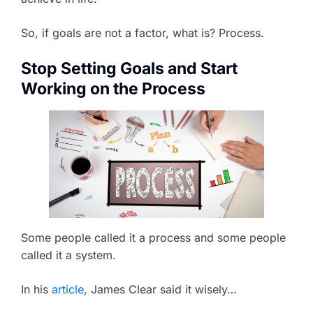
So, if goals are not a factor, what is? Process.
Stop Setting Goals and Start
Working on the Process
Some people called it a process and some people
called it a system.
In his
article
, James Clear said it wisely…