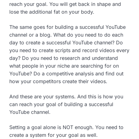
reach your goal. You will get back in shape and
lose the additional fat on your body.
The same goes for building a successful YouTube
channel or a blog. What do you need to do each
day to create a successful YouTube channel? Do
you need to create scripts and record videos every
day? Do you need to research and understand
what people in your niche are searching for on
YouTube? Do a competitive analysis and find out
how your competitors create their videos.
And these are your systems. And this is how you
can reach your goal of building a successful
YouTube channel.
Setting a goal alone is NOT enough. You need to
create a system for your goal as well.