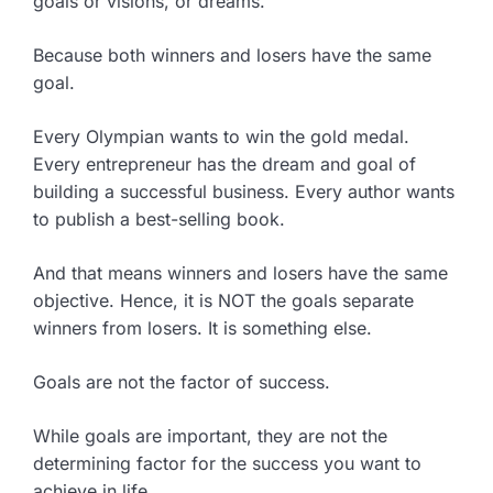
goals or visions, or dreams.
Because both winners and losers have the same
goal.
Every Olympian wants to win the gold medal.
Every entrepreneur has the dream and goal of
building a successful business. Every author wants
to publish a best-selling book.
And that means winners and losers have the same
objective. Hence, it is NOT the goals separate
winners from losers. It is something else.
Goals are not the factor of success.
While goals are important, they are not the
determining factor for the success you want to
achieve in life.