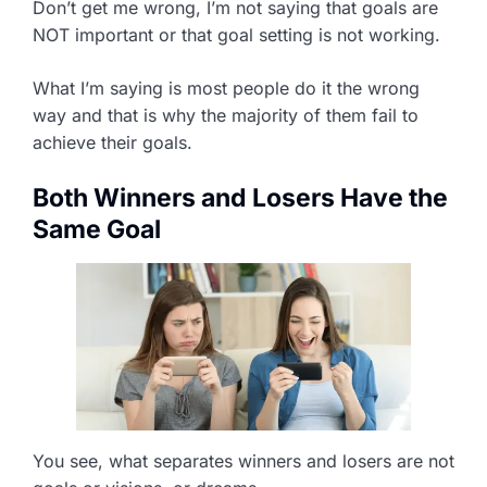
Don’t get me wrong, I’m not saying that goals are
NOT important or that goal setting is not working.
What I’m saying is most people do it the wrong
way and that is why the majority of them fail to
achieve their goals.
Both Winners and Losers Have the
Same Goal
You see, what separates winners and losers are not