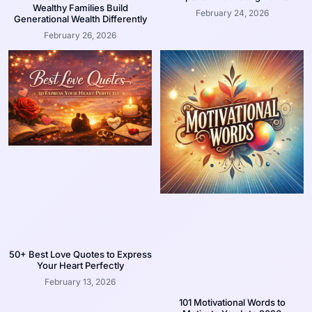
Wealthy Families Build
February 24, 2026
Generational Wealth Differently
February 26, 2026
50+ Best Love Quotes to Express
Your Heart Perfectly
February 13, 2026
101 Motivational Words to