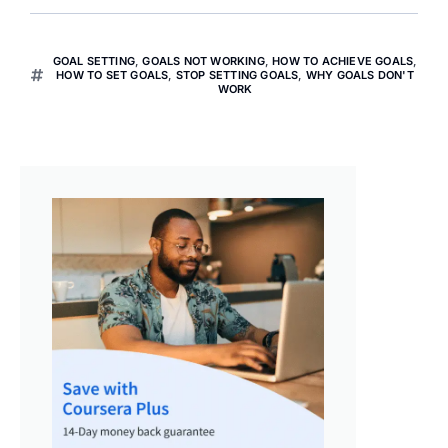
GOAL SETTING
,
GOALS NOT WORKING
,
HOW TO ACHIEVE GOALS
,
HOW TO SET GOALS
,
STOP SETTING GOALS
,
WHY GOALS DON'T
WORK