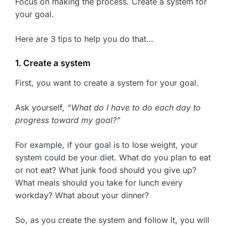
Focus on making the process. Create a system for
your goal.
Here are 3 tips to help you do that…
1. Create a system
First, you want to create a system for your goal.
Ask yourself,
“What do I have to do each day to
progress toward my goal?”
For example, if your goal is to lose weight, your
system could be your diet. What do you plan to eat
or not eat? What junk food should you give up?
What meals should you take for lunch every
workday? What about your dinner?
So, as you create the system and follow it, you will