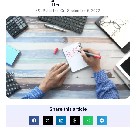
Published On:
September 6, 2022
Share this article