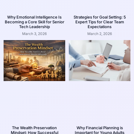
Why Emotional Intelligence Is
Strategies for Goal Setting: 5
Becoming a Core Skill for Senior
Expert Tips for Clear Team
Tech Leadership
Expectations
March 3, 2026
March 2, 2026
The Wealth Preservation
Why Financial Planning is
Mindset: How Successful
Important for Young Adults