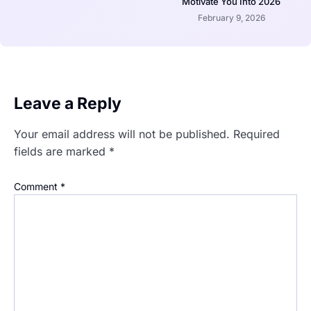
Motivate You Into 2026
February 9, 2026
Leave a Reply
Your email address will not be published.
Required
fields are marked
*
Comment
*