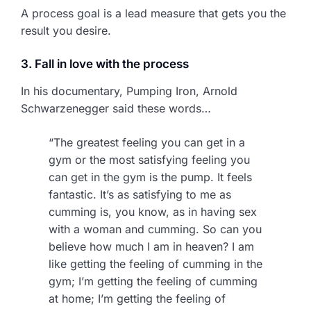
A process goal is a lead measure that gets you the
result you desire.
3. Fall in love with the process
In his documentary, Pumping Iron, Arnold
Schwarzenegger said these words…
“The greatest feeling you can get in a
gym or the most satisfying feeling you
can get in the gym is the pump. It feels
fantastic. It’s as satisfying to me as
cumming is, you know, as in having sex
with a woman and cumming. So can you
believe how much I am in heaven? I am
like getting the feeling of cumming in the
gym; I’m getting the feeling of cumming
at home; I’m getting the feeling of