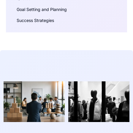
Goal Setting and Planning
Success Strategies