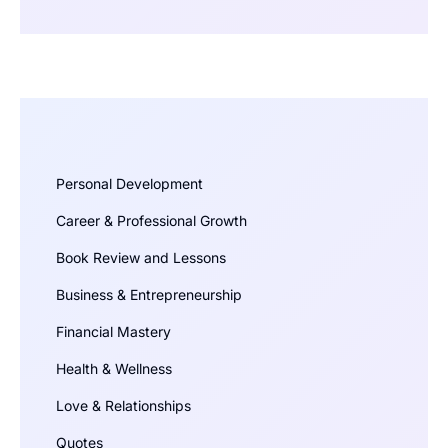
Personal Development
Career & Professional Growth
Book Review and Lessons
Business & Entrepreneurship
Financial Mastery
Health & Wellness
Love & Relationships
Quotes