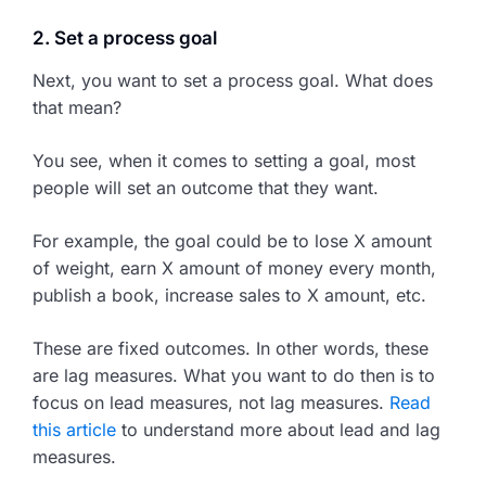
2. Set a process goal
Next, you want to set a process goal. What does
that mean?
You see, when it comes to setting a goal, most
people will set an outcome that they want.
For example, the goal could be to lose X amount
of weight, earn X amount of money every month,
publish a book, increase sales to X amount, etc.
These are fixed outcomes. In other words, these
are lag measures. What you want to do then is to
focus on lead measures, not lag measures.
Read
this article
to understand more about lead and lag
measures.