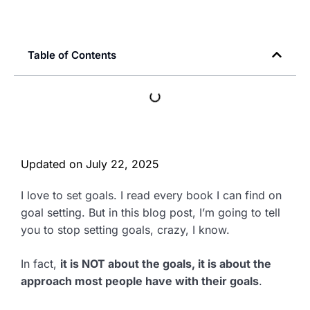
Table of Contents
Updated on
July 22, 2025
I love to set goals. I read every book I can find on
goal setting. But in this blog post, I’m going to tell
you to stop setting goals, crazy, I know.
In fact,
it is NOT about the goals, it is about the
approach most people have with their goals
.