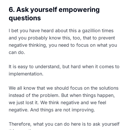
6. Ask yourself empowering
questions
I bet you have heard about this a gazillion times
and you probably know this, too, that to prevent
negative thinking, you need to focus on what you
can do.
It is easy to understand, but hard when it comes to
implementation.
We all know that we should focus on the solutions
instead of the problem. But when things happen,
we just lost it. We think negative and we feel
negative. And things are not improving.
Therefore, what you can do here is to ask yourself