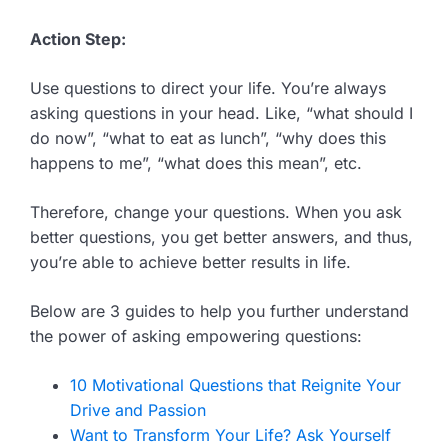
Action Step:
Use questions to direct your life. You’re always
asking questions in your head. Like, “what should I
do now”, “what to eat as lunch”, “why does this
happens to me”, “what does this mean”, etc.
Therefore, change your questions. When you ask
better questions, you get better answers, and thus,
you’re able to achieve better results in life.
Below are 3 guides to help you further understand
the power of asking empowering questions:
10 Motivational Questions that Reignite Your
Drive and Passion
Want to Transform Your Life? Ask Yourself