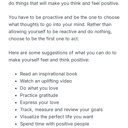
do things that will make you think and feel positive.
You have to be proactive and be the one to choose
what thoughts to go into your mind. Rather than
allowing yourself to be reactive and do nothing,
choose to be the first one to act.
Here are some suggestions of what you can do to
make yourself feel and think positive:
Read an inspirational book
Watch an uplifting video
Do what you love
Practice gratitude
Express your love
Track, measure and review your goals
Visualize the perfect life you want
Spend time with positive people