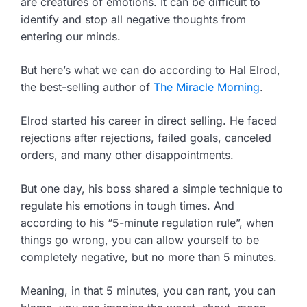
are creatures of emotions. It can be difficult to
identify and stop all negative thoughts from
entering our minds.
But here’s what we can do according to Hal Elrod,
the best-selling author of
The Miracle Morning
.
Elrod started his career in direct selling. He faced
rejections after rejections, failed goals, canceled
orders, and many other disappointments.
But one day, his boss shared a simple technique to
regulate his emotions in tough times. And
according to his “5-minute regulation rule”, when
things go wrong, you can allow yourself to be
completely negative, but no more than 5 minutes.
Meaning, in that 5 minutes, you can rant, you can