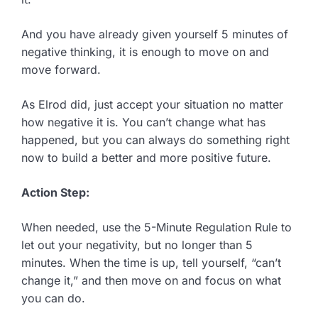
And you have already given yourself 5 minutes of
negative thinking, it is enough to move on and
move forward.
As Elrod did, just accept your situation no matter
how negative it is. You can’t change what has
happened, but you can always do something right
now to build a better and more positive future.
Action Step:
When needed, use the 5-Minute Regulation Rule to
let out your negativity, but no longer than 5
minutes. When the time is up, tell yourself, “can’t
change it,” and then move on and focus on what
you can do.