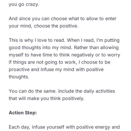
you go crazy.
And since you can choose what to allow to enter
your mind, choose the positive.
This is why I love to read. When I read, I’m putting
good thoughts into my mind. Rather than allowing
myself to have time to think negatively or to worry
if things are not going to work, I choose to be
proactive and infuse my mind with positive
thoughts.
You can do the same. Include the daily activities
that will make you think positively.
Action Step:
Each day, infuse yourself with positive energy and