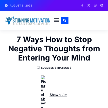
AUGUST 6, 2026
WRITE FOR US
CONTACT US
7 Ways How to Stop
Negative Thoughts from
Entering Your Mind
SUCCESS STRATEGIES
Shawn Lim