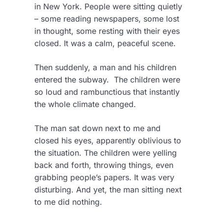
in New York. People were sitting quietly
– some reading newspapers, some lost
in thought, some resting with their eyes
closed. It was a calm, peaceful scene.
Then suddenly, a man and his children
entered the subway. The children were
so loud and rambunctious that instantly
the whole climate changed.
The man sat down next to me and
closed his eyes, apparently oblivious to
the situation. The children were yelling
back and forth, throwing things, even
grabbing people’s papers. It was very
disturbing. And yet, the man sitting next
to me did nothing.