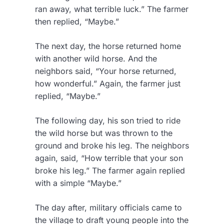
ran away, what terrible luck.” The farmer
then replied, “Maybe.”
The next day, the horse returned home
with another wild horse. And the
neighbors said, “Your horse returned,
how wonderful.” Again, the farmer just
replied, “Maybe.”
The following day, his son tried to ride
the wild horse but was thrown to the
ground and broke his leg. The neighbors
again, said, “How terrible that your son
broke his leg.” The farmer again replied
with a simple “Maybe.”
The day after, military officials came to
the village to draft young people into the