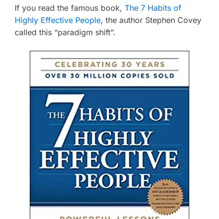
If you read the famous book,
The 7 Habits of
Highly Effective People
, the author Stephen Covey
called this “paradigm shift”.