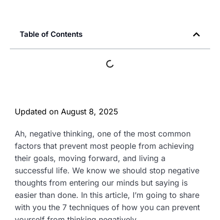
Table of Contents
Updated on
August 8, 2025
Ah, negative thinking, one of the most common
factors that prevent most people from achieving
their goals, moving forward, and living a
successful life. We know we should stop negative
thoughts from entering our minds but saying is
easier than done. In this article, I’m going to share
with you the 7 techniques of how you can prevent
yourself from thinking negatively.