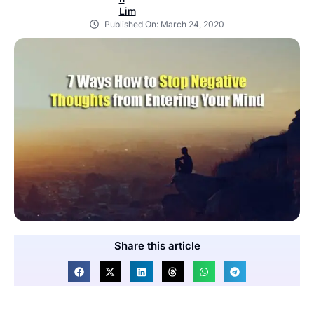
Published On:
March 24, 2020
Share this article