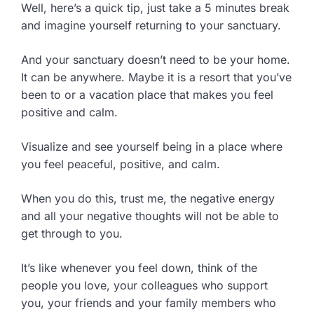
Well, here’s a quick tip, just take a 5 minutes break
and imagine yourself returning to your sanctuary.
And your sanctuary doesn’t need to be your home.
It can be anywhere. Maybe it is a resort that you’ve
been to or a vacation place that makes you feel
positive and calm.
Visualize and see yourself being in a place where
you feel peaceful, positive, and calm.
When you do this, trust me, the negative energy
and all your negative thoughts will not be able to
get through to you.
It’s like whenever you feel down, think of the
people you love, your colleagues who support
you, your friends and your family members who