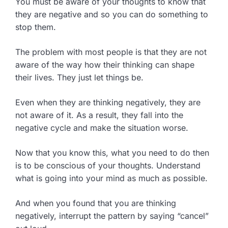
You must be aware of your thoughts to know that
they are negative and so you can do something to
stop them.
The problem with most people is that they are not
aware of the way how their thinking can shape
their lives. They just let things be.
Even when they are thinking negatively, they are
not aware of it. As a result, they fall into the
negative cycle and make the situation worse.
Now that you know this, what you need to do then
is to be conscious of your thoughts. Understand
what is going into your mind as much as possible.
And when you found that you are thinking
negatively, interrupt the pattern by saying “cancel”