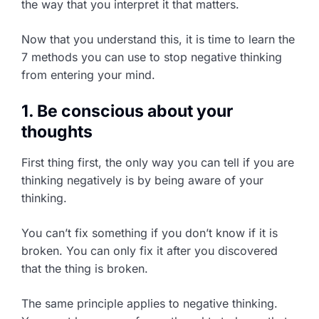
the way that you interpret it that matters.
Now that you understand this, it is time to learn the
7 methods you can use to stop negative thinking
from entering your mind.
1. Be conscious about your
thoughts
First thing first, the only way you can tell if you are
thinking negatively is by being aware of your
thinking.
You can’t fix something if you don’t know if it is
broken. You can only fix it after you discovered
that the thing is broken.
The same principle applies to negative thinking.