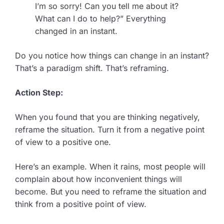
I’m so sorry! Can you tell me about it?
What can I do to help?” Everything
changed in an instant.
Do you notice how things can change in an instant?
That’s a paradigm shift. That’s reframing.
Action Step:
When you found that you are thinking negatively,
reframe the situation. Turn it from a negative point
of view to a positive one.
Here’s an example. When it rains, most people will
complain about how inconvenient things will
become. But you need to reframe the situation and
think from a positive point of view.