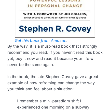
Get this book from Amazon
.
By the way, it is a must-read book that I strongly
recommend you read. If you haven’t read this book
yet, buy it now and read it because your life will
never be the same again.
In the book, the late Stephen Covey gave a great
example of how reframing can change the way
you think and feel about a situation:
I remember a mini-paradigm shift I
experienced one morning on a subway