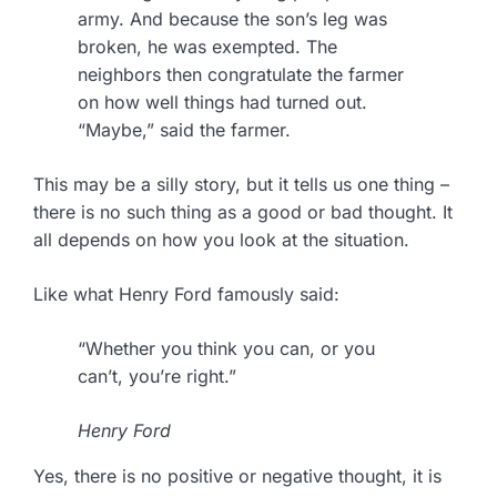
army. And because the son’s leg was
broken, he was exempted. The
neighbors then congratulate the farmer
on how well things had turned out.
“Maybe,” said the farmer.
This may be a silly story, but it tells us one thing –
there is no such thing as a good or bad thought. It
all depends on how you look at the situation.
Like what Henry Ford famously said:
“Whether you think you can, or you
can’t, you’re right.”
Henry Ford
Yes, there is no positive or negative thought, it is