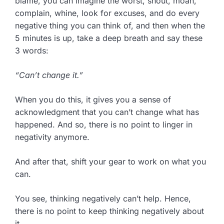
blame, you can imagine the worst, shout, moan,
complain, whine, look for excuses, and do every
negative thing you can think of, and then when the
5 minutes is up, take a deep breath and say these
3 words:
“Can’t change it.”
When you do this, it gives you a sense of
acknowledgment that you can’t change what has
happened. And so, there is no point to linger in
negativity anymore.
And after that, shift your gear to work on what you
can.
You see, thinking negatively can’t help. Hence,
there is no point to keep thinking negatively about
it.