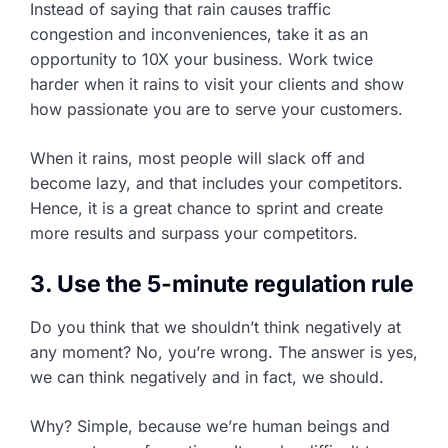
Instead of saying that rain causes traffic
congestion and inconveniences, take it as an
opportunity to 10X your business. Work twice
harder when it rains to visit your clients and show
how passionate you are to serve your customers.
When it rains, most people will slack off and
become lazy, and that includes your competitors.
Hence, it is a great chance to sprint and create
more results and surpass your competitors.
3. Use the 5-minute regulation rule
Do you think that we shouldn’t think negatively at
any moment? No, you’re wrong. The answer is yes,
we can think negatively and in fact, we should.
Why? Simple, because we’re human beings and