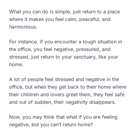
What you can do is simple, just return to a place
where it makes you feel calm, peaceful, and
harmonious.
For instance, if you encounter a tough situation in
the office, you feel negative, pressured, and
stressed, just return to your sanctuary, like your
home.
A lot of people feel stressed and negative in the
office, but when they get back to their home where
their children and lovers greet them, they feel safe
and out of sudden, their negativity disappears.
Now, you may think that what if you are feeling
negative, but you can’t return home?