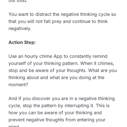
out loud.
You want to distract the negative thinking cycle so
that you will not fall prey and continue to think
negatively.
Action Step:
Use an hourly chime App to constantly remind
yourself of your thinking pattern. When it chimes,
stop and be aware of your thoughts. What are you
thinking about and what are you doing at the
moment?
And if you discover you are in a negative thinking
cycle, stop the pattern by interrupting it. This is
how you can be aware of your thinking and
prevent negative thoughts from entering your
mind.