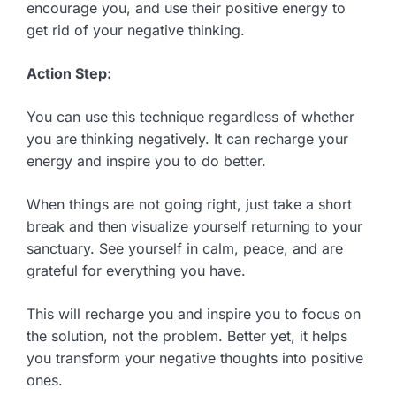
encourage you, and use their positive energy to
get rid of your negative thinking.
Action Step:
You can use this technique regardless of whether
you are thinking negatively. It can recharge your
energy and inspire you to do better.
When things are not going right, just take a short
break and then visualize yourself returning to your
sanctuary. See yourself in calm, peace, and are
grateful for everything you have.
This will recharge you and inspire you to focus on
the solution, not the problem. Better yet, it helps
you transform your negative thoughts into positive
ones.