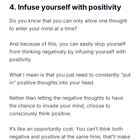
4. Infuse yourself with positivity
Do you know that you can only allow one thought
to enter your mind at a time?
And because of this, you can easily stop yourself
from thinking negatively by infusing yourself with
positivity.
What I mean is that you just need to constantly “put
in” positive thoughts into your head.
Rather than letting the negative thoughts to have
the chance to invade your mind, choose to
consciously think positive.
It’s like an opportunity cost. You can’t think both
negative and positive at the same time, that’ll make