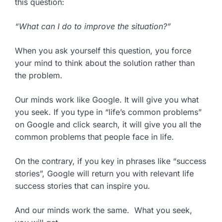
this question:
“What can I do to improve the situation?”
When you ask yourself this question, you force
your mind to think about the solution rather than
the problem.
Our minds work like Google. It will give you what
you seek. If you type in “life’s common problems”
on Google and click search, it will give you all the
common problems that people face in life.
On the contrary, if you key in phrases like “success
stories”, Google will return you with relevant life
success stories that can inspire you.
And our minds work the same. What you seek,