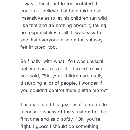
It was difficult not to feel irritated. I
could not believe that he could be so
insensitive as to let his children run wild
like that and do nothing about it, taking
no responsibility at all. It was easy to
see that everyone else on the subway
felt irritated, too.
So finally, with what I felt was unusual
patience and restraint, I turned to him
and said, “Sir, your children are really
disturbing a lot of people. I wonder if
you couldn’t control them a little more?”
The man lifted his gaze as if to come to
a consciousness of the situation for the
first time and said softly, “Oh, you’re
right. I guess I should do something