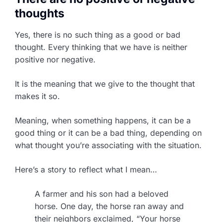
thoughts
Yes, there is no such thing as a good or bad
thought. Every thinking that we have is neither
positive nor negative.
It is the meaning that we give to the thought that
makes it so.
Meaning, when something happens, it can be a
good thing or it can be a bad thing, depending on
what thought you’re associating with the situation.
Here’s a story to reflect what I mean…
A farmer and his son had a beloved
horse. One day, the horse ran away and
their neighbors exclaimed, “Your horse