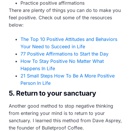
Practice positive affirmations
There are plenty of things you can do to make you
feel positive. Check out some of the resources
below:
The Top 10 Positive Attitudes and Behaviors
Your Need to Succeed in Life
77 Positive Affirmations to Start the Day
How To Stay Positive No Matter What
Happens In Life
21 Small Steps How To Be A More Positive
Person In Life
5. Return to your sanctuary
Another good method to stop negative thinking
from entering your mind is to return to your
sanctuary. I learned this method from Dave Asprey,
the founder of Bulletproof Coffee.