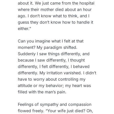
about it. We just came from the hospital
where their mother died about an hour
ago. I don’t know what to think, and I
guess they don’t know how to handle it
either.”
Can you imagine what I felt at that
moment? My paradigm shifted.
Suddenly I saw things differently, and
because I saw differently, I thought
differently, I felt differently, I behaved
differently. My irritation vanished. I didn’t
have to worry about controlling my
attitude or my behavior; my heart was
filled with the man’s pain.
Feelings of sympathy and compassion
flowed freely. “Your wife just died? Oh,