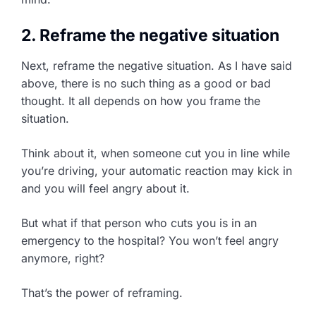
2. Reframe the negative situation
Next, reframe the negative situation. As I have said
above, there is no such thing as a good or bad
thought. It all depends on how you frame the
situation.
Think about it, when someone cut you in line while
you’re driving, your automatic reaction may kick in
and you will feel angry about it.
But what if that person who cuts you is in an
emergency to the hospital? You won’t feel angry
anymore, right?
That’s the power of reframing.