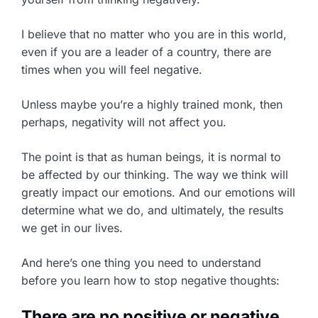
I believe that no matter who you are in this world,
even if you are a leader of a country, there are
times when you will feel negative.
Unless maybe you’re a highly trained monk, then
perhaps, negativity will not affect you.
The point is that as human beings, it is normal to
be affected by our thinking. The way we think will
greatly impact our emotions. And our emotions will
determine what we do, and ultimately, the results
we get in our lives.
And here’s one thing you need to understand
before you learn how to stop negative thoughts:
There are no positive or negative