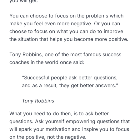
you will get.
You can choose to focus on the problems which
make you feel even more negative. Or you can
choose to focus on what you can do to improve
the situation that helps you become more positive.
Tony Robbins, one of the most famous success
coaches in the world once said:
“Successful people ask better questions,
and as a result, they get better answers.”
Tony Robbins
What you need to do then, is to ask better
questions. Ask yourself empowering questions that
will spark your motivation and inspire you to focus
on the positive, not the negative.