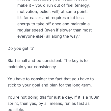
make it – you’d run out of fuel (energy,
motivation, belief, will) at some point.
It’s far easier and requires a lot less
energy to take off once and maintain a
regular speed (even if slower than most
everyone else) all along the way.”
Do you get it?
Start small and be consistent. The key is to
maintain your consistency.
You have to consider the fact that you have to
stick to your goal and plan for the long-term.
You’re not doing this for just a day. If it is a 100m
sprint, then yes, by all means, run as fast as
possible.