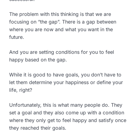
The problem with this thinking is that we are
focusing on “the gap”. There is a gap between
where you are now and what you want in the
future.
And you are setting conditions for you to feel
happy based on the gap.
While it is good to have goals, you don’t have to
let them determine your happiness or define your
life, right?
Unfortunately, this is what many people do. They
set a goal and they also come up with a condition
where they only get to feel happy and satisfy once
they reached their goals.