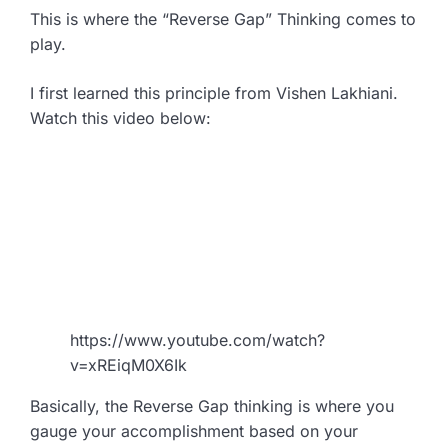
This is where the “Reverse Gap” Thinking comes to
play.
I first learned this principle from Vishen Lakhiani.
Watch this video below:
https://www.youtube.com/watch?
v=xREiqM0X6Ik
Basically, the Reverse Gap thinking is where you
gauge your accomplishment based on your