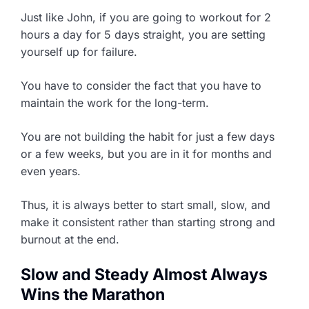
Just like John, if you are going to workout for 2
hours a day for 5 days straight, you are setting
yourself up for failure.
You have to consider the fact that you have to
maintain the work for the long-term.
You are not building the habit for just a few days
or a few weeks, but you are in it for months and
even years.
Thus, it is always better to start small, slow, and
make it consistent rather than starting strong and
burnout at the end.
Slow and Steady Almost Always
Wins the Marathon