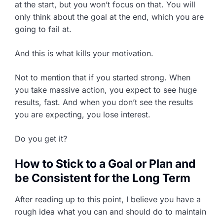
at the start, but you won’t focus on that. You will
only think about the goal at the end, which you are
going to fail at.
And this is what kills your motivation.
Not to mention that if you started strong. When
you take massive action, you expect to see huge
results, fast. And when you don’t see the results
you are expecting, you lose interest.
Do you get it?
How to Stick to a Goal or Plan and
be Consistent for the Long Term
After reading up to this point, I believe you have a
rough idea what you can and should do to maintain