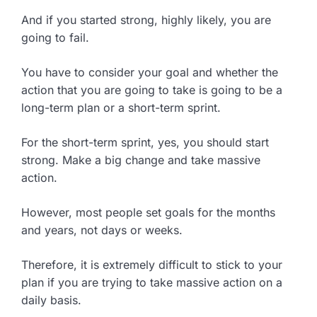
And if you started strong, highly likely, you are
going to fail.
You have to consider your goal and whether the
action that you are going to take is going to be a
long-term plan or a short-term sprint.
For the short-term sprint, yes, you should start
strong. Make a big change and take massive
action.
However, most people set goals for the months
and years, not days or weeks.
Therefore, it is extremely difficult to stick to your
plan if you are trying to take massive action on a
daily basis.