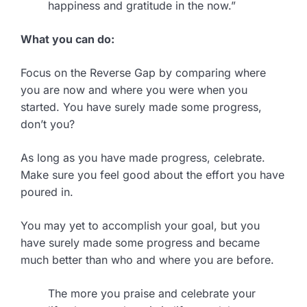
happiness and gratitude in the now.”
What you can do:
Focus on the Reverse Gap by comparing where
you are now and where you were when you
started. You have surely made some progress,
don’t you?
As long as you have made progress, celebrate.
Make sure you feel good about the effort you have
poured in.
You may yet to accomplish your goal, but you
have surely made some progress and became
much better than who and where you are before.
The more you praise and celebrate your