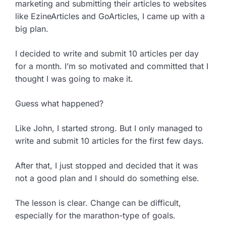
marketing and submitting their articles to websites
like EzineArticles and GoArticles, I came up with a
big plan.
I decided to write and submit 10 articles per day
for a month. I’m so motivated and committed that I
thought I was going to make it.
Guess what happened?
Like John, I started strong. But I only managed to
write and submit 10 articles for the first few days.
After that, I just stopped and decided that it was
not a good plan and I should do something else.
The lesson is clear. Change can be difficult,
especially for the marathon-type of goals.