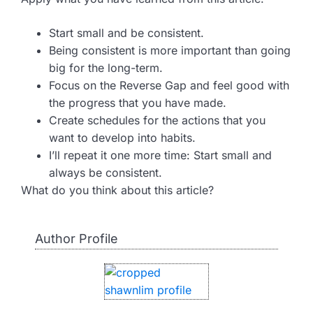
Start small and be consistent.
Being consistent is more important than going
big for the long-term.
Focus on the Reverse Gap and feel good with
the progress that you have made.
Create schedules for the actions that you
want to develop into habits.
I’ll repeat it one more time: Start small and
always be consistent.
What do you think about this article?
Author Profile