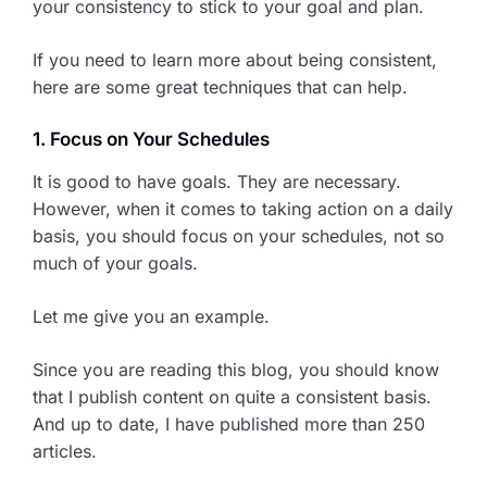
your consistency to stick to your goal and plan.
If you need to learn more about being consistent,
here are some great techniques that can help.
1. Focus on Your Schedules
It is good to have goals. They are necessary.
However, when it comes to taking action on a daily
basis, you should focus on your schedules, not so
much of your goals.
Let me give you an example.
Since you are reading this blog, you should know
that I publish content on quite a consistent basis.
And up to date, I have published more than 250
articles.