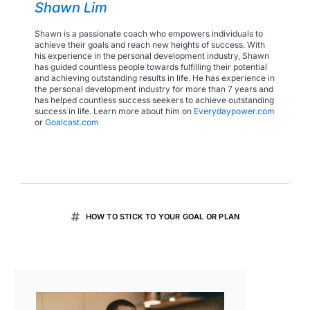
Shawn Lim
Shawn is a passionate coach who empowers individuals to
achieve their goals and reach new heights of success. With
his experience in the personal development industry, Shawn
has guided countless people towards fulfilling their potential
and achieving outstanding results in life. He has experience in
the personal development industry for more than 7 years and
has helped countless success seekers to achieve outstanding
success in life. Learn more about him on
Everydaypower.com
or
Goalcast.com
HOW TO STICK TO YOUR GOAL OR PLAN