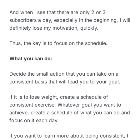
And when I see that there are only 2 or 3
subscribers a day, especially in the beginning, I will
definitely lose my motivation, quickly.
Thus, the key is to focus on the schedule.
What you can do:
Decide the small action that you can take on a
consistent basis that will lead you to your goal.
If it is to lose weight, create a schedule of
consistent exercise. Whatever goal you want to
achieve, create a schedule of what you can do and
focus on it each day.
If you want to learn more about being consistent, I