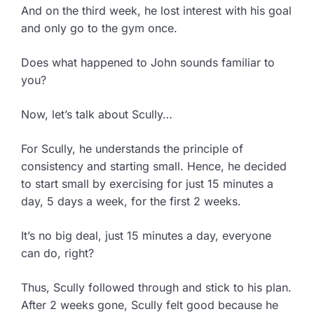
And on the third week, he lost interest with his goal
and only go to the gym once.
Does what happened to John sounds familiar to
you?
Now, let’s talk about Scully…
For Scully, he understands the principle of
consistency and starting small. Hence, he decided
to start small by exercising for just 15 minutes a
day, 5 days a week, for the first 2 weeks.
It’s no big deal, just 15 minutes a day, everyone
can do, right?
Thus, Scully followed through and stick to his plan.
After 2 weeks gone, Scully felt good because he