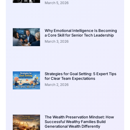
March 5, 2026
Why Emotional Intelligence Is Becoming
a Core Skill for Senior Tech Leadership
March 3, 2026
Strategies for Goal Setting: 5 Expert Tips
for Clear Team Expectations
March 2, 2026
The Wealth Preservation Mindset: How
Successful Wealthy Families Build
Generational Wealth Differently