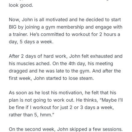
look good.
Now, John is all motivated and he decided to start
BIG by joining a gym membership and engage with
a trainer. He’s committed to workout for 2 hours a
day, 5 days a week.
After 2 days of hard work, John felt exhausted and
his muscles ached. On the 4th day, his meeting
dragged and he was late to the gym. And after the
first week, John started to lose steam.
As soon as he lost his motivation, he felt that his
plan is not going to work out. He thinks, “Maybe I’ll
be fine if I workout for just 2 or 3 days a week,
rather than 5, hmm.”
On the second week, John skipped a few sessions.