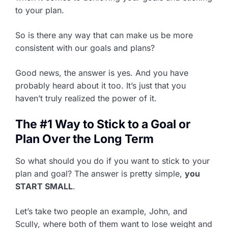
to your plan.
So is there any way that can make us be more
consistent with our goals and plans?
Good news, the answer is yes. And you have
probably heard about it too. It’s just that you
haven’t truly realized the power of it.
The #1 Way to Stick to a Goal or
Plan Over the Long Term
So what should you do if you want to stick to your
plan and goal? The answer is pretty simple,
you
START SMALL
.
Let’s take two people an example, John, and
Scully, where both of them want to lose weight and