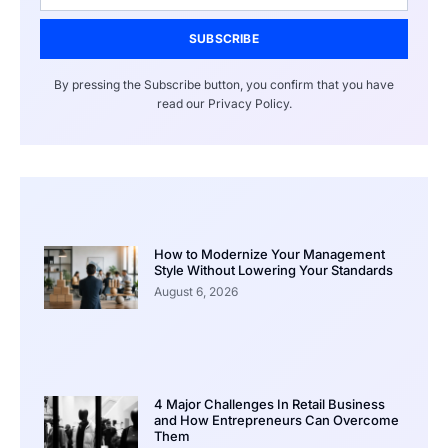
SUBSCRIBE
By pressing the Subscribe button, you confirm that you have
read our Privacy Policy.
How to Modernize Your Management
Style Without Lowering Your Standards
August 6, 2026
4 Major Challenges In Retail Business
and How Entrepreneurs Can Overcome
Them