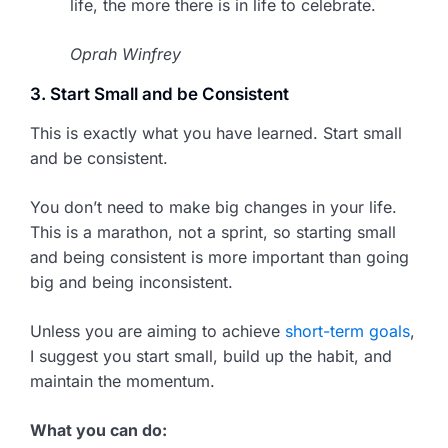
life, the more there is in life to celebrate.
Oprah Winfrey
3. Start Small and be Consistent
This is exactly what you have learned. Start small
and be consistent.
You don’t need to make big changes in your life.
This is a marathon, not a sprint, so starting small
and being consistent is more important than going
big and being inconsistent.
Unless you are aiming to achieve
short-term goals
,
I suggest you start small, build up the habit, and
maintain the momentum.
What you can do: