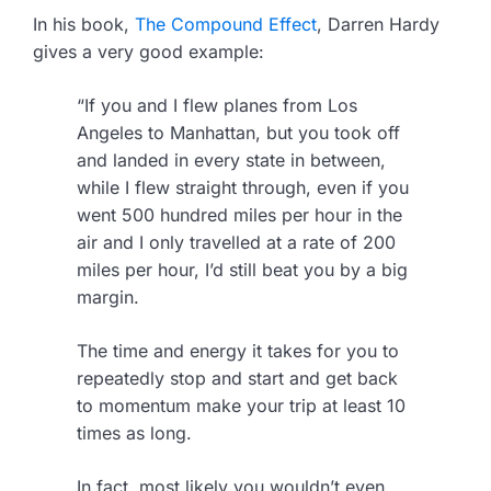
In his book,
The Compound Effect
, Darren Hardy
gives a very good example:
“If you and I flew planes from Los
Angeles to Manhattan, but you took off
and landed in every state in between,
while I flew straight through, even if you
went 500 hundred miles per hour in the
air and I only travelled at a rate of 200
miles per hour, I’d still beat you by a big
margin.
The time and energy it takes for you to
repeatedly stop and start and get back
to momentum make your trip at least 10
times as long.
In fact, most likely you wouldn’t even