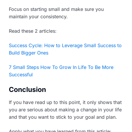
Focus on starting small and make sure you
maintain your consistency.
Read these 2 articles:
Success Cycle: How to Leverage Small Success to
Build Bigger Ones
7 Small Steps How To Grow In Life To Be More
Successful
Conclusion
If you have read up to this point, it only shows that
you are serious about making a change in your life
and that you want to stick to your goal and plan.
Apply what you have learned from this article: