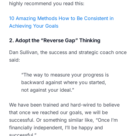
highly recommend you read this:
10 Amazing Methods How to Be Consistent in
Achieving Your Goals
2. Adopt the “Reverse Gap” Thinking
Dan Sullivan, the success and strategic coach once
said:
“The way to measure your progress is
backward against where you started,
not against your ideal.”
We have been trained and hard-wired to believe
that once we reached our goals, we will be
successful. Or something similar like, “Once I’m
financially independent, I’ll be happy and
successful.”