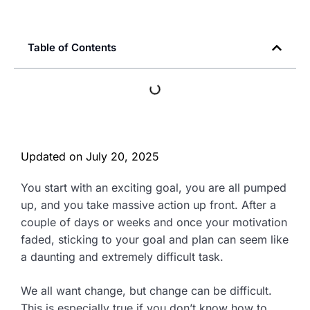
Table of Contents
Updated on
July 20, 2025
You start with an exciting goal, you are all pumped
up, and you take massive action up front. After a
couple of days or weeks and once your motivation
faded, sticking to your goal and plan can seem like
a daunting and extremely difficult task.
We all want change, but change can be difficult.
This is especially true if you don’t know how to