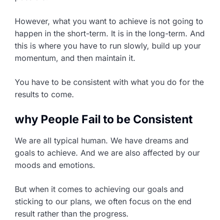
However, what you want to achieve is not going to
happen in the short-term. It is in the long-term. And
this is where you have to run slowly, build up your
momentum, and then maintain it.
You have to be consistent with what you do for the
results to come.
why People Fail to be Consistent
We are all typical human. We have dreams and
goals to achieve. And we are also affected by our
moods and emotions.
But when it comes to achieving our goals and
sticking to our plans, we often focus on the end
result rather than the progress.