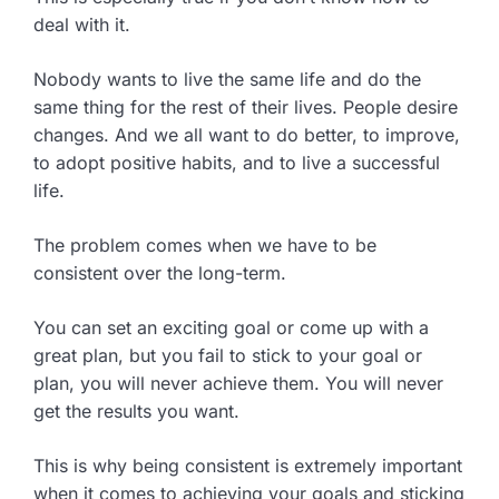
deal with it.
Nobody wants to live the same life and do the
same thing for the rest of their lives. People desire
changes. And we all want to do better, to improve,
to adopt positive habits, and to live a successful
life.
The problem comes when we have to be
consistent over the long-term.
You can set an exciting goal or come up with a
great plan, but you fail to stick to your goal or
plan, you will never achieve them. You will never
get the results you want.
This is why being consistent is extremely important
when it comes to achieving your goals and sticking