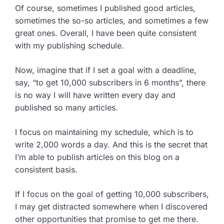
Of course, sometimes I published good articles,
sometimes the so-so articles, and sometimes a few
great ones. Overall, I have been quite consistent
with my publishing schedule.
Now, imagine that if I set a goal with a deadline,
say, “to get 10,000 subscribers in 6 months”, there
is no way I will have written every day and
published so many articles.
I focus on maintaining my schedule, which is to
write 2,000 words a day. And this is the secret that
I’m able to publish articles on this blog on a
consistent basis.
If I focus on the goal of getting 10,000 subscribers,
I may get distracted somewhere when I discovered
other opportunities that promise to get me there.