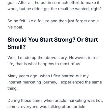
goal. After all, he put in so much effort to make it
work, but he didn’t get the result he wanted, right?
So he felt like a failure and then just forget about
his goal.
Should You Start Strong? Or Start
Small?
Well, I made up the above story. However, in real
life, that is what happens to most of us.
Many years ago, when I first started out my
internet marketing journey, I experienced the same
thing.
During those times when article marketing was hot,
almost everyone was talking about article