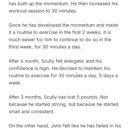
has built up the momentum. He then increased his
workout session to 30 minutes.
Since he has developed the momentum and made
it a routine to exercise in the first 2 weeks, it is
much easier for him to continue to do so in the
third week, for 30 minutes a day.
After a month, Scully felt energetic and his
confidence is high. He decided to maintain his
routine to exercise for 30 minutes a day, 5 days a
week.
After 3 months, Scully has lost 5 pounds. Not
because he started strong, but because he started
small and consistent.
On the other hand, John felt like he has failed in his