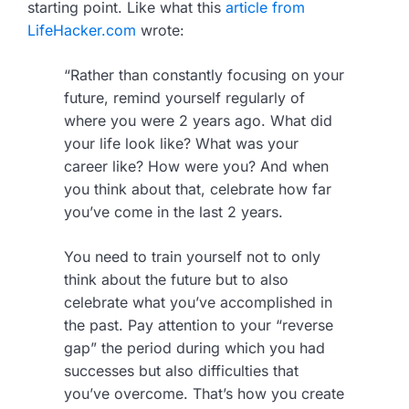
starting point. Like what this
article from
LifeHacker.com
wrote:
“Rather than constantly focusing on your
future, remind yourself regularly of
where you were 2 years ago. What did
your life look like? What was your
career like? How were you? And when
you think about that, celebrate how far
you’ve come in the last 2 years.
You need to train yourself not to only
think about the future but to also
celebrate what you’ve accomplished in
the past. Pay attention to your “reverse
gap” the period during which you had
successes but also difficulties that
you’ve overcome. That’s how you create