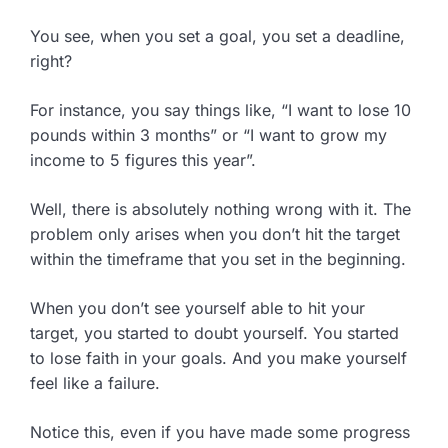
You see, when you set a goal, you set a deadline,
right?
For instance, you say things like, “I want to lose 10
pounds within 3 months” or “I want to grow my
income to 5 figures this year”.
Well, there is absolutely nothing wrong with it. The
problem only arises when you don’t hit the target
within the timeframe that you set in the beginning.
When you don’t see yourself able to hit your
target, you started to doubt yourself. You started
to lose faith in your goals. And you make yourself
feel like a failure.
Notice this, even if you have made some progress