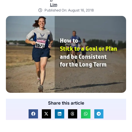
Published On:
August 16, 2018
Share this article