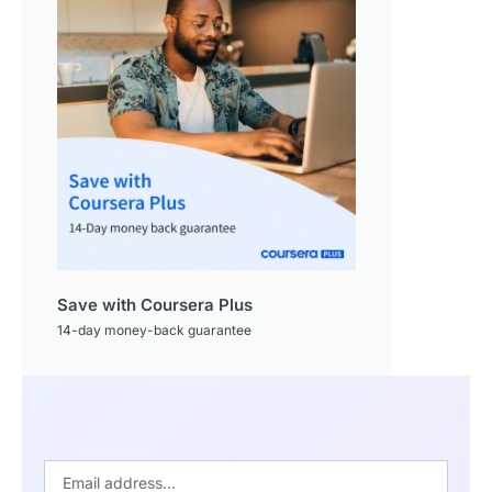
Save with Coursera Plus
14-day money-back guarantee