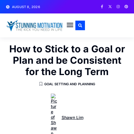
AUGUST 8, 2026
WRITE FOR US
CONTACT US
How to Stick to a Goal or
Plan and be Consistent
for the Long Term
GOAL SETTING AND PLANNING
Shawn Lim