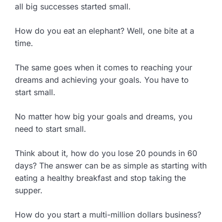
all big successes started small.
How do you eat an elephant? Well, one bite at a
time.
The same goes when it comes to reaching your
dreams and achieving your goals. You have to
start small.
No matter how big your goals and dreams, you
need to start small.
Think about it, how do you lose 20 pounds in 60
days? The answer can be as simple as starting with
eating a healthy breakfast and stop taking the
supper.
How do you start a multi-million dollars business?