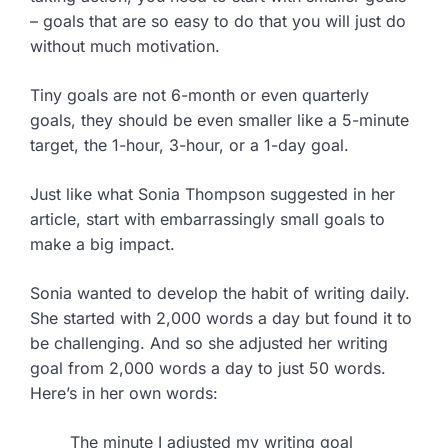
– goals that are so easy to do that you will just do
without much motivation.
Tiny goals are not 6-month or even quarterly
goals, they should be even smaller like a 5-minute
target, the 1-hour, 3-hour, or a 1-day goal.
Just like what Sonia Thompson suggested in her
article, start with embarrassingly small goals to
make a big impact.
Sonia wanted to develop the habit of writing daily.
She started with 2,000 words a day but found it to
be challenging. And so she adjusted her writing
goal from 2,000 words a day to just 50 words.
Here’s in her own words:
The minute I adjusted my writing goal