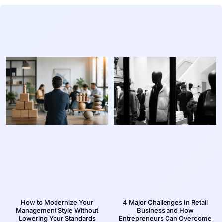
How to Modernize Your
4 Major Challenges In Retail
Management Style Without
Business and How
Lowering Your Standards
Entrepreneurs Can Overcome