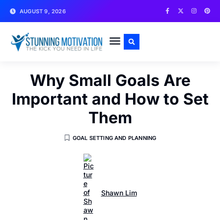
AUGUST 9, 2026
WRITE FOR US
CONTACT US
Why Small Goals Are
Important and How to Set
Them
GOAL SETTING AND PLANNING
Shawn Lim