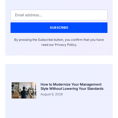
SUBSCRIBE
By pressing the Subscribe button, you confirm that you have
read our Privacy Policy.
How to Modernize Your Management
Style Without Lowering Your Standards
August 6, 2026