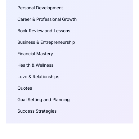
Personal Development
Career & Professional Growth
Book Review and Lessons
Business & Entrepreneurship
Financial Mastery
Health & Wellness
Love & Relationships
Quotes
Goal Setting and Planning
Success Strategies