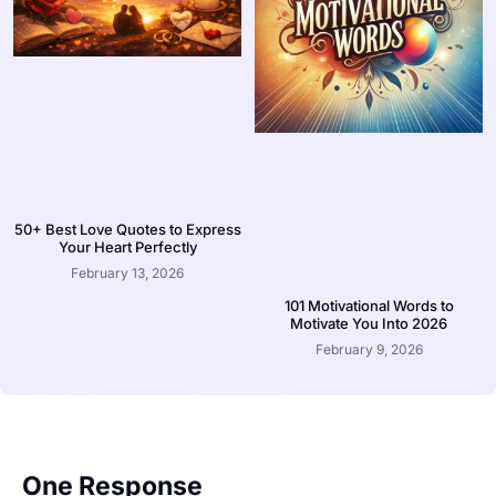
50+ Best Love Quotes to Express
Your Heart Perfectly
February 13, 2026
101 Motivational Words to
Motivate You Into 2026
February 9, 2026
One Response