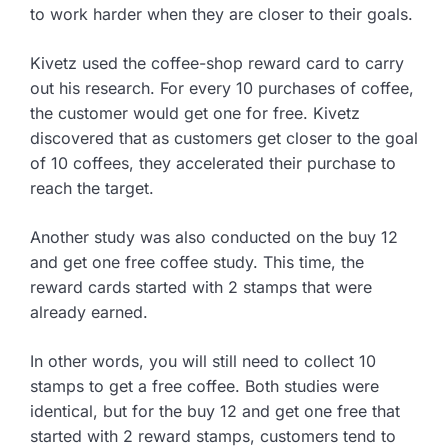
to work harder when they are closer to their goals.
Kivetz used the coffee-shop reward card to carry
out his research. For every 10 purchases of coffee,
the customer would get one for free. Kivetz
discovered that as customers get closer to the goal
of 10 coffees, they accelerated their purchase to
reach the target.
Another study was also conducted on the buy 12
and get one free coffee study. This time, the
reward cards started with 2 stamps that were
already earned.
In other words, you will still need to collect 10
stamps to get a free coffee. Both studies were
identical, but for the buy 12 and get one free that
started with 2 reward stamps, customers tend to