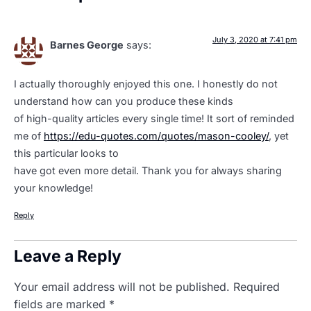
July 3, 2020 at 7:41 pm
Barnes George
says:
I actually thoroughly enjoyed this one. I honestly do not
understand how can you produce these kinds
of high-quality articles every single time! It sort of reminded
me of
https://edu-quotes.com/quotes/mason-cooley/
, yet
this particular looks to
have got even more detail. Thank you for always sharing
your knowledge!
Reply
Leave a Reply
Your email address will not be published.
Required
fields are marked
*