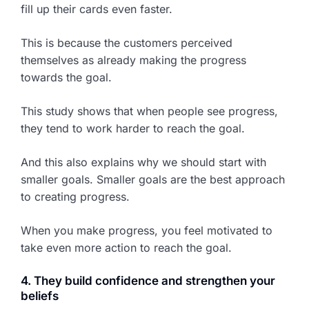
fill up their cards even faster.
This is because the customers perceived
themselves as already making the progress
towards the goal.
This study shows that when people see progress,
they tend to work harder to reach the goal.
And this also explains why we should start with
smaller goals. Smaller goals are the best approach
to creating progress.
When you make progress, you feel motivated to
take even more action to reach the goal.
4. They build confidence and strengthen your
beliefs