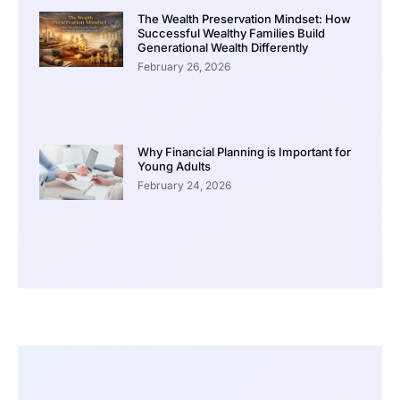
The Wealth Preservation Mindset: How
Successful Wealthy Families Build
Generational Wealth Differently
February 26, 2026
Why Financial Planning is Important for
Young Adults
February 24, 2026