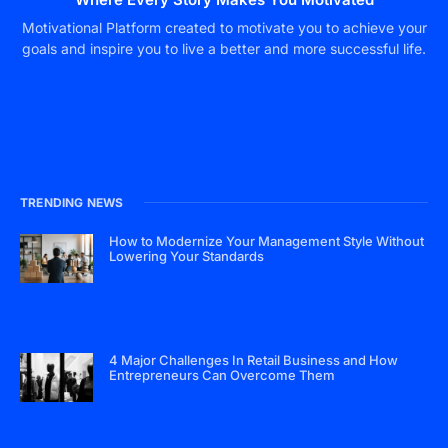
Motivational Platform created to motivate you to achieve your
goals and inspire you to live a better and more successful life.
TRENDING NEWS
How to Modernize Your Management Style Without
Lowering Your Standards
4 Major Challenges In Retail Business and How
Entrepreneurs Can Overcome Them