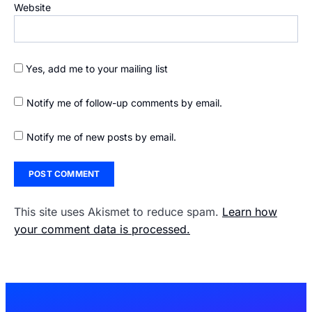
Website
Yes, add me to your mailing list
Notify me of follow-up comments by email.
Notify me of new posts by email.
This site uses Akismet to reduce spam.
Learn how
your comment data is processed.