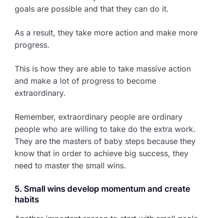
goals are possible and that they can do it.
As a result, they take more action and make more
progress.
This is how they are able to take massive action
and make a lot of progress to become
extraordinary.
Remember, extraordinary people are ordinary
people who are willing to take do the extra work.
They are the masters of baby steps because they
know that in order to achieve big success, they
need to master the small wins.
5. Small wins develop momentum and create
habits