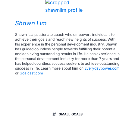
Shawn Lim
Shawn is a passionate coach who empowers individuals to
achieve their goals and reach new heights of success. With
his experience in the personal development industry, Shawn
has guided countless people towards fulfilling their potential
and achieving outstanding results in life. He has experience in
the personal development industry for more than 7 years and
has helped countless success seekers to achieve outstanding
success in life. Learn more about him on
Everydaypower.com
or
Goalcast.com
SMALL GOALS