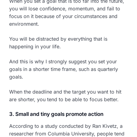
When you set a goal that is too far into the future,
you will lose confidence, momentum, and fail to
focus on it because of your circumstances and
environment.
You will be distracted by everything that is
happening in your life.
And this is why I strongly suggest you set your
goals in a shorter time frame, such as quarterly
goals.
When the deadline and the target you want to hit
are shorter, you tend to be able to focus better.
3. Small and tiny goals promote action
According to a study conducted by Ran Kivetz, a
researcher from Columbia University, people tend