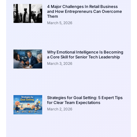
4 Major Challenges In Retail Business
and How Entrepreneurs Can Overcome
Them
March 5, 2026
Why Emotional Intelligence Is Becoming
a Core Skill for Senior Tech Leadership
March 3, 2026
Strategies for Goal Setting: 5 Expert Tips
for Clear Team Expectations
March 2, 2026