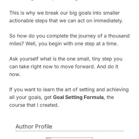
This is why we break our big goals into smaller
actionable steps that we can act on immediately.
So how do you complete the journey of a thousand
miles? Well, you begin with one step at a time.
Ask yourself what is the one small, tiny step you
can take right now to move forward. And do it
now.
If you want to learn the art of setting and achieving
all your goals, get
Goal Setting Formula
, the
course that I created.
Author Profile