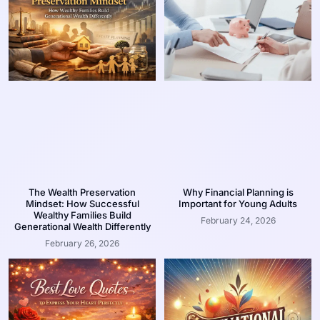
The Wealth Preservation
Why Financial Planning is
Mindset: How Successful
Important for Young Adults
Wealthy Families Build
February 24, 2026
Generational Wealth Differently
February 26, 2026