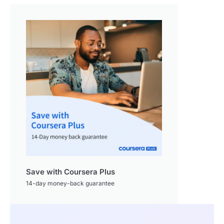
Save with Coursera Plus
14-day money-back guarantee