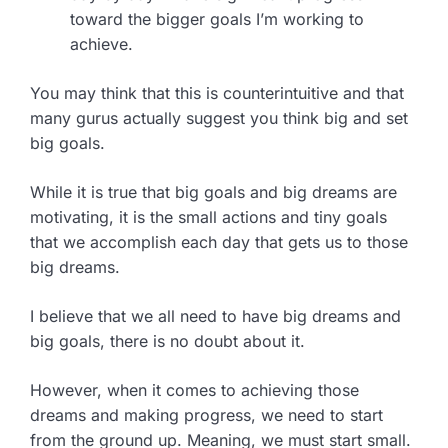
toward the bigger goals I’m working to
achieve.
You may think that this is counterintuitive and that
many gurus actually suggest you think big and set
big goals.
While it is true that big goals and big dreams are
motivating, it is the small actions and tiny goals
that we accomplish each day that gets us to those
big dreams.
I believe that we all need to have big dreams and
big goals, there is no doubt about it.
However, when it comes to achieving those
dreams and making progress, we need to start
from the ground up. Meaning, we must start small.