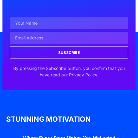
SUBSCRIBE
By pressing the Subscribe button, you confirm that you
have read our Privacy Policy.
STUNNING MOTIVATION
Where Every Story Makes You Motivated