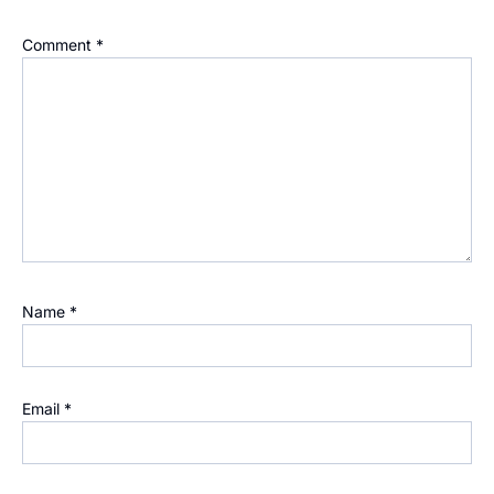
Comment
*
Name
*
Email
*