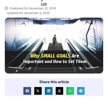
Published On:
November 22, 2018
Updated On: November 5, 2025
Share this article