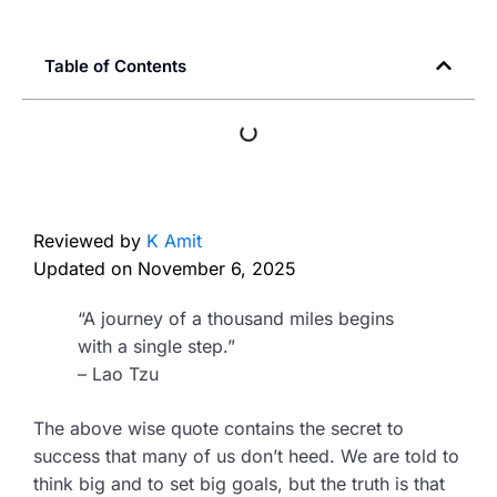
Table of Contents
Reviewed by
K Amit
Updated on
November 6, 2025
“A journey of a thousand miles begins
with a single step.”
– Lao Tzu
The above wise quote contains the secret to
success that many of us don’t heed. We are told to
think big and to set big goals, but the truth is that