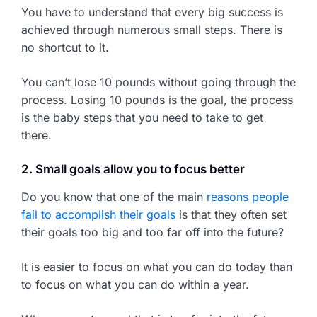
You have to understand that every big success is
achieved through numerous small steps. There is
no shortcut to it.
You can’t lose 10 pounds without going through the
process. Losing 10 pounds is the goal, the process
is the baby steps that you need to take to get
there.
2. Small goals allow you to focus better
Do you know that one of the main
reasons people
fail to accomplish their goals
is that they often set
their goals too big and too far off into the future?
It is easier to focus on what you can do today than
to focus on what you can do within a year.