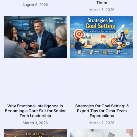
Them
August 6, 2026
March 5, 2026
Why Emotional Intelligence Is
Strategies for Goal Setting: 5
Becoming a Core Skill for Senior
Expert Tips for Clear Team
Tech Leadership
Expectations
March 3, 2026
March 2, 2026