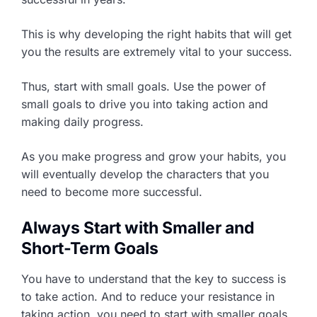
This is why developing the right habits that will get
you the results are extremely vital to your success.
Thus, start with small goals. Use the power of
small goals to drive you into taking action and
making daily progress.
As you make progress and grow your habits, you
will eventually develop the characters that you
need to become more successful.
Always Start with Smaller and
Short-Term Goals
You have to understand that the key to success is
to take action. And to reduce your resistance in
taking action, you need to start with smaller goals