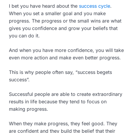
I bet you have heard about the
success cycle
.
When you set a smaller goal and you make
progress. The progress or the small wins are what
gives you confidence and grow your beliefs that
you can do it.
And when you have more confidence, you will take
even more action and make even better progress.
This is why people often say, “success begets
success”.
Successful people are able to create extraordinary
results in life because they tend to focus on
making progress.
When they make progress, they feel good. They
are confident and they build the belief that their