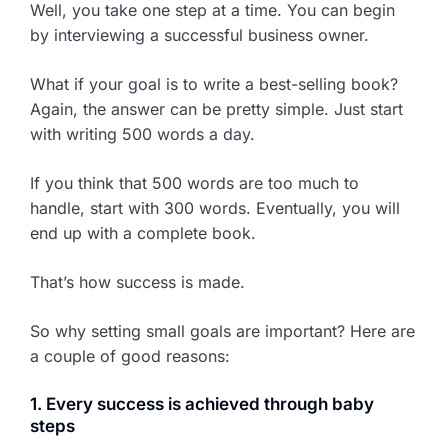
Well, you take one step at a time. You can begin
by interviewing a successful business owner.
What if your goal is to write a best-selling book?
Again, the answer can be pretty simple. Just start
with writing 500 words a day.
If you think that 500 words are too much to
handle, start with 300 words. Eventually, you will
end up with a complete book.
That’s how success is made.
So why setting small goals are important? Here are
a couple of good reasons:
1. Every success is achieved through baby
steps