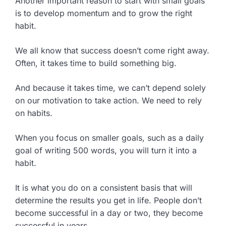
Another important reason to start with small goals
is to develop momentum and to grow the right
habit.
We all know that success doesn’t come right away.
Often, it takes time to build something big.
And because it takes time, we can’t depend solely
on our motivation to take action. We need to rely
on habits.
When you focus on smaller goals, such as a daily
goal of writing 500 words, you will turn it into a
habit.
It is what you do on a consistent basis that will
determine the results you get in life. People don’t
become successful in a day or two, they become
successful in years.