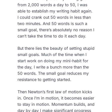
from 2,000 words a day to 50, I was
able to establish my writing habit again.
I could crank out 50 words in less than
two minutes. And 50 words is such a
small goal, there’s absolutely no reason I
can’t take the time to do it each day.
But there lies the beauty of setting stupid
small goals. Much of the time when I
start work on doing my mini-habit for
the day, I write a bunch more than the
50 words. The small goal reduces my
resistance to getting started.
Then Newton’s first law of motion kicks
in. Once I’m in motion, it becomes easier
to stay in motion. Momentum builds, and
day by day I make significant progress