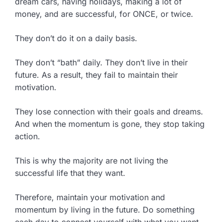
dream cars, having holidays, making a lot of
money, and are successful, for ONCE, or twice.
They don’t do it on a daily basis.
They don’t “bath” daily. They don’t live in their
future. As a result, they fail to maintain their
motivation.
They lose connection with their goals and dreams.
And when the momentum is gone, they stop taking
action.
This is why the majority are not living the
successful life that they want.
Therefore, maintain your motivation and
momentum by living in the future. Do something