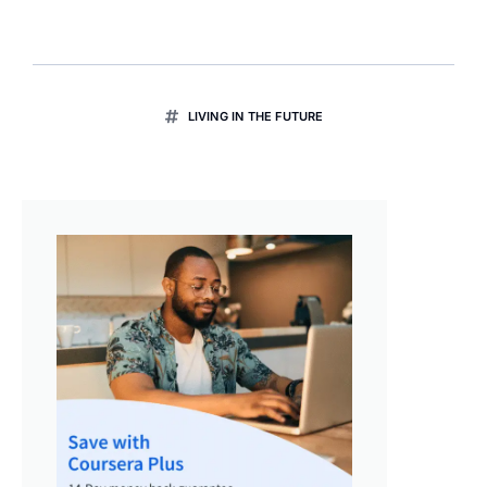
LIVING IN THE FUTURE