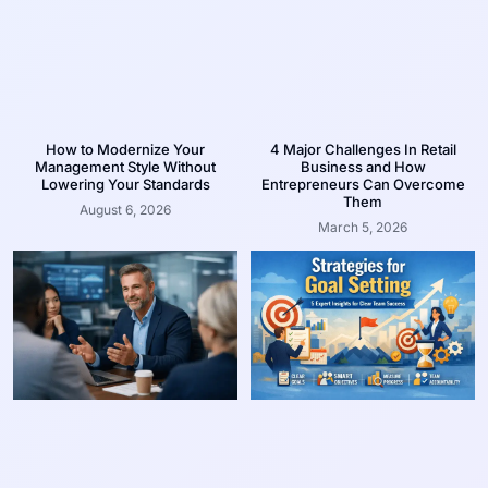
How to Modernize Your
4 Major Challenges In Retail
Management Style Without
Business and How
Lowering Your Standards
Entrepreneurs Can Overcome
Them
August 6, 2026
March 5, 2026