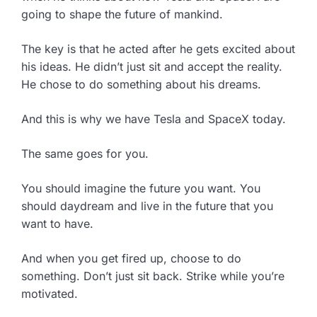
going to shape the future of mankind.
The key is that he acted after he gets excited about
his ideas. He didn’t just sit and accept the reality.
He chose to do something about his dreams.
And this is why we have Tesla and SpaceX today.
The same goes for you.
You should imagine the future you want. You
should daydream and live in the future that you
want to have.
And when you get fired up, choose to do
something. Don’t just sit back. Strike while you’re
motivated.