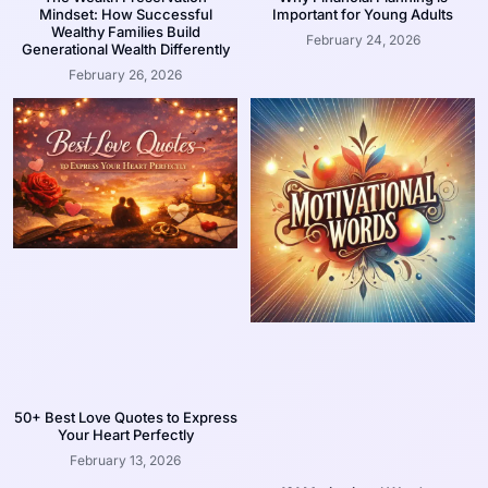
Mindset: How Successful
Important for Young Adults
Wealthy Families Build
February 24, 2026
Generational Wealth Differently
February 26, 2026
50+ Best Love Quotes to Express
Your Heart Perfectly
February 13, 2026