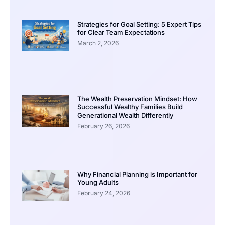
Strategies for Goal Setting: 5 Expert Tips
for Clear Team Expectations
March 2, 2026
The Wealth Preservation Mindset: How
Successful Wealthy Families Build
Generational Wealth Differently
February 26, 2026
Why Financial Planning is Important for
Young Adults
February 24, 2026