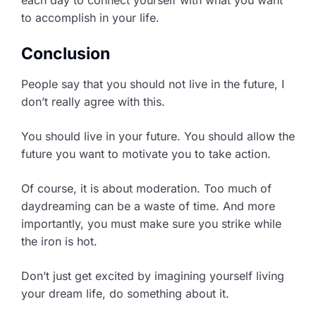
each day to connect yourself with what you want
to accomplish in your life.
Conclusion
People say that you should not live in the future, I
don’t really agree with this.
You should live in your future. You should allow the
future you want to motivate you to take action.
Of course, it is about moderation. Too much of
daydreaming can be a waste of time. And more
importantly, you must make sure you strike while
the iron is hot.
Don’t just get excited by imagining yourself living
your dream life, do something about it.