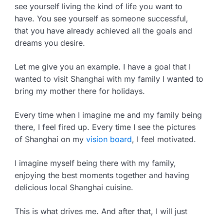
see yourself living the kind of life you want to
have. You see yourself as someone successful,
that you have already achieved all the goals and
dreams you desire.
Let me give you an example. I have a goal that I
wanted to visit Shanghai with my family I wanted to
bring my mother there for holidays.
Every time when I imagine me and my family being
there, I feel fired up. Every time I see the pictures
of Shanghai on my
vision board
, I feel motivated.
I imagine myself being there with my family,
enjoying the best moments together and having
delicious local Shanghai cuisine.
This is what drives me. And after that, I will just