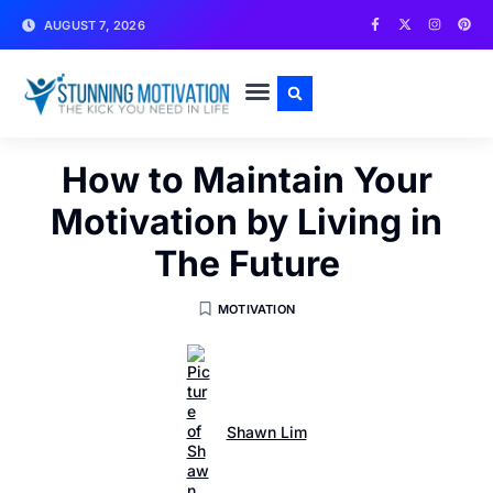
AUGUST 7, 2026
WRITE FOR US
CONTACT US
How to Maintain Your
Motivation by Living in
The Future
MOTIVATION
Shawn Lim