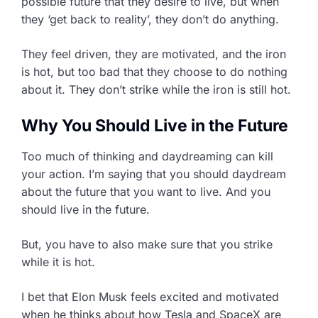
possible future that they desire to live, but when
they ‘get back to reality’, they don’t do anything.
They feel driven, they are motivated, and the iron
is hot, but too bad that they choose to do nothing
about it. They don’t strike while the iron is still hot.
Why You Should Live in the Future
Too much of thinking and daydreaming can kill
your action. I’m saying that you should daydream
about the future that you want to live. And you
should live in the future.
But, you have to also make sure that you strike
while it is hot.
I bet that Elon Musk feels excited and motivated
when he thinks about how Tesla and SpaceX are