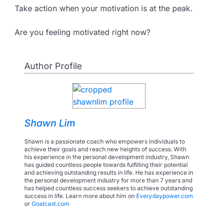
Take action when your motivation is at the peak.
Are you feeling motivated right now?
Author Profile
Shawn Lim
Shawn is a passionate coach who empowers individuals to
achieve their goals and reach new heights of success. With
his experience in the personal development industry, Shawn
has guided countless people towards fulfilling their potential
and achieving outstanding results in life. He has experience in
the personal development industry for more than 7 years and
has helped countless success seekers to achieve outstanding
success in life. Learn more about him on
Everydaypower.com
or
Goalcast.com