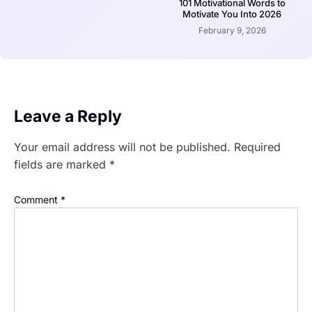
101 Motivational Words to
Motivate You Into 2026
February 9, 2026
Leave a Reply
Your email address will not be published.
Required
fields are marked
*
Comment
*