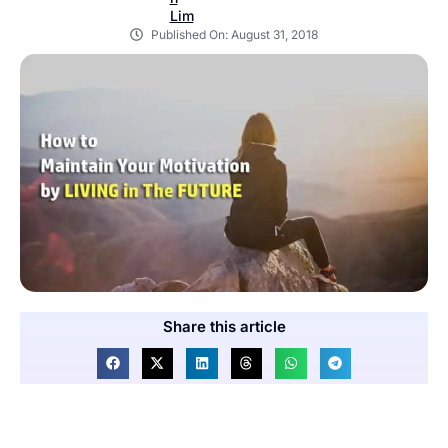
Published On:
August 31, 2018
Share this article