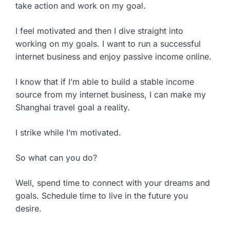
take action and work on my goal.
I feel motivated and then I dive straight into
working on my goals. I want to run a successful
internet business and enjoy passive income online.
I know that if I’m able to build a stable income
source from my internet business, I can make my
Shanghai travel goal a reality.
I strike while I’m motivated.
So what can you do?
Well, spend time to connect with your dreams and
goals. Schedule time to live in the future you
desire.