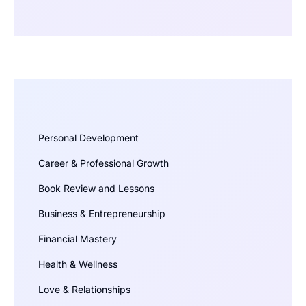
Personal Development
Career & Professional Growth
Book Review and Lessons
Business & Entrepreneurship
Financial Mastery
Health & Wellness
Love & Relationships