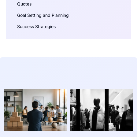
Quotes
Goal Setting and Planning
Success Strategies