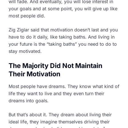
will fade. And eventually, you will lose interest in
your goals and at some point, you will give up like
most people did.
Zig Ziglar said that motivation doesn’t last and you
have to do it daily, like taking baths. And living in
your future is the “taking baths” you need to do to
stay motivated.
The Majority Did Not Maintain
Their Motivation
Most people have dreams. They know what kind of
life they want to live and they even turn their
dreams into goals.
But that’s about it. They dream about living their
ideal life, they imagine themselves driving their