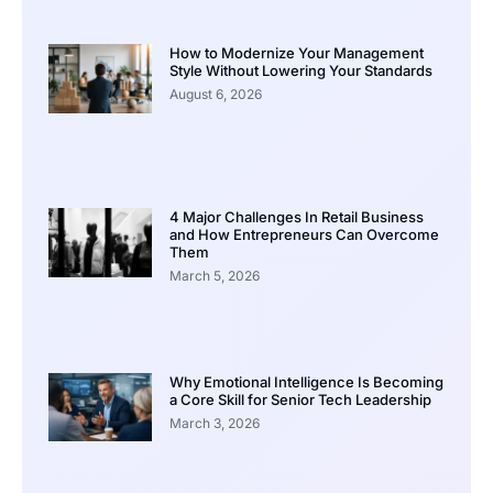
How to Modernize Your Management
Style Without Lowering Your Standards
August 6, 2026
4 Major Challenges In Retail Business
and How Entrepreneurs Can Overcome
Them
March 5, 2026
Why Emotional Intelligence Is Becoming
a Core Skill for Senior Tech Leadership
March 3, 2026