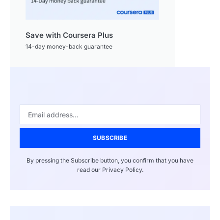
Save with Coursera Plus
14-day money-back guarantee
SUBSCRIBE
By pressing the Subscribe button, you confirm that you have
read our Privacy Policy.