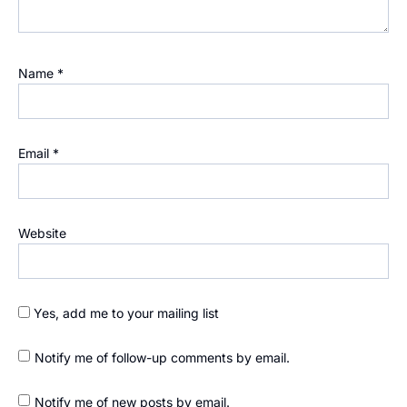
Name
*
Email
*
Website
Yes, add me to your mailing list
Notify me of follow-up comments by email.
Notify me of new posts by email.