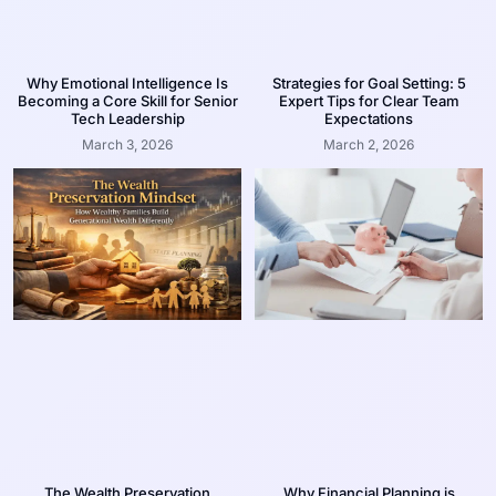
Why Emotional Intelligence Is
Strategies for Goal Setting: 5
Becoming a Core Skill for Senior
Expert Tips for Clear Team
Tech Leadership
Expectations
March 3, 2026
March 2, 2026
The Wealth Preservation
Why Financial Planning is