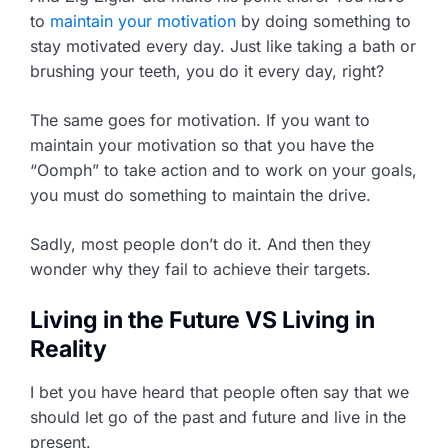
to
maintain your motivation
by doing something to
stay motivated every day. Just like taking a bath or
brushing your teeth, you do it every day, right?
The same goes for motivation. If you want to
maintain your motivation so that you have the
“Oomph” to take action and to work on your goals,
you must do something to maintain the drive.
Sadly, most people don’t do it. And then they
wonder why they fail to achieve their targets.
Living in the Future VS Living in
Reality
I bet you have heard that people often say that we
should let go of the past and future and live in the
present.