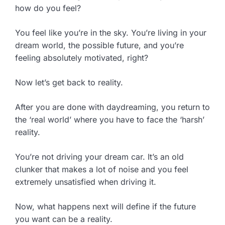
how do you feel?
You feel like you’re in the sky. You’re living in your
dream world, the possible future, and you’re
feeling absolutely motivated, right?
Now let’s get back to reality.
After you are done with daydreaming, you return to
the ‘real world’ where you have to face the ‘harsh’
reality.
You’re not driving your dream car. It’s an old
clunker that makes a lot of noise and you feel
extremely unsatisfied when driving it.
Now, what happens next will define if the future
you want can be a reality.