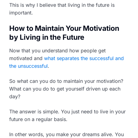
This is why I believe that living in the future is
important.
How to Maintain Your Motivation
by Living in the Future
Now that you understand how people get
motivated and
what separates the successful and
the unsuccessful
.
So what can you do to maintain your motivation?
What can you do to get yourself driven up each
day?
The answer is simple. You just need to live in your
future on a regular basis.
In other words, you make your dreams alive. You