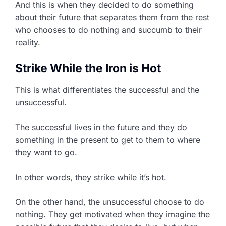
And this is when they decided to do something
about their future that separates them from the rest
who chooses to do nothing and succumb to their
reality.
Strike While the Iron is Hot
This is what differentiates the successful and the
unsuccessful.
The successful lives in the future and they do
something in the present to get to them to where
they want to go.
In other words, they strike while it’s hot.
On the other hand, the unsuccessful choose to do
nothing. They get motivated when they imagine the