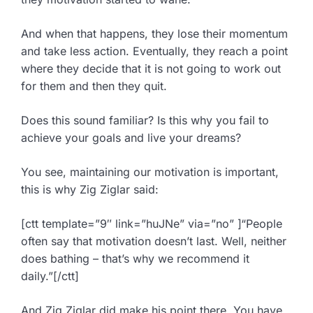
And when that happens, they lose their momentum
and take less action. Eventually, they reach a point
where they decide that it is not going to work out
for them and then they quit.
Does this sound familiar? Is this why you fail to
achieve your goals and live your dreams?
You see, maintaining our motivation is important,
this is why Zig Ziglar said:
[ctt template=”9″ link=”huJNe” via=”no” ]“People
often say that motivation doesn’t last. Well, neither
does bathing – that’s why we recommend it
daily.”[/ctt]
And Zig Ziglar did make his point there. You have