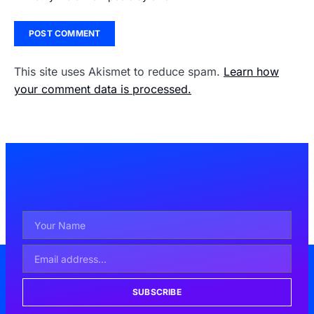
This site uses Akismet to reduce spam.
Learn how
your comment data is processed.
SUBSCRIBE