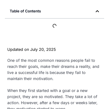
Table of Contents
Updated on
July 20, 2025
One of the most common reasons people fail to
reach their goals, make their dreams a reality, and
live a successful life is because they fail to
maintain their motivation.
When they first started with a goal or a new
project, they are so motivated. They take a lot of
action. However, after a few days or weeks later,
they motivation started to wane.