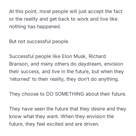
At this point, most people will just accept the fact
or the reality and get back to work and live like
nothing has happened.
But not successful people.
Successful people like Elon Musk, Richard
Branson, and many others do daydream, envision
their success, and live in the future, but when they
‘returned’ to their reality, they don’t do anything.
They choose to DO SOMETHING about their future.
They have seen the future that they desire and they
know what they want. When they envision the
future, they feel excited and are driven.