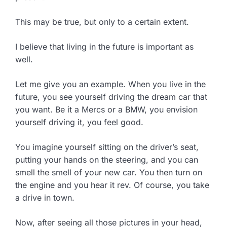
This may be true, but only to a certain extent.
I believe that living in the future is important as
well.
Let me give you an example. When you live in the
future, you see yourself driving the dream car that
you want. Be it a Mercs or a BMW, you envision
yourself driving it, you feel good.
You imagine yourself sitting on the driver’s seat,
putting your hands on the steering, and you can
smell the smell of your new car. You then turn on
the engine and you hear it rev. Of course, you take
a drive in town.
Now, after seeing all those pictures in your head,