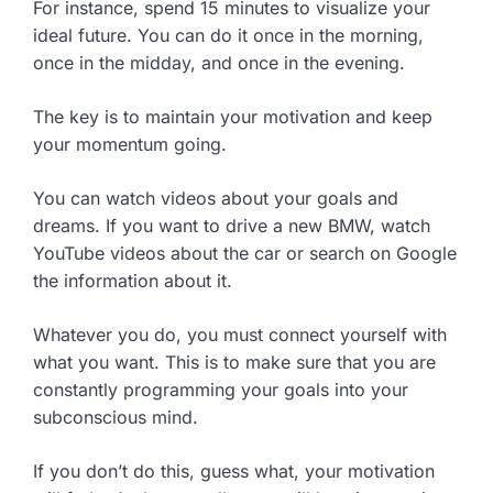
For instance, spend 15 minutes to visualize your
ideal future. You can do it once in the morning,
once in the midday, and once in the evening.
The key is to maintain your motivation and keep
your momentum going.
You can watch videos about your goals and
dreams. If you want to drive a new BMW, watch
YouTube videos about the car or search on Google
the information about it.
Whatever you do, you must connect yourself with
what you want. This is to make sure that you are
constantly programming your goals into your
subconscious mind.
If you don’t do this, guess what, your motivation