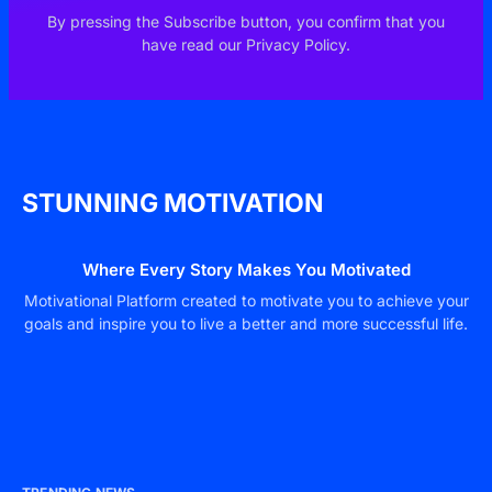
By pressing the Subscribe button, you confirm that you
have read our Privacy Policy.
STUNNING MOTIVATION
Where Every Story Makes You Motivated
Motivational Platform created to motivate you to achieve your
goals and inspire you to live a better and more successful life.