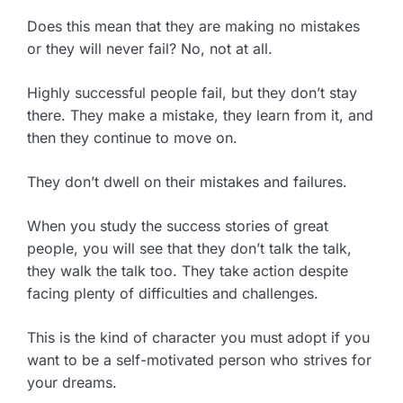
Does this mean that they are making no mistakes
or they will never fail? No, not at all.
Highly successful people fail, but they don’t stay
there. They make a mistake, they learn from it, and
then they continue to move on.
They don’t dwell on their mistakes and failures.
When you study the success stories of great
people, you will see that they don’t talk the talk,
they walk the talk too. They take action despite
facing plenty of difficulties and challenges.
This is the kind of character you must adopt if you
want to be a self-motivated person who strives for
your dreams.