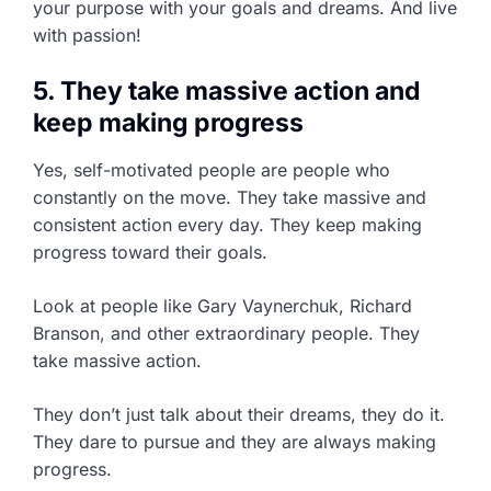
your purpose with your goals and dreams. And live
with passion!
5. They take massive action and
keep making progress
Yes, self-motivated people are people who
constantly on the move. They take massive and
consistent action every day. They keep making
progress toward their goals.
Look at people like Gary Vaynerchuk, Richard
Branson, and other extraordinary people. They
take massive action.
They don’t just talk about their dreams, they do it.
They dare to pursue and they are always making
progress.