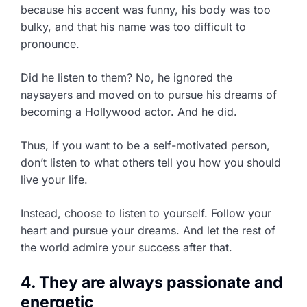
because his accent was funny, his body was too
bulky, and that his name was too difficult to
pronounce.
Did he listen to them? No, he ignored the
naysayers and moved on to pursue his dreams of
becoming a Hollywood actor. And he did.
Thus, if you want to be a self-motivated person,
don’t listen to what others tell you how you should
live your life.
Instead, choose to listen to yourself. Follow your
heart and pursue your dreams. And let the rest of
the world admire your success after that.
4. They are always passionate and
energetic