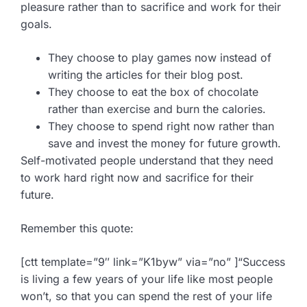
pleasure rather than to sacrifice and work for their
goals.
They choose to play games now instead of
writing the articles for their blog post.
They choose to eat the box of chocolate
rather than exercise and burn the calories.
They choose to spend right now rather than
save and invest the money for future growth.
Self-motivated people understand that they need
to work hard right now and sacrifice for their
future.
Remember this quote:
[ctt template=”9″ link=”K1byw” via=”no” ]“Success
is living a few years of your life like most people
won’t, so that you can spend the rest of your life