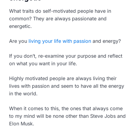
What traits do self-motivated people have in
common? They are always passionate and
energetic.
Are you
living your life with passion
and energy?
If you don’t, re-examine your purpose and reflect
on what you want in your life.
Highly motivated people are always living their
lives with passion and seem to have all the energy
in the world.
When it comes to this, the ones that always come
to my mind will be none other than Steve Jobs and
Elon Musk.