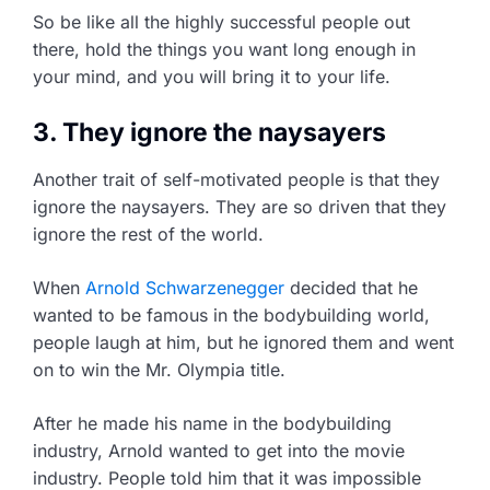
So be like all the highly successful people out
there, hold the things you want long enough in
your mind, and you will bring it to your life.
3. They ignore the naysayers
Another trait of self-motivated people is that they
ignore the naysayers. They are so driven that they
ignore the rest of the world.
When
Arnold Schwarzenegger
decided that he
wanted to be famous in the bodybuilding world,
people laugh at him, but he ignored them and went
on to win the Mr. Olympia title.
After he made his name in the bodybuilding
industry, Arnold wanted to get into the movie
industry. People told him that it was impossible