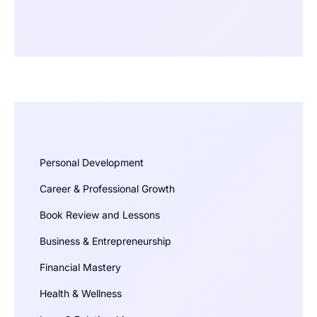
Personal Development
Career & Professional Growth
Book Review and Lessons
Business & Entrepreneurship
Financial Mastery
Health & Wellness