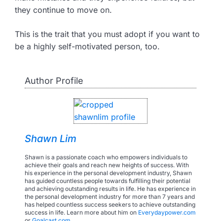
they continue to move on.
This is the trait that you must adopt if you want to
be a highly self-motivated person, too.
Author Profile
Shawn Lim
Shawn is a passionate coach who empowers individuals to
achieve their goals and reach new heights of success. With
his experience in the personal development industry, Shawn
has guided countless people towards fulfilling their potential
and achieving outstanding results in life. He has experience in
the personal development industry for more than 7 years and
has helped countless success seekers to achieve outstanding
success in life. Learn more about him on
Everydaypower.com
or
Goalcast.com