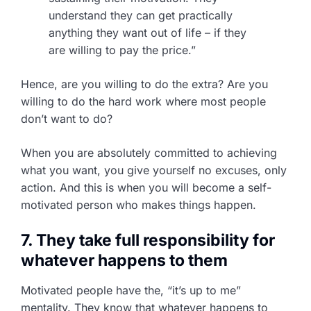
understand they can get practically
anything they want out of life – if they
are willing to pay the price.”
Hence, are you willing to do the extra? Are you
willing to do the hard work where most people
don’t want to do?
When you are absolutely committed to achieving
what you want, you give yourself no excuses, only
action. And this is when you will become a self-
motivated person who makes things happen.
7. They take full responsibility for
whatever happens to them
Motivated people have the, “it’s up to me”
mentality. They know that whatever happens to