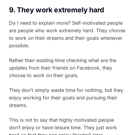
9. They work extremely hard
Do I need to explain more? Self-motivated people
are people who work extremely hard. They choose
to work on their dreams and their goals whenever
possible.
Rather than wasting time checking what are the
updates from their friends on Facebook, they
choose to work on their goals.
They don’t simply waste time for nothing, but they
enjoy working for their goals and pursuing their
dreams.
This is not to say that highly motivated people
don’t enjoy or have leisure time. They just work