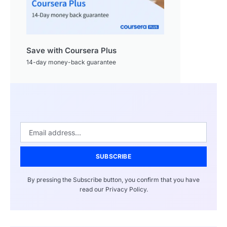
Save with Coursera Plus
14-day money-back guarantee
SUBSCRIBE
By pressing the Subscribe button, you confirm that you have
read our Privacy Policy.