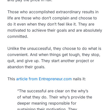
Those who accomplished extraordinary results in
life are those who don’t complain and choose to
do it even when they don’t feel like it. They are
motivated to achieve their goals and are absolutely
committed.
Unlike the unsuccessful, they choose to do what is
convenient. And when things get tough, they stop,
quit, and give up. They start another project or
abandon their goals.
This
article from Entrepreneur.com
nails it:
“The successful are clear on the why’s
of what they do. Their why’s provide the
deeper meaning responsible for
sustaining their motivation. They