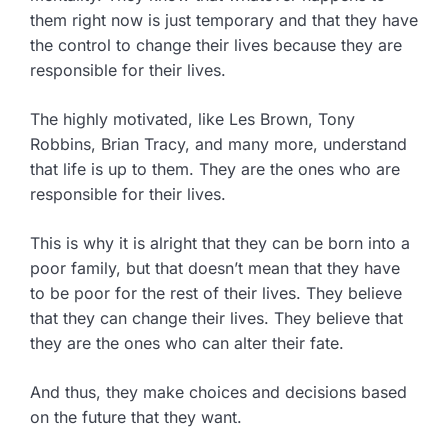
them right now is just temporary and that they have
the control to change their lives because they are
responsible for their lives.
The highly motivated, like Les Brown, Tony
Robbins, Brian Tracy, and many more, understand
that life is up to them. They are the ones who are
responsible for their lives.
This is why it is alright that they can be born into a
poor family, but that doesn’t mean that they have
to be poor for the rest of their lives. They believe
that they can change their lives. They believe that
they are the ones who can alter their fate.
And thus, they make choices and decisions based
on the future that they want.