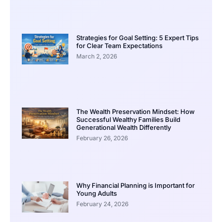
Strategies for Goal Setting: 5 Expert Tips
for Clear Team Expectations
March 2, 2026
The Wealth Preservation Mindset: How
Successful Wealthy Families Build
Generational Wealth Differently
February 26, 2026
Why Financial Planning is Important for
Young Adults
February 24, 2026