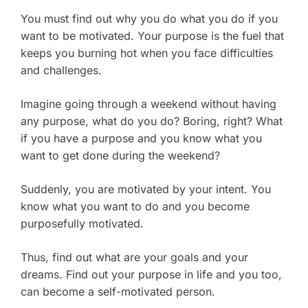
You must find out why you do what you do if you
want to be motivated. Your purpose is the fuel that
keeps you burning hot when you face difficulties
and challenges.
Imagine going through a weekend without having
any purpose, what do you do? Boring, right? What
if you have a purpose and you know what you
want to get done during the weekend?
Suddenly, you are motivated by your intent. You
know what you want to do and you become
purposefully motivated.
Thus, find out what are your goals and your
dreams. Find out your purpose in life and you too,
can become a self-motivated person.