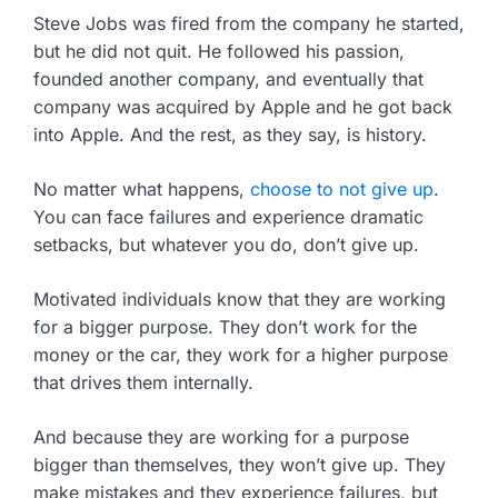
Steve Jobs was fired from the company he started,
but he did not quit. He followed his passion,
founded another company, and eventually that
company was acquired by Apple and he got back
into Apple. And the rest, as they say, is history.
No matter what happens,
choose to not give up
.
You can face failures and experience dramatic
setbacks, but whatever you do, don’t give up.
Motivated individuals know that they are working
for a bigger purpose. They don’t work for the
money or the car, they work for a higher purpose
that drives them internally.
And because they are working for a purpose
bigger than themselves, they won’t give up. They
make mistakes and they experience failures, but