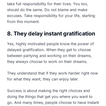
take full responsibility for their lives. You too,
should do the same. Do not blame and make
excuses. Take responsibility for your life, starting
from this moment.
8. They delay instant gratification
Yes, highly motivated people know the power of
delayed gratification. When they get to choose
between partying and working on their dreams,
they always choose to work on their dreams.
They understand that if they work harder right now
for what they want, they can enjoy later.
Success is about making the right choices and
doing the things that get you where you want to
go. And many times, people choose to have instant