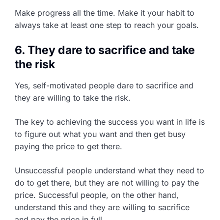
Make progress all the time. Make it your habit to
always take at least one step to reach your goals.
6. They dare to sacrifice and take
the risk
Yes, self-motivated people dare to sacrifice and
they are willing to take the risk.
The key to achieving the success you want in life is
to figure out what you want and then get busy
paying the price to get there.
Unsuccessful people understand what they need to
do to get there, but they are not willing to pay the
price. Successful people, on the other hand,
understand this and they are willing to sacrifice
and pay the price in full.