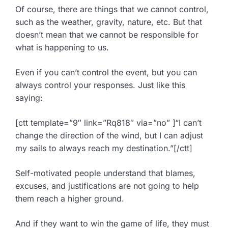
Of course, there are things that we cannot control,
such as the weather, gravity, nature, etc. But that
doesn’t mean that we cannot be responsible for
what is happening to us.
Even if you can’t control the event, but you can
always control your responses. Just like this
saying:
[ctt template=”9″ link=”Rq818″ via=”no” ]“I can’t
change the direction of the wind, but I can adjust
my sails to always reach my destination.”[/ctt]
Self-motivated people understand that blames,
excuses, and justifications are not going to help
them reach a higher ground.
And if they want to win the game of life, they must