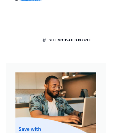
SELF MOTIVATED PEOPLE