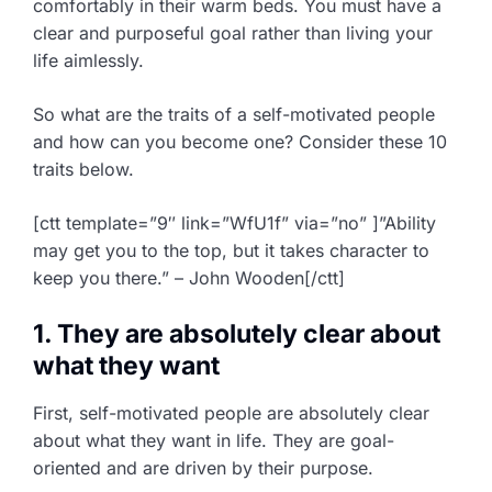
comfortably in their warm beds. You must have a
clear and purposeful goal rather than living your
life aimlessly.
So what are the traits of a self-motivated people
and how can you become one? Consider these 10
traits below.
[ctt template=”9″ link=”WfU1f” via=”no” ]”Ability
may get you to the top, but it takes character to
keep you there.” – John Wooden[/ctt]
1. They are absolutely clear about
what they want
First, self-motivated people are absolutely clear
about what they want in life. They are goal-
oriented and are driven by their purpose.