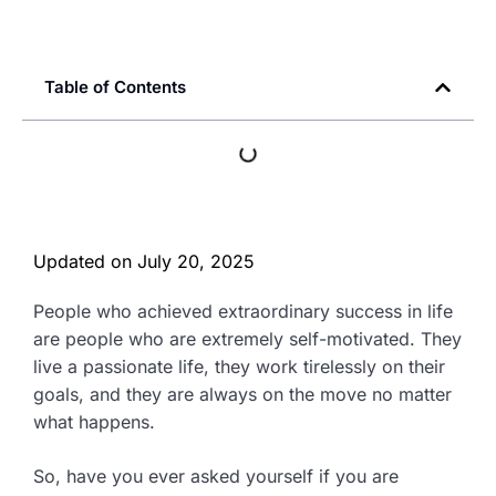
Table of Contents
Updated on
July 20, 2025
People who achieved extraordinary success in life
are people who are extremely self-motivated. They
live a passionate life, they work tirelessly on their
goals, and they are always on the move no matter
what happens.
So, have you ever asked yourself if you are