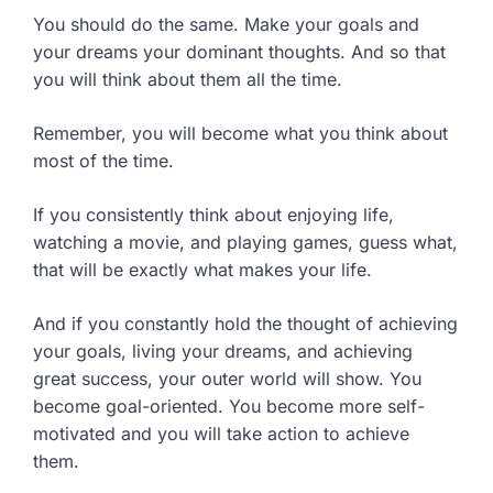
You should do the same. Make your goals and
your dreams your dominant thoughts. And so that
you will think about them all the time.
Remember, you will become what you think about
most of the time.
If you consistently think about enjoying life,
watching a movie, and playing games, guess what,
that will be exactly what makes your life.
And if you constantly hold the thought of achieving
your goals, living your dreams, and achieving
great success, your outer world will show. You
become goal-oriented. You become more self-
motivated and you will take action to achieve
them.