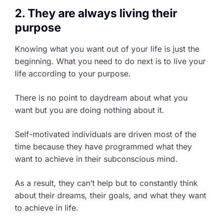
2. They are always living their
purpose
Knowing what you want out of your life is just the
beginning. What you need to do next is to live your
life according to your purpose.
There is no point to daydream about what you
want but you are doing nothing about it.
Self-motivated individuals are driven most of the
time because they have programmed what they
want to achieve in their subconscious mind.
As a result, they can’t help but to constantly think
about their dreams, their goals, and what they want
to achieve in life.