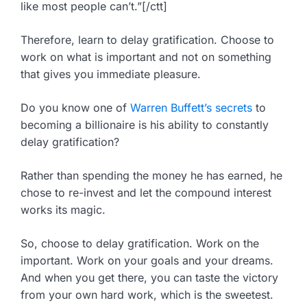
like most people can’t.”[/ctt]
Therefore, learn to delay gratification. Choose to
work on what is important and not on something
that gives you immediate pleasure.
Do you know one of
Warren Buffett’s secrets
to
becoming a billionaire is his ability to constantly
delay gratification?
Rather than spending the money he has earned, he
chose to re-invest and let the compound interest
works its magic.
So, choose to delay gratification. Work on the
important. Work on your goals and your dreams.
And when you get there, you can taste the victory
from your own hard work, which is the sweetest.