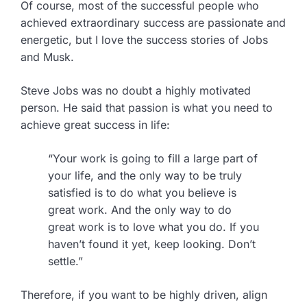
Of course, most of the successful people who
achieved extraordinary success are passionate and
energetic, but I love the success stories of Jobs
and Musk.
Steve Jobs was no doubt a highly motivated
person. He said that passion is what you need to
achieve great success in life:
“Your work is going to fill a large part of
your life, and the only way to be truly
satisfied is to do what you believe is
great work. And the only way to do
great work is to love what you do. If you
haven’t found it yet, keep looking. Don’t
settle.”
Therefore, if you want to be highly driven, align