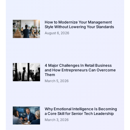
How to Modernize Your Management
Style Without Lowering Your Standards
August 6, 2026
4 Major Challenges In Retail Business
and How Entrepreneurs Can Overcome
Them
March 5, 2026
Why Emotional Intelligence Is Becoming
a Core Skill for Senior Tech Leadership
March 3, 2026