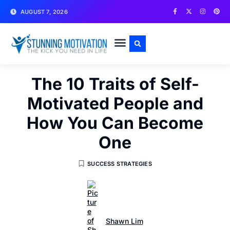
AUGUST 7, 2026
WRITE FOR US
CONTACT US
The 10 Traits of Self-
Motivated People and
How You Can Become
One
SUCCESS STRATEGIES
Shawn Lim