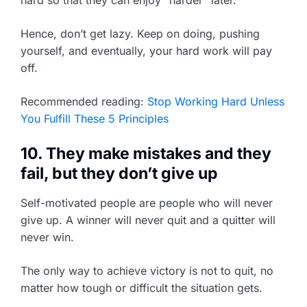
hard so that they can enjoy “harder” later.
Hence, don’t get lazy. Keep on doing, pushing
yourself, and eventually, your hard work will pay
off.
Recommended reading:
Stop Working Hard Unless
You Fulfill These 5 Principles
10. They make mistakes and they
fail, but they don’t give up
Self-motivated people are people who will never
give up. A winner will never quit and a quitter will
never win.
The only way to achieve victory is not to quit, no
matter how tough or difficult the situation gets.