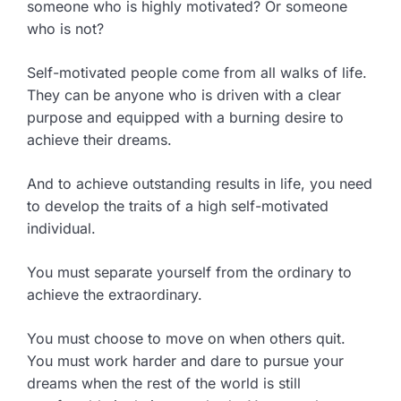
someone who is highly motivated? Or someone
who is not?
Self-motivated people come from all walks of life.
They can be anyone who is driven with a clear
purpose and equipped with a burning desire to
achieve their dreams.
And to achieve outstanding results in life, you need
to develop the traits of a high self-motivated
individual.
You must separate yourself from the ordinary to
achieve the extraordinary.
You must choose to move on when others quit.
You must work harder and dare to pursue your
dreams when the rest of the world is still