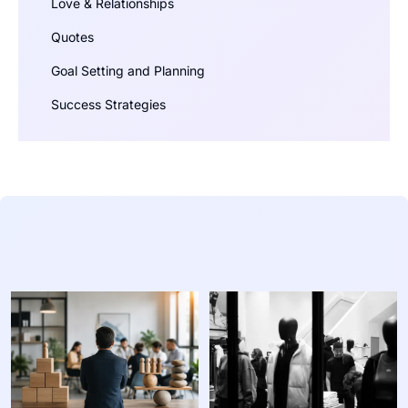
Love & Relationships
Quotes
Goal Setting and Planning
Success Strategies