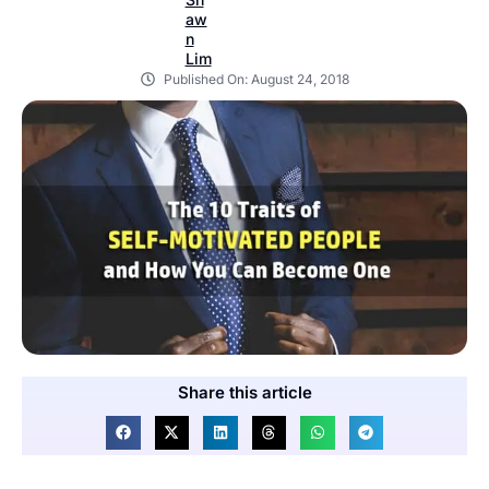
Published On:
August 24, 2018
Share this article