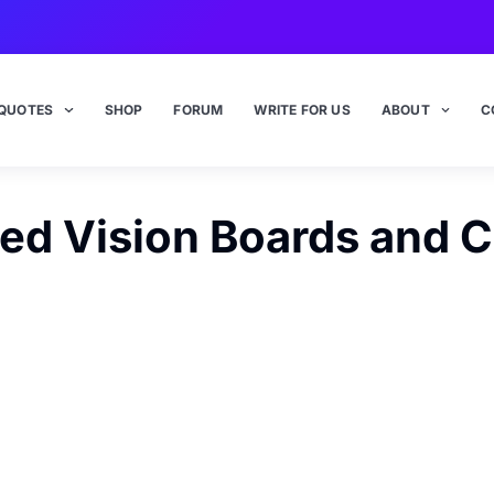
QUOTES
SHOP
FORUM
WRITE FOR US
ABOUT
C
ed Vision Boards and 