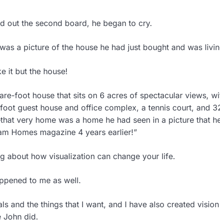
ed out the second board, he began to cry.
was a picture of the house he had just bought and was livin
e it but the house!
re-foot house that sits on 6 acres of spectacular views, wi
oot guest house and office complex, a tennis court, and 3
that very home was a home he had seen in a picture that h
eam Homes magazine 4 years earlier!”
ing about how visualization can change your life.
appened to me as well.
s and the things that I want, and I have also created visio
e John did.