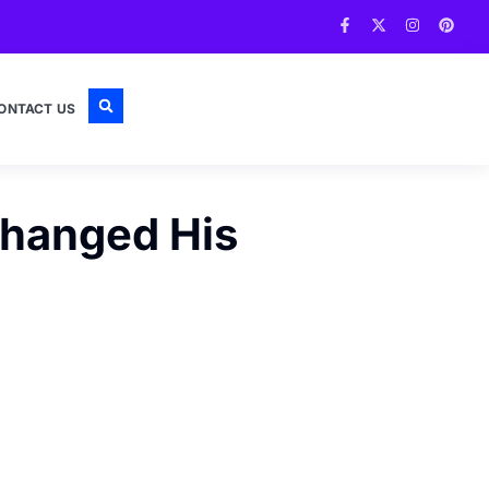
ONTACT US
Changed His