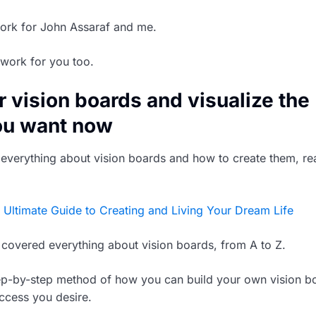
work for John Assaraf and me.
work for you too.
r vision boards and visualize the
ou want now
n everything about vision boards and how to create them, r
 Ultimate Guide to Creating and Living Your Dream Life
ve covered everything about vision boards, from A to Z.
tep-by-step method of how you can build your own vision b
uccess you desire.