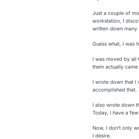
Just a couple of m
workstation, I disco
written down many 
Guess what, I was hi
I was moved by all 
them actually came
I wrote down that I 
accomplished that.
I also wrote down th
Today, I have a few
Now, I don’t only wr
I desire.