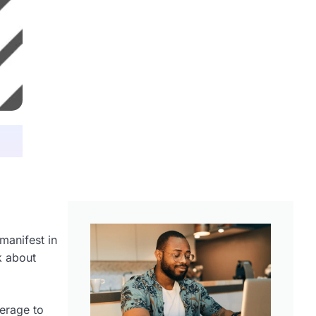
manifest in
k about
verage to