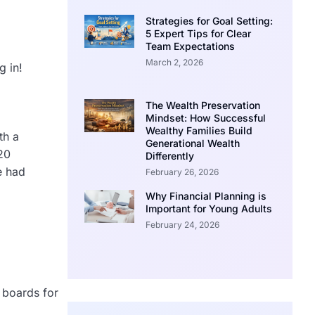
Strategies for Goal Setting:
5 Expert Tips for Clear
Team Expectations
March 2, 2026
g in!
The Wealth Preservation
Mindset: How Successful
Wealthy Families Build
th a
Generational Wealth
20
Differently
e had
February 26, 2026
Why Financial Planning is
Important for Young Adults
February 24, 2026
n boards for