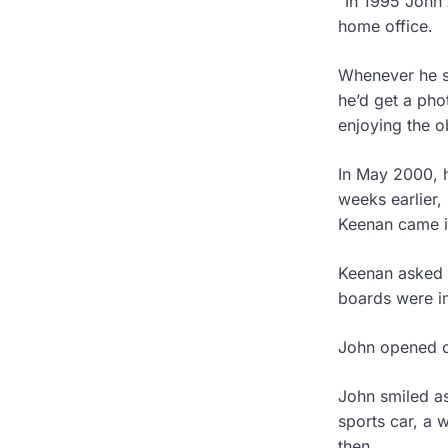
“In 1995 John 
home office.
Whenever he sa
he’d get a pho
enjoying the ob
In May 2000, h
weeks earlier,
Keenan came in
Keenan asked h
boards were in
John opened o
John smiled as
sports car, a 
then.