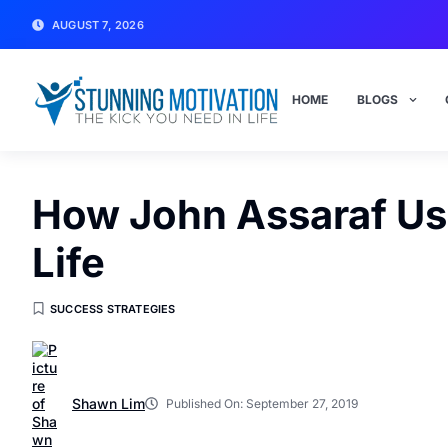
AUGUST 7, 2026
HOME
BLOGS
How John Assaraf Us
Life
SUCCESS STRATEGIES
Shawn Lim
Published On:
September 27, 2019