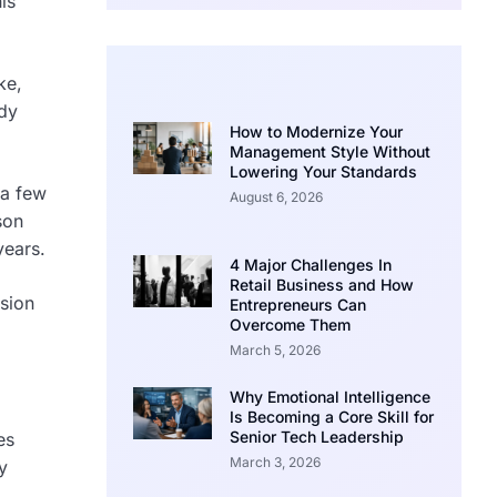
is
ke,
ady
How to Modernize Your
Management Style Without
Lowering Your Standards
 a few
August 6, 2026
son
years.
4 Major Challenges In
Retail Business and How
sion
Entrepreneurs Can
Overcome Them
March 5, 2026
Why Emotional Intelligence
Is Becoming a Core Skill for
Senior Tech Leadership
es
March 3, 2026
y