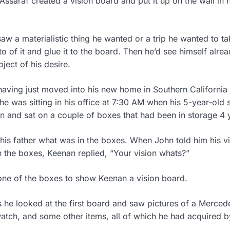
Assaraf created a vision board and put it up on the wall in h
w a materialistic thing he wanted or a trip he wanted to ta
to of it and glue it to the board. Then he’d see himself alre
ject of his desire.
aving just moved into his new home in Southern California
 he was sitting in his office at 7:30 AM when his 5-year-old 
 and sat on a couple of boxes that had been in storage 4 
is father what was in the boxes. When John told him his vi
 the boxes, Keenan replied, “Your vision whats?”
ne of the boxes to show Keenan a vision board.
 he looked at the first board and saw pictures of a Merced
watch, and some other items, all of which he had acquired b