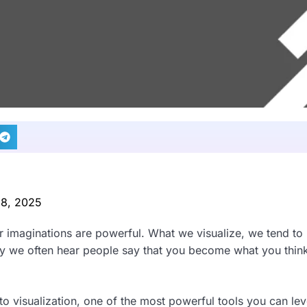
 8, 2025
r imaginations are powerful. What we visualize, we tend to 
why we often hear people say that you become what you thin
o visualization, one of the most powerful tools you can le