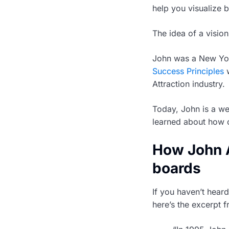
help you visualize b
The idea of a visi
John was a New York
Success Principles
w
Attraction industry.
Today, John is a we
learned about how 
How John A
boards
If you haven’t hear
here’s the excerpt 