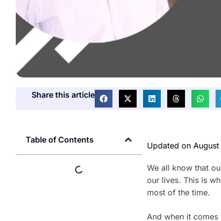
Share this article
Table of Contents
Updated on
August
We all know that ou
our lives. This is 
most of the time.
And when it comes t