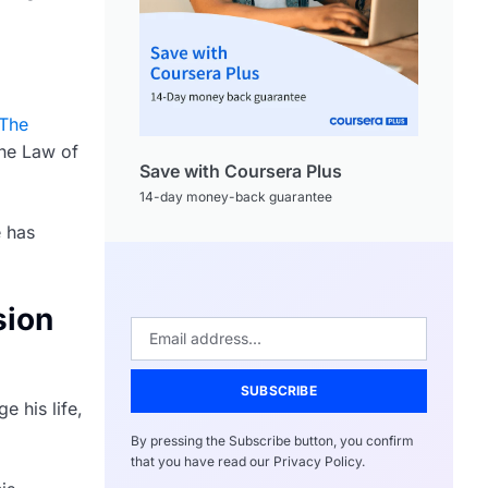
The
the Law of
Save with Coursera Plus
14-day money-back guarantee
e has
sion
SUBSCRIBE
e his life,
By pressing the Subscribe button, you confirm
that you have read our Privacy Policy.