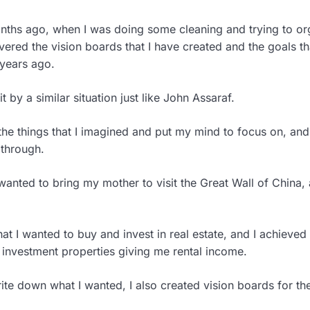
onths ago, when I was doing some cleaning and trying to o
vered the vision boards that I have created and the goals th
years ago.
t by a similar situation just like John Assaraf.
the things that I imagined and put my mind to focus on, an
 through.
wanted to bring my mother to visit the Great Wall of China, 
at I wanted to buy and invest in real estate, and I achieved 
 investment properties giving me rental income.
ite down what I wanted, I also created vision boards for the