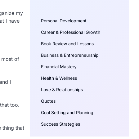
rganize my
at I have
Personal Development
Career & Professional Growth
Book Review and Lessons
Business & Entrepreneurship
d most of
Financial Mastery
Health & Wellness
and I
Love & Relationships
Quotes
that too.
Goal Setting and Planning
Success Strategies
 thing that