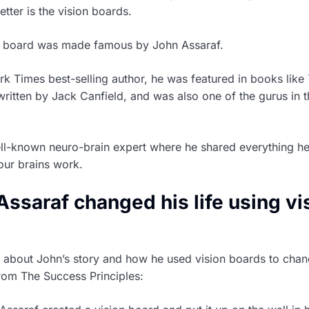
etter is the vision boards.
on board was made famous by John Assaraf.
 Times best-selling author, he was featured in books like
ritten by Jack Canfield, and was also one of the gurus in 
ll-known neuro-brain expert where he shared everything h
our brains work.
ssaraf changed his life using vi
d about John’s story and how he used vision boards to chang
from The Success Principles: