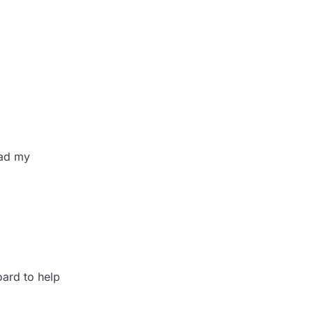
ead my
oard to help