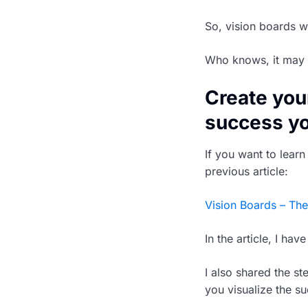
So, vision boards 
Who knows, it may 
Create you
success y
If you want to lear
previous article:
Vision Boards – The
In the article, I ha
I also shared the s
you visualize the s