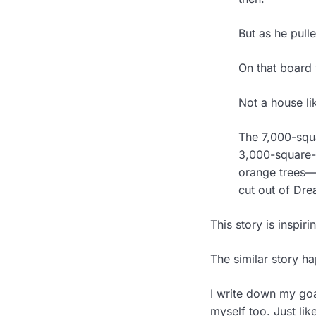
But as he pull
On that board 
Not a house lik
The 7,000-squa
3,000-square-f
orange trees—
cut out of Dr
This story is inspir
The similar story h
I write down my goal
myself too. Just lik