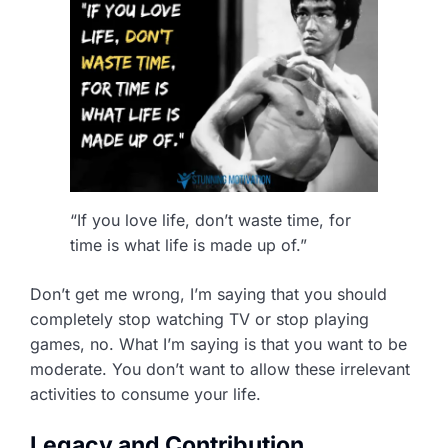
“If you love life, don’t waste time, for
time is what life is made up of.”
Don’t get me wrong, I’m saying that you should
completely stop watching TV or stop playing
games, no. What I’m saying is that you want to be
moderate. You don’t want to allow these irrelevant
activities to consume your life.
Legacy and Contribution