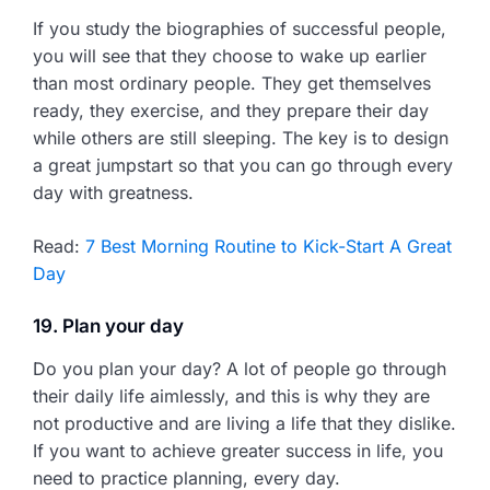
If you study the biographies of successful people,
you will see that they choose to wake up earlier
than most ordinary people. They get themselves
ready, they exercise, and they prepare their day
while others are still sleeping. The key is to design
a great jumpstart so that you can go through every
day with greatness.
Read:
7 Best Morning Routine to Kick-Start A Great
Day
19. Plan your day
Do you plan your day? A lot of people go through
their daily life aimlessly, and this is why they are
not productive and are living a life that they dislike.
If you want to achieve greater success in life, you
need to practice planning, every day.