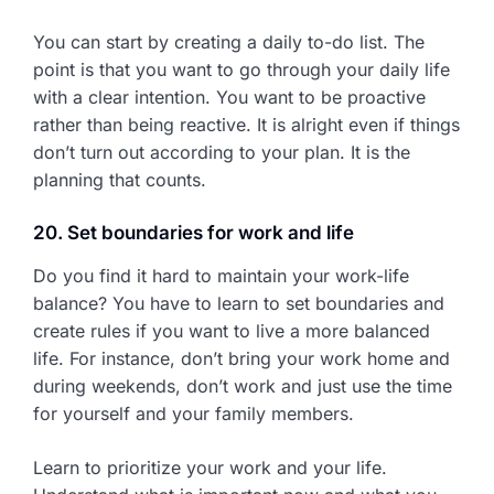
You can start by creating a daily to-do list. The
point is that you want to go through your daily life
with a clear intention. You want to be proactive
rather than being reactive. It is alright even if things
don’t turn out according to your plan. It is the
planning that counts.
20. Set boundaries for work and life
Do you find it hard to maintain your work-life
balance? You have to learn to set boundaries and
create rules if you want to live a more balanced
life. For instance, don’t bring your work home and
during weekends, don’t work and just use the time
for yourself and your family members.
Learn to prioritize your work and your life.