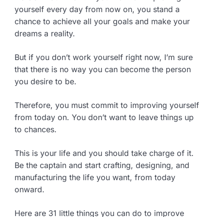
yourself every day from now on, you stand a
chance to achieve all your goals and make your
dreams a reality.
But if you don’t work yourself right now, I’m sure
that there is no way you can become the person
you desire to be.
Therefore, you must commit to improving yourself
from today on. You don’t want to leave things up
to chances.
This is your life and you should take charge of it.
Be the captain and start crafting, designing, and
manufacturing the life you want, from today
onward.
Here are 31 little things you can do to improve