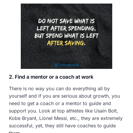
2. Find a mentor or a coach at work
There is no way you can do everything all by
yourself and if you are serious about growth, you
need to get a coach or a mentor to guide and
support you. Look at top athletes like Usain Bolt,
Kobe Bryant, Lionel Messi, etc., they are extremely
successful, yet, they still have coaches to guide