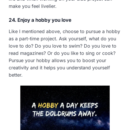
make you feel livelier.
24. Enjoy a hobby you love
Like I mentioned above, choose to pursue a hobby
as a part-time project. Ask yourself, what do you
love to do? Do you love to swim? Do you love to
read magazines? Or do you like to sing or cook?
Pursue your hobby allows you to boost your
creativity and it helps you understand yourself
better.