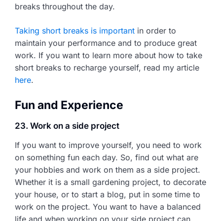
breaks throughout the day.
Taking short breaks is important
in order to
maintain your performance and to produce great
work. If you want to learn more about how to take
short breaks to recharge yourself, read my article
here
.
Fun and Experience
23. Work on a side project
If you want to improve yourself, you need to work
on something fun each day. So, find out what are
your hobbies and work on them as a side project.
Whether it is a small gardening project, to decorate
your house, or to start a blog, put in some time to
work on the project. You want to have a balanced
life and when working on your side project can