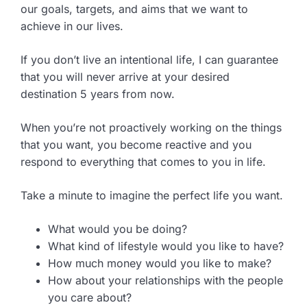
our goals, targets, and aims that we want to
achieve in our lives.
If you don’t live an intentional life, I can guarantee
that you will never arrive at your desired
destination 5 years from now.
When you’re not proactively working on the things
that you want, you become reactive and you
respond to everything that comes to you in life.
Take a minute to imagine the perfect life you want.
What would you be doing?
What kind of lifestyle would you like to have?
How much money would you like to make?
How about your relationships with the people
you care about?