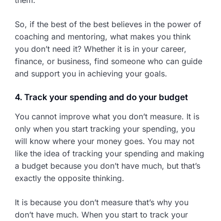
them.
So, if the best of the best believes in the power of
coaching and mentoring, what makes you think
you don’t need it? Whether it is in your career,
finance, or business, find someone who can guide
and support you in achieving your goals.
4. Track your spending and do your budget
You cannot improve what you don’t measure. It is
only when you start tracking your spending, you
will know where your money goes. You may not
like the idea of tracking your spending and making
a budget because you don’t have much, but that’s
exactly the opposite thinking.
It is because you don’t measure that’s why you
don’t have much. When you start to track your