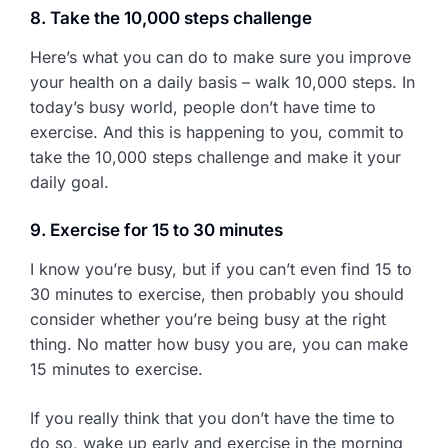
8. Take the 10,000 steps challenge
Here’s what you can do to make sure you improve
your health on a daily basis – walk 10,000 steps. In
today’s busy world, people don’t have time to
exercise. And this is happening to you, commit to
take the 10,000 steps challenge and make it your
daily goal.
9. Exercise for 15 to 30 minutes
I know you’re busy, but if you can’t even find 15 to
30 minutes to exercise, then probably you should
consider whether you’re being busy at the right
thing. No matter how busy you are, you can make
15 minutes to exercise.
If you really think that you don’t have the time to
do so, wake up early and exercise in the morning