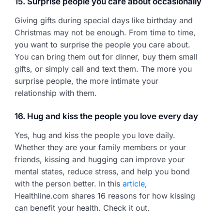
15. Surprise people you care about occasionally
Giving gifts during special days like birthday and
Christmas may not be enough. From time to time,
you want to surprise the people you care about.
You can bring them out for dinner, buy them small
gifts, or simply call and text them. The more you
surprise people, the more intimate your
relationship with them.
16. Hug and kiss the people you love every day
Yes, hug and kiss the people you love daily.
Whether they are your family members or your
friends, kissing and hugging can improve your
mental states, reduce stress, and help you bond
with the person better. In this
article
,
Healthline.com shares 16 reasons for how kissing
can benefit your health. Check it out.