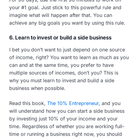
your #1 goal. Just stick to this powerful rule and
imagine what will happen after that. You can
achieve any big goals you want by using this rule.
6. Learn to invest or build a side business
I bet you don’t want to just depend on one source
of income, right? You want to learn as much as you
can and at the same time, you prefer to have
multiple sources of incomes, don’t you? This is
why you must learn to invest and build a side
business when possible.
Read this book,
The 10% Entrepreneur
, and you
will understand how you can start a side business
by investing just 10% of your income and your
time. Regardless of whether you are working full-
time or running a business right now, you should