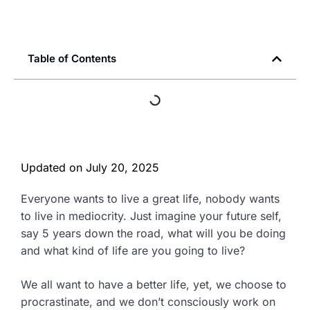
Table of Contents
Updated on
July 20, 2025
Everyone wants to live a great life, nobody wants
to live in mediocrity. Just imagine your future self,
say 5 years down the road, what will you be doing
and what kind of life are you going to live?
We all want to have a better life, yet, we choose to
procrastinate, and we don’t consciously work on