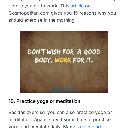
before you go to work. This
article
on
Cosmopolitan.com gives you 15 reasons why you
should exercise in the morning.
10. Practice yoga or meditation
Besides exercise, you can also practice yoga or
meditation. Again, spend some time to practice
yoga and meditate daily. Many
studies and