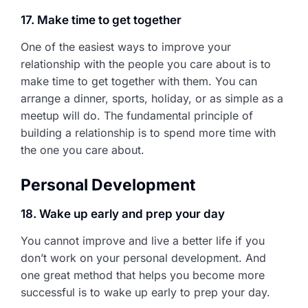
17. Make time to get together
One of the easiest ways to improve your
relationship with the people you care about is to
make time to get together with them. You can
arrange a dinner, sports, holiday, or as simple as a
meetup will do. The fundamental principle of
building a relationship is to spend more time with
the one you care about.
Personal Development
18. Wake up early and prep your day
You cannot improve and live a better life if you
don’t work on your personal development. And
one great method that helps you become more
successful is to wake up early to prep your day.