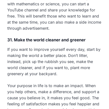
with mathematics or science, you can start a
YouTube channel and share your knowledge for
free. This will benefit those who want to learn and
at the same time, you can also make a side income
through advertisement.
31. Make the world cleaner and greener
If you want to improve yourself every day, start by
making the world a better place. Don’t litter,
instead, pick up the rubbish you see, make the
world cleaner, and if you want to, plant more
greenery at your backyard.
Your purpose in life is to make an impact. When
you help others, make a difference, and support a
cause you believe in, it makes you feel good. The
feeling of satisfaction makes you feel happier and