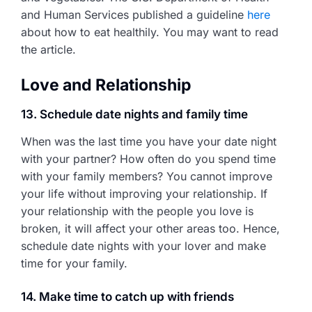
and Human Services published a guideline
here
about how to eat healthily. You may want to read
the article.
Love and Relationship
13. Schedule date nights and family time
When was the last time you have your date night
with your partner? How often do you spend time
with your family members? You cannot improve
your life without improving your relationship. If
your relationship with the people you love is
broken, it will affect your other areas too. Hence,
schedule date nights with your lover and make
time for your family.
14. Make time to catch up with friends