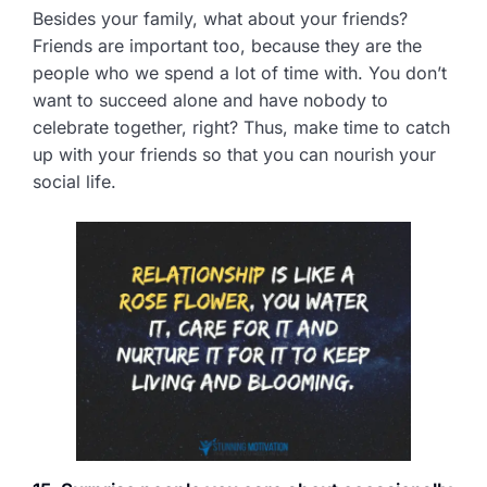
Besides your family, what about your friends?
Friends are important too, because they are the
people who we spend a lot of time with. You don’t
want to succeed alone and have nobody to
celebrate together, right? Thus, make time to catch
up with your friends so that you can nourish your
social life.