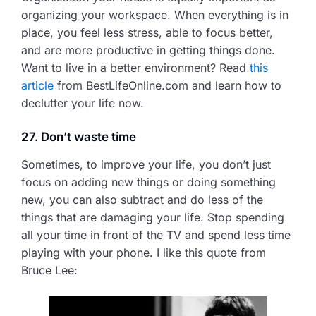
organizing your workspace. When everything is in
place, you feel less stress, able to focus better,
and are more productive in getting things done.
Want to live in a better environment? Read
this
article
from BestLifeOnline.com and learn how to
declutter your life now.
27. Don’t waste time
Sometimes, to improve your life, you don’t just
focus on adding new things or doing something
new, you can also subtract and do less of the
things that are damaging your life. Stop spending
all your time in front of the TV and spend less time
playing with your phone. I like this quote from
Bruce Lee: