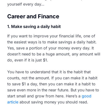
yourself every day…
Career and Finance
1. Make saving a daily habit
If you want to improve your financial life, one of
the easiest ways is to make savings a daily habit.
Yes, save a portion of your money every day. It
doesn’t need to be a huge amount, any amount will
do, even if it is just $1.
You have to understand that it is the habit that
counts, not the amount. If you can make it a habit
to save $1 a day, then you can make it a habit to
save even more in the near future. But you have to
start small and grow from here. Here’s a
good
article
about saving money you should read.