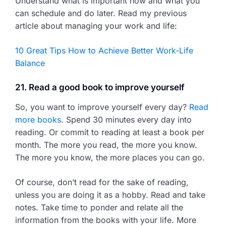
Understand what is important now and what you
can schedule and do later. Read my previous
article about managing your work and life:
10 Great Tips How to Achieve Better Work-Life
Balance
21. Read a good book to improve yourself
So, you want to improve yourself every day?
Read
more books
. Spend 30 minutes every day into
reading. Or commit to reading at least a book per
month. The more you read, the more you know.
The more you know, the more places you can go.
Of course, don’t read for the sake of reading,
unless you are doing it as a hobby. Read and take
notes. Take time to ponder and relate all the
information from the books with your life. More