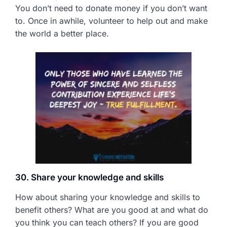
You don’t need to donate money if you don’t want
to. Once in awhile, volunteer to help out and make
the world a better place.
30. Share your knowledge and skills
How about sharing your knowledge and skills to
benefit others? What are you good at and what do
you think you can teach others? If you are good