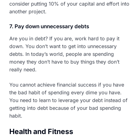
consider putting 10% of your capital and effort into
another project.
7. Pay down unnecessary debts
Are you in debt? If you are, work hard to pay it
down. You don’t want to get into unnecessary
debts. In today’s world, people are spending
money they don’t have to buy things they don’t
really need.
You cannot achieve financial success if you have
the bad habit of spending every dime you have.
You need to learn to leverage your debt instead of
getting into debt because of your bad spending
habit.
Health and Fitness