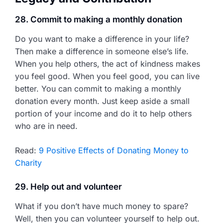
28. Commit to making a monthly donation
Do you want to make a difference in your life?
Then make a difference in someone else’s life.
When you help others, the act of kindness makes
you feel good. When you feel good, you can live
better. You can commit to making a monthly
donation every month. Just keep aside a small
portion of your income and do it to help others
who are in need.
Read:
9 Positive Effects of Donating Money to
Charity
29. Help out and volunteer
What if you don’t have much money to spare?
Well, then you can volunteer yourself to help out.