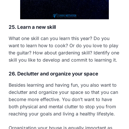
25. Learn a new skill
What one skill can you learn this year? Do you
want to learn how to cook? Or do you love to play
the guitar? How about gardening skill? Identify one
skill you like to develop and commit to learning it.
26. Declutter and organize your space
Besides learning and having fun, you also want to
declutter and organize your space so that you can
become more effective. You don’t want to have
both physical and mental clutter to stop you from
reaching your goals and living a healthy lifestyle.
Organization your house is equally important as