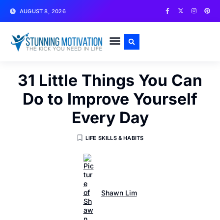
AUGUST 8, 2026
WRITE FOR US
CONTACT US
31 Little Things You Can
Do to Improve Yourself
Every Day
LIFE SKILLS & HABITS
Shawn Lim