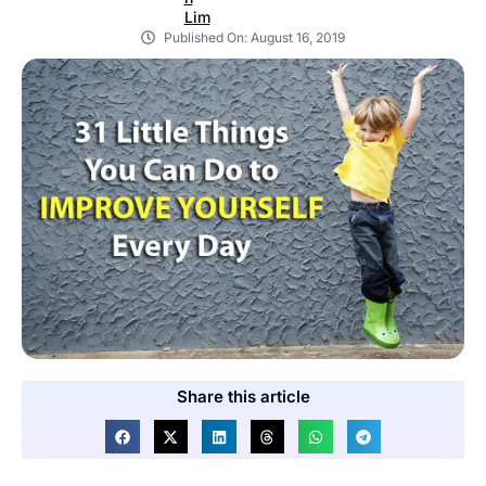
Published On:
August 16, 2019
Share this article