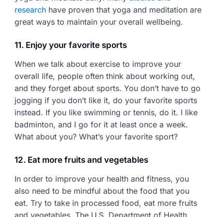
research
have proven that yoga and meditation are
great ways to maintain your overall wellbeing.
11. Enjoy your favorite sports
When we talk about exercise to improve your
overall life, people often think about working out,
and they forget about sports. You don’t have to go
jogging if you don’t like it, do your favorite sports
instead. If you like swimming or tennis, do it. I like
badminton, and I go for it at least once a week.
What about you? What’s your favorite sport?
12. Eat more fruits and vegetables
In order to improve your health and fitness, you
also need to be mindful about the food that you
eat. Try to take in processed food, eat more fruits
and vegetables. The U.S. Department of Health