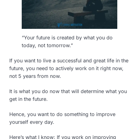
“Your future is created by what you do
today, not tomorrow.”
If you want to live a successful and great life in the
future, you need to actively work on it right now,
not 5 years from now.
It is what you do now that will determine what you
get in the future.
Hence, you want to do something to improve
yourself every day.
Here’s what I know: If you work on improving