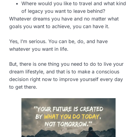
Where would you like to travel and what kind
of legacy you want to leave behind?
Whatever dreams you have and no matter what
goals you want to achieve, you can have it.
Yes, I’m serious. You can be, do, and have
whatever you want in life.
But, there is one thing you need to do to live your
dream lifestyle, and that is to make a conscious
decision right now to improve yourself every day
to get there.