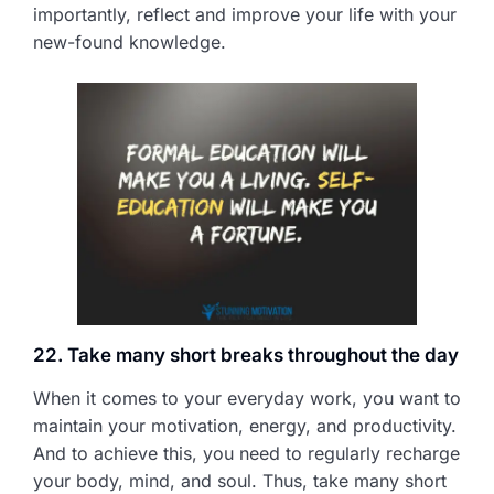
importantly, reflect and improve your life with your
new-found knowledge.
22. Take many short breaks throughout the day
When it comes to your everyday work, you want to
maintain your motivation, energy, and productivity.
And to achieve this, you need to regularly recharge
your body, mind, and soul. Thus, take many short