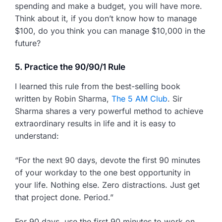
spending and make a budget, you will have more.
Think about it, if you don’t know how to manage
$100, do you think you can manage $10,000 in the
future?
5. Practice the 90/90/1 Rule
I learned this rule from the best-selling book
written by Robin Sharma,
The 5 AM Club
. Sir
Sharma shares a very powerful method to achieve
extraordinary results in life and it is easy to
understand:
“For the next 90 days, devote the first 90 minutes
of your workday to the one best opportunity in
your life. Nothing else. Zero distractions. Just get
that project done. Period.”
For 90 days, use the first 90 minutes to work on