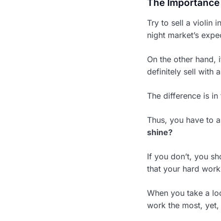
The Importance o
Try to sell a violin 
night market’s expec
On the other hand, i
definitely sell with 
The difference is in
Thus, you have to a
shine?
If you don’t, you s
that your hard work
When you take a loo
work the most, yet, 