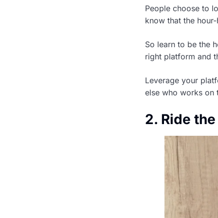
People choose to loo
know that the hour-h
So learn to be the 
right platform and t
Leverage your platf
else who works on 
2. Ride the