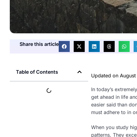
Share this article
Table of Contents
Updated on
August
In today’s extremel
get ahead in life a
easier said than don
must adhere to in or
When you study highl
patterns. They excel