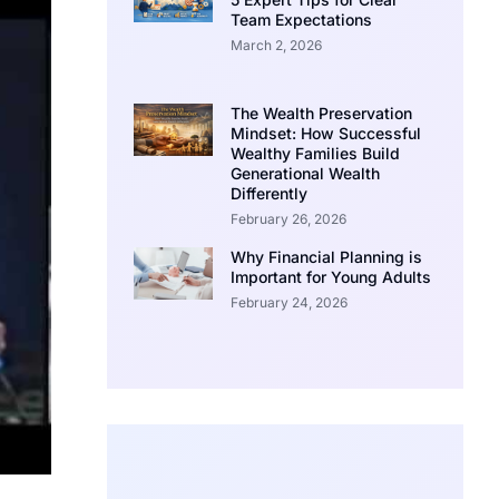
Team Expectations
March 2, 2026
The Wealth Preservation
Mindset: How Successful
Wealthy Families Build
Generational Wealth
Differently
February 26, 2026
Why Financial Planning is
Important for Young Adults
February 24, 2026