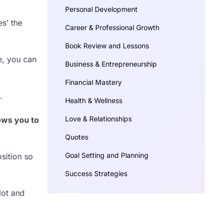
Personal Development
es’ the
Career & Professional Growth
Book Review and Lessons
e, you can
Business & Entrepreneurship
Financial Mastery
.
Health & Wellness
Love & Relationships
lows you to
Quotes
Goal Setting and Planning
sition so
Success Strategies
lot and