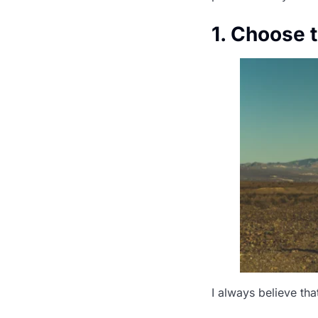
1. Choose 
I always believe tha