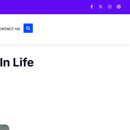
ONTACT US
n Life