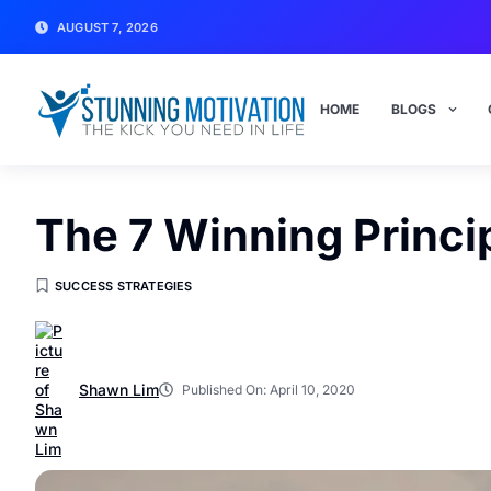
AUGUST 7, 2026
HOME
BLOGS
The 7 Winning Princi
SUCCESS STRATEGIES
Shawn Lim
Published On:
April 10, 2020