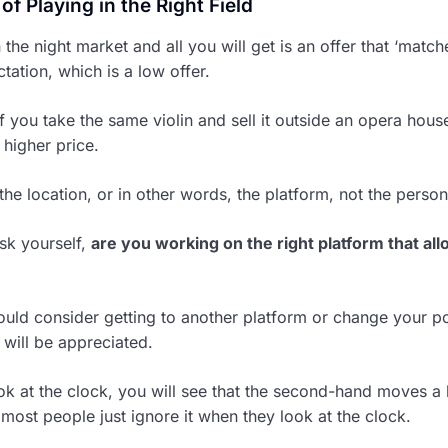
f Playing in the Right Field
in the night market and all you will get is an offer that ‘match
tation, which is a low offer.
f you take the same violin and sell it outside an opera hous
a higher price.
 the location, or in other words, the platform, not the person
sk yourself,
are you working on the right platform that al
hould consider getting to another platform or change your po
 will be appreciated.
k at the clock, you will see that the second-hand moves a 
most people just ignore it when they look at the clock.