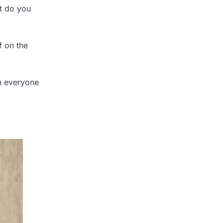
ut do you
f on the
an everyone