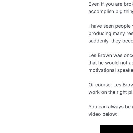
Even if you are brok
accomplish big thing
I have seen people w
producing many resu
suddenly, they beco
Les Brown was once
that he would not a
motivational speake
Of course, Les Brow
work on the right p
You can always be i
video below: