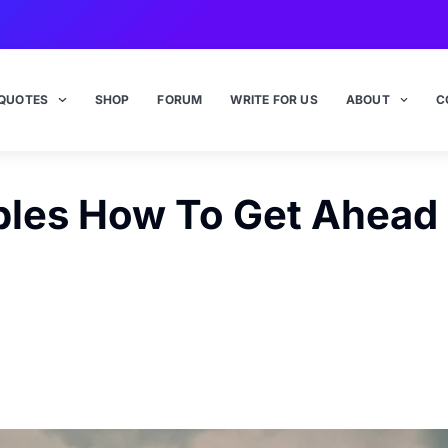
QUOTES
SHOP
FORUM
WRITE FOR US
ABOUT
C
ples How To Get Ahead I