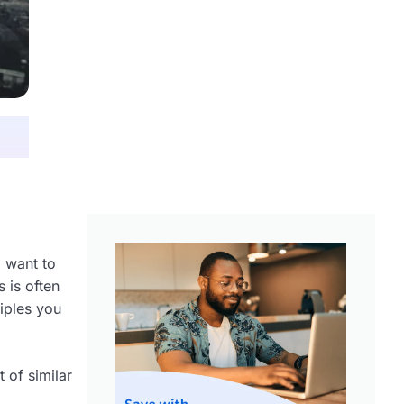
 want to
 is often
ciples you
 of similar