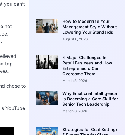
at you can’t
How to Modernize Your
re not
Management Style Without
Lowering Your Standards
ace,
August 6, 2026
.
elieved
4 Major Challenges In
Retail Business and How
nd top
Entrepreneurs Can
ves.
Overcome Them
March 5, 2026
and chose to
Why Emotional Intelligence
Is Becoming a Core Skill for
Senior Tech Leadership
his YouTube
March 3, 2026
Strategies for Goal Setting:
5 Expert Tips for Clear