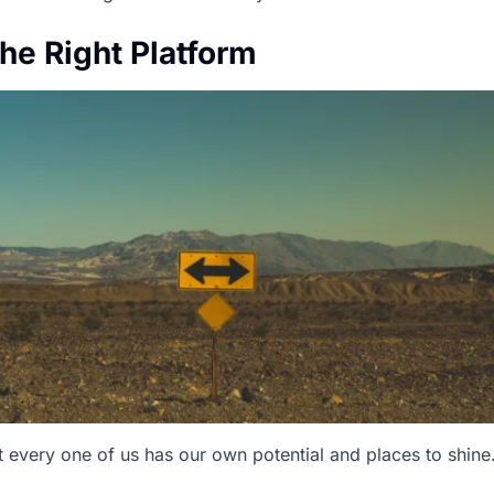
the Right Platform
t every one of us has our own potential and places to shine