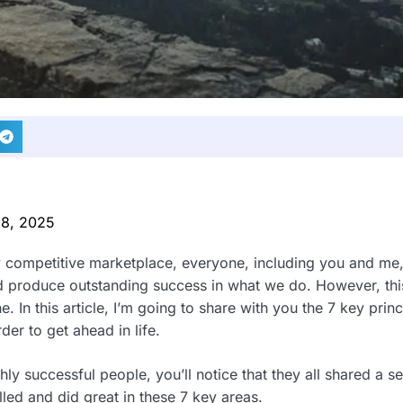
 8, 2025
y competitive marketplace, everyone, including you and me,
nd produce outstanding success in what we do. However, this
e. In this article, I’m going to share with you the 7 key prin
der to get ahead in life.
y successful people, you’ll notice that they all shared a set
led and did great in these 7 key areas.