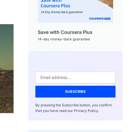
Save with Coursera Plus
14-day money-back guarantee
SUBSCRIBE
By pressing the Subscribe button, you confirm
that you have read our Privacy Policy.
.