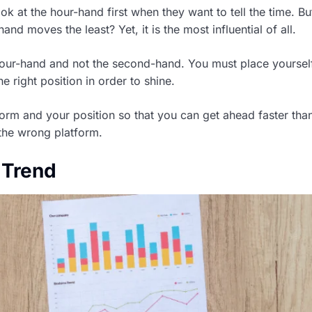
k at the hour-hand first when they want to tell the time. B
and moves the least? Yet, it is the most influential of all.
hour-hand and not the second-hand. You must place yoursel
he right position in order to shine.
orm and your position so that you can get ahead faster th
the wrong platform.
 Trend