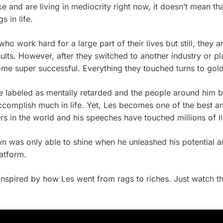
e and are living in mediocrity right now, it doesn’t mean th
s in life.
ho work hard for a large part of their lives but still, they a
lts. However, after they switched to another industry or pl
me super successful. Everything they touched turns to gold
 labeled as mentally retarded and the people around him b
ccomplish much in life. Yet, Les becomes one of the best a
rs in the world and his speeches have touched millions of li
n was only able to shine when he unleashed his potential 
latform.
nspired by how Les went from rags to riches. Just watch t