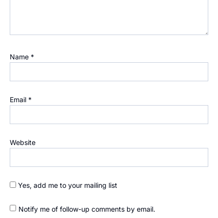
Name
*
Email
*
Website
Yes, add me to your mailing list
Notify me of follow-up comments by email.