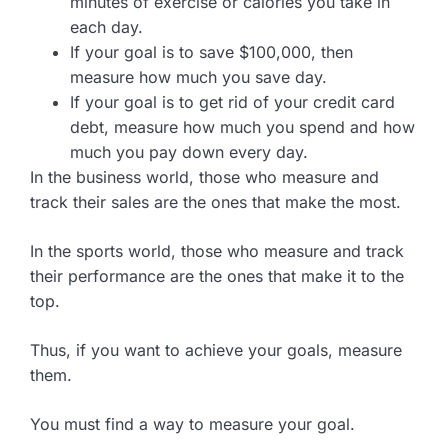
minutes of exercise or calories you take in
each day.
If your goal is to save $100,000, then
measure how much you save day.
If your goal is to get rid of your credit card
debt, measure how much you spend and how
much you pay down every day.
In the business world, those who measure and
track their sales are the ones that make the most.
In the sports world, those who measure and track
their performance are the ones that make it to the
top.
Thus, if you want to achieve your goals, measure
them.
You must find a way to measure your goal.