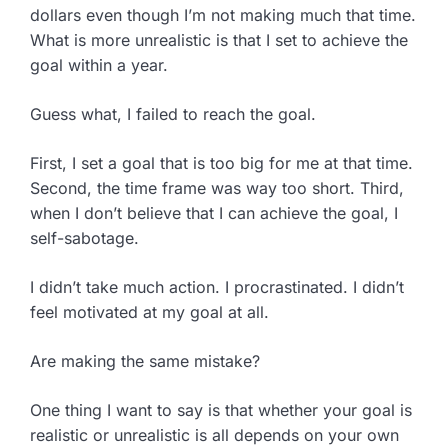
dollars even though I’m not making much that time.
What is more unrealistic is that I set to achieve the
goal within a year.
Guess what, I failed to reach the goal.
First, I set a goal that is too big for me at that time.
Second, the time frame was way too short. Third,
when I don’t believe that I can achieve the goal, I
self-sabotage.
I didn’t take much action. I procrastinated. I didn’t
feel motivated at my goal at all.
Are making the same mistake?
One thing I want to say is that whether your goal is
realistic or unrealistic is all depends on your own