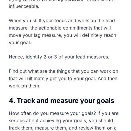
influenceable.
When you shift your focus and work on the lead
measure, the actionable commitments that will
move your lag measure, you will definitely reach
your goal.
Hence, identify 2 or 3 of your lead measures.
Find out what are the things that you can work on
that will ultimately get you to your goal. And then
work on them.
4. Track and measure your goals
How often do you measure your goals? If you are
serious about achieving your goals, you should
track them, measure them, and review them on a