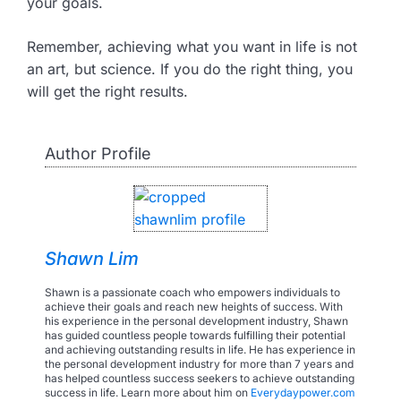
your goals.
Remember, achieving what you want in life is not
an art, but science. If you do the right thing, you
will get the right results.
Author Profile
Shawn Lim
Shawn is a passionate coach who empowers individuals to
achieve their goals and reach new heights of success. With
his experience in the personal development industry, Shawn
has guided countless people towards fulfilling their potential
and achieving outstanding results in life. He has experience in
the personal development industry for more than 7 years and
has helped countless success seekers to achieve outstanding
success in life. Learn more about him on
Everydaypower.com