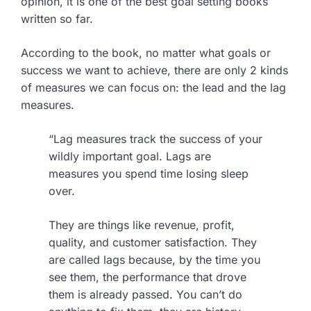
opinion, it is one of the best goal setting books
written so far.
According to the book, no matter what goals or
success we want to achieve, there are only 2 kinds
of measures we can focus on: the lead and the lag
measures.
“Lag measures track the success of your
wildly important goal. Lags are
measures you spend time losing sleep
over.
They are things like revenue, profit,
quality, and customer satisfaction. They
are called lags because, by the time you
see them, the performance that drove
them is already passed. You can’t do