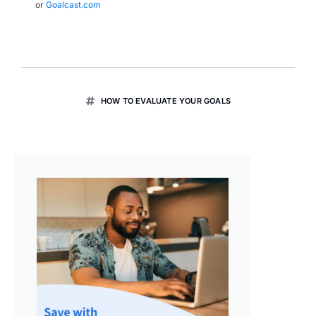
or
Goalcast.com
HOW TO EVALUATE YOUR GOALS