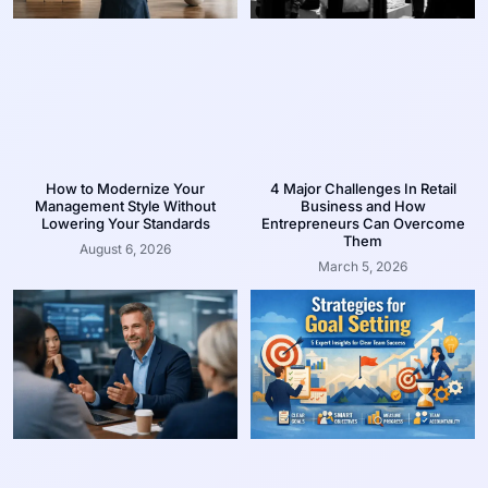
How to Modernize Your
4 Major Challenges In Retail
Management Style Without
Business and How
Lowering Your Standards
Entrepreneurs Can Overcome
Them
August 6, 2026
March 5, 2026