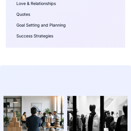
Love & Relationships
Quotes
Goal Setting and Planning
Success Strategies