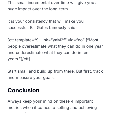
This small incremental over time will give you a
huge impact over the long-term.
It is your consistency that will make you
successful. Bill Gates famously said:
[ctt template=”9″ link=”yaM2f” via=”no” ]“Most
people overestimate what they can do in one year
and underestimate what they can do in ten
years.”[/ctt]
Start small and build up from there. But first, track
and measure your goals.
Conclusion
Always keep your mind on these 4 important
metrics when it comes to setting and achieving