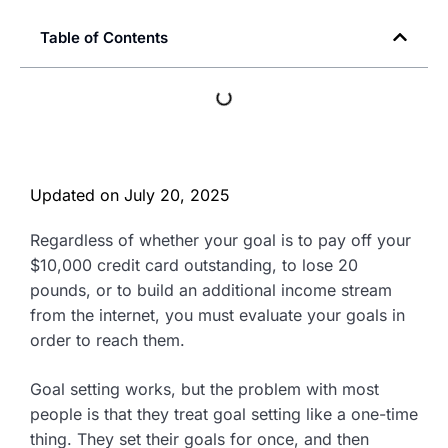
Table of Contents
Updated on
July 20, 2025
Regardless of whether your goal is to pay off your
$10,000 credit card outstanding, to lose 20
pounds, or to build an additional income stream
from the internet, you must evaluate your goals in
order to reach them.
Goal setting works, but the problem with most
people is that they treat goal setting like a one-time
thing. They set their goals for once, and then