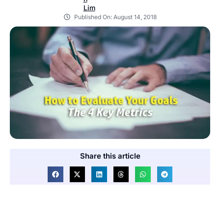
Published On:
August 14, 2018
Share this article