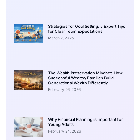
Strategies for Goal Setting: 5 Expert Tips
for Clear Team Expectations
March 2, 2026
The Wealth Preservation Mindset: How
Successful Wealthy Families Build
Generational Wealth Differently
February 26, 2026
Why Financial Planning is Important for
Young Adults
February 24, 2026