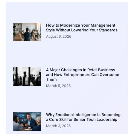
How to Modernize Your Management
Style Without Lowering Your Standards
August 6, 2026
4 Major Challenges In Retail Business
and How Entrepreneurs Can Overcome
Them
March 5, 2026
Why Emotional Intelligence Is Becoming
a Core Skill for Senior Tech Leadership
March 3, 2026