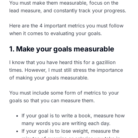
You must make them measurable, focus on the
lead measure, and constantly track your progress.
Here are the 4 important metrics you must follow
when it comes to evaluating your goals.
1. Make your goals measurable
I know that you have heard this for a gazillion
times. However, I must still stress the importance
of making your goals measurable.
You must include some form of metrics to your
goals so that you can measure them.
If your goal is to write a book, measure how
many words you are writing each day.
If your goal is to lose weight, measure the