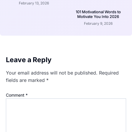
February 13, 2026
101 Motivational Words to
Motivate You Into 2026
February 9, 2026
Leave a Reply
Your email address will not be published.
Required
fields are marked
*
Comment
*