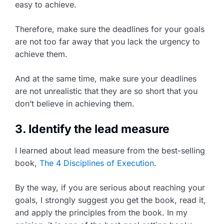
easy to achieve.
Therefore, make sure the deadlines for your goals
are not too far away that you lack the urgency to
achieve them.
And at the same time, make sure your deadlines
are not unrealistic that they are so short that you
don’t believe in achieving them.
3. Identify the lead measure
I learned about lead measure from the best-selling
book,
The 4 Disciplines of Execution
.
By the way, if you are serious about reaching your
goals, I strongly suggest you get the book, read it,
and apply the principles from the book. In my