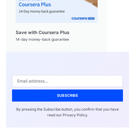
Save with Coursera Plus
14-day money-back guarantee
SUBSCRIBE
By pressing the Subscribe button, you confirm that you have
read our Privacy Policy.