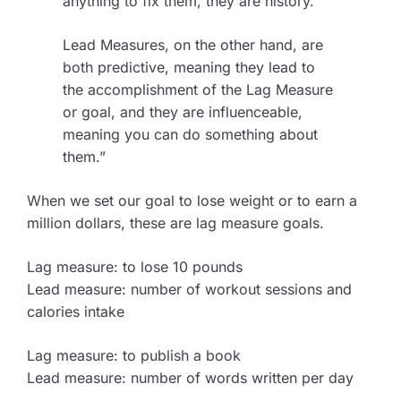
anything to fix them, they are history.
Lead Measures, on the other hand, are
both predictive, meaning they lead to
the accomplishment of the Lag Measure
or goal, and they are influenceable,
meaning you can do something about
them.”
When we set our goal to lose weight or to earn a
million dollars, these are lag measure goals.
Lag measure: to lose 10 pounds
Lead measure: number of workout sessions and
calories intake
Lag measure: to publish a book
Lead measure: number of words written per day