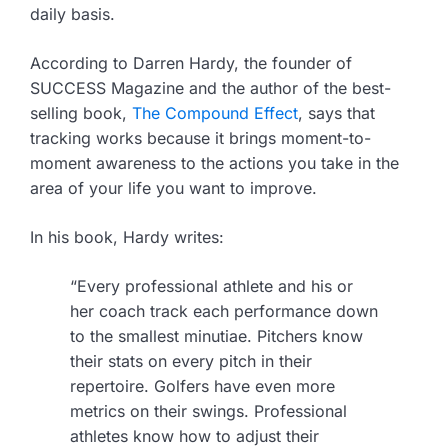
daily basis.
According to Darren Hardy, the founder of
SUCCESS Magazine and the author of the best-
selling book,
The Compound Effect
, says that
tracking works because it brings moment-to-
moment awareness to the actions you take in the
area of your life you want to improve.
In his book, Hardy writes:
“Every professional athlete and his or
her coach track each performance down
to the smallest minutiae. Pitchers know
their stats on every pitch in their
repertoire. Golfers have even more
metrics on their swings. Professional
athletes know how to adjust their