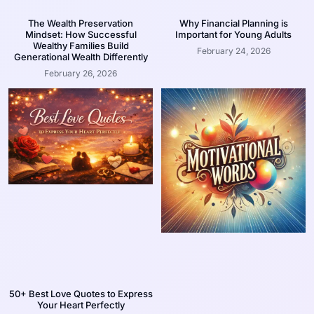
The Wealth Preservation
Why Financial Planning is
Mindset: How Successful
Important for Young Adults
Wealthy Families Build
February 24, 2026
Generational Wealth Differently
February 26, 2026
50+ Best Love Quotes to Express
Your Heart Perfectly