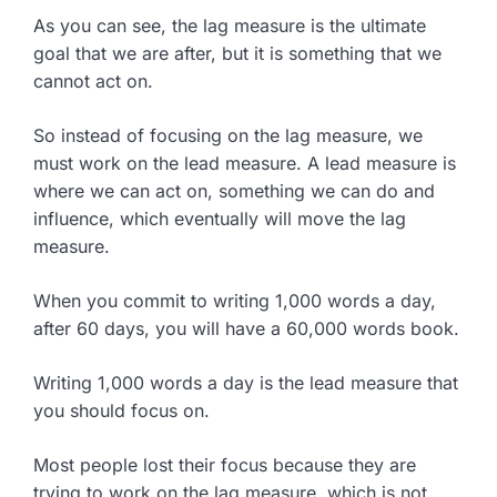
As you can see, the lag measure is the ultimate
goal that we are after, but it is something that we
cannot act on.
So instead of focusing on the lag measure, we
must work on the lead measure. A lead measure is
where we can act on, something we can do and
influence, which eventually will move the lag
measure.
When you commit to writing 1,000 words a day,
after 60 days, you will have a 60,000 words book.
Writing 1,000 words a day is the lead measure that
you should focus on.
Most people lost their focus because they are
trying to work on the lag measure, which is not