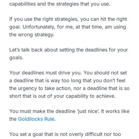
capabilities and the strategies that you use.
If you use the right strategies, you can hit the right
goal. Unfortunately, for me, at that time, am using
the wrong strategy.
Let’s talk back about setting the deadlines for your
goals.
Your deadlines must drive you. You should not set
a deadline that is way too long that you don’t feel
the urgency to take action, nor a deadline that is so
short that is out of your capability to achieve.
You must make the deadline ‘just nice’. It works like
the
Goldilocks Rule
.
You set a goal that is not overly difficult nor too