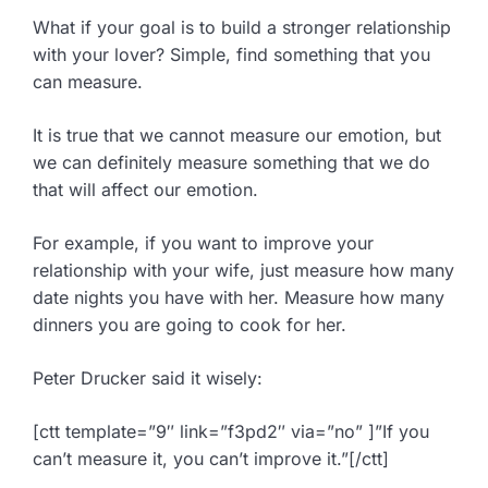
What if your goal is to build a stronger relationship
with your lover? Simple, find something that you
can measure.
It is true that we cannot measure our emotion, but
we can definitely measure something that we do
that will affect our emotion.
For example, if you want to improve your
relationship with your wife, just measure how many
date nights you have with her. Measure how many
dinners you are going to cook for her.
Peter Drucker said it wisely:
[ctt template=”9″ link=”f3pd2″ via=”no” ]”If you
can’t measure it, you can’t improve it.”[/ctt]