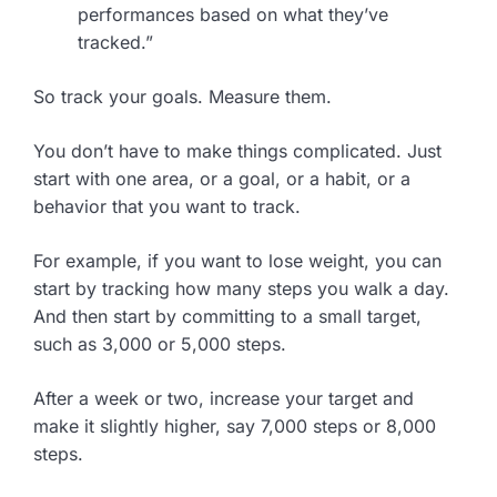
performances based on what they’ve
tracked.”
So track your goals. Measure them.
You don’t have to make things complicated. Just
start with one area, or a goal, or a habit, or a
behavior that you want to track.
For example, if you want to lose weight, you can
start by tracking how many steps you walk a day.
And then start by committing to a small target,
such as 3,000 or 5,000 steps.
After a week or two, increase your target and
make it slightly higher, say 7,000 steps or 8,000
steps.