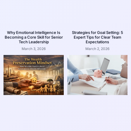
Why Emotional Intelligence Is
Strategies for Goal Setting: 5
Becoming a Core Skill for Senior
Expert Tips for Clear Team
Tech Leadership
Expectations
March 3, 2026
March 2, 2026