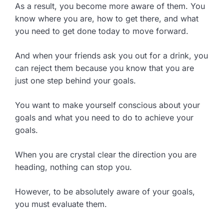
As a result, you become more aware of them. You
know where you are, how to get there, and what
you need to get done today to move forward.
And when your friends ask you out for a drink, you
can reject them because you know that you are
just one step behind your goals.
You want to make yourself conscious about your
goals and what you need to do to achieve your
goals.
When you are crystal clear the direction you are
heading, nothing can stop you.
However, to be absolutely aware of your goals,
you must evaluate them.