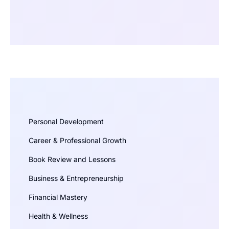
Personal Development
Career & Professional Growth
Book Review and Lessons
Business & Entrepreneurship
Financial Mastery
Health & Wellness