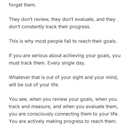
forget them.
They don’t review, they don’t evaluate, and they
don’t constantly track their progress.
This is why most people fail to reach their goals.
If you are serious about achieving your goals, you
must track them. Every single day.
Whatever that is out of your sight and your mind,
will be out of your life.
You see, when you review your goals, when you
track and measure, and when you evaluate them,
you are consciously connecting them to your life.
You are actively making progress to reach them.