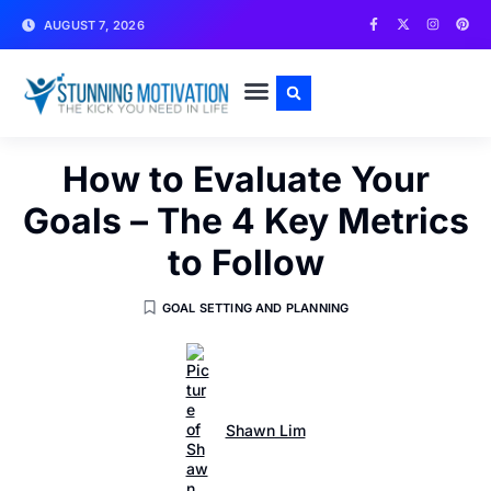
AUGUST 7, 2026
WRITE FOR US
CONTACT US
How to Evaluate Your
Goals – The 4 Key Metrics
to Follow
GOAL SETTING AND PLANNING
Shawn Lim