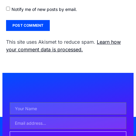
Notify me of new posts by email.
This site uses Akismet to reduce spam.
Learn how
your comment data is processed.