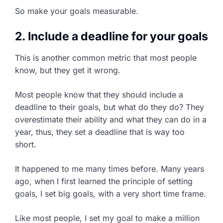
So make your goals measurable.
2. Include a deadline for your goals
This is another common metric that most people
know, but they get it wrong.
Most people know that they should include a
deadline to their goals, but what do they do? They
overestimate their ability and what they can do in a
year, thus, they set a deadline that is way too
short.
It happened to me many times before. Many years
ago, when I first learned the principle of setting
goals, I set big goals, with a very short time frame.
Like most people, I set my goal to make a million