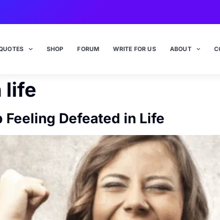
QUOTES
SHOP
FORUM
WRITE FOR US
ABOUT
C
 life
 Feeling Defeated in Life