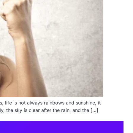
, life is not always rainbows and sunshine, it
, the sky is clear after the rain, and the […]