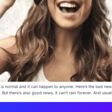
 is normal and it can happen to anyone. Here’s the bad news
t there’s also good news, it can’t rain forever. And usually