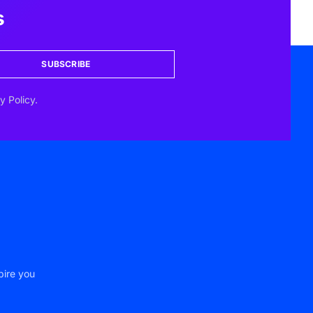
s
SUBSCRIBE
y Policy.
pire you