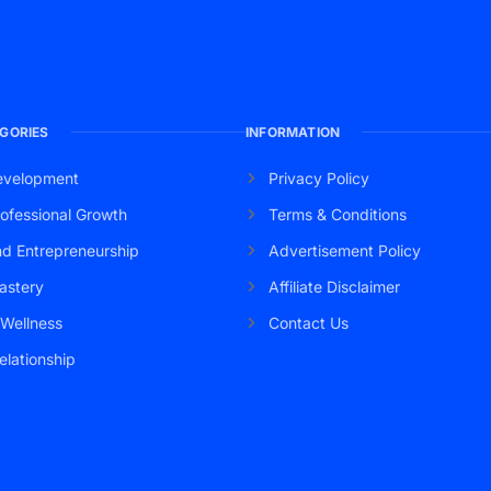
GORIES
INFORMATION
evelopment
Privacy Policy
ofessional Growth
Terms & Conditions
nd Entrepreneurship
Advertisement Policy
astery
Affiliate Disclaimer
 Wellness
Contact Us
elationship