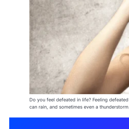
Do you feel defeated in life? Feeling defeated
can rain, and sometimes even a thunderstorm. Bu