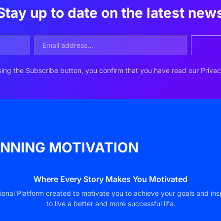
Stay up to date on the latest new
ing the Subscribe button, you confirm that you have read our Privac
NNING MOTIVATION
Where Every Story Makes You Motivated
ional Platform created to motivate you to achieve your goals and ins
to live a better and more successful life.