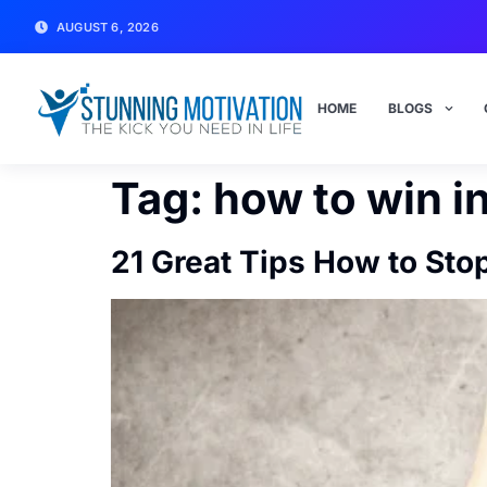
AUGUST 6, 2026
HOME
BLOGS
Tag:
how to win in
21 Great Tips How to Stop