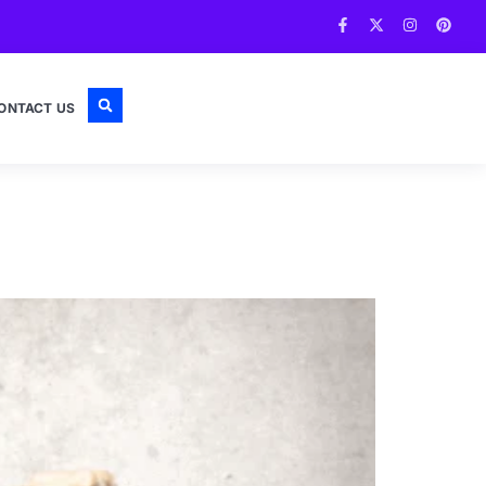
ONTACT US