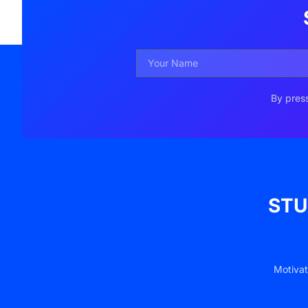
By press
STU
Motivat