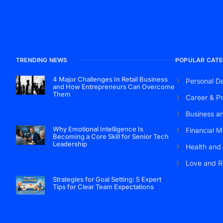
TRENDING NEWS
POPULAR CATE
4 Major Challenges In Retail Business
Personal D
and How Entrepreneurs Can Overcome
Them
Career & Pr
Business a
Why Emotional Intelligence Is
Financial M
Becoming a Core Skill for Senior Tech
Leadership
Health and
Love and R
Strategies for Goal Setting: 5 Expert
Tips for Clear Team Expectations