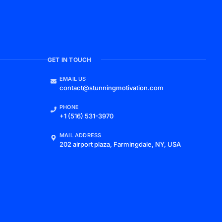
GET IN TOUCH
EMAIL US
contact@stunningmotivation.com
PHONE
+1 (516) 531-3970
MAIL ADDRESS
202 airport plaza, Farmingdale, NY, USA