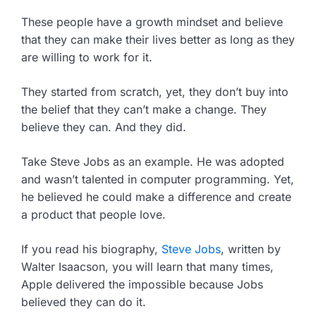
These people have a growth mindset and believe
that they can make their lives better as long as they
are willing to work for it.
They started from scratch, yet, they don’t buy into
the belief that they can’t make a change. They
believe they can. And they did.
Take Steve Jobs as an example. He was adopted
and wasn’t talented in computer programming. Yet,
he believed he could make a difference and create
a product that people love.
If you read his biography,
Steve Jobs
, written by
Walter Isaacson, you will learn that many times,
Apple delivered the impossible because Jobs
believed they can do it.