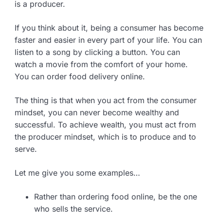
is a producer.
If you think about it, being a consumer has become
faster and easier in every part of your life. You can
listen to a song by clicking a button. You can
watch a movie from the comfort of your home.
You can order food delivery online.
The thing is that when you act from the consumer
mindset, you can never become wealthy and
successful. To achieve wealth, you must act from
the producer mindset, which is to produce and to
serve.
Let me give you some examples…
Rather than ordering food online, be the one
who sells the service.