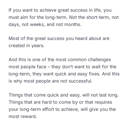
If you want to achieve great success in life, you
must aim for the long-term. Not the short-term, not
days, not weeks, and not months.
Most of the great success you heard about are
created in years.
And this is one of the most common challenges
most people face – they don’t want to wait for the
long-term, they want quick and easy fixes. And this
is why most people are not successful.
Things that come quick and easy, will not last long.
Things that are hard to come by or that requires
your long-term effort to achieve, will give you the
most reward.