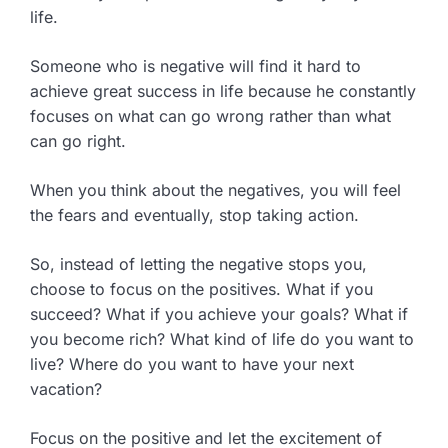
life.
Someone who is negative will find it hard to
achieve great success in life because he constantly
focuses on what can go wrong rather than what
can go right.
When you think about the negatives, you will feel
the fears and eventually, stop taking action.
So, instead of letting the negative stops you,
choose to focus on the positives. What if you
succeed? What if you achieve your goals? What if
you become rich? What kind of life do you want to
live? Where do you want to have your next
vacation?
Focus on the positive and let the excitement of