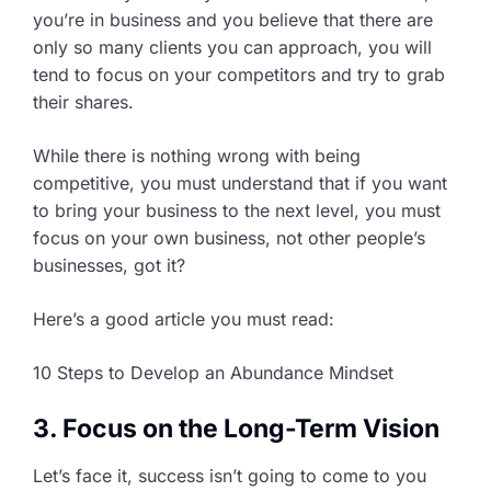
you’re in business and you believe that there are
only so many clients you can approach, you will
tend to focus on your competitors and try to grab
their shares.
While there is nothing wrong with being
competitive, you must understand that if you want
to bring your business to the next level, you must
focus on your own business, not other people’s
businesses, got it?
Here’s a good article you must read:
10 Steps to Develop an Abundance Mindset
3. Focus on the Long-Term Vision
Let’s face it, success isn’t going to come to you