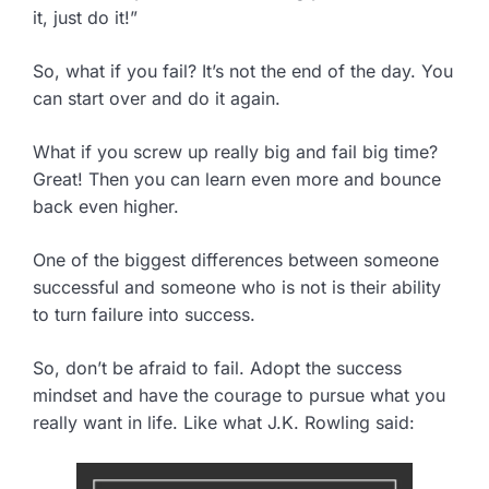
it, just do it!”
So, what if you fail? It’s not the end of the day. You
can start over and do it again.
What if you screw up really big and fail big time?
Great! Then you can learn even more and bounce
back even higher.
One of the biggest differences between someone
successful and someone who is not is their ability
to turn failure into success.
So, don’t be afraid to fail. Adopt the success
mindset and have the courage to pursue what you
really want in life. Like what J.K. Rowling said: