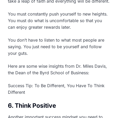
take a leap of faith and everything will be different.
You must constantly push yourself to new heights.
You must do what is uncomfortable so that you
can enjoy greater rewards later.
You don’t have to listen to what most people are
saying. You just need to be yourself and follow
your guts.
Here are some wise insights from Dr. Miles Davis,
the Dean of the Byrd School of Business:
Success Tip: To Be Different, You Have To Think
Different
6. Think Positive
Another important success mindset you need to