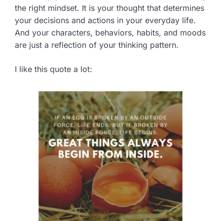
the right mindset. It is your thought that determines
your decisions and actions in your everyday life.
And your characters, behaviors, habits, and moods
are just a reflection of your thinking pattern.
I like this quote a lot: