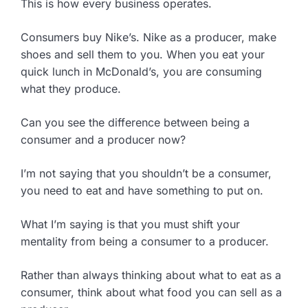
This is how every business operates.
Consumers buy Nike’s. Nike as a producer, make
shoes and sell them to you. When you eat your
quick lunch in McDonald’s, you are consuming
what they produce.
Can you see the difference between being a
consumer and a producer now?
I’m not saying that you shouldn’t be a consumer,
you need to eat and have something to put on.
What I’m saying is that you must shift your
mentality from being a consumer to a producer.
Rather than always thinking about what to eat as a
consumer, think about what food you can sell as a