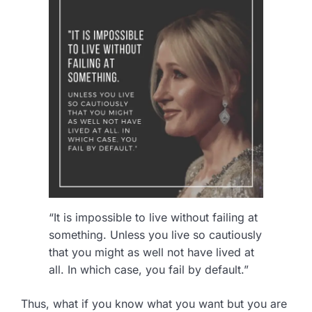
“It is impossible to live without failing at
something. Unless you live so cautiously
that you might as well not have lived at
all. In which case, you fail by default.”
Thus, what if you know what you want but you are