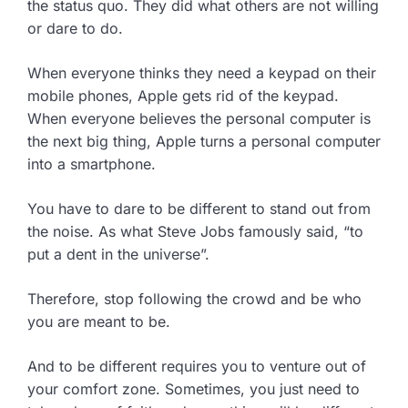
the status quo. They did what others are not willing
or dare to do.
When everyone thinks they need a keypad on their
mobile phones, Apple gets rid of the keypad.
When everyone believes the personal computer is
the next big thing, Apple turns a personal computer
into a smartphone.
You have to dare to be different to stand out from
the noise. As what Steve Jobs famously said, “to
put a dent in the universe”.
Therefore, stop following the crowd and be who
you are meant to be.
And to be different requires you to venture out of
your comfort zone. Sometimes, you just need to