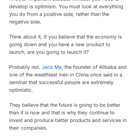
develop is optimism. You must look at everything
you do from a positive side, rather than the
negative side.
Think about it, if you believe that the economy is
going down and you have a new product to
launch, are you going to launch it?
Probably not.
Jack Ma
, the founder of Alibaba and
one of the wealthiest men in China once said in a
seminar that successful people are extremely
optimistic.
They believe that the future is going to be better
than it is now and that is why they continue to
invest and produce better products and services in
their companies.