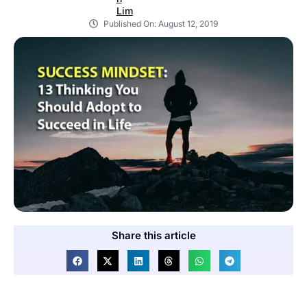
Published On:
August 12, 2019
Share this article