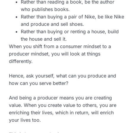
Rather than reading a book, be the author
who publishes books.
Rather than buying a pair of Nike, be like Nike
and produce and sell shoes.
Rather than buying or renting a house, build
the house and sell it.
When you shift from a consumer mindset to a
producer mindset, you will look at things
differently.
Hence, ask yourself, what can you produce and
how can you serve better?
And being a producer means you are creating
value. When you create value to others, you are
enriching their lives, which in return, will enrich
your lives too.