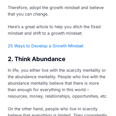
Therefore, adopt the growth mindset and believe
that you can change.
Here’s a great article to help you ditch the fixed
mindset and shift to a growth mindset:
25 Ways to Develop a Growth Mindset
2. Think Abundance
In life, you either live with the scarcity mentality or
the abundance mentality. People who live with the
abundance mentality believe that there is more
than enough for everything in this world –
resources, money, relationships, opportunities, etc.
On the other hand, people who live in scarcity
believe that everything is limited. They consistently