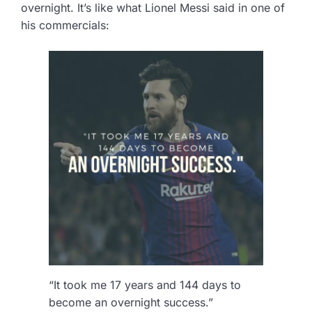
overnight. It’s like what Lionel Messi said in one of
his commercials:
“It took me 17 years and 144 days to
become an overnight success.”