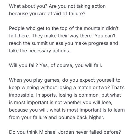
What about you? Are you not taking action
because you are afraid of failure?
People who get to the top of the mountain didn’t
fall there. They make their way there. You can’t
reach the summit unless you make progress and
take the necessary actions.
Will you fail? Yes, of course, you will fail.
When you play games, do you expect yourself to
keep winning without losing a match or two? That’s
impossible. In sports, losing is common, but what
is most important is not whether you will lose,
because you will, what is most important is to learn
from your failure and bounce back higher.
Do you think Michael Jordan never failed before?