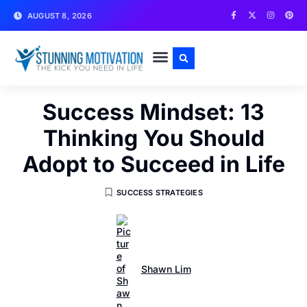
AUGUST 8, 2026
WRITE FOR US
CONTACT US
Success Mindset: 13
Thinking You Should
Adopt to Succeed in Life
SUCCESS STRATEGIES
Shawn Lim