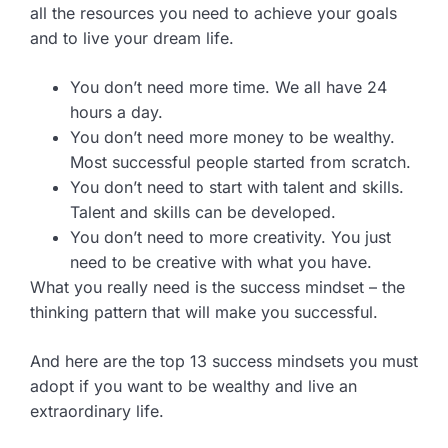
all the resources you need to achieve your goals
and to live your dream life.
You don’t need more time. We all have 24
hours a day.
You don’t need more money to be wealthy.
Most successful people started from scratch.
You don’t need to start with talent and skills.
Talent and skills can be developed.
You don’t need to more creativity. You just
need to be creative with what you have.
What you really need is the success mindset – the
thinking pattern that will make you successful.
And here are the top 13 success mindsets you must
adopt if you want to be wealthy and live an
extraordinary life.