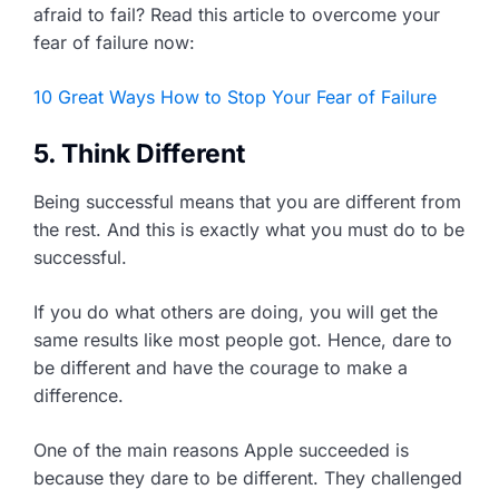
afraid to fail? Read this article to overcome your
fear of failure now:
10 Great Ways How to Stop Your Fear of Failure
5. Think Different
Being successful means that you are different from
the rest. And this is exactly what you must do to be
successful.
If you do what others are doing, you will get the
same results like most people got. Hence, dare to
be different and have the courage to make a
difference.
One of the main reasons Apple succeeded is
because they dare to be different. They challenged