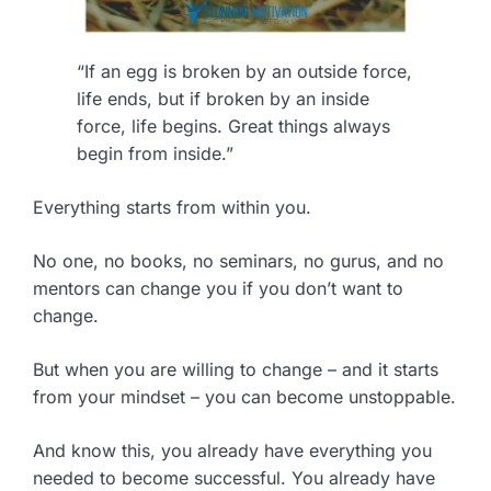
“If an egg is broken by an outside force,
life ends, but if broken by an inside
force, life begins. Great things always
begin from inside.”
Everything starts from within you.
No one, no books, no seminars, no gurus, and no
mentors can change you if you don’t want to
change.
But when you are willing to change – and it starts
from your mindset – you can become unstoppable.
And know this, you already have everything you
needed to become successful. You already have