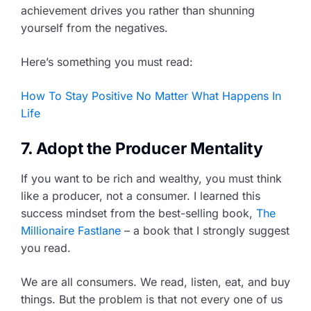
achievement drives you rather than shunning
yourself from the negatives.
Here’s something you must read:
How To Stay Positive No Matter What Happens In
Life
7. Adopt the Producer Mentality
If you want to be rich and wealthy, you must think
like a producer, not a consumer. I learned this
success mindset from the best-selling book,
The
Millionaire Fastlane
– a book that I strongly suggest
you read.
We are all consumers. We read, listen, eat, and buy
things. But the problem is that not every one of us