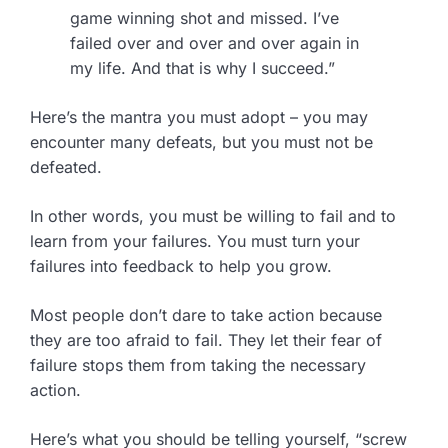
game winning shot and missed. I’ve
failed over and over and over again in
my life. And that is why I succeed.”
Here’s the mantra you must adopt – you may
encounter many defeats, but you must not be
defeated.
In other words, you must be willing to fail and to
learn from your failures. You must turn your
failures into feedback to help you grow.
Most people don’t dare to take action because
they are too afraid to fail. They let their fear of
failure stops them from taking the necessary
action.
Here’s what you should be telling yourself, “screw