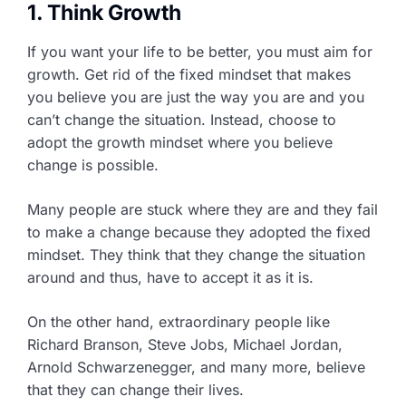
1. Think Growth
If you want your life to be better, you must aim for
growth. Get rid of the fixed mindset that makes
you believe you are just the way you are and you
can’t change the situation. Instead, choose to
adopt the growth mindset where you believe
change is possible.
Many people are stuck where they are and they fail
to make a change because they adopted the fixed
mindset. They think that they change the situation
around and thus, have to accept it as it is.
On the other hand, extraordinary people like
Richard Branson, Steve Jobs, Michael Jordan,
Arnold Schwarzenegger, and many more, believe
that they can change their lives.