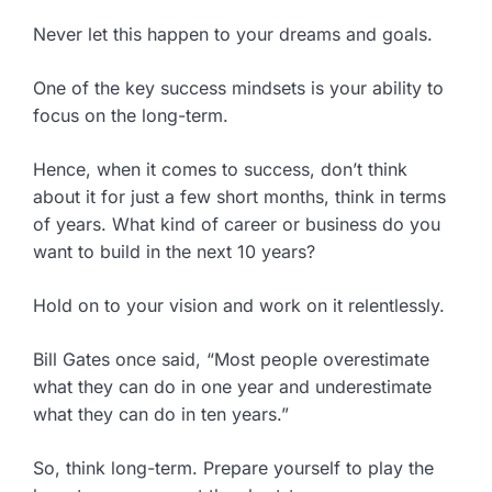
Never let this happen to your dreams and goals.
One of the key success mindsets is your ability to
focus on the long-term.
Hence, when it comes to success, don’t think
about it for just a few short months, think in terms
of years. What kind of career or business do you
want to build in the next 10 years?
Hold on to your vision and work on it relentlessly.
Bill Gates once said, “Most people overestimate
what they can do in one year and underestimate
what they can do in ten years.”
So, think long-term. Prepare yourself to play the