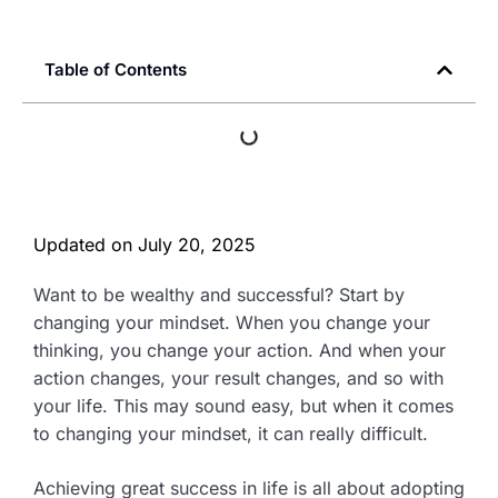
Table of Contents
Updated on
July 20, 2025
Want to be wealthy and successful? Start by
changing your mindset. When you change your
thinking, you change your action. And when your
action changes, your result changes, and so with
your life. This may sound easy, but when it comes
to changing your mindset, it can really difficult.
Achieving great success in life is all about adopting