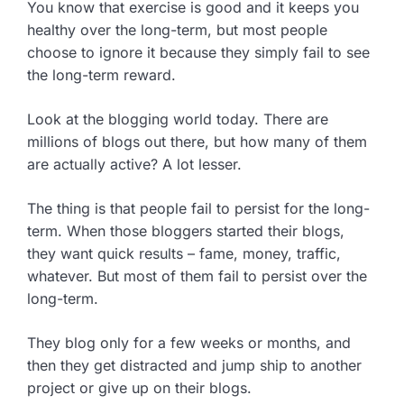
You know that exercise is good and it keeps you
healthy over the long-term, but most people
choose to ignore it because they simply fail to see
the long-term reward.
Look at the blogging world today. There are
millions of blogs out there, but how many of them
are actually active? A lot lesser.
The thing is that people fail to persist for the long-
term. When those bloggers started their blogs,
they want quick results – fame, money, traffic,
whatever. But most of them fail to persist over the
long-term.
They blog only for a few weeks or months, and
then they get distracted and jump ship to another
project or give up on their blogs.