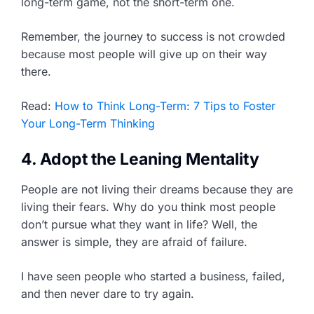
long-term game, not the short-term one.
Remember, the journey to success is not crowded
because most people will give up on their way
there.
Read:
How to Think Long-Term: 7 Tips to Foster
Your Long-Term Thinking
4. Adopt the Leaning Mentality
People are not living their dreams because they are
living their fears. Why do you think most people
don’t pursue what they want in life? Well, the
answer is simple, they are afraid of failure.
I have seen people who started a business, failed,
and then never dare to try again.