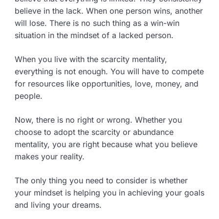
believe in the lack. When one person wins, another
will lose. There is no such thing as a win-win
situation in the mindset of a lacked person.
When you live with the scarcity mentality,
everything is not enough. You will have to compete
for resources like opportunities, love, money, and
people.
Now, there is no right or wrong. Whether you
choose to adopt the scarcity or abundance
mentality, you are right because what you believe
makes your reality.
The only thing you need to consider is whether
your mindset is helping you in achieving your goals
and living your dreams.