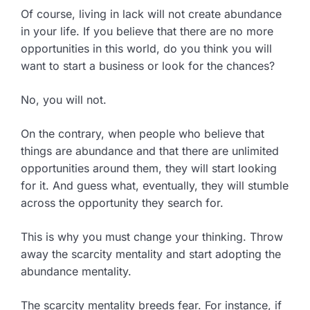
Of course, living in lack will not create abundance
in your life. If you believe that there are no more
opportunities in this world, do you think you will
want to start a business or look for the chances?
No, you will not.
On the contrary, when people who believe that
things are abundance and that there are unlimited
opportunities around them, they will start looking
for it. And guess what, eventually, they will stumble
across the opportunity they search for.
This is why you must change your thinking. Throw
away the scarcity mentality and start adopting the
abundance mentality.
The scarcity mentality breeds fear. For instance, if