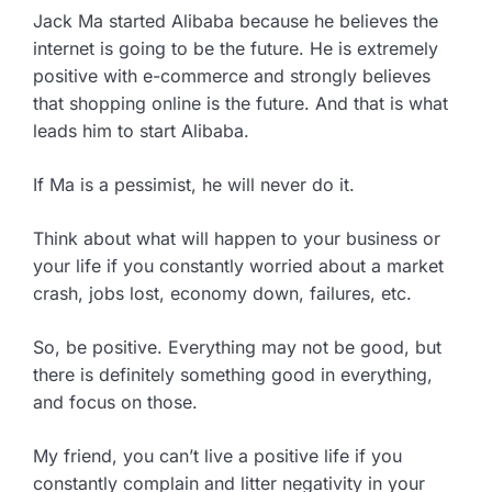
Jack Ma started Alibaba because he believes the
internet is going to be the future. He is extremely
positive with e-commerce and strongly believes
that shopping online is the future. And that is what
leads him to start Alibaba.
If Ma is a pessimist, he will never do it.
Think about what will happen to your business or
your life if you constantly worried about a market
crash, jobs lost, economy down, failures, etc.
So, be positive. Everything may not be good, but
there is definitely something good in everything,
and focus on those.
My friend, you can’t live a positive life if you
constantly complain and litter negativity in your