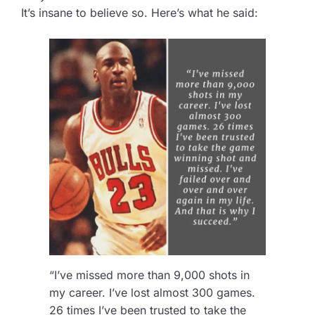
It’s insane to believe so. Here’s what he said:
“I’ve missed more than 9,000 shots in
my career. I’ve lost almost 300 games.
26 times I’ve been trusted to take the