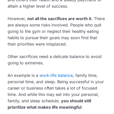
attain a higher level of success.
However,
not all the sacrifices are worth it
. There
are always some risks involved. People who quit
going to the gym or neglect their healthy eating
habits to pursue their goals may soon find that
their priorities were misplaced.
Other sacrifices need a delicate balance to avoid
going to extremes.
An example is a
work-life balance
, family time,
personal time, and sleep. Being successful in your
career or business often takes a lot of focused
time. And while this may eat into your personal,
family, and sleep schedule,
you should still
prioritize what makes life meaningful
.