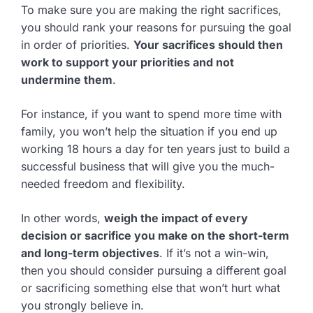
To make sure you are making the right sacrifices,
you should rank your reasons for pursuing the goal
in order of priorities.
Your sacrifices should then
work to support your priorities and not
undermine them
.
For instance, if you want to spend more time with
family, you won’t help the situation if you end up
working 18 hours a day for ten years just to build a
successful business that will give you the much-
needed freedom and flexibility.
In other words,
weigh the impact of every
decision or sacrifice you make on the short-term
and long-term objectives
. If it’s not a win-win,
then you should consider pursuing a different goal
or sacrificing something else that won’t hurt what
you strongly believe in.