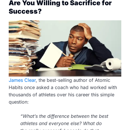
Are You Willing to Sacrifice for
Success?
James Clear
, the best-selling author of Atomic
Habits once asked a coach who had worked with
thousands of athletes over his career this simple
question:
“What’s the difference between the best
athletes and everyone else? What do