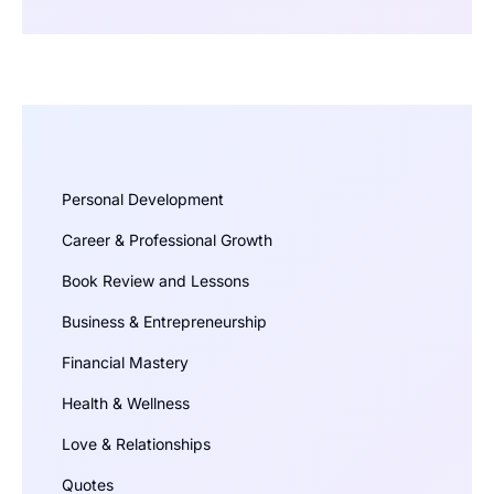
Personal Development
Career & Professional Growth
Book Review and Lessons
Business & Entrepreneurship
Financial Mastery
Health & Wellness
Love & Relationships
Quotes