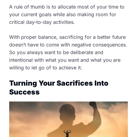
A rule of thumb is to allocate most of your time to
your current goals while also making room for
critical day-to-day activities.
With proper balance, sacrificing for a better future
doesn’t have to come with negative consequences.
So you always want to be deliberate and
intentional with what you want and what you are
willing to let go of to achieve it.
Turning Your Sacrifices Into
Success