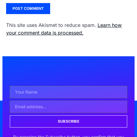
This site uses Akismet to reduce spam.
Learn how
your comment data is processed.
SUBSCRIBE
By pressing the Subscribe button, you confirm that you