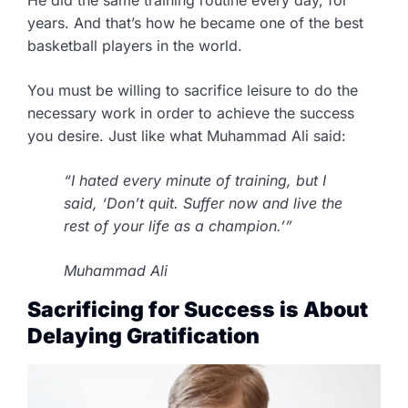
years. And that’s how he became one of the best
basketball players in the world.
You must be willing to sacrifice leisure to do the
necessary work in order to achieve the success
you desire. Just like what Muhammad Ali said:
“I hated every minute of training, but I
said, ‘Don’t quit. Suffer now and live the
rest of your life as a champion.’”
Muhammad Ali
Sacrificing for Success is About
Delaying Gratification