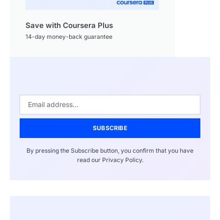
Save with Coursera Plus
14-day money-back guarantee
SUBSCRIBE
By pressing the Subscribe button, you confirm that you have
read our Privacy Policy.