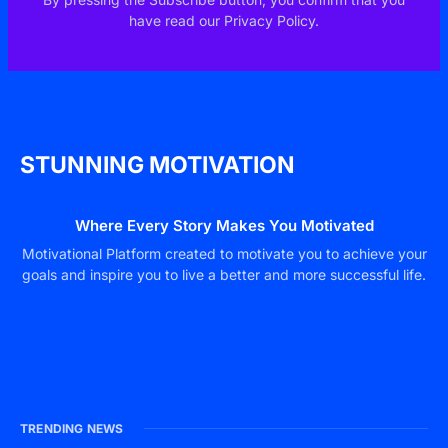
have read our Privacy Policy.
STUNNING MOTIVATION
Where Every Story Makes You Motivated
Motivational Platform created to motivate you to achieve your
goals and inspire you to live a better and more successful life.
TRENDING NEWS