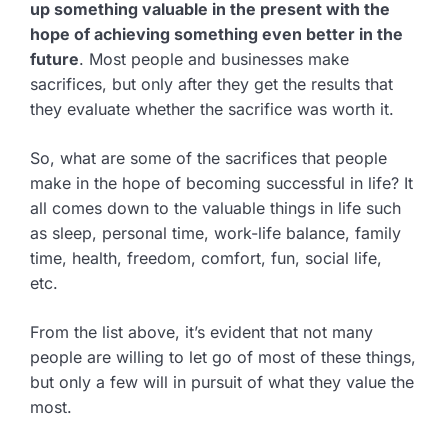
up something valuable in the present with the
hope of achieving something even better in the
future
. Most people and businesses make
sacrifices, but only after they get the results that
they evaluate whether the sacrifice was worth it.
So, what are some of the sacrifices that people
make in the hope of becoming successful in life? It
all comes down to the valuable things in life such
as sleep, personal time, work-life balance, family
time, health, freedom, comfort, fun, social life,
etc.
From the list above, it’s evident that not many
people are willing to let go of most of these things,
but only a few will in pursuit of what they value the
most.