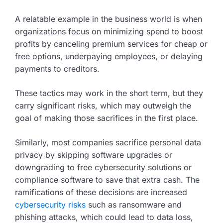
A relatable example in the business world is when
organizations focus on minimizing spend to boost
profits by canceling premium services for cheap or
free options, underpaying employees, or delaying
payments to creditors.
These tactics may work in the short term, but they
carry significant risks, which may outweigh the
goal of making those sacrifices in the first place.
Similarly, most companies sacrifice personal data
privacy by skipping software upgrades or
downgrading to free cybersecurity solutions or
compliance software to save that extra cash. The
ramifications of these decisions are increased
cybersecurity risks
such as ransomware and
phishing attacks, which could lead to data loss,