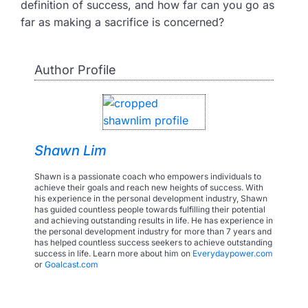
definition of success, and how far can you go as
far as making a sacrifice is concerned?
Author Profile
Shawn Lim
Shawn is a passionate coach who empowers individuals to
achieve their goals and reach new heights of success. With
his experience in the personal development industry, Shawn
has guided countless people towards fulfilling their potential
and achieving outstanding results in life. He has experience in
the personal development industry for more than 7 years and
has helped countless success seekers to achieve outstanding
success in life. Learn more about him on
Everydaypower.com
or
Goalcast.com