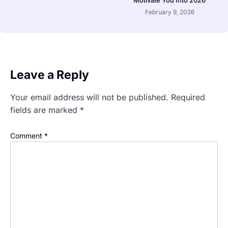
February 9, 2026
Leave a Reply
Your email address will not be published.
Required
fields are marked
*
Comment
*