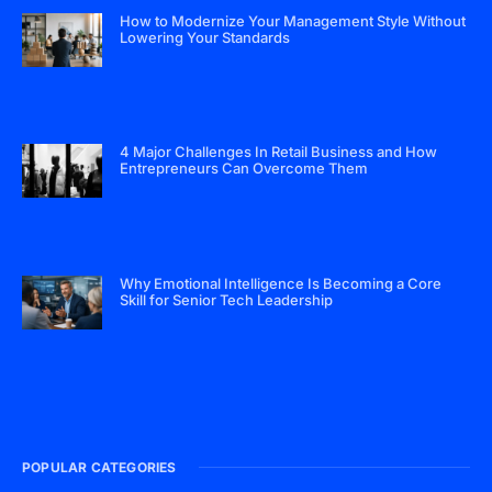
How to Modernize Your Management Style Without
Lowering Your Standards
4 Major Challenges In Retail Business and How
Entrepreneurs Can Overcome Them
Why Emotional Intelligence Is Becoming a Core
Skill for Senior Tech Leadership
POPULAR CATEGORIES