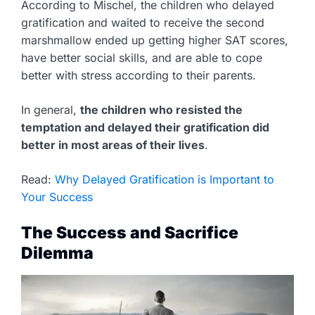
According to Mischel, the children who delayed
gratification and waited to receive the second
marshmallow ended up getting higher SAT scores,
have better social skills, and are able to cope
better with stress according to their parents.
In general,
the children who resisted the
temptation and delayed their gratification did
better in most areas of their lives
.
Read:
Why Delayed Gratification is Important to
Your Success
The Success and Sacrifice
Dilemma