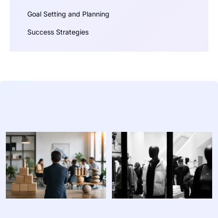
Goal Setting and Planning
Success Strategies