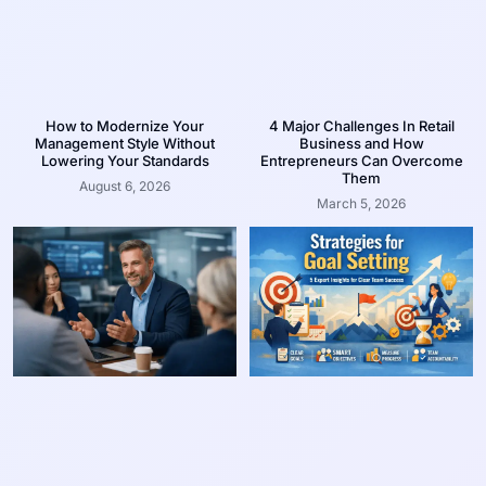
How to Modernize Your
4 Major Challenges In Retail
Management Style Without
Business and How
Lowering Your Standards
Entrepreneurs Can Overcome
Them
August 6, 2026
March 5, 2026