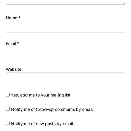
Name
*
Email
*
Website
Yes, add me to your mailing list
Notify me of follow-up comments by email.
Notify me of new posts by email.