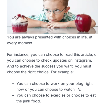
You are always presented with choices in life, at
every moment.
For instance, you can choose to read this article, or
you can choose to check updates on Instagram.
And to achieve the success you want, you must
choose the right choice. For example:
You can choose to work on your blog right
now or you can choose to watch TV.
You can choose to exercise or choose to eat
the junk food.