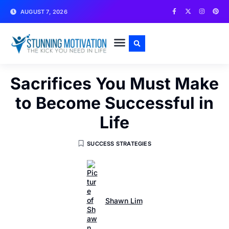
AUGUST 7, 2026
WRITE FOR US
CONTACT US
Sacrifices You Must Make
to Become Successful in
Life
SUCCESS STRATEGIES
Shawn Lim