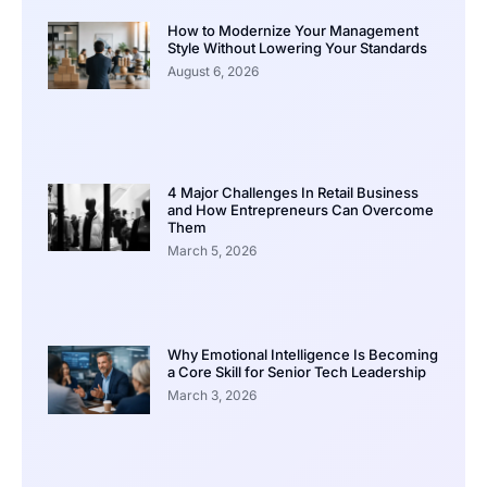
How to Modernize Your Management
Style Without Lowering Your Standards
August 6, 2026
4 Major Challenges In Retail Business
and How Entrepreneurs Can Overcome
Them
March 5, 2026
Why Emotional Intelligence Is Becoming
a Core Skill for Senior Tech Leadership
March 3, 2026