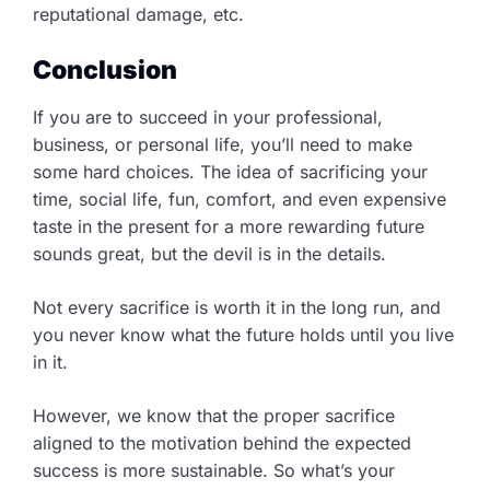
reputational damage, etc.
Conclusion
If you are to succeed in your professional,
business, or personal life, you’ll need to make
some hard choices. The idea of sacrificing your
time, social life, fun, comfort, and even expensive
taste in the present for a more rewarding future
sounds great, but the devil is in the details.
Not every sacrifice is worth it in the long run, and
you never know what the future holds until you live
in it.
However, we know that the proper sacrifice
aligned to the motivation behind the expected
success is more sustainable. So what’s your