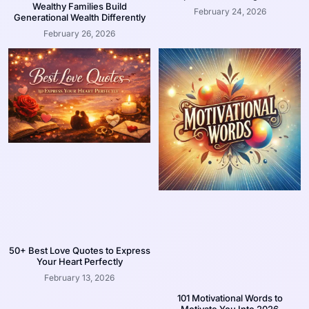
Wealthy Families Build
February 24, 2026
Generational Wealth Differently
February 26, 2026
50+ Best Love Quotes to Express
Your Heart Perfectly
February 13, 2026
101 Motivational Words to
Motivate You Into 2026