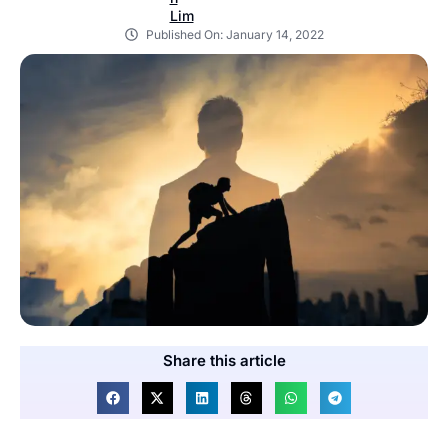
Published On:
January 14, 2022
Share this article