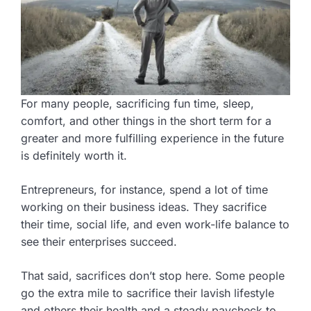
For many people, sacrificing fun time, sleep,
comfort, and other things in the short term for a
greater and more fulfilling experience in the future
is definitely worth it.
Entrepreneurs, for instance, spend a lot of time
working on their business ideas. They sacrifice
their time, social life, and even work-life balance to
see their enterprises succeed.
That said, sacrifices don’t stop here. Some people
go the extra mile to sacrifice their lavish lifestyle
and others their health and a steady paycheck to