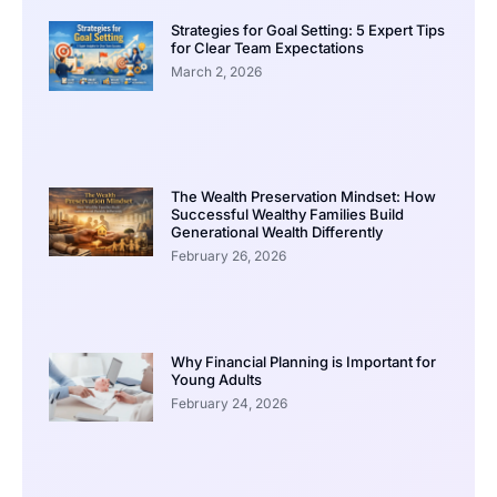
Strategies for Goal Setting: 5 Expert Tips
for Clear Team Expectations
March 2, 2026
The Wealth Preservation Mindset: How
Successful Wealthy Families Build
Generational Wealth Differently
February 26, 2026
Why Financial Planning is Important for
Young Adults
February 24, 2026