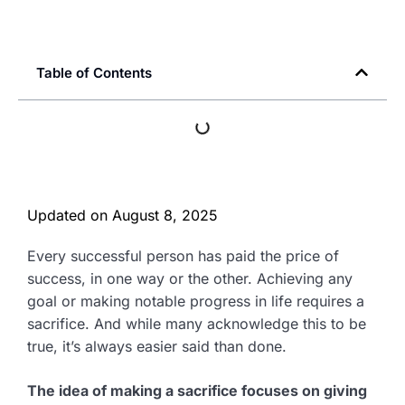
Table of Contents
Updated on
August 8, 2025
Every successful person has paid the price of
success, in one way or the other. Achieving any
goal or making notable progress in life requires a
sacrifice. And while many acknowledge this to be
true, it’s always easier said than done.
The idea of making a sacrifice focuses on giving