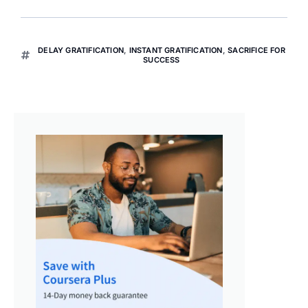
DELAY GRATIFICATION
,
INSTANT GRATIFICATION
,
SACRIFICE FOR
SUCCESS