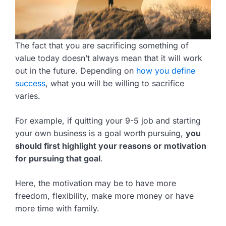
The fact that you are sacrificing something of
value today doesn’t always mean that it will work
out in the future. Depending on
how you define
success
, what you will be willing to sacrifice
varies.
For example, if quitting your 9-5 job and starting
your own business is a goal worth pursuing,
you
should first highlight your reasons or motivation
for pursuing that goal
.
Here, the motivation may be to have more
freedom, flexibility, make more money or have
more time with family.