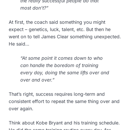
the really successful people do that
most don’t?”
At first, the coach said something you might
expect – genetics, luck, talent, etc. But then he
went on to tell James Clear something unexpected.
He said…
“At some point it comes down to who
can handle the boredom of training
every day, doing the same lifts over and
over and over.”
That’s right, success requires long-term and
consistent effort to repeat the same thing over and
over again.
Think about Kobe Bryant and his training schedule.
He did the same training routine every day, for