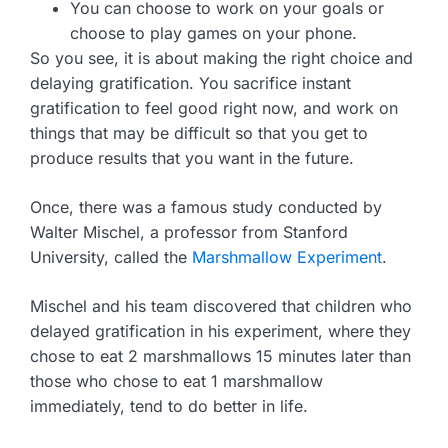
You can choose to work on your goals or
choose to play games on your phone.
So you see, it is about making the right choice and
delaying gratification. You sacrifice instant
gratification to feel good right now, and work on
things that may be difficult so that you get to
produce results that you want in the future.
Once, there was a famous study conducted by
Walter Mischel, a professor from Stanford
University, called the
Marshmallow Experiment
.
Mischel and his team discovered that children who
delayed gratification in his experiment, where they
chose to eat 2 marshmallows 15 minutes later than
those who chose to eat 1 marshmallow
immediately, tend to do better in life.