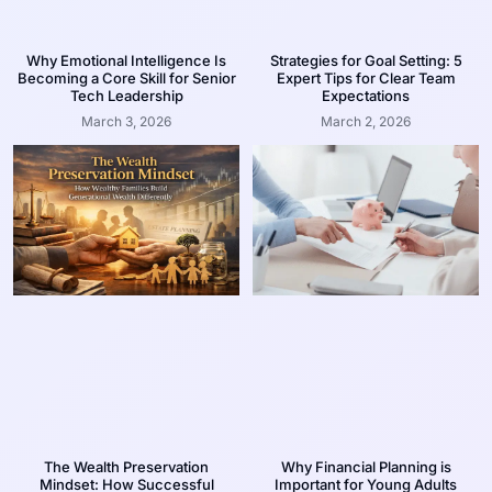
Why Emotional Intelligence Is
Strategies for Goal Setting: 5
Becoming a Core Skill for Senior
Expert Tips for Clear Team
Tech Leadership
Expectations
March 3, 2026
March 2, 2026
The Wealth Preservation
Why Financial Planning is
Mindset: How Successful
Important for Young Adults