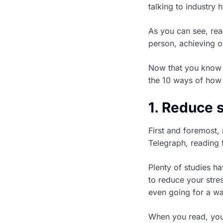
talking to industry
As you can see, rea
person, achieving ou
Now that you know
the 10 ways of how 
1. Reduce 
First and foremost,
Telegraph, reading 
Plenty of studies ha
to reduce your stres
even going for a wa
When you read, you 