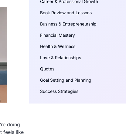
Career & Professional Growth
Book Review and Lessons
Business & Entrepreneurship
Financial Mastery
Health & Wellness
Love & Relationships
Quotes
Goal Setting and Planning
Success Strategies
’re doing.
 feels like