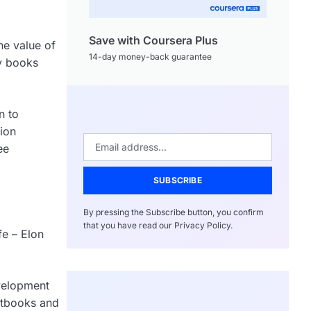
Save with Coursera Plus
he value of
14-day money-back guarantee
ry books
n to
tion
ee
SUBSCRIBE
By pressing the Subscribe button, you confirm
that you have read our Privacy Policy.
fe – Elon
evelopment
extbooks and