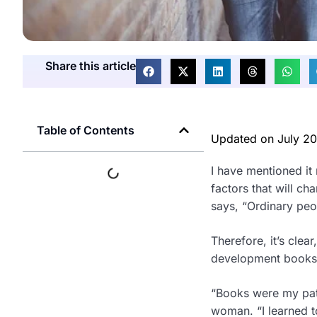
Share this article
Table of Contents
Updated on
July 2
I have mentioned it
factors that will c
says, “Ordinary peo
Therefore, it’s clea
development books, 
“Books were my path
woman. “I learned t