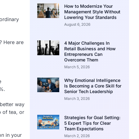
How to Modernize Your
Management Style Without
Lowering Your Standards
aordinary
August 6, 2026
e? Here are
4 Major Challenges In
Retail Business and How
Entrepreneurs Can
Overcome Them
March 5, 2026
Why Emotional Intelligence
e
Is Becoming a Core Skill for
8%.
Senior Tech Leadership
March 3, 2026
 better way
 of tea, or
Strategies for Goal Setting:
5 Expert Tips for Clear
Team Expectations
on in your
March 2, 2026