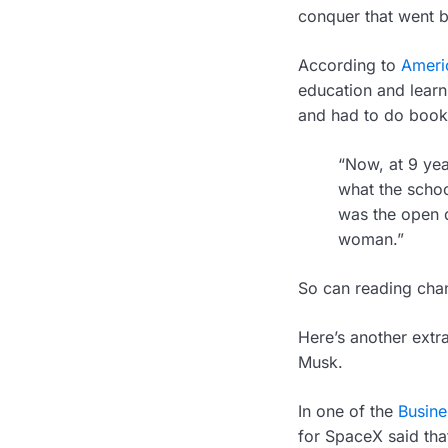
conquer that went b
According to
Americ
education and learn
and had to do book 
“Now, at 9 yea
what the schoo
was the open d
woman.”
So can reading chang
Here’s another extr
Musk.
In one of the
Busines
for SpaceX said tha