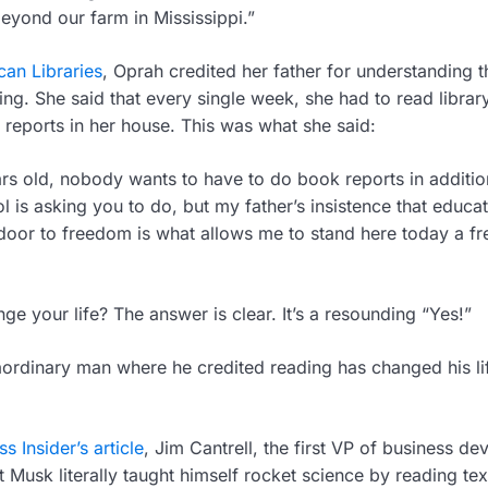
eyond our farm in Mississippi.”
an Libraries
, Oprah credited her father for understanding t
ing. She said that every single week, she had to read libra
reports in her house. This was what she said:
rs old, nobody wants to have to do book reports in additio
l is asking you to do, but my father’s insistence that educa
oor to freedom is what allows me to stand here today a fr
e your life? The answer is clear. It’s a resounding “Yes!”
aordinary man where he credited reading has changed his li
s Insider’s article
, Jim Cantrell, the first VP of business d
t Musk literally taught himself rocket science by reading t