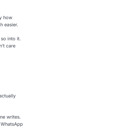
ay how
h easier.
o into it.
n’t care
actually
ne writes.
ke WhatsApp