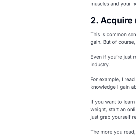
muscles and your he
2. Acquir
This is common sen
gain. But of course,
Even if you’re just
industry.
For example, I read
knowledge I gain ab
If you want to lear
weight, start an on
just grab yourself 
The more you read,