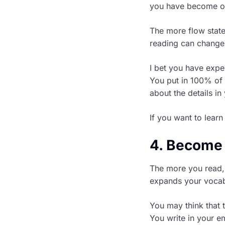
you have become on
The more flow stat
reading can change 
I bet you have expe
You put in 100% of 
about the details in
If you want to learn
4. Become 
The more you read, 
expands your vocab
You may think that t
You write in your 