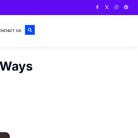
ONTACT US
0 Ways