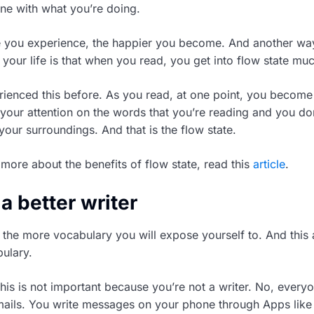
e with what you’re doing.
e you experience, the happier you become. And another w
your life is that when you read, you get into flow state muc
rienced this before. As you read, at one point, you become s
your attention on the words that you’re reading and you do
 your surroundings. And that is the flow state.
 more about the benefits of flow state, read this
article
.
a better writer
the more vocabulary you will expose yourself to. And this 
ulary.
his is not important because you’re not a writer. No, everyo
emails. You write messages on your phone through Apps li