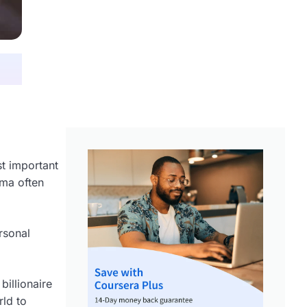
st important
rma often
ersonal
illionaire
ld to