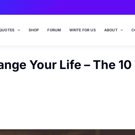
QUOTES
SHOP
FORUM
WRITE FOR US
ABOUT
C
nge Your Life – The 1