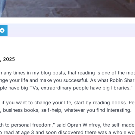
0, 2025
 many times in my blog posts, that reading is one of the mo
hange your life and make you successful. As what Robin Sha
ple have big TVs, extraordinary people have big libraries.”
r, if you want to change your life, start by reading books. P
business books, self-help, whatever you find interesting.
 to personal freedom,” said Oprah Winfrey, the self-made b
o read at age 3 and soon discovered there was a whole wor