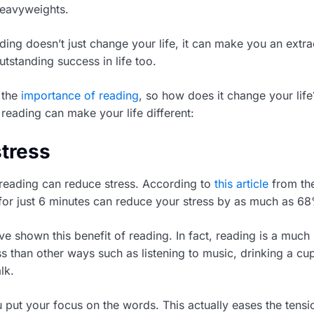
 heavyweights.
ding doesn’t just change your life, it can make you an extr
tstanding success in life too.
 the
importance of reading
, so how does it change your lif
reading can make your life different:
stress
 reading can reduce stress. According to
this article
from th
for just 6 minutes can reduce your stress by as much as 6
ve shown this benefit of reading. In fact, reading is a much
s than other ways such as listening to music, drinking a cup
lk.
put your focus on the words. This actually eases the tensi