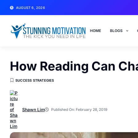
AUGUST 6, 2026
HOME
BLOGS
How Reading Can Cha
SUCCESS STRATEGIES
Shawn Lim
Published On:
February 28, 2019