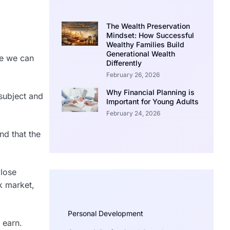
The Wealth Preservation
Mindset: How Successful
Wealthy Families Build
Generational Wealth
ge we can
Differently
February 26, 2026
Why Financial Planning is
subject and
Important for Young Adults
February 24, 2026
nd that the
 lose
k market,
Personal Development
 earn.