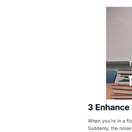
3 Enhance 
When you’re in a flo
Suddenly, the noise