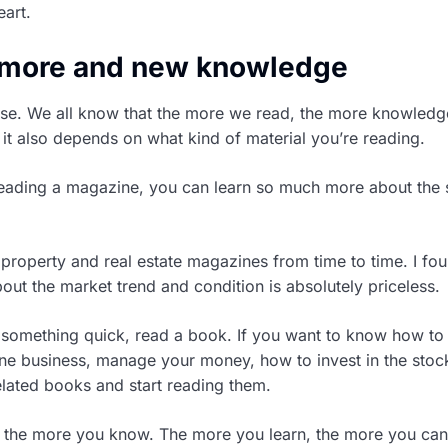
art.
e more and new knowledge
se. We all know that the more we read, the more knowled
 it also depends on what kind of material you’re reading.
 reading a magazine, you can learn so much more about the 
 property and real estate magazines from time to time. I fou
out the market trend and condition is absolutely priceless.
n something quick, read a book. If you want to know how to
line business, manage your money, how to invest in the stoc
related books and start reading them.
 the more you know. The more you learn, the more you can