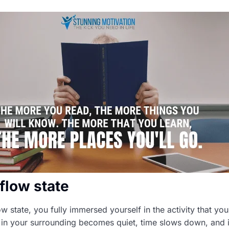
flow state
w state, you fully immersed yourself in the activity that you
 in your surrounding becomes quiet, time slows down, and it