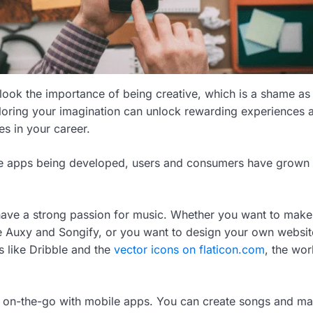
look the importance of being creative, which is a shame as 
loring your imagination can unlock rewarding experiences 
s in your career.
 apps being developed, users and consumers have grown 
 have a strong passion for music. Whether you want to mak
e Auxy and Songify, or you want to design your own websit
 like Dribble and the
vector icons on flaticon.com
, the wor
s on-the-go with mobile apps. You can create songs and m