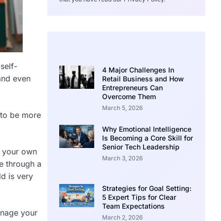
self-
4 Major Challenges In
and even
Retail Business and How
Entrepreneurs Can
Overcome Them
March 5, 2026
to be more
Why Emotional Intelligence
Is Becoming a Core Skill for
Senior Tech Leadership
e your own
March 3, 2026
e through a
ld is very
Strategies for Goal Setting:
5 Expert Tips for Clear
Team Expectations
anage your
March 2, 2026