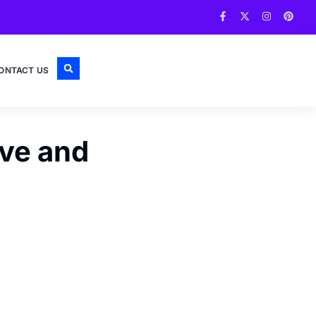
ONTACT US
ive and