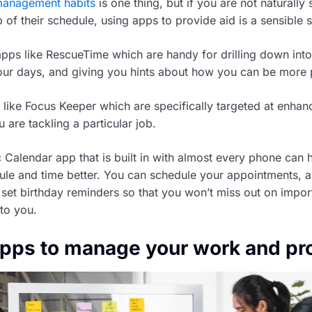
management habits
is one thing, but if you are not naturall
of their schedule, using apps to provide aid is a sensible s
apps like RescueTime which are handy for drilling down into
our days, and giving you hints about how you can be more 
 like Focus Keeper which are specifically targeted at enhan
are tackling a particular job.
 Calendar app that is built in with almost every phone can 
le and time better. You can schedule your appointments, 
set birthday reminders so that you won’t miss out on impor
 to you.
apps to manage your work and pr