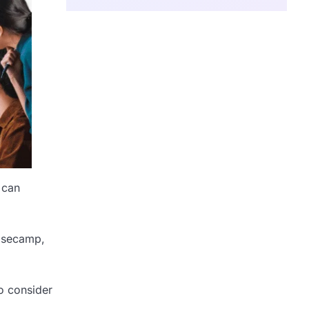
 can
Basecamp,
so consider