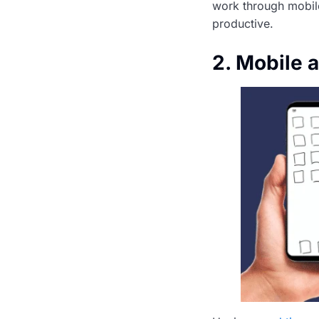
work through mobil
productive.
2. Mobile 