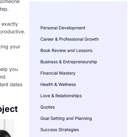
y someone
tep.
 exactly
Personal Development
productive.
Career & Professional Growth
cing your
Book Review and Lessons
Business & Entrepreneurship
help you
Financial Mastery
and
tant dates
Health & Wellness
Love & Relationships
oject
Quotes
Goal Setting and Planning
Success Strategies