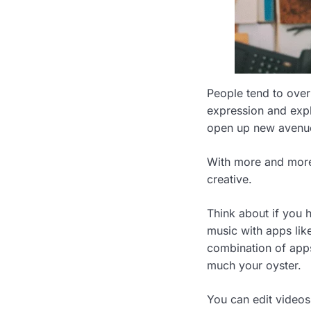
People tend to over
expression and exp
open up new avenue
With more and more
creative.
Think about if you
music with apps lik
combination of apps
much your oyster.
You can edit video