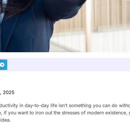
2, 2025
uctivity in day-to-day life isn’t something you can do with
, if you want to iron out the stresses of modern existence, 
 idea.