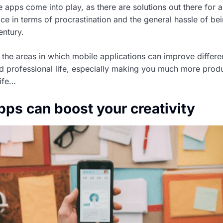
 apps come into play, as there are solutions out there for al
ce in terms of procrastination and the general hassle of be
entury.
 the areas in which mobile applications can improve differe
d professional life, especially making you much more produ
life…
pps can boost your creativity