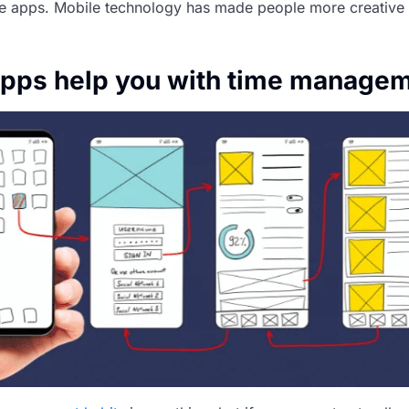
e apps. Mobile technology has made people more creative
apps help you with time manage