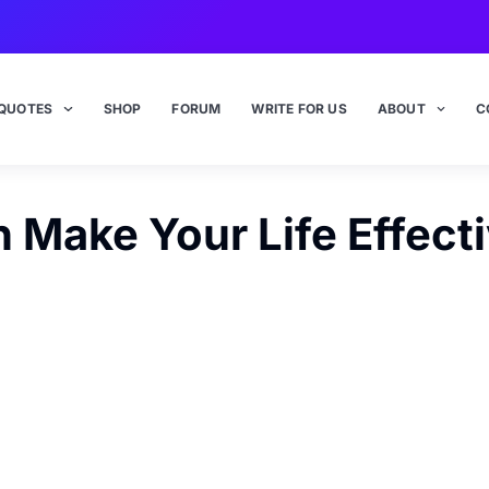
QUOTES
SHOP
FORUM
WRITE FOR US
ABOUT
C
Make Your Life Effect