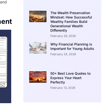
 and
The Wealth Preservation
Mindset: How Successful
ment
Wealthy Families Build
Generational Wealth
Differently
February 26, 2026
Why Financial Planning is
Important for Young Adults
February 24, 2026
50+ Best Love Quotes to
Express Your Heart
Perfectly
February 13, 2026