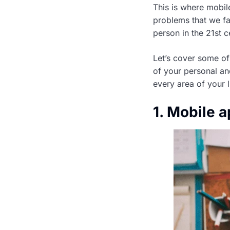
This is where mobile
problems that we fa
person in the 21st c
Let’s cover some of
of your personal an
every area of your 
1. Mobile a