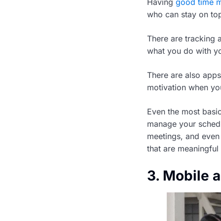
Having
good time 
who can stay on top 
There are tracking 
what you do with y
There are also apps
motivation when you 
Even the most basic
manage your schedu
meetings, and even 
that are meaningful
3. Mobile 