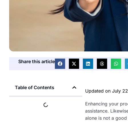
Share this article
Table of Contents
Updated on
July 2
Enhancing your prod
assistance. Likewise
alone is not a good