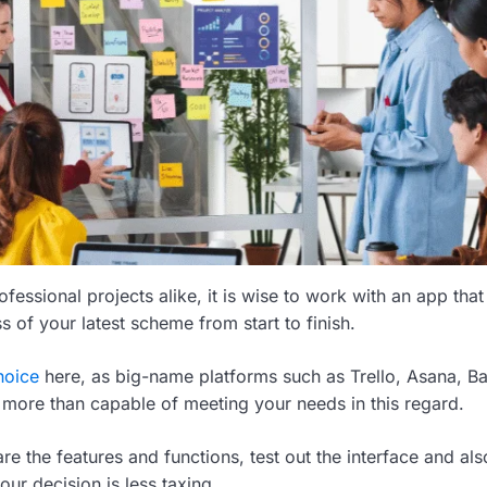
fessional projects alike, it is wise to work with an app that
 of your latest scheme from start to finish.
hoice
here, as big-name platforms such as Trello, Asana, 
more than capable of meeting your needs in this regard.
e the features and functions, test out the interface and al
our decision is less taxing.