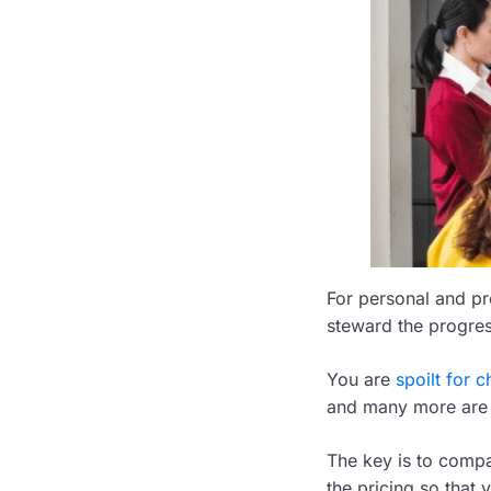
For personal and pro
steward the progress
You are
spoilt for c
and many more are 
The key is to compar
the pricing so that y