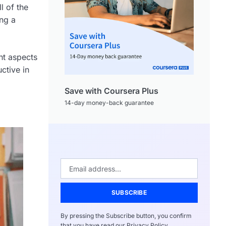
l of the
ing a
nt aspects
ctive in
Save with Coursera Plus
14-day money-back guarantee
SUBSCRIBE
By pressing the Subscribe button, you confirm
that you have read our Privacy Policy.