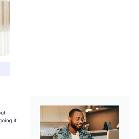
out
going it