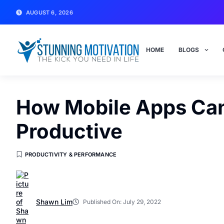
AUGUST 6, 2026
HOME
BLOGS
How Mobile Apps Can 
Productive
PRODUCTIVITY & PERFORMANCE
Shawn Lim
Published On:
July 29, 2022