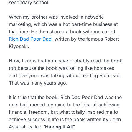
secondary school.
When my brother was involved in network
marketing, which was a hot part-time business at
that time. He then shared a book with me called
Rich Dad Poor Dad
, written by the famous Robert
Kiyosaki.
Now, I know that you have probably read the book
too because the book was selling like hotcakes
and everyone was talking about reading Rich Dad.
That was many years ago.
It is true that the book, Rich Dad Poor Dad was the
one that opened my mind to the idea of achieving
financial freedom, but what totally inspired me to
achieve success in life is the book written by John
Assaraf, called “
Having It All
”.