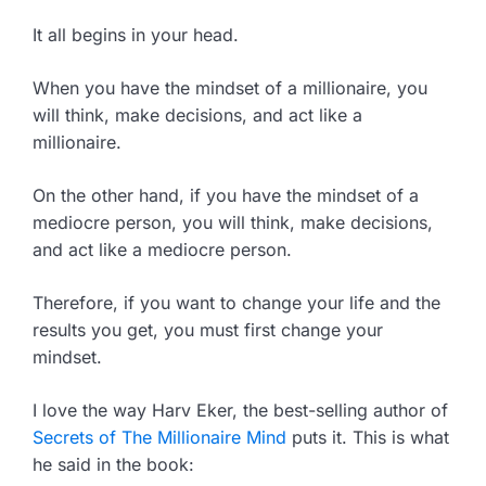
It all begins in your head.
When you have the mindset of a millionaire, you
will think, make decisions, and act like a
millionaire.
On the other hand, if you have the mindset of a
mediocre person, you will think, make decisions,
and act like a mediocre person.
Therefore, if you want to change your life and the
results you get, you must first change your
mindset.
I love the way Harv Eker, the best-selling author of
Secrets of The Millionaire Mind
puts it. This is what
he said in the book: