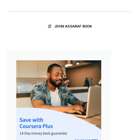
JOHN ASSARAF BOOK