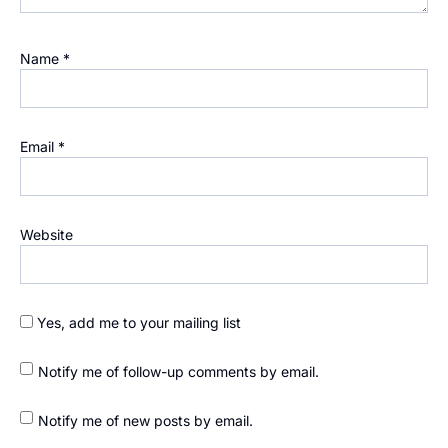
Name
*
Email
*
Website
Yes, add me to your mailing list
Notify me of follow-up comments by email.
Notify me of new posts by email.