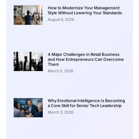
How to Modernize Your Management
Style Without Lowering Your Standards
August 6, 2026
4 Major Challenges In Retail Business
and How Entrepreneurs Can Overcome
Them
March 5, 2026
Why Emotional Intelligence Is Becoming
a Core Skill for Senior Tech Leadership
March 3, 2026