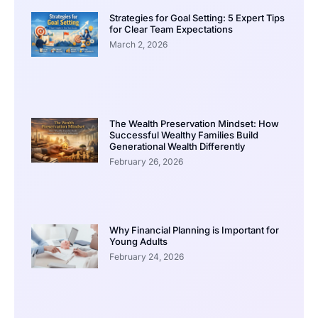
Strategies for Goal Setting: 5 Expert Tips
for Clear Team Expectations
March 2, 2026
The Wealth Preservation Mindset: How
Successful Wealthy Families Build
Generational Wealth Differently
February 26, 2026
Why Financial Planning is Important for
Young Adults
February 24, 2026