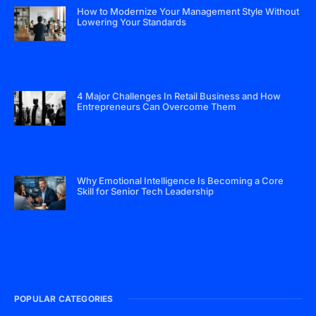
How to Modernize Your Management Style Without
Lowering Your Standards
4 Major Challenges In Retail Business and How
Entrepreneurs Can Overcome Them
Why Emotional Intelligence Is Becoming a Core
Skill for Senior Tech Leadership
POPULAR CATEGORIES