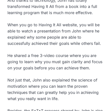
And thanks to technology, John has totally
transformed Having It All from a book into a full
learning program that is much more effective.
When you go to Having It All website, you will be
able to watch a presentation from John where he
explained why some people are able to
successfully achieved their goals while others fail.
He shared a free 3-video course where you are
going to learn why you must gain clarity and focus
on your goals before you can achieve them.
Not just that, John also explained the science of
motivation where you can learn the proven
techniques that can greatly help you in achieving
what you really want in life.
Besides, the S+T+T process shared by John is also