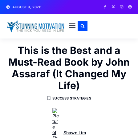
AUGUST 9, 2026
WRITE FOR US
CONTACT US
This is the Best and a
Must-Read Book by John
Assaraf (It Changed My
Life)
SUCCESS STRATEGIES
Shawn Lim