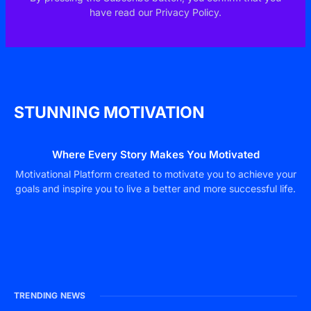
have read our Privacy Policy.
STUNNING MOTIVATION
Where Every Story Makes You Motivated
Motivational Platform created to motivate you to achieve your
goals and inspire you to live a better and more successful life.
TRENDING NEWS