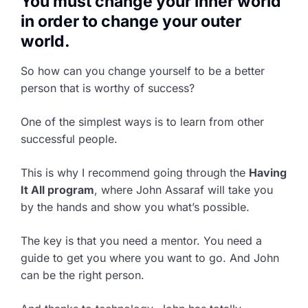
You must change your inner world
in order to change your outer
world.
So how can you change yourself to be a better
person that is worthy of success?
One of the simplest ways is to learn from other
successful people.
This is why I recommend going through the
Having
It All program
, where John Assaraf will take you
by the hands and show you what’s possible.
The key is that you need a mentor. You need a
guide to get you where you want to go. And John
can be the right person.