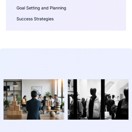
Goal Setting and Planning
Success Strategies