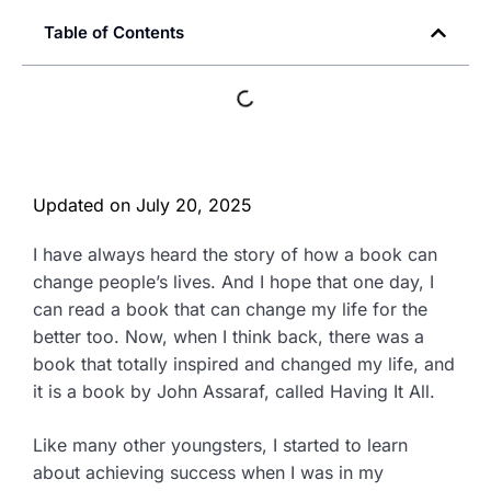
Table of Contents
Updated on
July 20, 2025
I have always heard the story of how a book can
change people’s lives. And I hope that one day, I
can read a book that can change my life for the
better too. Now, when I think back, there was a
book that totally inspired and changed my life, and
it is a book by John Assaraf, called Having It All.
Like many other youngsters, I started to learn
about achieving success when I was in my