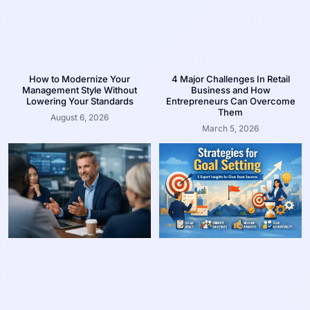
How to Modernize Your
4 Major Challenges In Retail
Management Style Without
Business and How
Lowering Your Standards
Entrepreneurs Can Overcome
Them
August 6, 2026
March 5, 2026