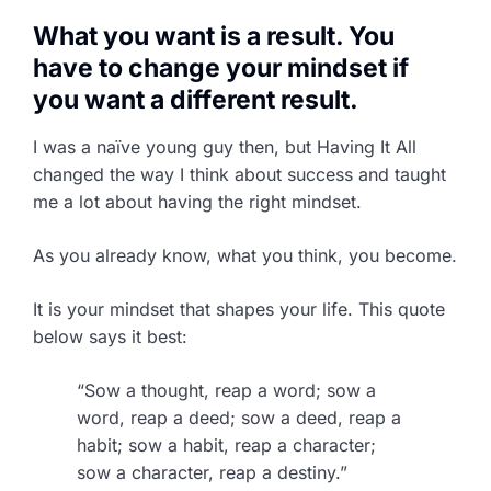
What you want is a result. You
have to change your mindset if
you want a different result.
I was a naïve young guy then, but Having It All
changed the way I think about success and taught
me a lot about having the right mindset.
As you already know, what you think, you become.
It is your mindset that shapes your life. This quote
below says it best:
“Sow a thought, reap a word; sow a
word, reap a deed; sow a deed, reap a
habit; sow a habit, reap a character;
sow a character, reap a destiny.”