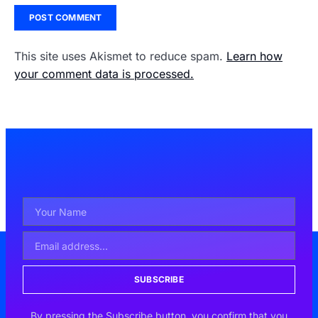
This site uses Akismet to reduce spam.
Learn how
your comment data is processed.
SUBSCRIBE
By pressing the Subscribe button, you confirm that you