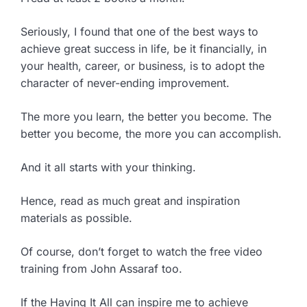
Seriously, I found that one of the best ways to
achieve great success in life, be it financially, in
your health, career, or business, is to adopt the
character of never-ending improvement.
The more you learn, the better you become. The
better you become, the more you can accomplish.
And it all starts with your thinking.
Hence, read as much great and inspiration
materials as possible.
Of course, don’t forget to watch the free video
training from John Assaraf too.
If the Having It All can inspire me to achieve