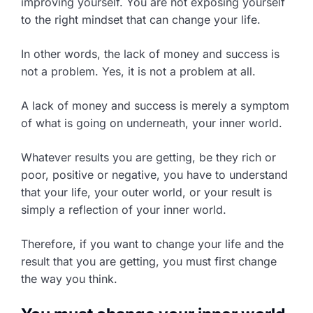
improving yourself. You are not exposing yourself
to the right mindset that can change your life.
In other words, the lack of money and success is
not a problem. Yes, it is not a problem at all.
A lack of money and success is merely a symptom
of what is going on underneath, your inner world.
Whatever results you are getting, be they rich or
poor, positive or negative, you have to understand
that your life, your outer world, or your result is
simply a reflection of your inner world.
Therefore, if you want to change your life and the
result that you are getting, you must first change
the way you think.