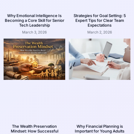
Why Emotional Intelligence Is
Strategies for Goal Setting: 5
Becoming a Core Skill for Senior
Expert Tips for Clear Team
Tech Leadership
Expectations
March 3, 2026
March 2, 2026
The Wealth Preservation
Why Financial Planning is
Mindset: How Successful
Important for Young Adults