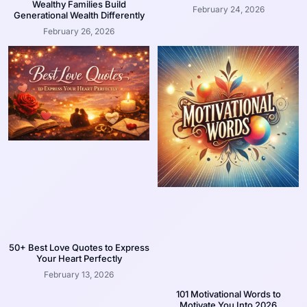
Wealthy Families Build
February 24, 2026
Generational Wealth Differently
February 26, 2026
50+ Best Love Quotes to Express
Your Heart Perfectly
February 13, 2026
101 Motivational Words to
Motivate You Into 2026