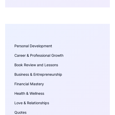
Personal Development
Career & Professional Growth
Book Review and Lessons
Business & Entrepreneurship
Financial Mastery
Health & Wellness
Love & Relationships
Quotes