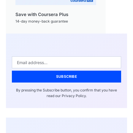
Save with Coursera Plus
14-day money-back guarantee
SUBSCRIBE
By pressing the Subscribe button, you confirm that you have
read our Privacy Policy.