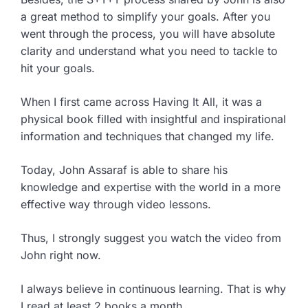
a great method to simplify your goals. After you
went through the process, you will have absolute
clarity and understand what you need to tackle to
hit your goals.
When I first came across Having It All, it was a
physical book filled with insightful and inspirational
information and techniques that changed my life.
Today, John Assaraf is able to share his
knowledge and expertise with the world in a more
effective way through video lessons.
Thus, I strongly suggest you watch the video from
John right now.
I always believe in continuous learning. That is why
I read at least 2 books a month.