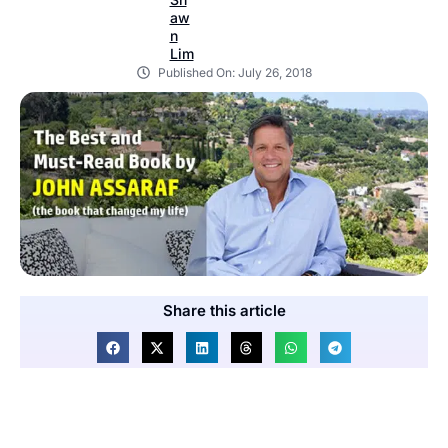
Published On:
July 26, 2018
Share this article