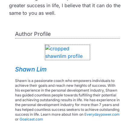
greater success in life, I believe that it can do the
same to you as well.
Author Profile
Shawn Lim
Shawn is a passionate coach who empowers individuals to
achieve their goals and reach new heights of success. With
his experience in the personal development industry, Shawn
has guided countless people towards fulfilling their potential
and achieving outstanding results in life. He has experience in
the personal development industry for more than 7 years and
has helped countless success seekers to achieve outstanding
success in life. Learn more about him on
Everydaypower.com
or
Goalcast.com