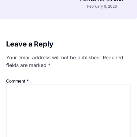
February 9, 2026
Leave a Reply
Your email address will not be published.
Required
fields are marked
*
Comment
*