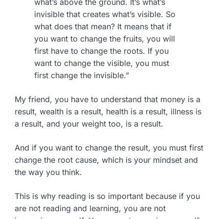
what’s above the ground. It’s what’s
invisible that creates what’s visible. So
what does that mean? It means that if
you want to change the fruits, you will
first have to change the roots. If you
want to change the visible, you must
first change the invisible.”
My friend, you have to understand that money is a
result, wealth is a result, health is a result, illness is
a result, and your weight too, is a result.
And if you want to change the result, you must first
change the root cause, which is your mindset and
the way you think.
This is why reading is so important because if you
are not reading and learning, you are not