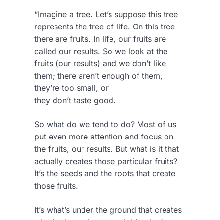
“Imagine a tree. Let’s suppose this tree
represents the tree of life. On this tree
there are fruits. In life, our fruits are
called our results. So we look at the
fruits (our results) and we don’t like
them; there aren’t enough of them,
they’re too small, or
they don’t taste good.
So what do we tend to do? Most of us
put even more attention and focus on
the fruits, our results. But what is it that
actually creates those particular fruits?
It’s the seeds and the roots that create
those fruits.
It’s what’s under the ground that creates