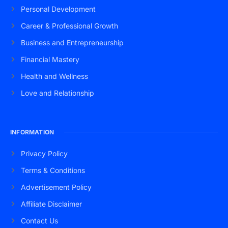
Personal Development
Career & Professional Growth
Business and Entrepreneurship
Financial Mastery
Health and Wellness
Love and Relationship
INFORMATION
Privacy Policy
Terms & Conditions
Advertisement Policy
Affiliate Disclaimer
Contact Us